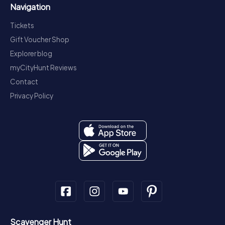
Navigation
Tickets
Gift Voucher Shop
Explorer blog
myCityHunt Reviews
Contact
Privacy Policy
Scavenger Hunt