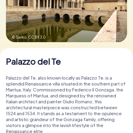
Book Tickets
© Sailko,
CC BY 3.0
Buy Gift Vouchers
Palazzo del Te
Palazzo del Te, also known locally as Palazzo Te, is a
splendid Renaissance villa situated in the southern part of
Mantua, Italy. Commissioned by Federico II Gonzaga, the
Marquess of Mantua, and designed by the renowned
Italian architect and painter Giulio Romano, this
architectural masterpiece was constructed between
1524 and 1534. It stands as a testament to the opulence
and artistic grandeur of the Gonzaga family, offering
visitors a glimpse into the lavish lifestyle of the
Renaissance elite.