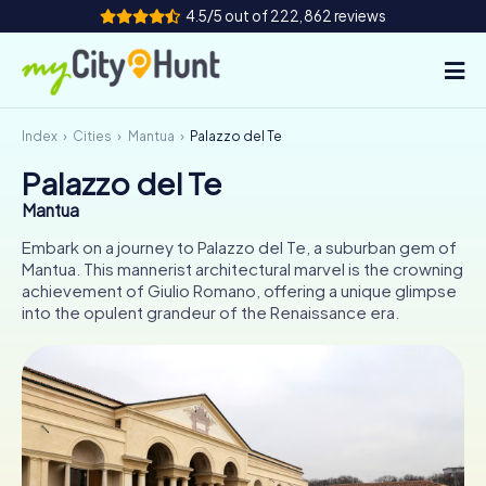
4.5/5 out of 222,862 reviews
Index
Cities
Mantua
Palazzo del Te
How it works
Palazzo del Te
Cities
Mantua
Tours
Embark on a journey to Palazzo del Te, a suburban gem of
Mantua. This mannerist architectural marvel is the crowning
achievement of Giulio Romano, offering a unique glimpse
Team Building
into the opulent grandeur of the Renaissance era.
Tickets
INT
AT
CH
DE
ES
FR
UK
IE
IT
NL