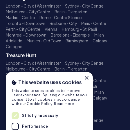
London - City of Westminster
Sydney - City Centre
Melbourne - City Centre
Berlin - Tiergarten
Madrid - Centro
Rome - Centro Storico
Toronto - Downtown
Brisbane - City
Paris - Centre
Perth - City Centre
Vienna
Hamburg - St. Pauli
Montreal - Downtown
Barcelona - Eixample
Milan
Adelaide
Munich - Old Town
Birmingham
Calgary
Cologne
Treasure Hunt
London - City of Westminster
Sydney - City Centre
Melbourne - City Centre
Berlin - Tiergarten
Madrid - Centro
Rome - Centro Storico
×
Toronto - Downtown
Brisbane - City
Paris - Centre
This website uses cookies
Perth - City Centre
Vienna
Hamburg - St. Pauli
This website uses cookies to improve
Montreal - Downtown
Barcelona - Eixample
Milan
user experience. By using our website you
Adelaide
Munich - Old Town
Birmingham
Calgary
consent to all cookies in accordance
Cologne
with our Cookie Policy.
Read more
Escape Game
Strictly necessary
London - City of Westminster
Sydney - City Centre
Melbourne - City Centre
Berlin - Tiergarten
Performance