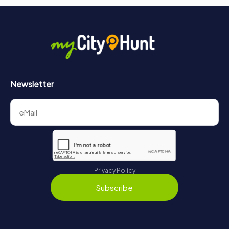
Newsletter
Privacy Policy
Subscribe