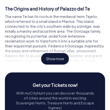
The Origins and History of Palazzo del Te
The name Te has its roots in the medieval term Tejeto,
which referred to a small island in Mantua. This island,
connected to the city's southern walls by a bridge, was
initially a marshy and lacustrine area. The Gonzaga family,
recognizing its potential, undertook extensive
reclamation work to transform it into a suitable site for
their equestrian pursuits. Federico II Gonzaga, inspired by
the luxury and refinement of Roman villas, envisioned
Palazzo del Te as a place of leisure, relaxation, and grand
Show more
festivities, away from the demands of official duties.
The collaboration between Federico II and Giulio Romano
marked a significant moment in the villa's history. Romano,
along with his team of talented artists, including
Get your Tickets now!
Raffaellino del Colle, Raffaele Albarini, and Francesco
Primaticcio, among others, brought Federico's vision to
With myCityHunt you can discover thousands
life. Their combined efforts resulted in a harmonious
of cities around the world in exciting
blend of architectural elements and natural surroundings,
Scavenger Hunts, Treasure Hunts and Escape
adorned with exquisite frescoes and intricate
Games!
decorations.