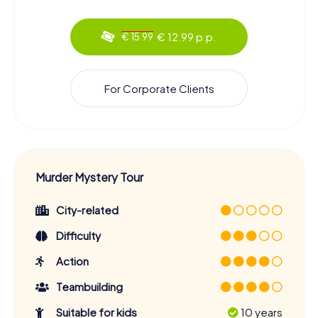
€ 12.99 p.p.
€ 15.99
For Corporate Clients
Murder Mystery Tour
City-related
Difficulty
Action
Teambuilding
Suitable for kids
10 years