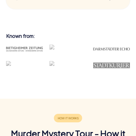
Known from:
Murder Mystery Tour - How it