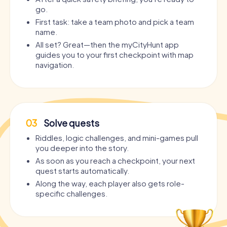
go.
First task: take a team photo and pick a team
name.
All set? Great—then the myCityHunt app
guides you to your first checkpoint with map
navigation.
03
Solve quests
Riddles, logic challenges, and mini-games pull
you deeper into the story.
As soon as you reach a checkpoint, your next
quest starts automatically.
Along the way, each player also gets role-
specific challenges.