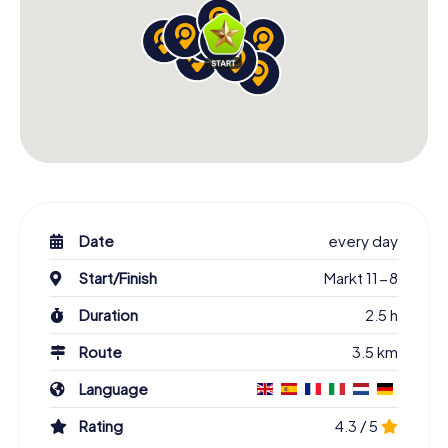
Date
every day
Start/Finish
Markt 11-8
Duration
2.5 h
Route
3.5 km
Language
Rating
4.3 / 5