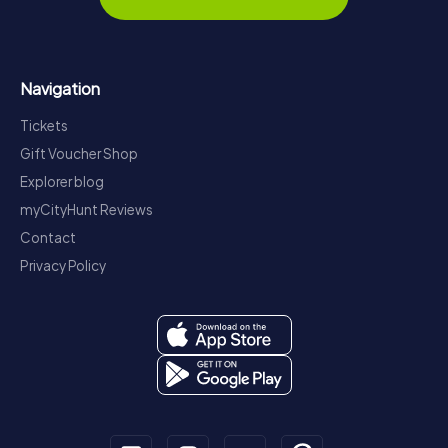
Navigation
Tickets
Gift Voucher Shop
Explorer blog
myCityHunt Reviews
Contact
Privacy Policy