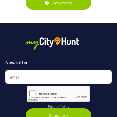
Show more
Newsletter
Privacy Policy
Subscribe