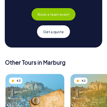
Book a team event
Get a quote
Other Tours in Marburg
4.3
4.2