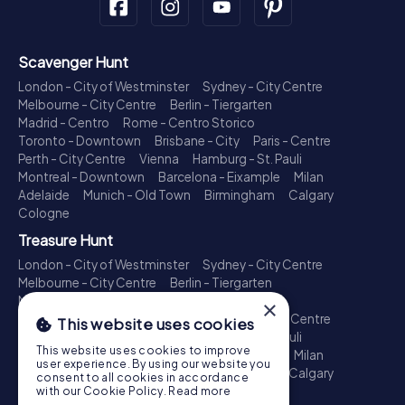
Scavenger Hunt
London - City of Westminster
Sydney - City Centre
Melbourne - City Centre
Berlin - Tiergarten
Madrid - Centro
Rome - Centro Storico
Toronto - Downtown
Brisbane - City
Paris - Centre
Perth - City Centre
Vienna
Hamburg - St. Pauli
Montreal - Downtown
Barcelona - Eixample
Milan
Adelaide
Munich - Old Town
Birmingham
Calgary
Cologne
Treasure Hunt
London - City of Westminster
Sydney - City Centre
Melbourne - City Centre
Berlin - Tiergarten
Madrid - Centro
Rome - Centro Storico
×
Toronto - Downtown
Brisbane - City
Paris - Centre
This website uses cookies
Perth - City Centre
Vienna
Hamburg - St. Pauli
This website uses cookies to improve
Montreal - Downtown
Barcelona - Eixample
Milan
user experience. By using our website you
Adelaide
Munich - Old Town
Birmingham
Calgary
consent to all cookies in accordance
Cologne
with our Cookie Policy.
Read more