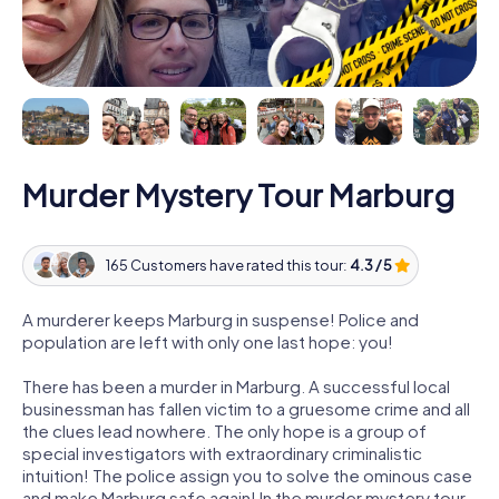
Murder Mystery Tour Marburg
165 Customers have rated this tour:
4.3 / 5
A murderer keeps Marburg in suspense! Police and
population are left with only one last hope: you!
There has been a murder in Marburg. A successful local
businessman has fallen victim to a gruesome crime and all
the clues lead nowhere. The only hope is a group of
special investigators with extraordinary criminalistic
intuition! The police assign you to solve the ominous case
and make Marburg safe again! In the murder mystery tour