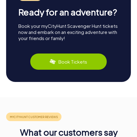
Ready for an adventure?
Book your myCityHunt Scavenger Hunt tickets
now and embark on an exciting adventure with
your friends or family!
Book Tickets
What our customers say