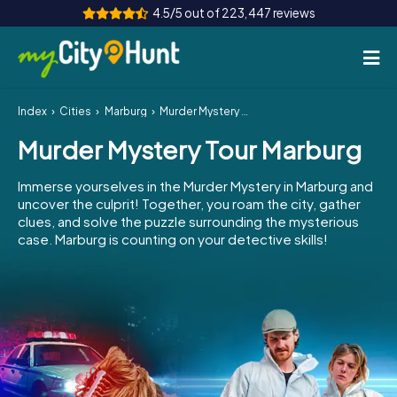
4.5/5 out of 223,447 reviews
Index
Cities
Marburg
Murder Mystery Tour Marburg
How it works
Murder Mystery Tour Marburg
Cities
Immerse yourselves in the Murder Mystery in Marburg and
Tours
uncover the culprit! Together, you roam the city, gather
clues, and solve the puzzle surrounding the mysterious
case. Marburg is counting on your detective skills!
Team Building
Tickets
INT
AT
CH
DE
ES
FR
UK
IE
IT
NL