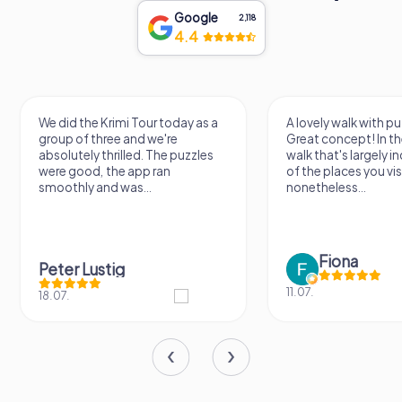
Google
2,118
4.4
We did the Krimi Tour today as a
A lovely walk with pu
group of three and we're
Great concept! In the
absolutely thrilled. The puzzles
walk that's largely 
were good, the app ran
of the places you vis
smoothly and was...
nonetheless...
Fiona
Peter Lustig
11.07.
18.07.