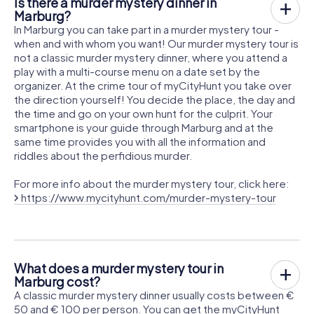
Is there a murder mystery dinner in
Marburg?
In Marburg you can take part in a murder mystery tour -
when and with whom you want! Our murder mystery tour is
not a classic murder mystery dinner, where you attend a
play with a multi-course menu on a date set by the
organizer. At the crime tour of myCityHunt you take over
the direction yourself! You decide the place, the day and
the time and go on your own hunt for the culprit. Your
smartphone is your guide through Marburg and at the
same time provides you with all the information and
riddles about the perfidious murder.
For more info about the murder mystery tour, click here:
https://www.mycityhunt.com/murder-mystery-tour
What does a murder mystery tour in
Marburg cost?
A classic murder mystery dinner usually costs between €
50 and € 100 per person. You can get the myCityHunt