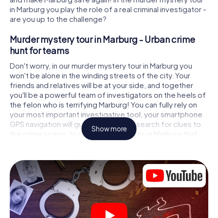
in Marburg you play the role of a real criminal investigator -
are you up to the challenge?
Murder mystery tour in Marburg - Urban crime
hunt for teams
Don't worry, in our murder mystery tour in Marburg you
won't be alone in the winding streets of the city. Your
friends and relatives will be at your side, and together
you'll be a powerful team of investigators on the heels of
the felon who is terrifying Marburg! You can fully rely on
your most important investigative tool, your smartphone.
GPS navigation will guide you on your search for clues to
Show more
the crime scene, to numerous locations in Marburg that
are connected to the crime, and finally to the murderer. At
each location, you crack tricky puzzles and get closer to
solving the case piece by piece. Unlike a classic murder
mystery dinner in Marburg, you control the action, move
around in the fresh air and discover the city with
completely new eyes.
Interactive CSI game in Marburg