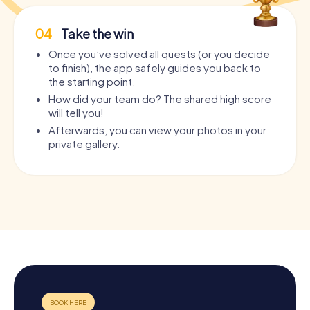
04
Take the win
Once you’ve solved all quests (or you decide
to finish), the app safely guides you back to
the starting point.
How did your team do? The shared high score
will tell you!
Afterwards, you can view your photos in your
private gallery.