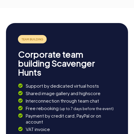
Corporate team
building Scavenger
Hunts
Support by dedicated virtual hosts
Shared image gallery and highscore
Interconnection through team chat
Free rebooking
(up to 7 days before the event)
Payment by credit card, PayPal or on
account
VAT invoice