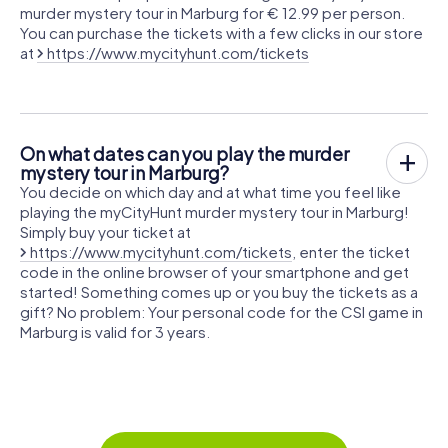
murder mystery tour in Marburg for € 12.99 per person.
You can purchase the tickets with a few clicks in our store
at
https://www.mycityhunt.com/tickets
On what dates can you play the murder
mystery tour in Marburg?
You decide on which day and at what time you feel like
playing the myCityHunt murder mystery tour in Marburg!
Simply buy your ticket at
https://www.mycityhunt.com/tickets
, enter the ticket
code in the online browser of your smartphone and get
started! Something comes up or you buy the tickets as a
gift? No problem: Your personal code for the CSI game in
Marburg is valid for 3 years.