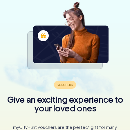
Give an exciting experience to
your loved ones
myCityHunt vouchers are the perfect gift for many