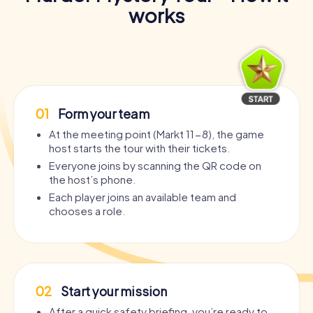
works
01
Form your team
At the meeting point (Markt 11-8), the game
host starts the tour with their tickets.
Everyone joins by scanning the QR code on
the host’s phone.
Each player joins an available team and
chooses a role.
02
Start your mission
After a quick safety briefing, you’re ready to