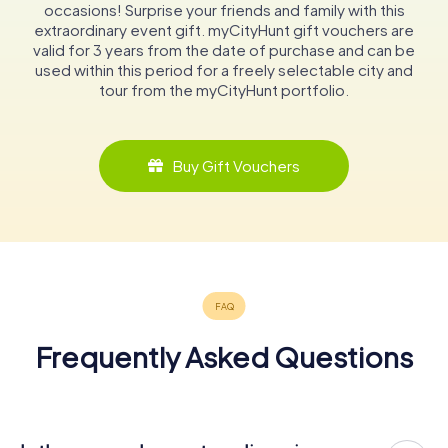
occasions! Surprise your friends and family with this
extraordinary event gift. myCityHunt gift vouchers are
valid for 3 years from the date of purchase and can be
used within this period for a freely selectable city and
tour from the myCityHunt portfolio.
Buy Gift Vouchers
Frequently Asked Questions