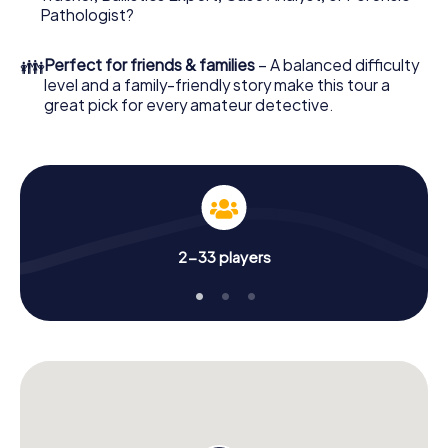
What are you waiting for? Marburg is counting on you!
Pathologist?
👪
Perfect for friends & families
– A balanced difficulty
level and a family-friendly story make this tour a
great pick for every amateur detective.
2-33 players