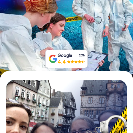
Book Tickets
Buy Gift Vouchers
Google
2,118
4.4