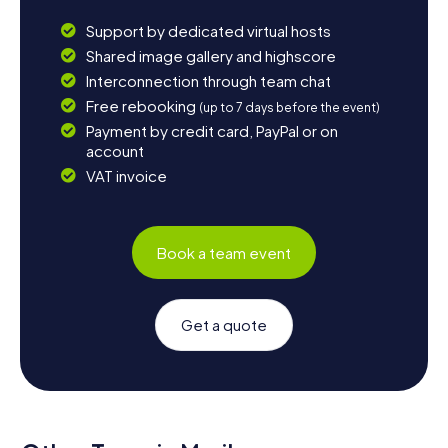
Support by dedicated virtual hosts
Shared image gallery and highscore
Interconnection through team chat
Free rebooking
(up to 7 days before the event)
Payment by credit card, PayPal or on
account
VAT invoice
Book a team event
Get a quote