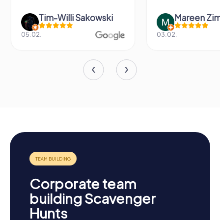
Tim-Willi Sakowski
Mareen Zi
05.02.
03.02.
Corporate team
building Scavenger
Hunts