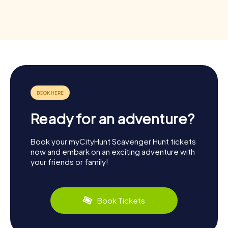
Ready for an adventure?
Book your myCityHunt Scavenger Hunt tickets
now and embark on an exciting adventure with
your friends or family!
Book Tickets