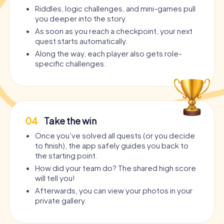
Riddles, logic challenges, and mini-games pull
you deeper into the story.
As soon as you reach a checkpoint, your next
quest starts automatically.
Along the way, each player also gets role-
specific challenges.
04
Take the win
Once you’ve solved all quests (or you decide
to finish), the app safely guides you back to
the starting point.
How did your team do? The shared high score
will tell you!
Afterwards, you can view your photos in your
private gallery.