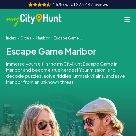
4.5/5 out of 223,447 reviews
Index
Cities
Maribor
Escape Game Maribor
How it works
Escape Game Maribor
Cities
Immerse yourself in the myCityHunt Escape Game in
Tours
Maribor and become true heroes! Your mission is to
decode puzzles, solve riddles, unmask villains, and save
Maribor from an unknown threat.
Team Building
Tickets
INT
AT
CH
DE
ES
FR
UK
IE
IT
NL