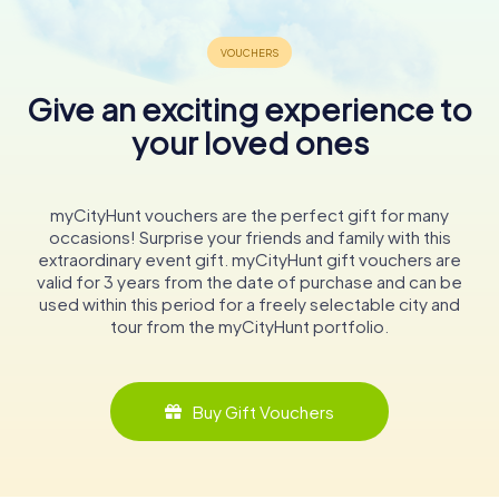
Give an exciting experience to
your loved ones
myCityHunt vouchers are the perfect gift for many
occasions! Surprise your friends and family with this
extraordinary event gift. myCityHunt gift vouchers are
valid for 3 years from the date of purchase and can be
used within this period for a freely selectable city and
tour from the myCityHunt portfolio.
Buy Gift Vouchers