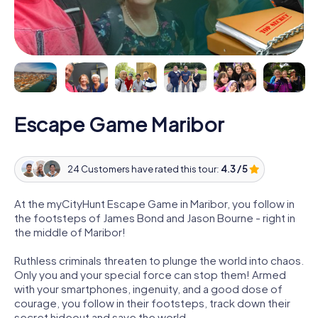
Escape Game Maribor
24 Customers have rated this tour:
4.3 / 5
At the myCityHunt Escape Game in Maribor, you follow in
the footsteps of James Bond and Jason Bourne - right in
the middle of Maribor!
Ruthless criminals threaten to plunge the world into chaos.
Only you and your special force can stop them! Armed
with your smartphones, ingenuity, and a good dose of
courage, you follow in their footsteps, track down their
secret hideout and save the world.