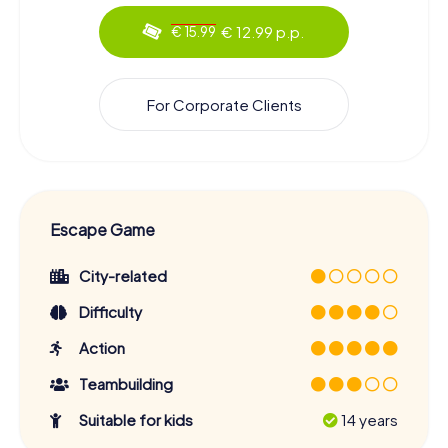
€ 12.99 p.p.
€ 15.99
For Corporate Clients
Escape Game
City-related
Difficulty
Action
Teambuilding
Suitable for kids
14 years