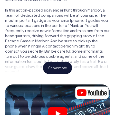
In this action-packed scavenger hunt through Maribor, a
team of dedicated companions will be at your side. The
most important gadget is your smartphone: it guides you
to various locations in the center of Maribor. You will
frequently receive new information and missions from our
headquarters, driving forward the gripping story of the
Escape Game in Maribor. And be sure to pick up the
phone when it rings! A contact person might try to
contact you secretly. But be careful: Some informants
turn out to be dubious double agents, and some of the
information turns out to be a deliberately false trail. Be on
your guard, draw the right conclusions and above all: trust
Show more
no one!
Unlike in a classic Escape Room in Maribor, you are not
locked in a room from which you have to free yourself
within a given time window. This smartphone scavenger
hunt turns the whole of Maribor into your playing field! The
technical prerequisite for your agent adventure in
Maribor: a smartphone with access to the mobile internet.
With a click, you get access to our web app. You don't