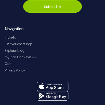
Subscribe
Navigation
Tickets
Gift Voucher Shop
Explorer blog
myCityHunt Reviews
Contact
Privacy Policy