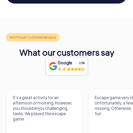
What our customers say
Google
2,118
4.4
It's a great activity for an
Escape game very ch
afternoon or morning. However,
Unfortunately, a few
you should enjoy challenging
missing. Otherwise, i
tasks. We played the escape
fun.
game.