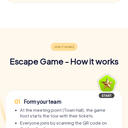
Escape Game - How it works
01
Form your team
At the meeting point (Town Hall), the game
host starts the tour with their tickets.
Everyone joins by scanning the QR code on