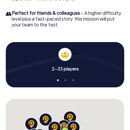
👥
Perfect for friends & colleagues
– A higher difficulty
level plus a fast-paced story: this mission will put
your team to the test.
2-33 players