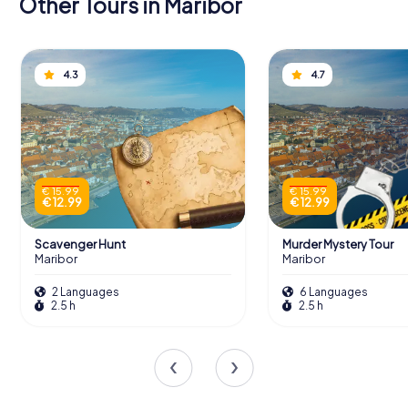
Other Tours in Maribor
4.3
4.7
€ 15.99
€ 15.99
€ 12.99
€ 12.99
Scavenger Hunt
Murder Mystery Tour
Maribor
Maribor
2 Languages
6 Languages
2.5 h
2.5 h