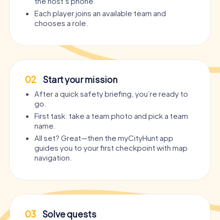
the host’s phone.
Each player joins an available team and
chooses a role.
02
Start your mission
After a quick safety briefing, you’re ready to
go.
First task: take a team photo and pick a team
name.
All set? Great—then the myCityHunt app
guides you to your first checkpoint with map
navigation.
03
Solve quests