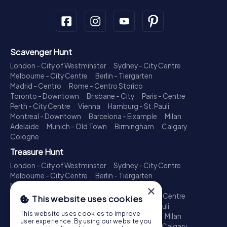
Scavenger Hunt
London - City of Westminster
Sydney - City Centre
Melbourne - City Centre
Berlin - Tiergarten
Madrid - Centro
Rome - Centro Storico
Toronto - Downtown
Brisbane - City
Paris - Centre
Perth - City Centre
Vienna
Hamburg - St. Pauli
Montreal - Downtown
Barcelona - Eixample
Milan
Adelaide
Munich - Old Town
Birmingham
Calgary
Cologne
Treasure Hunt
London - City of Westminster
Sydney - City Centre
Melbourne - City Centre
Berlin - Tiergarten
Madrid - Centro
Rome - Centro Storico
×
Toronto - Downtown
Brisbane - City
Paris - Centre
This website uses cookies
Perth - City Centre
Vienna
Hamburg - St. Pauli
This website uses cookies to improve
Montreal - Downtown
Barcelona - Eixample
Milan
user experience. By using our website you
Adelaide
Munich - Old Town
Birmingham
Calgary