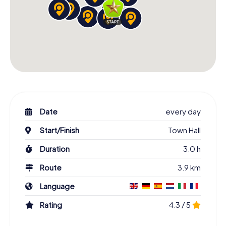
Date
every day
Start/Finish
Town Hall
Duration
3.0 h
Route
3.9 km
Language
Rating
4.3 / 5