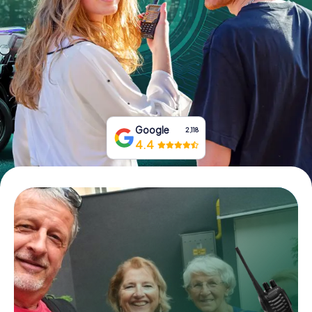
Book Tickets
Buy Gift Vouchers
Google
2,118
4.4