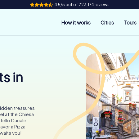
4.5/5 out of 223,174 reviews
How it works
Cities
Tours
s in
 hidden treasures
l at the Chiesa
tello Ducale.
savor a Pizza
waits you!