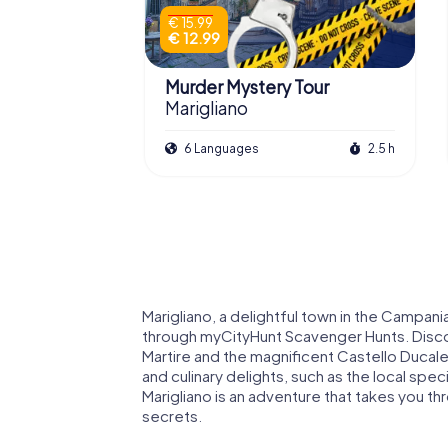
€ 15.99
€ 12.99
Murder Mystery Tour
Marigliano
6 Languages
2.5 h
Marigliano, a delightful town in the Campani
through myCityHunt Scavenger Hunts. Discov
Martire and the magnificent Castello Ducale
and culinary delights, such as the local spec
Marigliano is an adventure that takes you th
secrets.