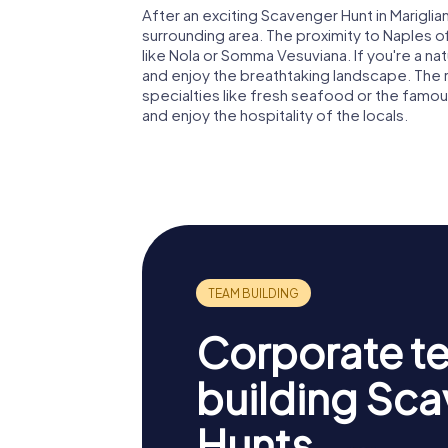
After an exciting Scavenger Hunt in Marigli
surrounding area. The proximity to Naples 
like Nola or Somma Vesuviana. If you're a na
and enjoy the breathtaking landscape. The r
specialties like fresh seafood or the famou
and enjoy the hospitality of the locals.
Corporate t
building Sc
Hunts