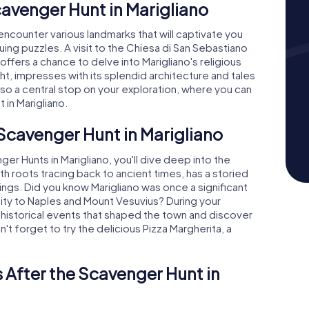
cavenger Hunt in Marigliano
 encounter various landmarks that will captivate you
guing puzzles. A visit to the Chiesa di San Sebastiano
offers a chance to delve into Marigliano's religious
ght, impresses with its splendid architecture and tales
lso a central stop on your exploration, where you can
 in Marigliano.
 Scavenger Hunt in Marigliano
er Hunts in Marigliano, you'll dive deep into the
with roots tracing back to ancient times, has a storied
ldings. Did you know Marigliano was once a significant
imity to Naples and Mount Vesuvius? During your
 historical events that shaped the town and discover
n't forget to try the delicious Pizza Margherita, a
 After the Scavenger Hunt in