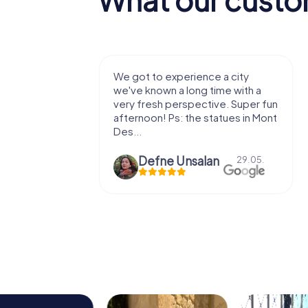
with my
We got to experience a city
e murder!
we've known a long time with a
 to do this
very fresh perspective. Super fun
afternoon! Ps: the statues in Mont
Des...
epaepe
Defne Ünsalan
13.07.
29.05.