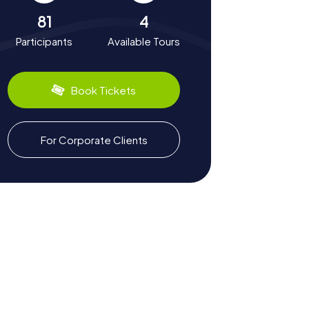
81
4
Participants
Available Tours
Book Tickets
For Corporate Clients