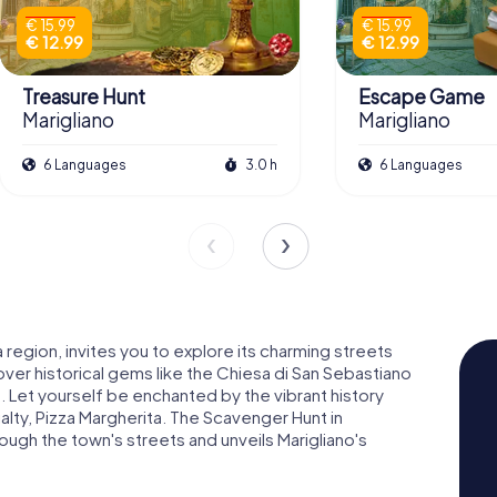
€ 15.99
€ 15.99
€ 12.99
€ 12.99
Treasure Hunt
Escape Game
Marigliano
Marigliano
6 Languages
3.0 h
6 Languages
a region, invites you to explore its charming streets
er historical gems like the Chiesa di San Sebastiano
. Let yourself be enchanted by the vibrant history
ialty, Pizza Margherita. The Scavenger Hunt in
rough the town's streets and unveils Marigliano's