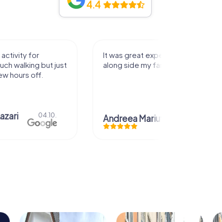
4.4
activity for
It was great experience that I had
uch walking but just
along side my family! Thank you!
ew hours off.
azari
04.10.
Andreea Mariuta
29.07.