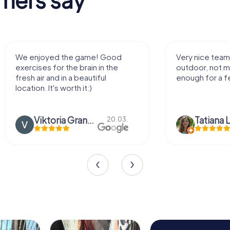
We enjoyed the game! Good
Very nice team 
exercises for the brain in the
outdoor, not m
fresh air and in a beautiful
enough for a f
location. It's worth it:)
Viktoria Granovska
Tatiana L
20.03.