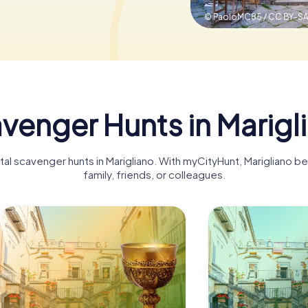
© PaoloMC85 / CC BY-SA
venger Hunts in Marigl
ital scavenger hunts in Marigliano. With myCityHunt, Marigliano 
family, friends, or colleagues.