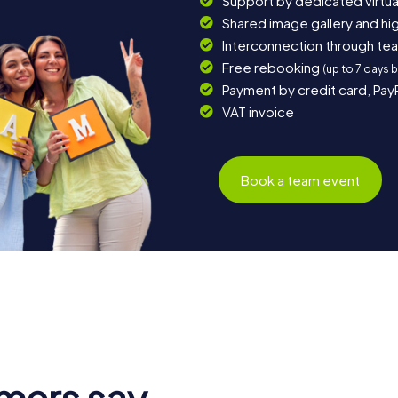
Support by dedicated virtua
Shared image gallery and h
Interconnection through te
Free rebooking
(up to 7 days 
Payment by credit card, Pay
VAT invoice
Book a team event
mers say