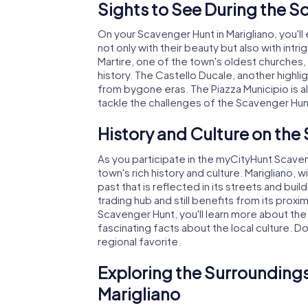
Sights to See During the S
On your Scavenger Hunt in Marigliano, you'll
not only with their beauty but also with intri
Martire, one of the town's oldest churches, 
history. The Castello Ducale, another highli
from bygone eras. The Piazza Municipio is a
tackle the challenges of the Scavenger Hunt
History and Culture on the
As you participate in the myCityHunt Scaveng
town's rich history and culture. Marigliano, 
past that is reflected in its streets and bui
trading hub and still benefits from its prox
Scavenger Hunt, you'll learn more about the
fascinating facts about the local culture. Do
regional favorite.
Exploring the Surroundings
Marigliano