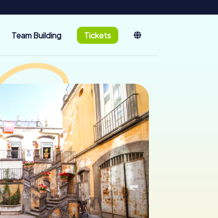
Team Building
Tickets