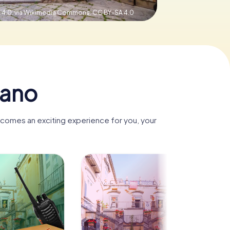
 4.0, via Wikimedia Commons,
CC BY-SA 4.0
iano
becomes an exciting experience for you, your