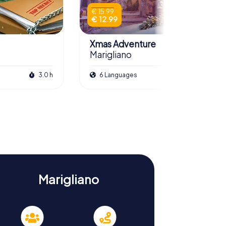
€ 15.99
€ 12.99
Xmas Adventure
Marigliano
3.0 h
6 Languages
2.5 h
Marigliano