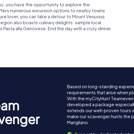
ano, you have the opportunity to explore the
offers numerous excursion options to nearby towns
ture lover, you can take a detour to Mount Vesuvius
egion also boasts culinary delights: sample local
s Pasta alla Genovese. End the day with a cozy dinner
Based on long-standing experi
requirements that arise when pla
With the myCityHunt Teamevent 
eam
developed a package especially 
extends our well-proven tours 
avenger
make our scavenger hunts the p
Marigliano.