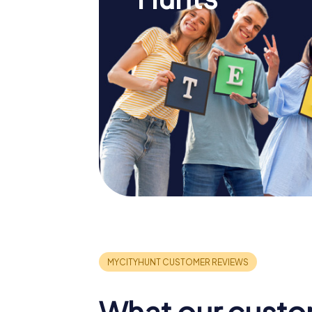
What our custo