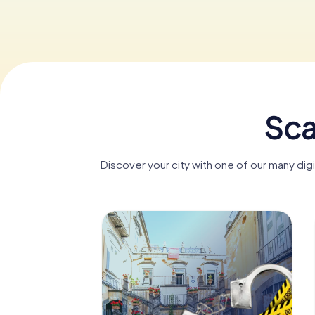
Sca
Discover your city with one of our many dig