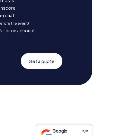
l hosts
ighscore
am chat
before the event)
Pal or on account
Get a quote
Google
2,118