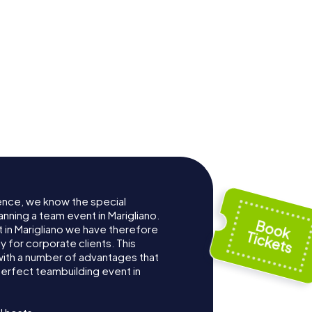
ence, we know the special
nning a team event in Marigliano.
in Marigliano we have therefore
for corporate clients. This
with a number of advantages that
erfect teambuilding event in