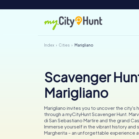
Index
Cities
Marigliano
Scavenger Hunt
Marigliano
Marigliano invites you to uncover the city's
through a myCityHunt Scavenger Hunt. Marve
di San Sebastiano Martire and the grand Cas
Immerse yourself in the vibrant history and 
Margherita – an unforgettable experience a