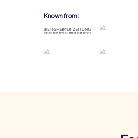
Known from: