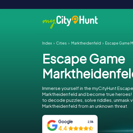
Index
Cities
Marktheidenfeld
Escape Game M
Escape Game
Marktheidenfe
Immerse yourself in the myCityHunt Escap
Marktheidenfeld and become true heroes! Y
to decode puzzles, solve riddles, unmask vi
Marktheidenfeld from an unknown threat.
Google
2,118
4.4