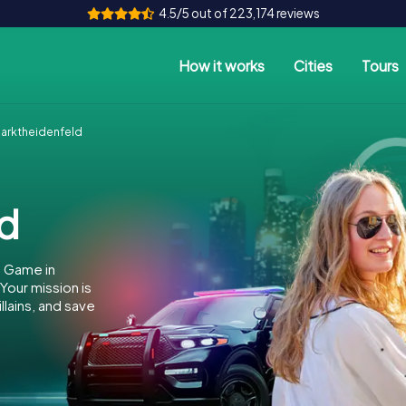
4.5/5 out of 223,174 reviews
How it works
Cities
Tours
arktheidenfeld
ld
e Game in
our mission is
llains, and save