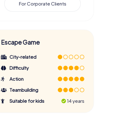
For Corporate Clients
Escape Game
City-related
Difficulty
Action
Teambuilding
Suitable for kids
14 years