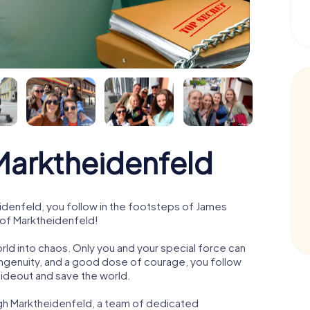
arktheidenfeld
denfeld, you follow in the footsteps of James
 of Marktheidenfeld!
orld into chaos. Only you and your special force can
ngenuity, and a good dose of courage, you follow
 hideout and save the world.
ugh Marktheidenfeld, a team of dedicated