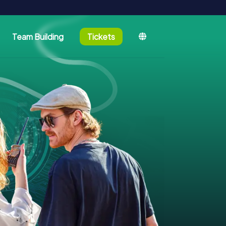
Team Building
Tickets