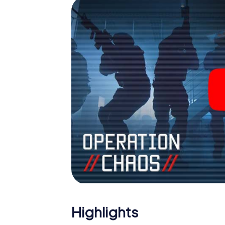
Escape Room!
Highlights