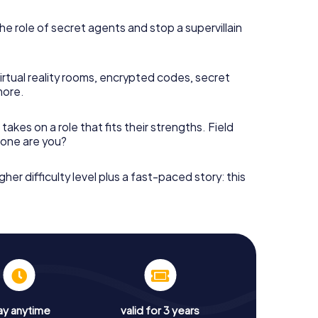
he role of secret agents and stop a supervillain
irtual reality rooms, encrypted codes, secret
more.
takes on a role that fits their strengths. Field
h one are you?
gher difficulty level plus a fast-paced story: this
ay anytime
valid for 3 years