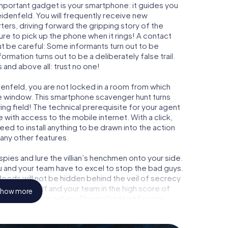
important gadget is your smartphone: it guides you
eidenfeld. You will frequently receive new
ers, driving forward the gripping story of the
e to pick up the phone when it rings! A contact
ut be careful: Some informants turn out to be
mation turns out to be a deliberately false trail.
 and above all: trust no one!
denfeld, you are not locked in a room from which
ime window. This smartphone scavenger hunt turns
ng field! The technical prerequisite for your agent
with access to the mobile internet. With a click,
ed to install anything to be drawn into the action
 any other features.
ies and lure the villian’s henchmen onto your side.
u and your team have to excel to stop the bad guys.
eeds will not be hidden behind the veil of secrecy
lize yourself and your team in the high score of
how more
ry own picture gallery. The myCityHunt Escape
 own personal adventure playground. Get your
et agents and turn Marktheidenfeld into an outdoor