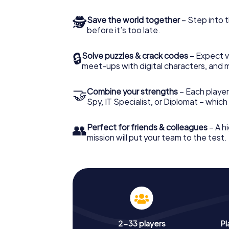
🕵
Save the world together
– Step into t
before it’s too late.
🔒
Solve puzzles & crack codes
– Expect v
meet-ups with digital characters, and 
🤝
Combine your strengths
– Each player 
Spy, IT Specialist, or Diplomat – whic
👥
Perfect for friends & colleagues
– A hi
mission will put your team to the test.
2-33 players
Pl