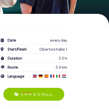
Date
every day
Start/Finish
Obertorstraße 1
Duration
3.0 h
Route
3.0 km
Language
€ 12.99 p.p.
€ 15.99