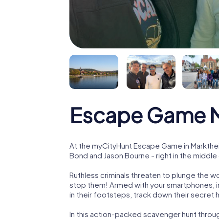
Escape Game M
At the myCityHunt Escape Game in Markthei
Bond and Jason Bourne - right in the middle
Ruthless criminals threaten to plunge the w
stop them! Armed with your smartphones, i
in their footsteps, track down their secret
In this action-packed scavenger hunt thro