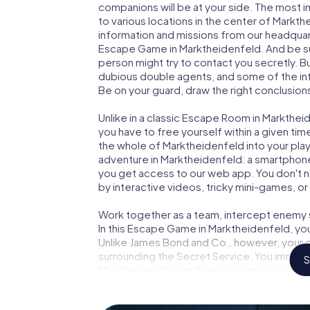
companions will be at your side. The most 
to various locations in the center of Markth
information and missions from our headquart
Escape Game in Marktheidenfeld. And be sur
person might try to contact you secretly. B
dubious double agents, and some of the infor
Be on your guard, draw the right conclusions
Unlike in a classic Escape Room in Markthei
you have to free yourself within a given t
the whole of Marktheidenfeld into your playi
adventure in Marktheidenfeld: a smartphone 
you get access to our web app. You don't ne
by interactive videos, tricky mini-games, or
Work together as a team, intercept enemy sp
In this Escape Game in Marktheidenfeld, yo
Unlike James Bond and Co., however, your d
surrounding the Secret Service: You immorta
S
Marktheidenfeld and get access to your ve
Game turns Marktheidenfeld into your very
tickets to the world of espionage and secr