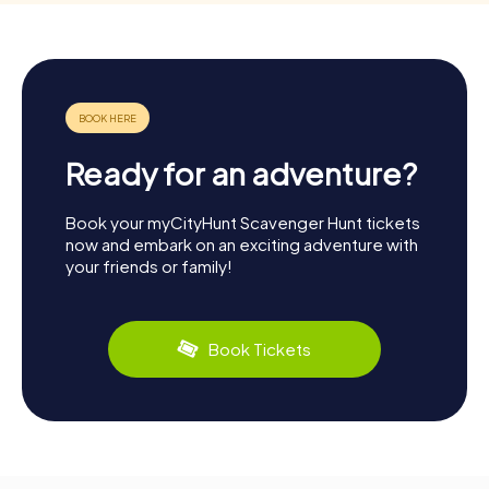
Ready for an adventure?
Book your myCityHunt Scavenger Hunt tickets
now and embark on an exciting adventure with
your friends or family!
Book Tickets