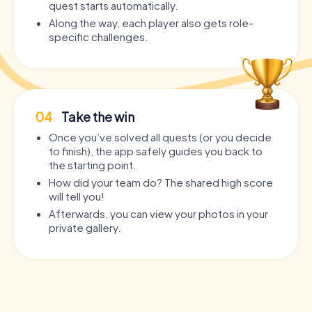
quest starts automatically.
Along the way, each player also gets role-
specific challenges.
04
Take the win
Once you’ve solved all quests (or you decide
to finish), the app safely guides you back to
the starting point.
How did your team do? The shared high score
will tell you!
Afterwards, you can view your photos in your
private gallery.