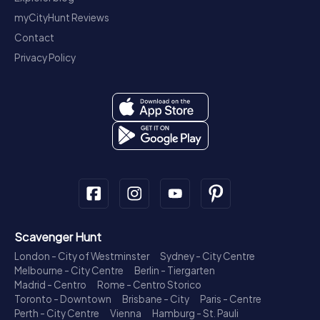
myCityHunt Reviews
Contact
Privacy Policy
Scavenger Hunt
London - City of Westminster
Sydney - City Centre
Melbourne - City Centre
Berlin - Tiergarten
Madrid - Centro
Rome - Centro Storico
Toronto - Downtown
Brisbane - City
Paris - Centre
Perth - City Centre
Vienna
Hamburg - St. Pauli