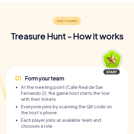
Treasure Hunt - How it works
01
Form your team
At the meeting point (Calle Real de San
Fernando 2), the game host starts the tour
with their tickets.
Everyone joins by scanning the QR code on
the host’s phone.
Each player joins an available team and
chooses a role.