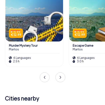
€ 15.99
€ 15.99
€ 12.99
€ 12.99
Murder Mystery Tour
Escape Game
Martos
Martos
6 Languages
6 Languages
2.5 h
3.0 h
Cities nearby