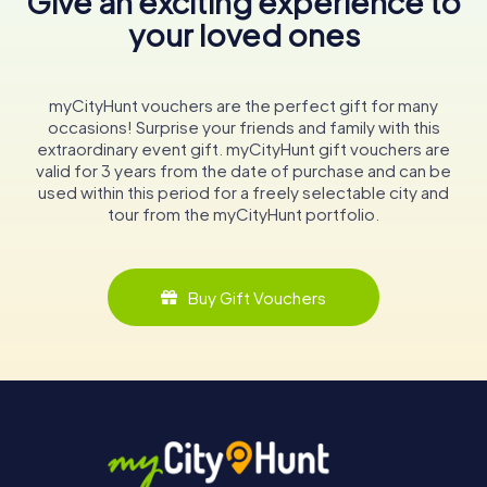
Give an exciting experience to
your loved ones
myCityHunt vouchers are the perfect gift for many
occasions! Surprise your friends and family with this
extraordinary event gift. myCityHunt gift vouchers are
valid for 3 years from the date of purchase and can be
used within this period for a freely selectable city and
tour from the myCityHunt portfolio.
Buy Gift Vouchers