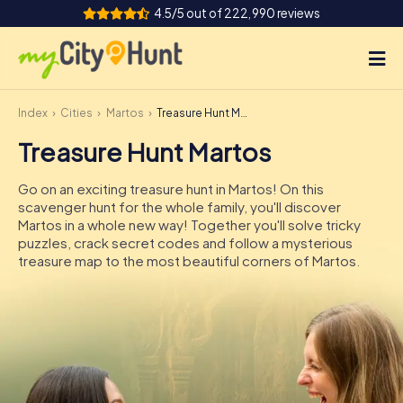
4.5/5 out of 222,990 reviews
Index
Cities
Martos
Treasure Hunt Martos
How it works
Treasure Hunt Martos
Cities
Go on an exciting treasure hunt in Martos! On this
Tours
scavenger hunt for the whole family, you'll discover
Martos in a whole new way! Together you'll solve tricky
puzzles, crack secret codes and follow a mysterious
Team Building
treasure map to the most beautiful corners of Martos.
Tickets
INT
AT
CH
DE
ES
FR
UK
IE
IT
NL