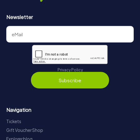
Newsletter
Privacy Policy
Subscribe
Navigation
Tickets
Gift Voucher Shop
Explorer blog