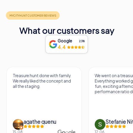
What our customers say
Google
2,118
4.4
Treasure hunt done with family.
We went on a treasur
We really liked the concept and
Everything worked gr
all the staging.
fun, exciting aftern
performance ratio def
agathe quenu
Stefanie N
15.08.
12.06.