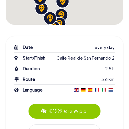
Date
every day
Start/Finish
Calle Real de San Fernando 2
Duration
2.5 h
Route
3.6 km
Language
€ 12.99 p.p.
€ 15.99