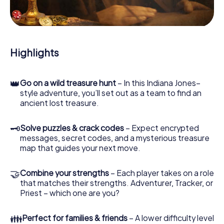
During the game, you and your team will dive deeper and
deeper into the exciting story, and soon you will realize
that the precious treasure is only a few steps away.
Highlights
👑
Go on a wild treasure hunt
– In this Indiana Jones–
style adventure, you’ll set out as a team to find an
ancient lost treasure.
🗝
Solve puzzles & crack codes
– Expect encrypted
messages, secret codes, and a mysterious treasure
map that guides your next move.
🤝
Combine your strengths
– Each player takes on a role
that matches their strengths. Adventurer, Tracker, or
Priest – which one are you?
👪
Perfect for families & friends
– A lower difficulty level