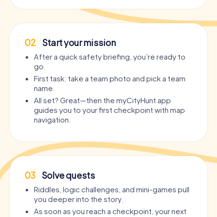
02
Start your mission
After a quick safety briefing, you’re ready to
go.
First task: take a team photo and pick a team
name.
All set? Great—then the myCityHunt app
guides you to your first checkpoint with map
navigation.
03
Solve quests
Riddles, logic challenges, and mini-games pull
you deeper into the story.
As soon as you reach a checkpoint, your next