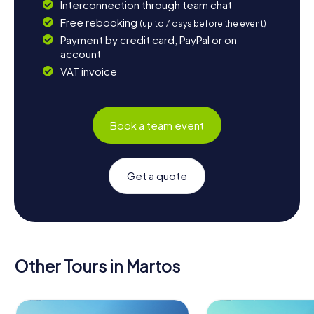
Interconnection through team chat
Free rebooking
(up to 7 days before the event)
Payment by credit card, PayPal or on
account
VAT invoice
Book a team event
Get a quote
Other Tours in Martos