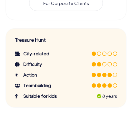
For Corporate Clients
Treasure Hunt
City-related
Difficulty
Action
Teambuilding
Suitable for kids
8 years