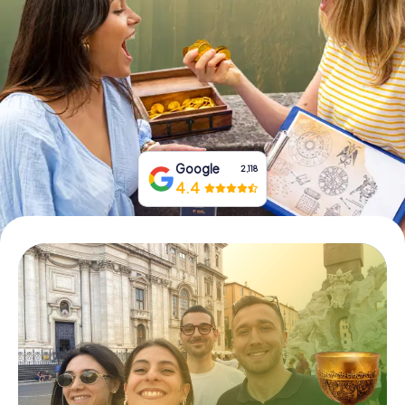
Book Tickets
Buy Gift Vouchers
Google
2,118
4.4