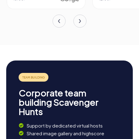
Corporate team
building Scavenger
Hunts
Support by dedicated virtual hosts
Shared image gallery and highscore