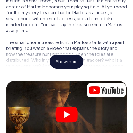
locked in a small room, in our Treasure Hunt, the entire city
center of Martos becomes your playing field. All you need
for this mystery treasure hunt in Martos is a ticket, a
smartphone with internet access, and a team of like-
minded people. You can play the treasure hunt in Martos
at any time!
The smartphone treasure hunt in Martos starts with a joint
briefing. You watch a video that explains the story and
how the treasure hunt proceeds. Then the roles are
distributed. Who in your team is a born tracker? Who is a
Show more
true adventurer? And who has what it takes to be a code-
breaker? At our Escape Game in Martos, we guarantee
that every player will find the right role.
Once the roles are assigned, the treasure hunt can begin:
At various locations in the city, you will crack encrypted
codes, solve tricky logic tasks, and search for evidence.
Your smartphone is your most crucial investigative tool:
our web app lets you interview witnesses and investigate
crime scenes, helps you collect evidence, and navigates
you safely through Martos.