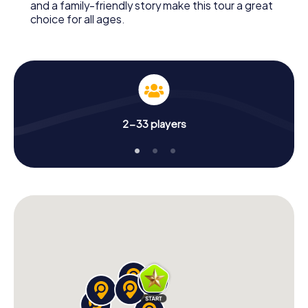
and a family-friendly story make this tour a great
choice for all ages.
2-33 players