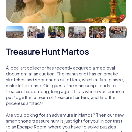
Treasure Hunt Martos
A local art collector has recently acquired a medieval
document at an auction. The manuscript has enigmatic
sketches and sequences of letters, which at first glance,
make little sense. Our guess: the manuscript leads to
treasure hidden long, long ago! This is where you come in:
put together a team of treasure hunters, and find the
priceless artifact!
Are you looking for an adventure in Martos? Then our new
smartphone treasure hunt is just right for you! In contrast
to an Escape Room, where you have to solve puzzles