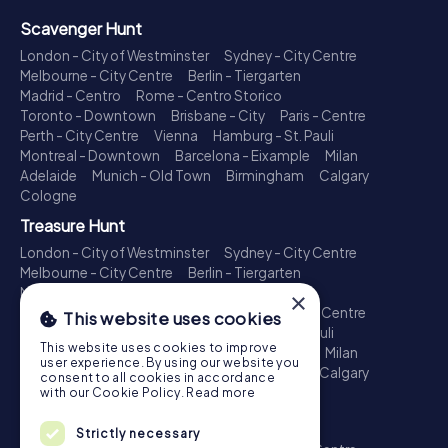
Scavenger Hunt
London - City of Westminster
Sydney - City Centre
Melbourne - City Centre
Berlin - Tiergarten
Madrid - Centro
Rome - Centro Storico
Toronto - Downtown
Brisbane - City
Paris - Centre
Perth - City Centre
Vienna
Hamburg - St. Pauli
Montreal - Downtown
Barcelona - Eixample
Milan
Adelaide
Munich - Old Town
Birmingham
Calgary
Cologne
Treasure Hunt
London - City of Westminster
Sydney - City Centre
Melbourne - City Centre
Berlin - Tiergarten
Madrid - Centro
Rome - Centro Storico
×
Toronto - Downtown
Brisbane - City
Paris - Centre
This website uses cookies
Perth - City Centre
Vienna
Hamburg - St. Pauli
This website uses cookies to improve
Montreal - Downtown
Barcelona - Eixample
Milan
user experience. By using our website you
Adelaide
Munich - Old Town
Birmingham
Calgary
consent to all cookies in accordance
Cologne
with our Cookie Policy.
Read more
Escape Game
Strictly necessary