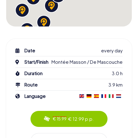
Date
every day
Start/Finish
Montée Masson / De Mascouche
Duration
3.0 h
Route
3.9 km
Language
€ 12.99 p.p.
€ 15.99