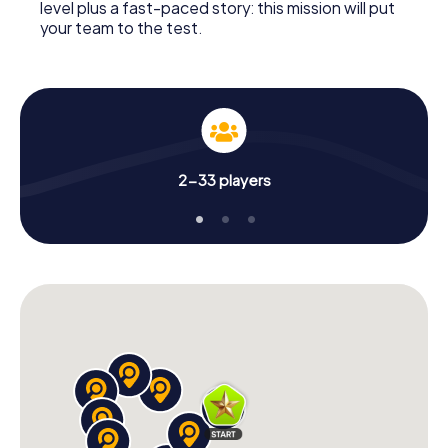
level plus a fast-paced story: this mission will put
your team to the test.
2-33 players