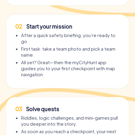
02
Start your mission
After a quick safety briefing, you’re ready to
go.
First task: take a team photo and pick a team
name.
All set? Great—then the myCityHunt app
guides you to your first checkpoint with map
navigation.
03
Solve quests
Riddles, logic challenges, and mini-games pull
you deeper into the story.
As soon as you reach a checkpoint, your next