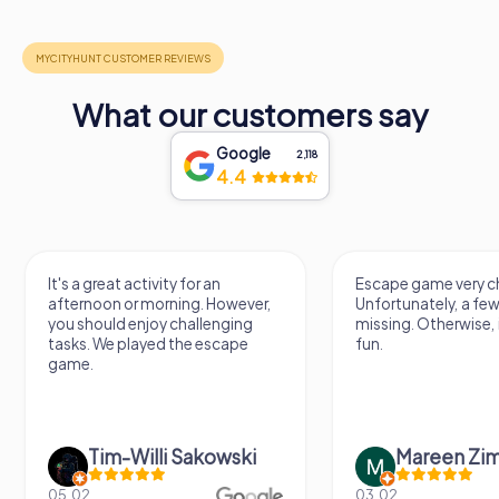
What our customers say
Google
2,118
4.4
Escape game very challenging.
Awesome, rea
er,
Unfortunately, a few tips are
thing. Looki
missing. Otherwise, it's a lot of
next Escape
fun.
Mareen Zimmermann
Nicol
03.02.
20.06.