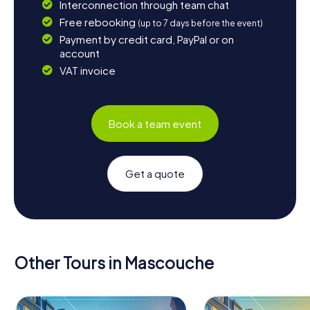
Interconnection through team chat
Free rebooking
(up to 7 days before the event)
Payment by credit card, PayPal or on
account
VAT invoice
Book a team event
Get a quote
Other Tours in Mascouche