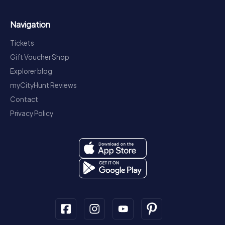
Navigation
Tickets
Gift Voucher Shop
Explorer blog
myCityHunt Reviews
Contact
Privacy Policy