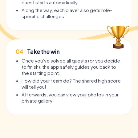
quest starts automatically.
Along the way, each player also gets role-
specific challenges.
04
Take the win
Once you’ve solved all quests (or you decide
to finish), the app safely guides you back to
the starting point.
How did your team do? The shared high score
will tell you!
Afterwards, you can view your photos in your
private gallery.