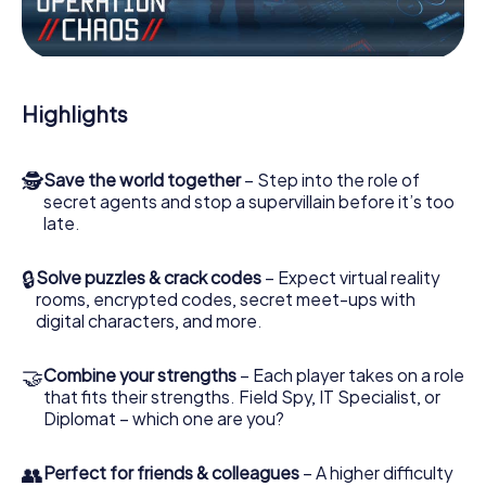
Work together as a team, intercept enemy spies and lure
the villian’s henchmen onto your side. In this Escape Game
in Mascouche, you and your team have to excel to stop
the bad guys. Unlike James Bond and Co., however, your
Highlights
deeds will not be hidden behind the veil of secrecy
surrounding the Secret Service: You immortalize yourself
and your team in the high score of Mascouche and get
🕵
Save the world together
– Step into the role of
access to your very own picture gallery. The myCityHunt
secret agents and stop a supervillain before it’s too
Escape Game turns Mascouche into your very own
late.
personal adventure playground. Get your tickets to the
world of espionage and secret agents and turn
Mascouche into an outdoor Escape Room!
🔒
Solve puzzles & crack codes
– Expect virtual reality
rooms, encrypted codes, secret meet-ups with
digital characters, and more.
🤝
Combine your strengths
– Each player takes on a role
that fits their strengths. Field Spy, IT Specialist, or
Diplomat – which one are you?
👥
Perfect for friends & colleagues
– A higher difficulty