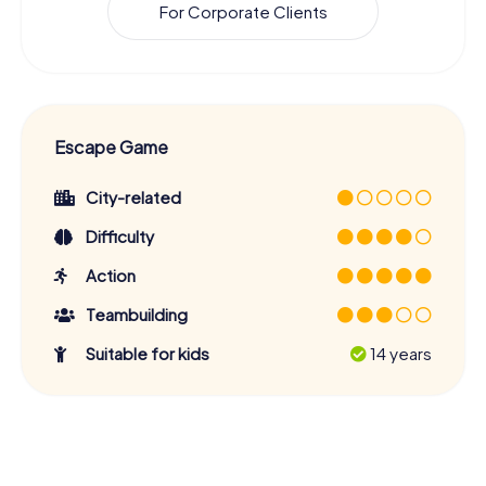
For Corporate Clients
Escape Game
City-related
Difficulty
Action
Teambuilding
Suitable for kids
14 years