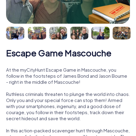
Escape Game Mascouche
At the myCityHunt Escape Game in Mascouche, you
follow in the footsteps of James Bond and Jason Bourne
- right in the middle of Mascouche!
Ruthless criminals threaten to plunge the world into chaos.
Only you and your special force can stop them! Armed
with your smartphones, ingenuity, and a good dose of
courage, you follow in their footsteps, track down their
secret hideout and save the world.
In this action-packed scavenger hunt through Mascouche,