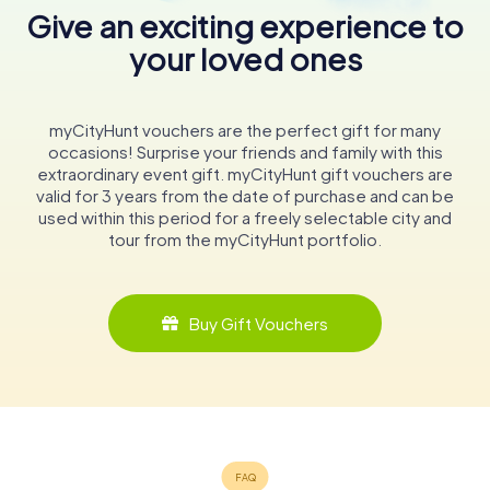
Give an exciting experience to
your loved ones
myCityHunt vouchers are the perfect gift for many
occasions! Surprise your friends and family with this
extraordinary event gift. myCityHunt gift vouchers are
valid for 3 years from the date of purchase and can be
used within this period for a freely selectable city and
tour from the myCityHunt portfolio.
Buy Gift Vouchers