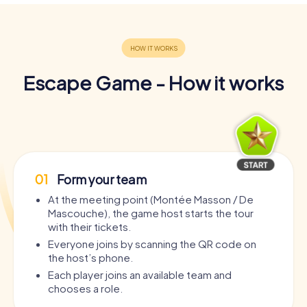
Escape Game - How it works
01
Form your team
At the meeting point (Montée Masson / De
Mascouche), the game host starts the tour
with their tickets.
Everyone joins by scanning the QR code on
the host’s phone.
Each player joins an available team and
chooses a role.