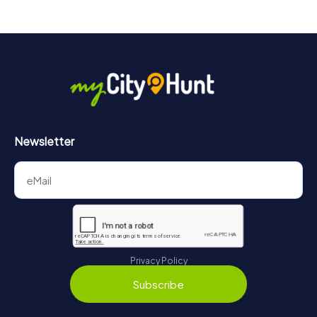
Newsletter
Privacy Policy
Subscribe