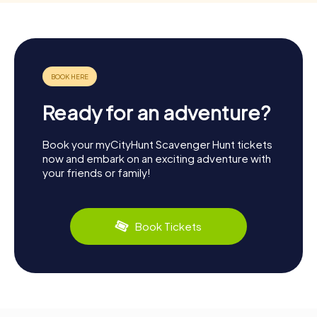
Ready for an adventure?
Book your myCityHunt Scavenger Hunt tickets
now and embark on an exciting adventure with
your friends or family!
Book Tickets