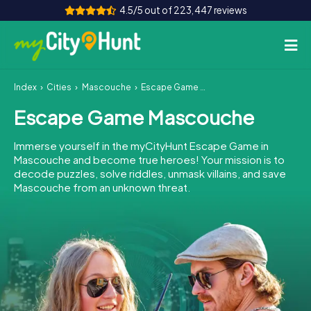
4.5/5 out of 223,447 reviews
Index
Cities
Mascouche
Escape Game Mascouche
How it works
Escape Game Mascouche
Cities
Immerse yourself in the myCityHunt Escape Game in
Tours
Mascouche and become true heroes! Your mission is to
decode puzzles, solve riddles, unmask villains, and save
Mascouche from an unknown threat.
Team Building
Tickets
INT
AT
CH
DE
ES
FR
UK
IE
IT
NL