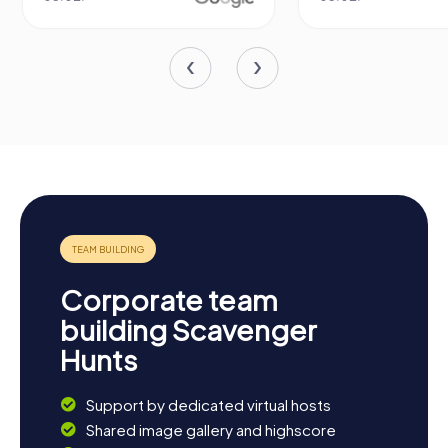
Corporate team
building Scavenger
Hunts
Support by dedicated virtual hosts
Shared image gallery and highscore