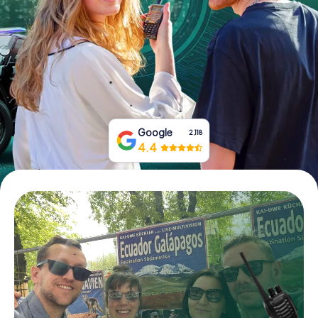
Book Tickets
Buy Gift Vouchers
Google
2,118
4.4