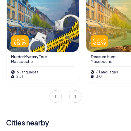
€ 15.99
€ 15.99
€ 12.99
€ 12.99
Murder Mystery Tour
Treasure Hunt
Mascouche
Mascouche
6 Languages
6 Languages
2.5 h
3.0 h
Cities nearby