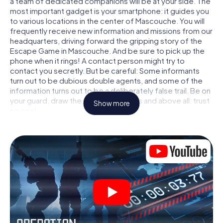
a team of dedicated companions will be at your side. The
most important gadget is your smartphone: it guides you
to various locations in the center of Mascouche. You will
frequently receive new information and missions from our
headquarters, driving forward the gripping story of the
Escape Game in Mascouche. And be sure to pick up the
phone when it rings! A contact person might try to
contact you secretly. But be careful: Some informants
turn out to be dubious double agents, and some of the
information turns out to be a deliberately false trail. Be on
your guard, draw the right conclusions and above all: trust
Show more
no one!
Unlike in a classic Escape Room in Mascouche, you are not
locked in a room from which you have to free yourself
within a given time window. This smartphone scavenger
hunt turns the whole of Mascouche into your playing field!
The technical prerequisite for your agent adventure in
Mascouche: a smartphone with access to the mobile
internet. With a click, you get access to our web app. You
don't need to install anything to be drawn into the action
by interactive videos, tricky mini-games, or any other
features.