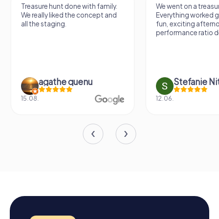
Treasure hunt done with family.
We went on a treasur
We really liked the concept and
Everything worked gr
all the staging.
fun, exciting aftern
performance ratio def
agathe quenu
Stefanie N
15.08.
12.06.