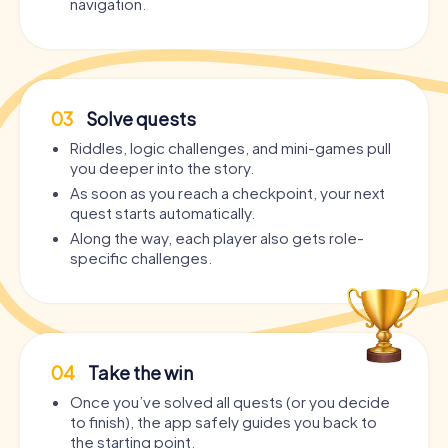
navigation.
03
Solve quests
Riddles, logic challenges, and mini-games pull
you deeper into the story.
As soon as you reach a checkpoint, your next
quest starts automatically.
Along the way, each player also gets role-
specific challenges.
04
Take the win
Once you’ve solved all quests (or you decide
to finish), the app safely guides you back to
the starting point.