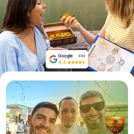
Book Tickets
Buy Gift Vouchers
Google
2,122
4.4