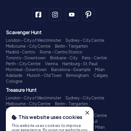
Scavenger Hunt
London - City of Westminster
Sydney - City Centre
Melbourne - City Centre
Berlin - Tiergarten
Madrid - Centro
Rome - Centro Storico
Toronto - Downtown
Brisbane - City
Paris - Centre
Perth - City Centre
Vienna
Hamburg - St. Pauli
Montreal - Downtown
Barcelona - Eixample
Milan
Adelaide
Munich - Old Town
Birmingham
Calgary
Cologne
Treasure Hunt
London - City of Westminster
Sydney - City Centre
Melbourne - City Centre
Berlin - Tiergarten
Madrid - Centro
Rome - Centro Storico
×
Toronto - Downtown
Brisbane - City
Paris - Centre
This website uses cookies
Perth - City Centre
Vienna
Hamburg - St. Pauli
This website uses cookies to improve
Montreal - Downtown
Barcelona - Eixample
Milan
user experience. By using our website you