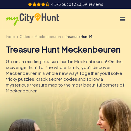
4.5/5 out of 223,591 reviews
Index
Cities
Meckenbeuren
Treasure Hunt Meckenbeuren
How it works
Treasure Hunt Meckenbeuren
Cities
Go on an exciting treasure hunt in Meckenbeuren! On this
Tours
scavenger hunt for the whole family, you'll discover
Meckenbeuren in a whole new way! Together you'll solve
tricky puzzles, crack secret codes and follow a
Team Building
mysterious treasure map to the most beautiful corners of
Meckenbeuren.
Tickets
INT
AT
CH
DE
ES
FR
UK
IE
IT
NL