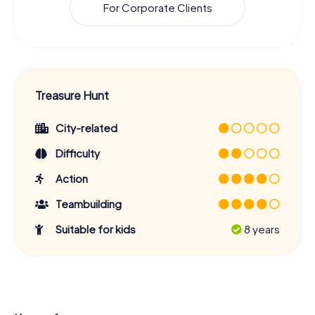
For Corporate Clients
Treasure Hunt
City-related
Difficulty
Action
Teambuilding
Suitable for kids
8 years