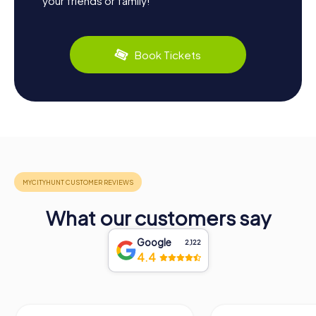
your friends or family!
Book Tickets
What our customers say
Google
2,122
4.4