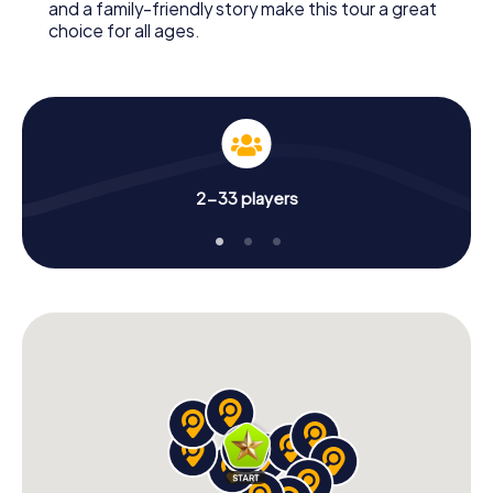
and a family-friendly story make this tour a great
choice for all ages.
2-33 players