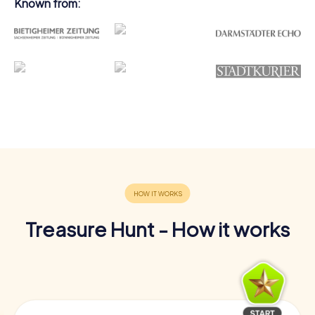
Known from:
Treasure Hunt - How it works