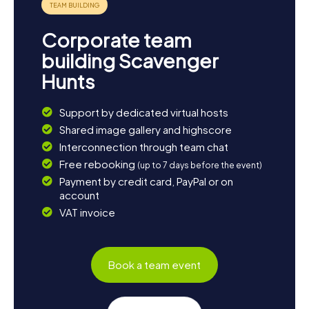
Corporate team
building Scavenger
Hunts
Support by dedicated virtual hosts
Shared image gallery and highscore
Interconnection through team chat
Free rebooking
(up to 7 days before the event)
Payment by credit card, PayPal or on
account
VAT invoice
Book a team event