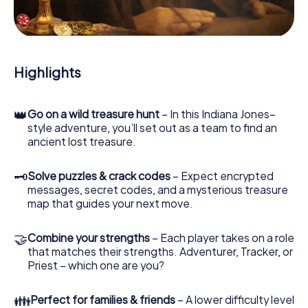
During the game, you and your team will dive deeper and
deeper into the exciting story, and soon you will realize
that the precious treasure is only a few steps away.
Highlights
👑
Go on a wild treasure hunt
– In this Indiana Jones–
style adventure, you’ll set out as a team to find an
ancient lost treasure.
🗝
Solve puzzles & crack codes
– Expect encrypted
messages, secret codes, and a mysterious treasure
map that guides your next move.
🤝
Combine your strengths
– Each player takes on a role
that matches their strengths. Adventurer, Tracker, or
Priest – which one are you?
👪
Perfect for families & friends
– A lower difficulty level