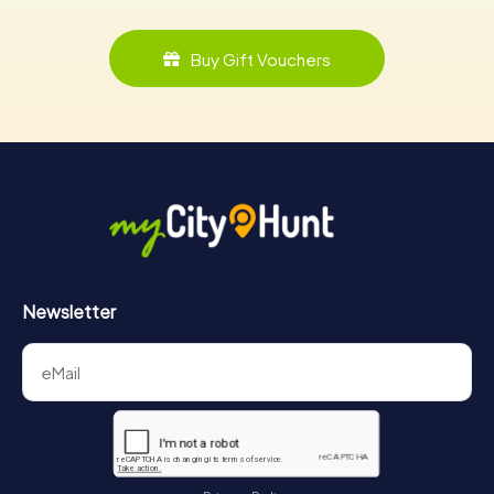
Buy Gift Vouchers
Newsletter