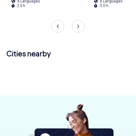
6 Languages
6 Languages
2.5 h
3.0 h
Cities nearby
Kressbronn
am
Tettnang
Friedrichshafen
Ravensburg
Wangen im
Langenargen
Bodensee
Markdorf
4 tours available
4 tours available
6 tours available
Lindau
Allgäu
Wilhelmsdorf
4 tours available
4 tours available
4 tours available
4.5
4.3
4.3
Salem
6 tours available
4 tours available
4 tours available
4.5
4.3
4.2
4 tours available
4.3
4.2