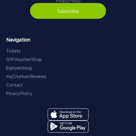
Privacy Policy
Subscribe
Navigation
Tickets
Gift Voucher Shop
Explorer blog
myCityHunt Reviews
Contact
Privacy Policy