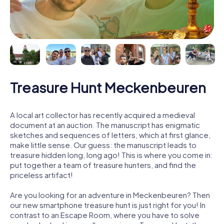
Treasure Hunt Meckenbeuren
A local art collector has recently acquired a medieval
document at an auction. The manuscript has enigmatic
sketches and sequences of letters, which at first glance,
make little sense. Our guess: the manuscript leads to
treasure hidden long, long ago! This is where you come in:
put together a team of treasure hunters, and find the
priceless artifact!
Are you looking for an adventure in Meckenbeuren? Then
our new smartphone treasure hunt is just right for you! In
contrast to an Escape Room, where you have to solve