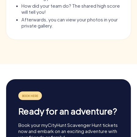
How did your team do? The shared high score
will tell you!
Afterwards, you can view your photos in your
private gallery.
Ready for an adventure?
Book your myCityHunt Scavenger Hunt tickets
now and embark on an exciting adventure with