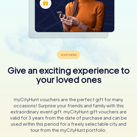
Give an exciting experience to
your loved ones
myCityHunt vouchers are the perfect gift for many
occasions! Surprise your friends and family with this
extraordinary event gift. myCityHunt gift vouchers are
valid for 3 years from the date of purchase and can be
used within this period for a freely selectable city and
tour from the myCityHunt portfolio.