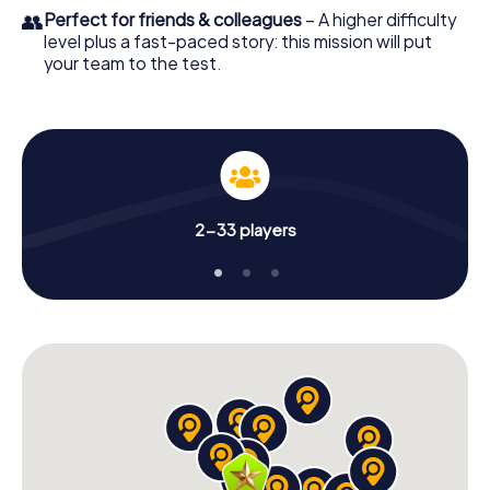
👥
Perfect for friends & colleagues
– A higher difficulty
level plus a fast-paced story: this mission will put
your team to the test.
2-33 players