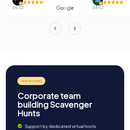
05.02.
03.02.
Corporate team
building Scavenger
Hunts
Support by dedicated virtual hosts