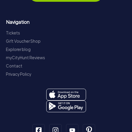
Navigation
Tickets
Gift Voucher Shop
Explorer blog
myCityHunt Reviews
Contact
Privacy Policy