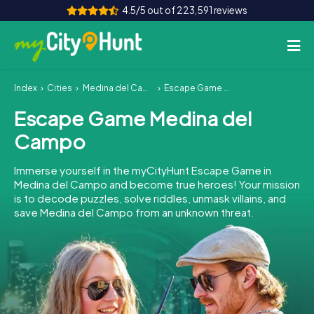
4.5/5 out of 223,591 reviews
Index
Cities
Medina del Campo
Escape Game Medina del Campo
How it works
Escape Game Medina del
Cities
Campo
Tours
Immerse yourself in the myCityHunt Escape Game in
Medina del Campo and become true heroes! Your mission
Team Building
is to decode puzzles, solve riddles, unmask villains, and
save Medina del Campo from an unknown threat.
Tickets
INT
AT
CH
DE
ES
FR
UK
IE
IT
NL