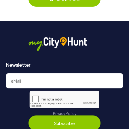
Newsletter
Privacy Policy
Subscribe