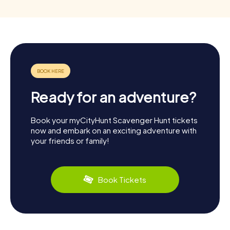
Ready for an adventure?
Book your myCityHunt Scavenger Hunt tickets
now and embark on an exciting adventure with
your friends or family!
Book Tickets