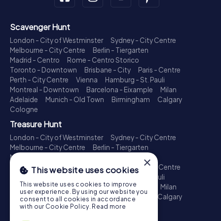
Scavenger Hunt
London - City of Westminster
Sydney - City Centre
Melbourne - City Centre
Berlin - Tiergarten
Madrid - Centro
Rome - Centro Storico
Toronto - Downtown
Brisbane - City
Paris - Centre
Perth - City Centre
Vienna
Hamburg - St. Pauli
Montreal - Downtown
Barcelona - Eixample
Milan
Adelaide
Munich - Old Town
Birmingham
Calgary
Cologne
Treasure Hunt
London - City of Westminster
Sydney - City Centre
Melbourne - City Centre
Berlin - Tiergarten
Madrid - Centro
Rome - Centro Storico
×
Toronto - Downtown
Brisbane - City
Paris - Centre
This website uses cookies
Perth - City Centre
Vienna
Hamburg - St. Pauli
This website uses cookies to improve
Montreal - Downtown
Barcelona - Eixample
Milan
user experience. By using our website you
Adelaide
Munich - Old Town
Birmingham
Calgary
consent to all cookies in accordance
Cologne
with our Cookie Policy.
Read more