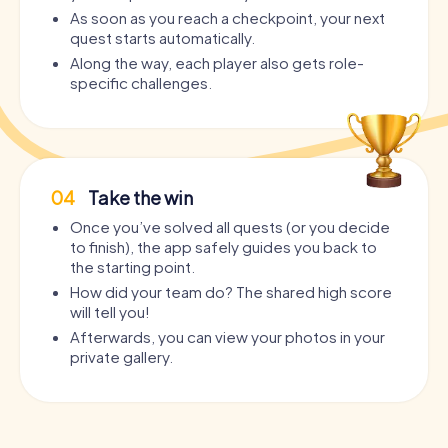
As soon as you reach a checkpoint, your next
quest starts automatically.
Along the way, each player also gets role-
specific challenges.
04
Take the win
Once you’ve solved all quests (or you decide
to finish), the app safely guides you back to
the starting point.
How did your team do? The shared high score
will tell you!
Afterwards, you can view your photos in your
private gallery.