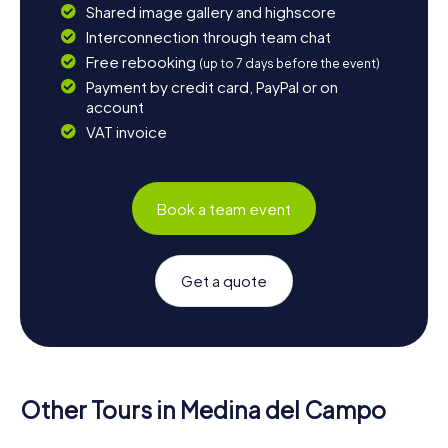
Shared image gallery and highscore
Interconnection through team chat
Free rebooking
(up to 7 days before the event)
Payment by credit card, PayPal or on
account
VAT invoice
Book a team event
Get a quote
Other Tours in Medina del Campo