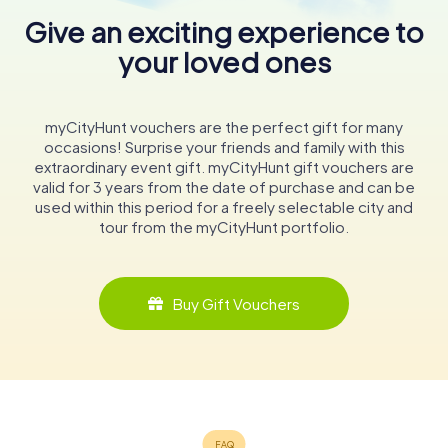
Give an exciting experience to
your loved ones
myCityHunt vouchers are the perfect gift for many
occasions! Surprise your friends and family with this
extraordinary event gift. myCityHunt gift vouchers are
valid for 3 years from the date of purchase and can be
used within this period for a freely selectable city and
tour from the myCityHunt portfolio.
Buy Gift Vouchers