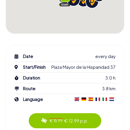
Date
every day
Start/Finish
Plaza Mayor de la Hispanidad 37
Duration
3.0 h
Route
3.8 km
Language
€ 12.99 p.p.
€ 15.99