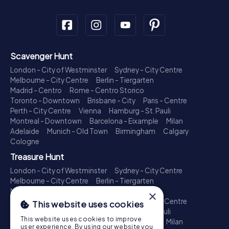
Scavenger Hunt
London - City of Westminster
Sydney - City Centre
Melbourne - City Centre
Berlin - Tiergarten
Madrid - Centro
Rome - Centro Storico
Toronto - Downtown
Brisbane - City
Paris - Centre
Perth - City Centre
Vienna
Hamburg - St. Pauli
Montreal - Downtown
Barcelona - Eixample
Milan
Adelaide
Munich - Old Town
Birmingham
Calgary
Cologne
Treasure Hunt
London - City of Westminster
Sydney - City Centre
Melbourne - City Centre
Berlin - Tiergarten
Madrid - Centro
Rome - Centro Storico
×
Toronto - Downtown
Brisbane - City
Paris - Centre
This website uses cookies
Perth - City Centre
Vienna
Hamburg - St. Pauli
This website uses cookies to improve
Montreal - Downtown
Barcelona - Eixample
Milan
user experience. By using our website you