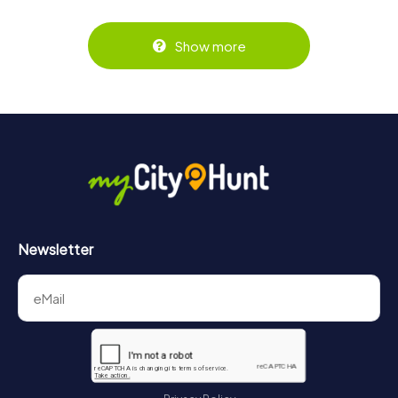
Show more
Newsletter