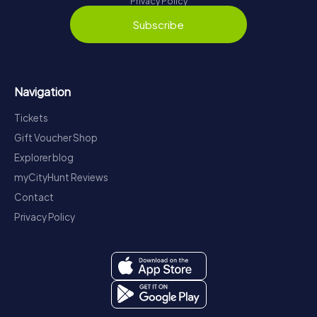
Privacy Policy
Subscribe
Navigation
Tickets
Gift Voucher Shop
Explorer blog
myCityHunt Reviews
Contact
Privacy Policy