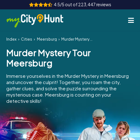
4.5/5 out of 223,447 reviews
Index
Cities
Meersburg
Murder Mystery Tour Meersburg
How it works
Murder Mystery Tour
Cities
Meersburg
Tours
Immerse yourselves in the Murder Mystery in Meersburg
and uncover the culprit! Together, you roam the city,
Team Building
gather clues, and solve the puzzle surrounding the
mysterious case. Meersburg is counting on your
Tickets
detective skills!
INT
AT
CH
DE
ES
FR
UK
IE
IT
NL