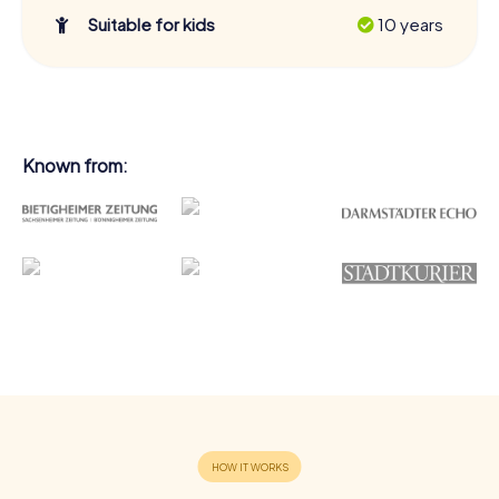
Suitable for kids
10 years
Known from: