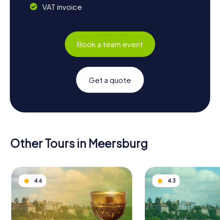
VAT invoice
Book a team event
Get a quote
Other Tours in Meersburg
4.6
4.3