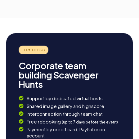
Corporate team
building Scavenger
Hunts
Support by dedicated virtual hosts
Shared image gallery and highscore
Interconnection through team chat
Free rebooking
(up to 7 days before the event)
Payment by credit card, PayPal or on
account