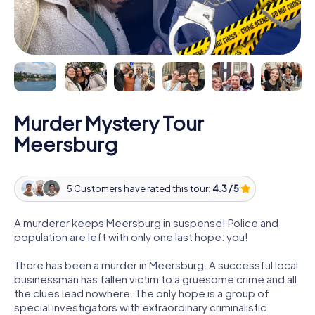
Murder Mystery Tour
Meersburg
5 Customers have rated this tour:
4.3 / 5
A murderer keeps Meersburg in suspense! Police and
population are left with only one last hope: you!
There has been a murder in Meersburg. A successful local
businessman has fallen victim to a gruesome crime and all
the clues lead nowhere. The only hope is a group of
special investigators with extraordinary criminalistic