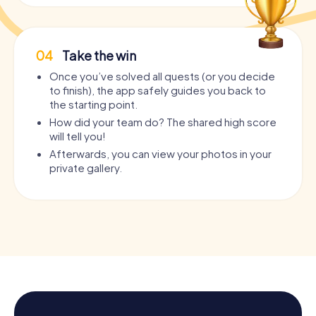
04
Take the win
Once you’ve solved all quests (or you decide
to finish), the app safely guides you back to
the starting point.
How did your team do? The shared high score
will tell you!
Afterwards, you can view your photos in your
private gallery.