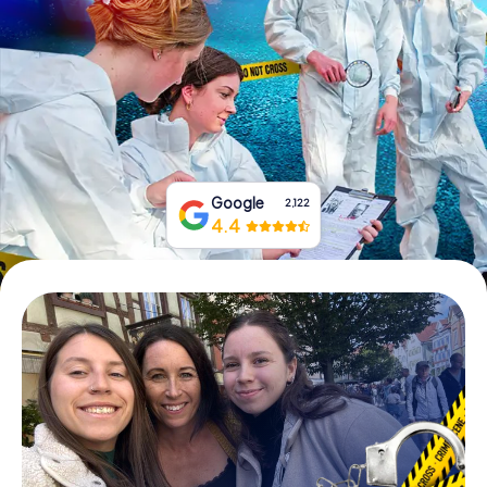
Book Tickets
Buy Gift Vouchers
Google
2,122
4.4