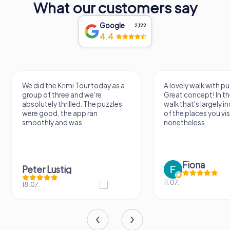
What our customers say
Google
2,122
4.4
We did the Krimi Tour today as a
A lovely walk with pu
group of three and we're
Great concept! In the
absolutely thrilled. The puzzles
walk that's largely 
were good, the app ran
of the places you vis
smoothly and was...
nonetheless...
Fiona
Peter Lustig
11.07.
18.07.