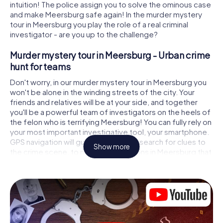
intuition! The police assign you to solve the ominous case
and make Meersburg safe again! In the murder mystery
tour in Meersburg you play the role of a real criminal
investigator - are you up to the challenge?
Murder mystery tour in Meersburg - Urban crime
hunt for teams
Don't worry, in our murder mystery tour in Meersburg you
won't be alone in the winding streets of the city. Your
friends and relatives will be at your side, and together
you'll be a powerful team of investigators on the heels of
the felon who is terrifying Meersburg! You can fully rely on
your most important investigative tool, your smartphone.
GPS navigation will guide you on your search for clues to
Show more
the crime scene, to numerous locations in Meersburg that
are connected to the crime, and finally to the murderer. At
each location, you crack tricky puzzles and get closer to
solving the case piece by piece. Unlike a classic murder
mystery dinner in Meersburg, you control the action,
move around in the fresh air and discover the city with
completely new eyes.