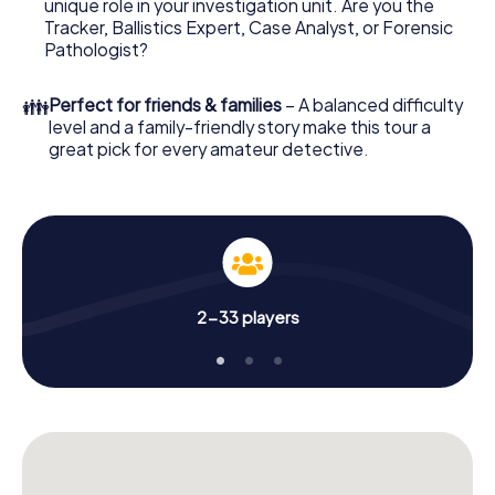
unique role in your investigation unit. Are you the
online browser, enter your code - and you're ready to go!
Tracker, Ballistics Expert, Case Analyst, or Forensic
Pathologist?
What are you waiting for? Meersburg is counting on you!
👪
Perfect for friends & families
– A balanced difficulty
level and a family-friendly story make this tour a
great pick for every amateur detective.
2-33 players