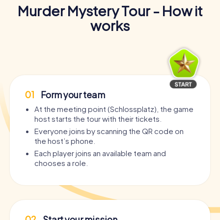
Murder Mystery Tour - How it
works
01
Form your team
At the meeting point (Schlossplatz), the game
host starts the tour with their tickets.
Everyone joins by scanning the QR code on
the host’s phone.
Each player joins an available team and
chooses a role.
02
Start your mission