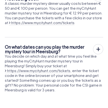
A classic murder mystery dinner usually costs between €
50 and € 100 per person. You can get the myCityHunt
murder mystery tour in Meersburg for € 12.99 per person.
You can purchase the tickets with a few clicks in our store
at
https://www.mycityhunt.com/tickets
On what dates can you play the murder
mystery tour in Meersburg?
You decide on which day and at what time you feel like
playing the myCityHunt murder mystery tour in
Meersburg! Simply buy your ticket at
https://www.mycityhunt.com/tickets
, enter the ticket
code in the online browser of your smartphone and get
started! Something comes up or you buy the tickets as a
gift? No problem: Your personal code for the CSI game in
Meersburg is valid for 3 years.