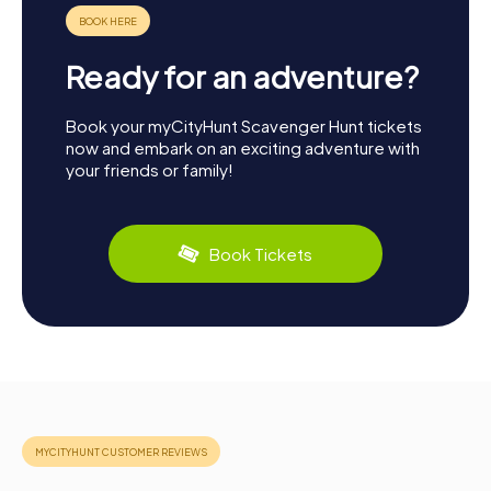
Ready for an adventure?
Book your myCityHunt Scavenger Hunt tickets
now and embark on an exciting adventure with
your friends or family!
Book Tickets