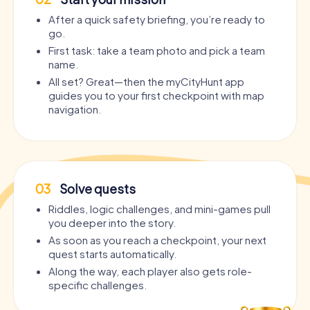
After a quick safety briefing, you’re ready to
go.
First task: take a team photo and pick a team
name.
All set? Great—then the myCityHunt app
guides you to your first checkpoint with map
navigation.
03
Solve quests
Riddles, logic challenges, and mini-games pull
you deeper into the story.
As soon as you reach a checkpoint, your next
quest starts automatically.
Along the way, each player also gets role-
specific challenges.