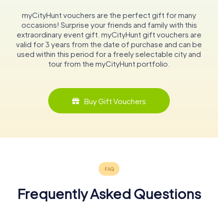
myCityHunt vouchers are the perfect gift for many
occasions! Surprise your friends and family with this
extraordinary event gift. myCityHunt gift vouchers are
valid for 3 years from the date of purchase and can be
used within this period for a freely selectable city and
tour from the myCityHunt portfolio.
Buy Gift Vouchers
Frequently Asked Questions