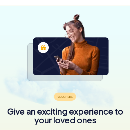
Give an exciting experience to
your loved ones