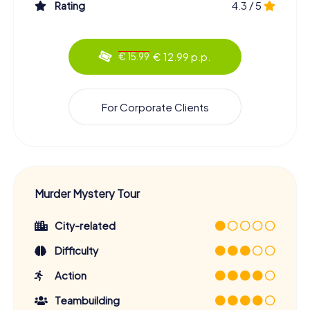
Rating
4.3 / 5
€ 12.99 p.p.
€ 15.99
For Corporate Clients
Murder Mystery Tour
City-related
Difficulty
Action
Teambuilding