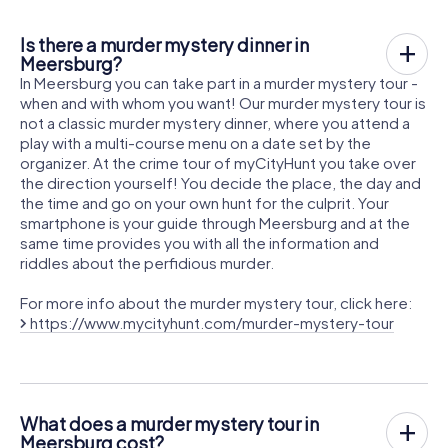
Is there a murder mystery dinner in
Meersburg?
In Meersburg you can take part in a murder mystery tour -
when and with whom you want! Our murder mystery tour is
not a classic murder mystery dinner, where you attend a
play with a multi-course menu on a date set by the
organizer. At the crime tour of myCityHunt you take over
the direction yourself! You decide the place, the day and
the time and go on your own hunt for the culprit. Your
smartphone is your guide through Meersburg and at the
same time provides you with all the information and
riddles about the perfidious murder.
For more info about the murder mystery tour, click here:
https://www.mycityhunt.com/murder-mystery-tour
What does a murder mystery tour in
Meersburg cost?