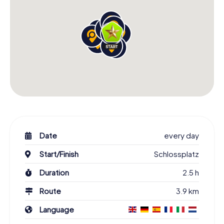
Date
every day
Start/Finish
Schlossplatz
Duration
2.5 h
Route
3.9 km
Language