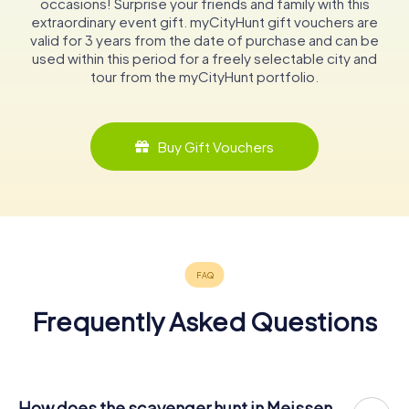
occasions! Surprise your friends and family with this
extraordinary event gift. myCityHunt gift vouchers are
valid for 3 years from the date of purchase and can be
used within this period for a freely selectable city and
tour from the myCityHunt portfolio.
Buy Gift Vouchers
Frequently Asked Questions
How does the scavenger hunt in Meissen