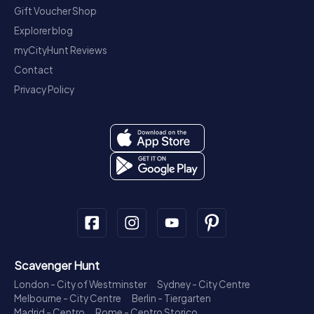
Gift Voucher Shop
Explorer blog
myCityHunt Reviews
Contact
Privacy Policy
Scavenger Hunt
London - City of Westminster
Sydney - City Centre
Melbourne - City Centre
Berlin - Tiergarten
Madrid - Centro
Rome - Centro Storico