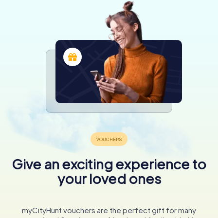
Give an exciting experience to
your loved ones
myCityHunt vouchers are the perfect gift for many