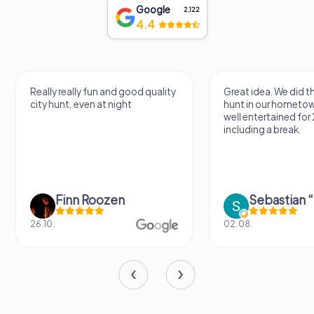
Google
2,122
4.4
Really really fun and good quality
Great idea. We did 
city hunt, even at night
hunt in our hometo
well entertained for
including a break.
Finn Roozen
26.10.
02.08.