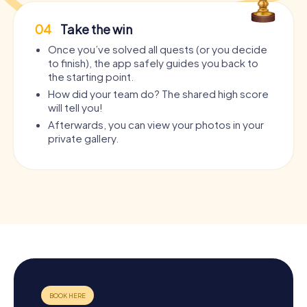
04
Take the win
Once you’ve solved all quests (or you decide
to finish), the app safely guides you back to
the starting point.
How did your team do? The shared high score
will tell you!
Afterwards, you can view your photos in your
private gallery.