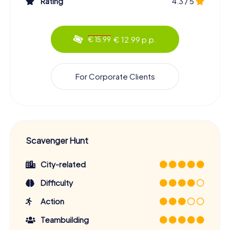
Rating
4.3 / 5
hearts. Let the beauty and charm of this Saxon gem
enchant you, and embark on a Scavenger Hunt that will
linger in your memory for a long time. Whether you're
visiting Meissen for the first time or already familiar with
€ 12.99 p.p.
€ 15.99
the city, this tour offers you a unique way to explore the
city in a new and exciting manner.
So, what are you waiting for? Grab your friends or family
For Corporate Clients
and start your Scavenger Hunt in Meissen! Uncover the
city's secrets, solve tricky puzzles, and enjoy the
breathtaking scenery that awaits you on this journey.
Meissen looks forward to taking you on an unforgettable
Scavenger Hunt!
Scavenger Hunt
City-related
Difficulty
Action
Teambuilding