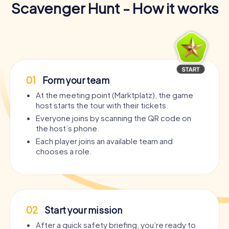
Scavenger Hunt - How it works
01
Form your team
At the meeting point (Marktplatz), the game
host starts the tour with their tickets.
Everyone joins by scanning the QR code on
the host’s phone.
Each player joins an available team and
chooses a role.
02
Start your mission
After a quick safety briefing, you’re ready to