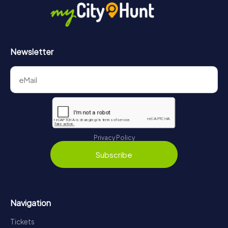
https://www.mycityhunt.com/how-it-works
.
Newsletter
Privacy Policy
Subscribe
Navigation
Tickets