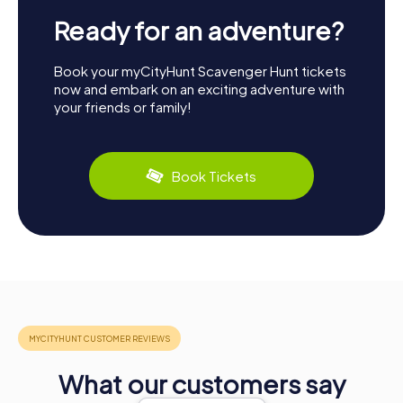
Ready for an adventure?
Book your myCityHunt Scavenger Hunt tickets
now and embark on an exciting adventure with
your friends or family!
Book Tickets
What our customers say