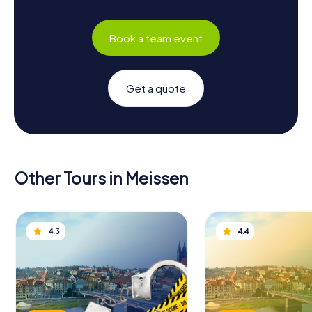
Book a team event
Get a quote
Other Tours in Meissen
4.3
4.4