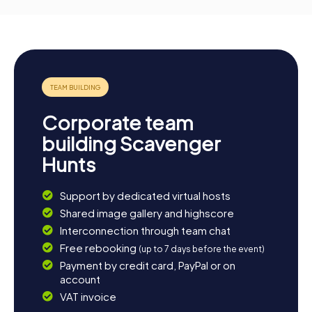
Corporate team
building Scavenger
Hunts
Support by dedicated virtual hosts
Shared image gallery and highscore
Interconnection through team chat
Free rebooking
(up to 7 days before the event)
Payment by credit card, PayPal or on
account
VAT invoice