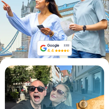
Book Tickets
Buy Gift Vouchers
Google
2,122
4.4