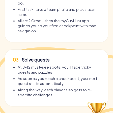
go.
First task: take a team photo and pick a team
name.
All set? Great—then the myCityHunt app
guides you to your first checkpoint with map
navigation.
03
Solve quests
At 8–12 must-see spots, you’ll face tricky
quests and puzzles.
As soon as you reach a checkpoint, your next
quest starts automatically.
Along the way, each player also gets role-
specific challenges.