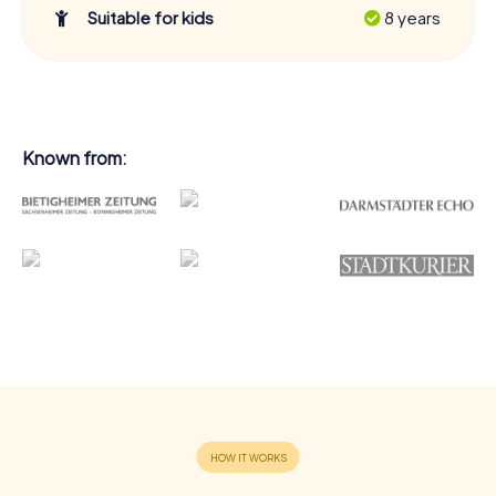
Suitable for kids
8 years
Known from: