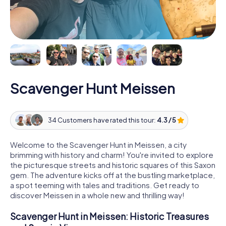
Scavenger Hunt Meissen
34 Customers have rated this tour:
4.3 / 5
Welcome to the Scavenger Hunt in Meissen, a city
brimming with history and charm! You're invited to explore
the picturesque streets and historic squares of this Saxon
gem. The adventure kicks off at the bustling marketplace,
a spot teeming with tales and traditions. Get ready to
discover Meissen in a whole new and thrilling way!
Scavenger Hunt in Meissen: Historic Treasures