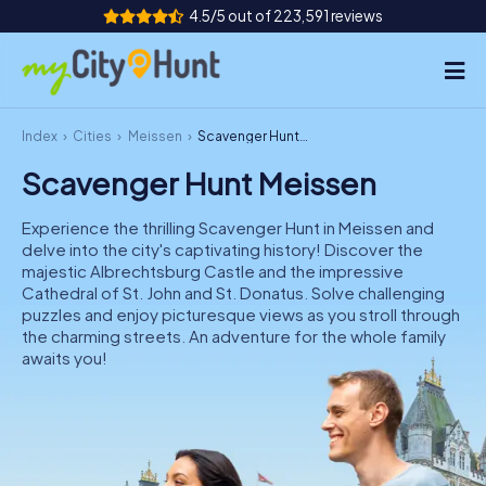
4.5/5 out of 223,591 reviews
Index
Cities
Meissen
Scavenger Hunt Meissen
How it works
Scavenger Hunt Meissen
Cities
Experience the thrilling Scavenger Hunt in Meissen and
Tours
delve into the city's captivating history! Discover the
majestic Albrechtsburg Castle and the impressive
Cathedral of St. John and St. Donatus. Solve challenging
Team Building
puzzles and enjoy picturesque views as you stroll through
the charming streets. An adventure for the whole family
Tickets
awaits you!
INT
AT
CH
DE
ES
FR
UK
IE
IT
NL