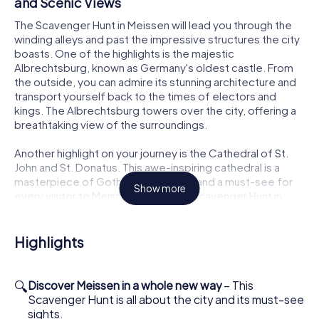
and Scenic Views
The Scavenger Hunt in Meissen will lead you through the
winding alleys and past the impressive structures the city
boasts. One of the highlights is the majestic
Albrechtsburg, known as Germany's oldest castle. From
the outside, you can admire its stunning architecture and
transport yourself back to the times of electors and
kings. The Albrechtsburg towers over the city, offering a
breathtaking view of the surroundings.
Another highlight on your journey is the Cathedral of St.
John and St. Donatus. This awe-inspiring cathedral is a
masterpiece of Gothic architecture and a must-see for
Show more
every visitor to Meissen. During the Scavenger Hunt in
Meissen, you'll have the chance to marvel at the
magnificent towers and intricate facade art from the
outside. Let the history of this venerable building inspire
Highlights
you as you solve puzzles and tackle challenges.
Meissen Porcelain and the Art of the Scavenger
🔍
Discover Meissen in a whole new way
– This
Hunt
Scavenger Hunt is all about the city and its must-see
sights.