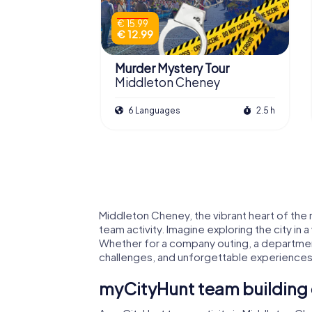
€ 15.99
€ 12.99
Murder Mystery Tour
Middleton Cheney
6 Languages
2.5 h
Middleton Cheney, the vibrant heart of the r
team activity. Imagine exploring the city in
Whether for a company outing, a departmen
challenges, and unforgettable experiences
myCityHunt team building 