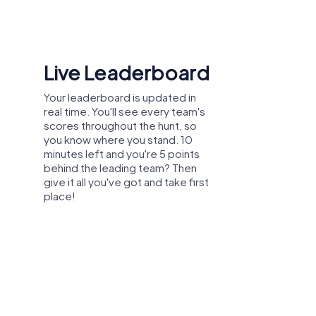
Shared Memories
Relive the fun by exploring your
image gallery, where you can view
and share all the photos taken
during the game. Whether it's a
candid snapshot of your team's
reaction to a challenge or a group
photo celebrating your
accomplishments, these images
serve as lasting reminders of your
exciting team-building journey.
ing, summer party, or department
company outing in Middleton Cheney, you
heney allows you to discover the city in
ey is also ideal for strengthening bonds