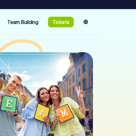
Team Building
Tickets