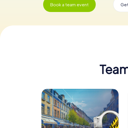
Book a team event
Get
Team