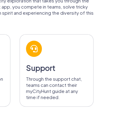
city exploration that takes you through the
t app, you compete in teams, solve tricky
spirit and experiencing the diversity of this
Support
on
Through the support chat,
teams can contact their
myCityHunt guide at any
time if needed.