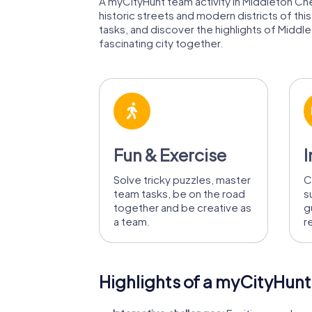
A myCityHunt team activity in Middleton Chen
historic streets and modern districts of th
tasks, and discover the highlights of Middle
fascinating city together.
Fun & Exercise
I
Solve tricky puzzles, master
C
team tasks, be on the road
s
together and be creative as
g
a team.
r
Highlights of a myCityHunt