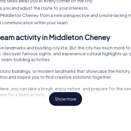
nd tasks await you at every corner of the city.
s you and adjust the route to your interests.
Middleton Cheney from a new perspective and create lasting 
 communication within your team.
eam activity in Middleton Cheney
 landmarks and bustling city life. But the city has much more to
, discover famous sights, and experience cultural highlights up c
 team-building activities.
historic buildings, or modern landmarks that showcase the histor
on and inspire you to find creative solutions together.
 Here, you can take a break, enjoy nature, and prepare for the nex
on for a team activity.
Show more
ng opportunities but also exciting tasks for your tour. Here, you
aters are also part of the myCityHunt tour. Let yourself be inspir
the challenges. These cultural insights enrich every team buildin