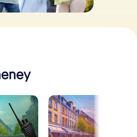
heney