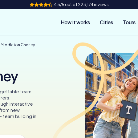
4.5/5 out of 223,174 reviews
How it works
Cities
Tours
g Middleton Cheney
ney
rgettable team
rers,
ough interactive
 from new
 team building in