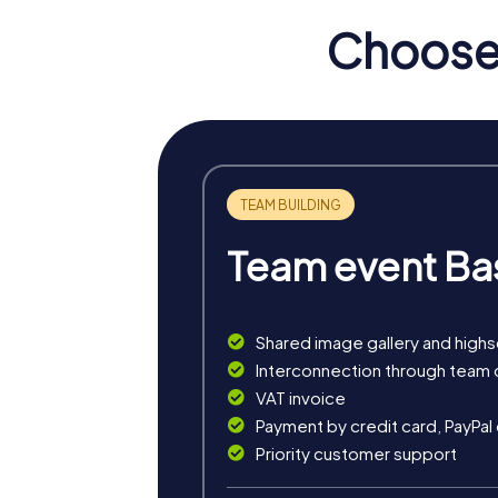
Choose 
Team event Ba
Shared image gallery and high
myCityHunt tours in Middl
Interconnection through team 
VAT invoice
The myCityHunt scavenger hunts in Middleto
Payment by credit card, PayPal
rally, an exciting crime game, or a festive 
Priority customer support
The classic city rally through Middleton Che
architecture. This tour is ideal for experien