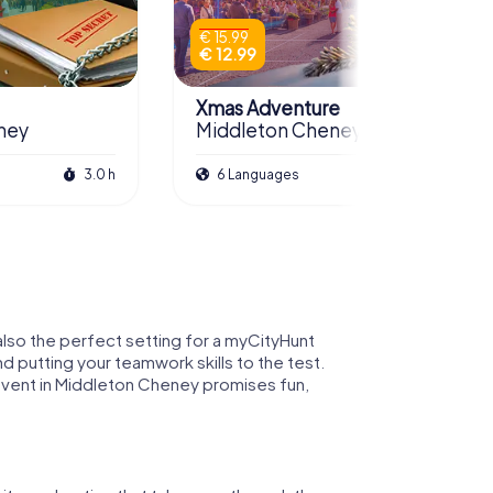
€ 15.99
€ 12.99
Xmas Adventure
ney
Middleton Cheney
3.0 h
6 Languages
2.5 h
 also the perfect setting for a myCityHunt
nd putting your teamwork skills to the test.
event in Middleton Cheney promises fun,