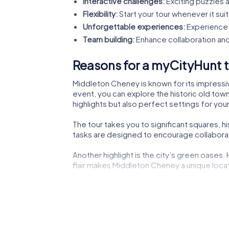
Interactive challenges:
Exciting puzzles a
Flexibility:
Start your tour whenever it suit
Unforgettable experiences:
Experience 
Team building:
Enhance collaboration and
Reasons for a myCityHunt t
Middleton Cheney is known for its impressive
event, you can explore the historic old town
highlights but also perfect settings for your
The tour takes you to significant squares, 
tasks are designed to encourage collaborati
Another highlight is the city’s green oases.
flair makes Middleton Cheney a unique locati
The lively city center not only offers shoppi
experiencing the dynamic city life.
Cultural institutions such as museums or the
impressions to boost your creativity during 