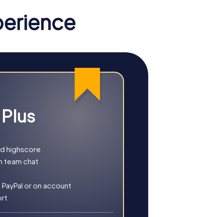
perience
 Plus
nd highscore
h team chat
rests. Whether you choose a classic city
 PayPal or on account
s.
ort
x of history, culture, and modern
ills.