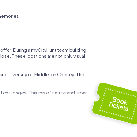
memories.
 offer. During a myCityHunt team building
lose. These locations are not only visual
y and diversity of Middleton Cheney. The
t challenges. This mix of nature and urban
 can demonstrate your strategic skills while
ed by art and history, and use these
g event.