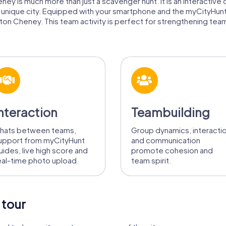
ey is much more than just a scavenger hunt. It is an interactive 
is unique city. Equipped with your smartphone and the myCityHun
ton Cheney. This team activity is perfect for strengthening team 
nteraction
Teambuilding
hats between teams,
Group dynamics, interacti
upport from myCityHunt
and communication
uides, live high score and
promote cohesion and
eal-time photo upload.
team spirit.
 tour