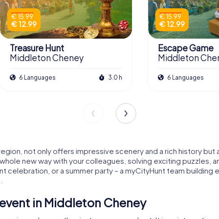
€ 15.99
€ 15.99
€ 12.99
€ 12.99
Treasure Hunt
Escape Game
Middleton Cheney
Middleton Che
6 Languages
3.0 h
6 Languages
egion, not only offers impressive scenery and a rich history but
 a whole new way with your colleagues, solving exciting puzzles, a
t celebration, or a summer party – a myCityHunt team building 
.
event in Middleton Cheney