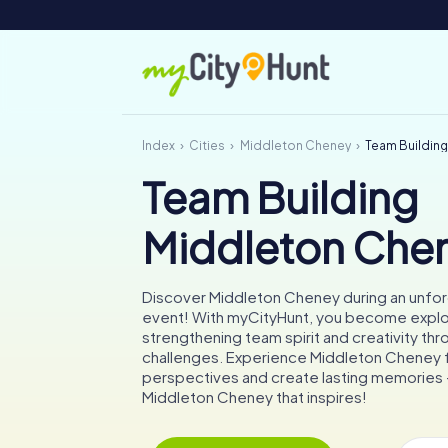
Index
Cities
Middleton Cheney
Team Buildin
Team Building
Middleton Che
Discover Middleton Cheney during an unfo
event! With myCityHunt, you become explo
strengthening team spirit and creativity thr
challenges. Experience Middleton Cheney
perspectives and create lasting memories –
Middleton Cheney that inspires!