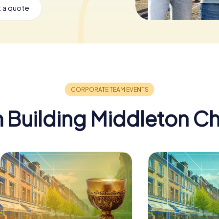
 a quote
 Building Middleton C