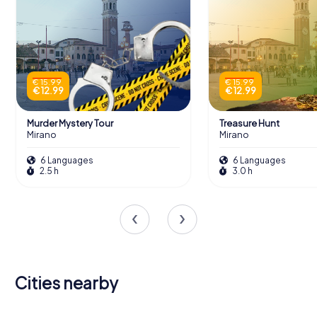
€ 15.99
€ 15.99
€ 12.99
€ 12.99
Murder Mystery Tour
Treasure Hunt
Mirano
Mirano
6 Languages
6 Languages
2.5 h
3.0 h
Cities nearby
Mogliano