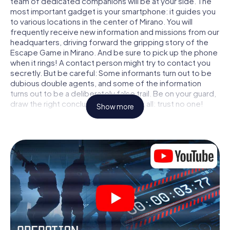
team of dedicated companions will be at your side. The
most important gadget is your smartphone: it guides you
to various locations in the center of Mirano. You will
frequently receive new information and missions from our
headquarters, driving forward the gripping story of the
Escape Game in Mirano. And be sure to pick up the phone
when it rings! A contact person might try to contact you
secretly. But be careful: Some informants turn out to be
dubious double agents, and some of the information
turns out to be a deliberately false trail. Be on your guard,
draw the right conclusions and above all: trust no one!
Show more
Unlike in a classic Escape Room in Mirano, you are not
locked in a room from which you have to free yourself
within a given time window. This smartphone scavenger
hunt turns the whole of Mirano into your playing field! The
technical prerequisite for your agent adventure in Mirano:
a smartphone with access to the mobile internet. With a
click, you get access to our web app. You don't need to
install anything to be drawn into the action by interactive
videos, tricky mini-games, or any other features.
Work together as a team, intercept enemy spies and lure