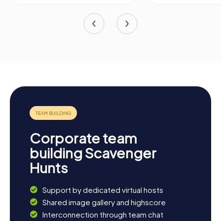
Corporate team
building Scavenger
Hunts
Support by dedicated virtual hosts
Shared image gallery and highscore
Interconnection through team chat