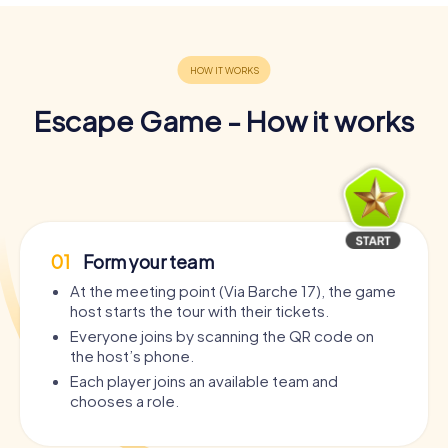
Escape Game - How it works
01
Form your team
At the meeting point (Via Barche 17), the game
host starts the tour with their tickets.
Everyone joins by scanning the QR code on
the host’s phone.
Each player joins an available team and
chooses a role.