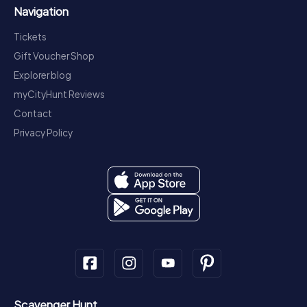
Navigation
Tickets
Gift Voucher Shop
Explorer blog
myCityHunt Reviews
Contact
Privacy Policy
Scavenger Hunt