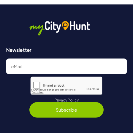
Newsletter
Privacy Policy
Subscribe