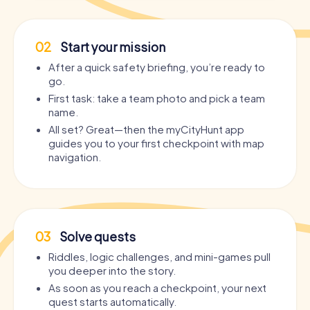
02
Start your mission
After a quick safety briefing, you’re ready to
go.
First task: take a team photo and pick a team
name.
All set? Great—then the myCityHunt app
guides you to your first checkpoint with map
navigation.
03
Solve quests
Riddles, logic challenges, and mini-games pull
you deeper into the story.
As soon as you reach a checkpoint, your next
quest starts automatically.