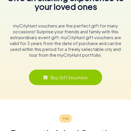
your loved ones
myCityHunt vouchers are the perfect gift for many
occasions! Surprise your friends and family with this
extraordinary event gift. myCityHunt gift vouchers are
valid for 3 years from the date of purchase and can be
used within this period for a freely selectable city and
tour from the myCityHunt portfolio.
Buy Gift Vouchers