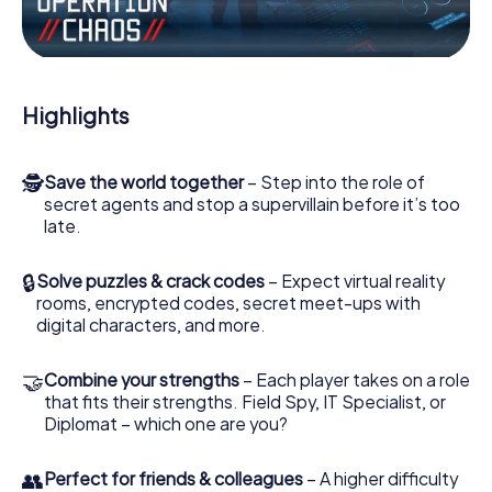
the villian’s henchmen onto your side. In this Escape Game
in Mirano, you and your team have to excel to stop the bad
guys. Unlike James Bond and Co., however, your deeds
will not be hidden behind the veil of secrecy surrounding
the Secret Service: You immortalize yourself and your
Highlights
team in the high score of Mirano and get access to your
very own picture gallery. The myCityHunt Escape Game
turns Mirano into your very own personal adventure
🕵
Save the world together
– Step into the role of
playground. Get your tickets to the world of espionage
secret agents and stop a supervillain before it’s too
and secret agents and turn Mirano into an outdoor Escape
late.
Room!
🔒
Solve puzzles & crack codes
– Expect virtual reality
rooms, encrypted codes, secret meet-ups with
digital characters, and more.
🤝
Combine your strengths
– Each player takes on a role
that fits their strengths. Field Spy, IT Specialist, or
Diplomat – which one are you?
👥
Perfect for friends & colleagues
– A higher difficulty