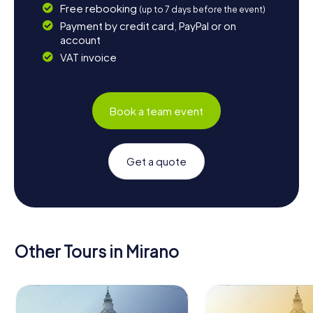
Free rebooking
(up to 7 days before the event)
Payment by credit card, PayPal or on
account
VAT invoice
Book a team event
Get a quote
Other Tours in Mirano