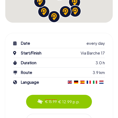
Date
every day
Start/Finish
Via Barche 17
Duration
3.0 h
Route
3.9 km
Language
€ 12.99 p.p.
€ 15.99