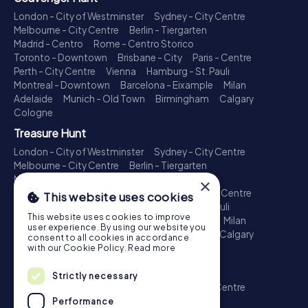
London - City of Westminster
Sydney - City Centre
Melbourne - City Centre
Berlin - Tiergarten
Madrid - Centro
Rome - Centro Storico
Toronto - Downtown
Brisbane - City
Paris - Centre
Perth - City Centre
Vienna
Hamburg - St. Pauli
Montreal - Downtown
Barcelona - Eixample
Milan
Adelaide
Munich - Old Town
Birmingham
Calgary
Cologne
Treasure Hunt
London - City of Westminster
Sydney - City Centre
Melbourne - City Centre
Berlin - Tiergarten
Madrid - Centro
Rome - Centro Storico
×
Toronto - Downtown
Brisbane - City
Paris - Centre
This website uses cookies
Perth - City Centre
Vienna
Hamburg - St. Pauli
This website uses cookies to improve
Montreal - Downtown
Barcelona - Eixample
Milan
user experience. By using our website you
Adelaide
Munich - Old Town
Birmingham
Calgary
consent to all cookies in accordance
Cologne
with our Cookie Policy.
Read more
Escape Game
Strictly necessary
London - City of Westminster
Sydney - City Centre
Melbourne - City Centre
Berlin - Tiergarten
Performance