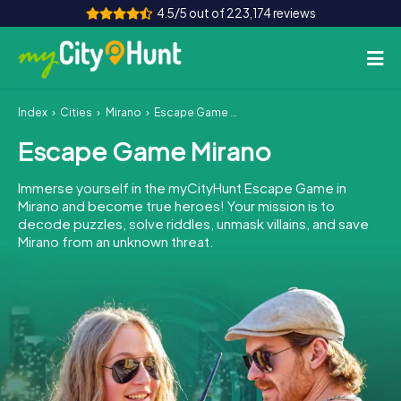
4.5/5 out of 223,174 reviews
Index
Cities
Mirano
Escape Game Mirano
How it works
Escape Game Mirano
Cities
Immerse yourself in the myCityHunt Escape Game in
Tours
Mirano and become true heroes! Your mission is to
decode puzzles, solve riddles, unmask villains, and save
Mirano from an unknown threat.
Team Building
Tickets
INT
AT
CH
DE
ES
FR
UK
IE
IT
NL