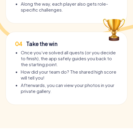
Along the way, each player also gets role-
specific challenges.
04
Take the win
Once you’ve solved all quests (or you decide
to finish), the app safely guides you back to
the starting point.
How did your team do? The shared high score
will tell you!
Afterwards, you can view your photos in your
private gallery.