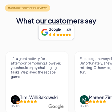
What our customers say
Google
2,118
4.4
It's a great activity for an
Escape game very ch
afternoon or morning. However,
Unfortunately, a few
you should enjoy challenging
missing. Otherwise, i
tasks. We played the escape
fun.
game.
Tim-Willi Sakowski
Mareen Zi
05.02.
03.02.