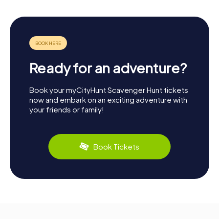
Ready for an adventure?
Book your myCityHunt Scavenger Hunt tickets
now and embark on an exciting adventure with
your friends or family!
Book Tickets