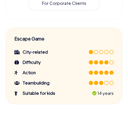
For Corporate Clients
Escape Game
City-related
Difficulty
Action
Teambuilding
Suitable for kids
14 years