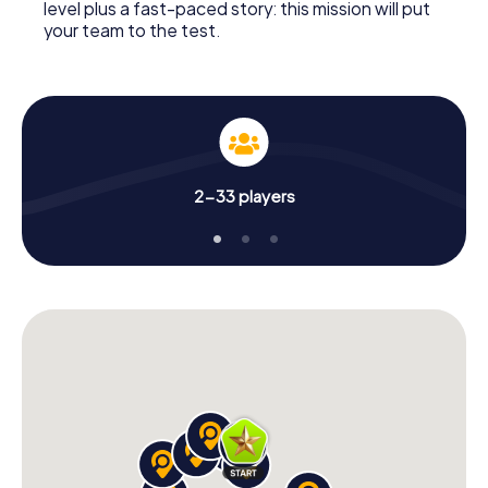
level plus a fast-paced story: this mission will put
your team to the test.
2-33 players