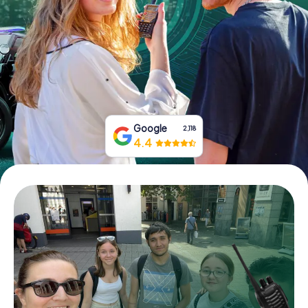
Book Tickets
Buy Gift Vouchers
Google
2,118
4.4