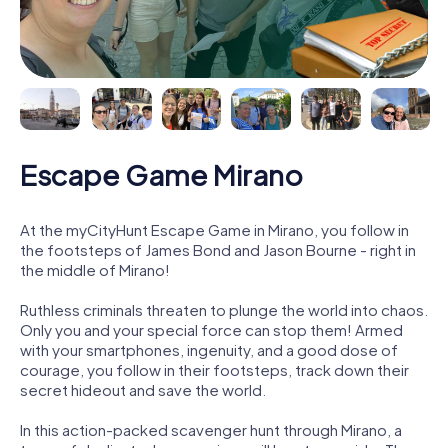
Escape Game Mirano
At the myCityHunt Escape Game in Mirano, you follow in
the footsteps of James Bond and Jason Bourne - right in
the middle of Mirano!
Ruthless criminals threaten to plunge the world into chaos.
Only you and your special force can stop them! Armed
with your smartphones, ingenuity, and a good dose of
courage, you follow in their footsteps, track down their
secret hideout and save the world.
In this action-packed scavenger hunt through Mirano, a