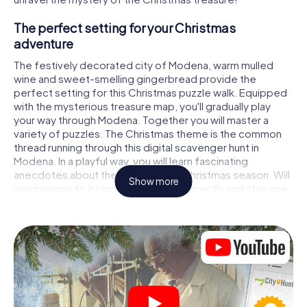
The perfect setting for your Christmas
adventure
The festively decorated city of Modena, warm mulled
wine and sweet-smelling gingerbread provide the
perfect setting for this Christmas puzzle walk. Equipped
with the mysterious treasure map, you'll gradually play
your way through Modena. Together you will master a
variety of puzzles. The Christmas theme is the common
thread running through this digital scavenger hunt in
Modena. In a playful way, you will learn fascinating
anecdotes about the approaching Christmas season. Will
Show more
you manage to interpret the clues correctly and stay one
step ahead of other teams of treasure hunters?
The Christmas market of Modena as a stopover
Put together a competent team of friends or family
members and set off together on a Christmas scavenger
hunt through Modena. All you need is a participation ticket,
a smartphone with Internet access and the right team