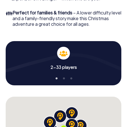
Christmas party in Modena!
👪
Perfect for families & friends
– A lower difficulty level
and a family-friendly story make this Christmas
adventure a great choice for all ages.
2-33 players