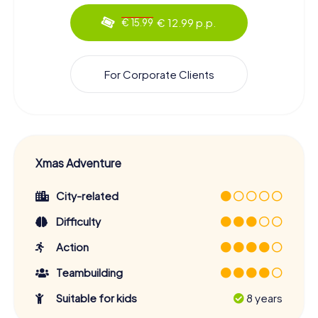
€ 12.99 p.p.
€ 15.99
For Corporate Clients
Xmas Adventure
City-related
Difficulty
Action
Teambuilding
Suitable for kids
8 years