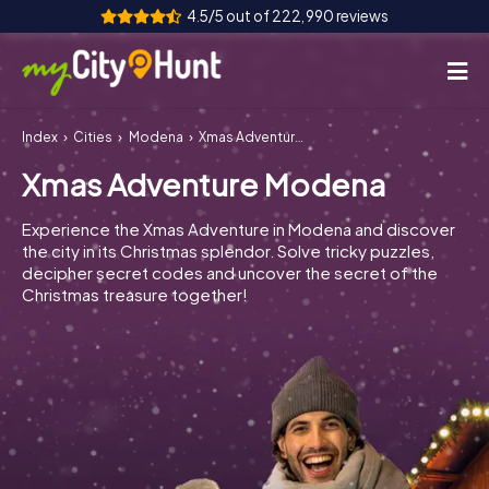
4.5/5 out of 222,990 reviews
Index
Cities
Modena
Xmas Adventure Modena
How it works
Xmas Adventure Modena
Cities
Experience the Xmas Adventure in Modena and discover
Tours
the city in its Christmas splendor. Solve tricky puzzles,
decipher secret codes and uncover the secret of the
Christmas treasure together!
Team Building
Tickets
INT
AT
CH
DE
ES
FR
UK
IE
IT
NL