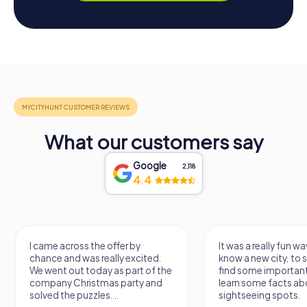
What our customers say
Google
2,118
4.4
I came across the offer by
It was a really fun wa
chance and was really excited.
know a new city, to s
We went out today as part of the
find some importan
company Christmas party and
learn some facts ab
solved the puzzles....
sightseeing spots.