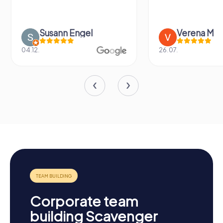
Susann Engel
Verena M
04.12.
26.07.
Corporate team
building Scavenger