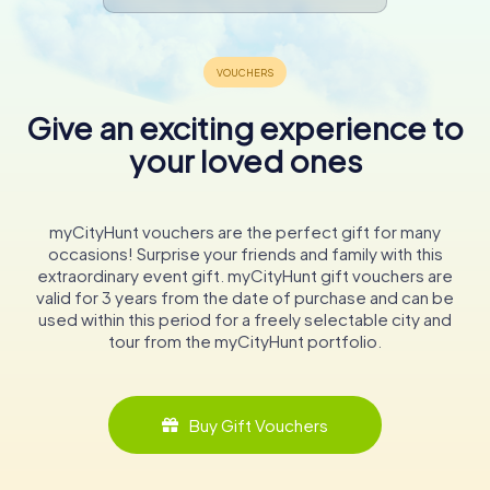
Give an exciting experience to
your loved ones
myCityHunt vouchers are the perfect gift for many
occasions! Surprise your friends and family with this
extraordinary event gift. myCityHunt gift vouchers are
valid for 3 years from the date of purchase and can be
used within this period for a freely selectable city and
tour from the myCityHunt portfolio.
Buy Gift Vouchers