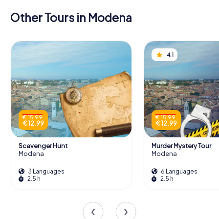
Other Tours in Modena
4.1
€ 15.99
€ 15.99
€ 12.99
€ 12.99
Scavenger Hunt
Murder Mystery Tour
Modena
Modena
3 Languages
6 Languages
2.5 h
2.5 h