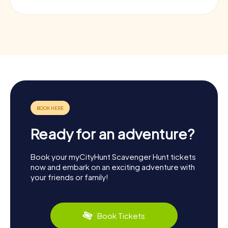
Ready for an adventure?
Book your myCityHunt Scavenger Hunt tickets
now and embark on an exciting adventure with
your friends or family!
Book Tickets