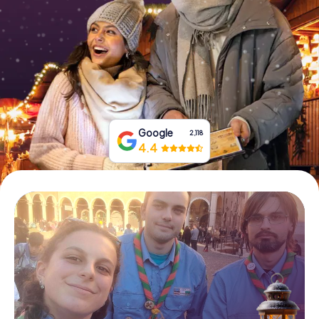
Book Tickets
Buy Gift Vouchers
Google
2,118
4.4