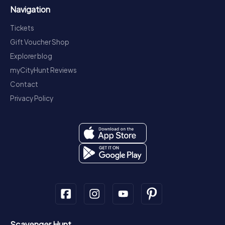
Navigation
Tickets
Gift Voucher Shop
Explorer blog
myCityHunt Reviews
Contact
Privacy Policy
Scavenger Hunt