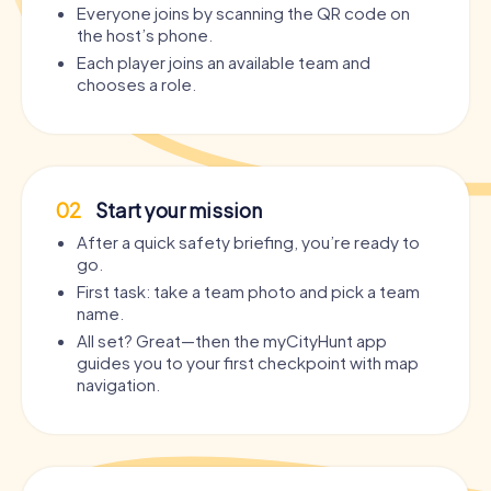
Everyone joins by scanning the QR code on
the host’s phone.
Each player joins an available team and
chooses a role.
02
Start your mission
After a quick safety briefing, you’re ready to
go.
First task: take a team photo and pick a team
name.
All set? Great—then the myCityHunt app
guides you to your first checkpoint with map
navigation.