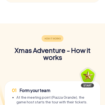
Xmas Adventure - How it
works
01
Form your team
At the meeting point (Piazza Grande), the
game host starts the tour with their tickets.