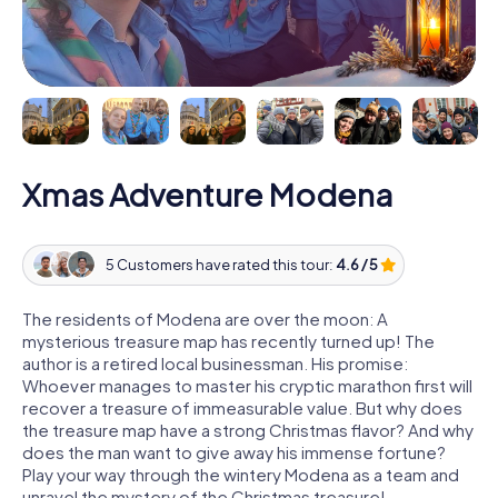
Xmas Adventure Modena
5 Customers have rated this tour:
4.6 / 5
The residents of Modena are over the moon: A
mysterious treasure map has recently turned up! The
author is a retired local businessman. His promise:
Whoever manages to master his cryptic marathon first will
recover a treasure of immeasurable value. But why does
the treasure map have a strong Christmas flavor? And why
does the man want to give away his immense fortune?
Play your way through the wintery Modena as a team and
unravel the mystery of the Christmas treasure!