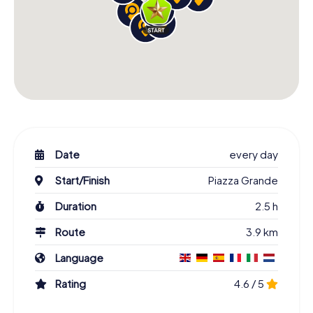
Date
every day
Start/Finish
Piazza Grande
Duration
2.5 h
Route
3.9 km
Language
Rating
4.6 / 5