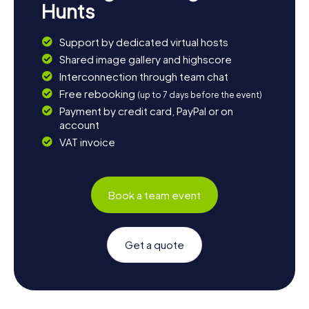
Hunts
Support by dedicated virtual hosts
Shared image gallery and highscore
Interconnection through team chat
Free rebooking
(up to 7 days before the event)
Payment by credit card, PayPal or on
account
VAT invoice
Book a team event
Get a quote