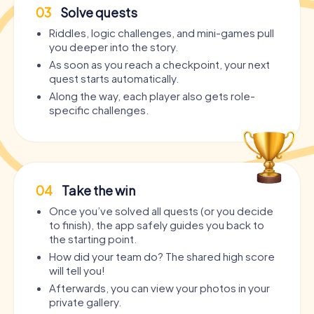
03
Solve quests
Riddles, logic challenges, and mini-games pull
you deeper into the story.
As soon as you reach a checkpoint, your next
quest starts automatically.
Along the way, each player also gets role-
specific challenges.
04
Take the win
Once you’ve solved all quests (or you decide
to finish), the app safely guides you back to
the starting point.
How did your team do? The shared high score
will tell you!
Afterwards, you can view your photos in your
private gallery.