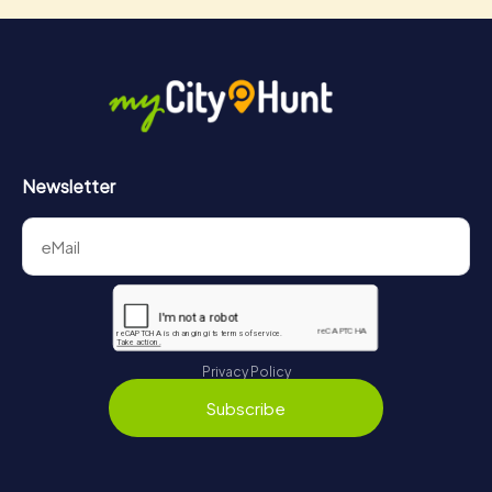
Newsletter
Privacy Policy
Subscribe