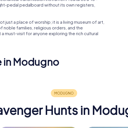
ght-pedal pedalboard without its own registers,
 just a place of worship; it is a living museum of art,
 of noble families, religious orders, and the
 must-visit for anyone exploring the rich cultural
ee in Modugno
Santa Maria
ata
dell'Assunta
avenger Hunts in Modu