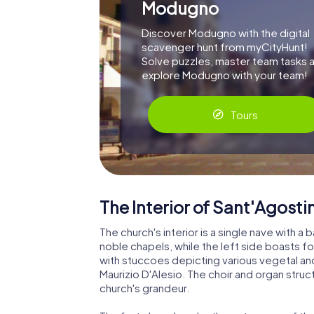
Modugno
Discover Modugno with the digital
scavenger hunt from myCityHunt!
Solve puzzles, master team tasks 
explore Modugno with your team!
Tours
The Interior of Sant'Agosti
The church's interior is a single nave with a 
noble chapels, while the left side boasts fou
with stuccoes depicting various vegetal and 
Maurizio D'Alesio. The choir and organ struc
church's grandeur.