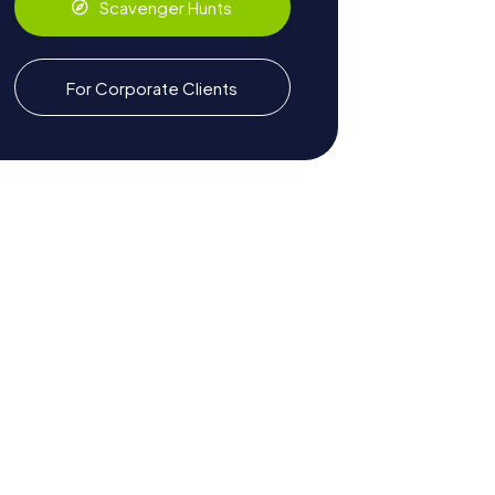
Scavenger Hunts
For Corporate Clients