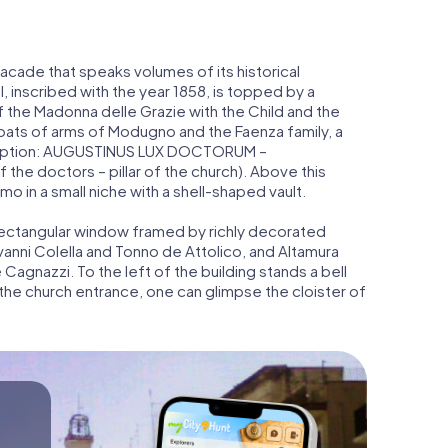
facade that speaks volumes of its historical
, inscribed with the year 1858, is topped by a
f the Madonna delle Grazie with the Child and the
oats of arms of Modugno and the Faenza family, a
nscription: AUGUSTINUS LUX DOCTORUM –
he doctors – pillar of the church). Above this
o in a small niche with a shell-shaped vault.
 rectangular window framed by richly decorated
vanni Colella and Tonno de Attolico, and Altamura
agnazzi. To the left of the building stands a bell
 the church entrance, one can glimpse the cloister of