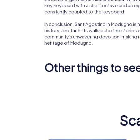
key keyboard with a short octave and an ei
constantly coupled to the keyboard.
In conclusion, Sant'Agostino in Modugno is not
history, and faith. Its walls echo the stories
community's unwavering devotion, making it a
heritage of Modugno.
Other things to s
Church Maria
Santissima
Annunziata
Immacol
Sc