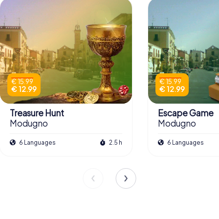
€ 15.99
€ 15.99
€ 12.99
€ 12.99
Treasure Hunt
Escape Game
Modugno
Modugno
6 Languages
2.5 h
6 Languages