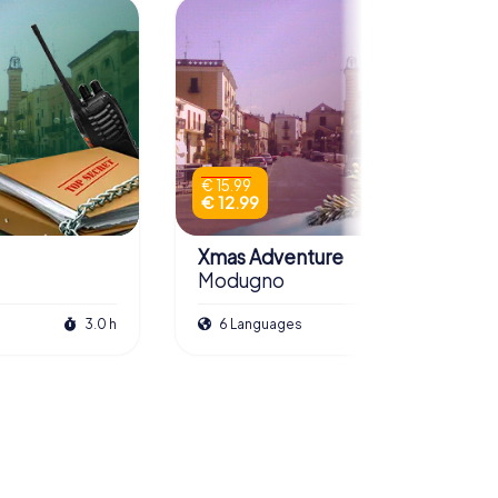
€ 15.99
€ 12.99
Xmas Adventure
Modugno
3.0 h
6 Languages
2.5 h