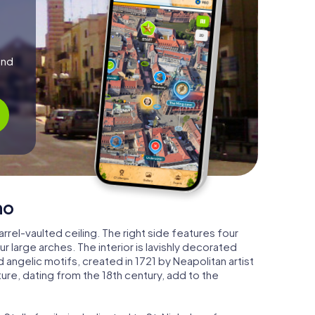
and
no
barrel-vaulted ceiling. The right side features four
r large arches. The interior is lavishly decorated
angelic motifs, created in 1721 by Neapolitan artist
ture, dating from the 18th century, add to the