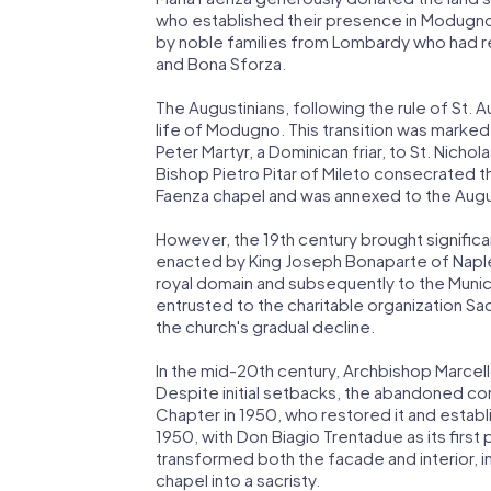
who established their presence in Modugno
by noble families from Lombardy who had re
and Bona Sforza.
The Augustinians, following the rule of St. 
life of Modugno. This transition was marked
Peter Martyr, a Dominican friar, to St. Nichola
Bishop Pietro Pitar of Mileto consecrated t
Faenza chapel and was annexed to the Augu
However, the 19th century brought significa
enacted by King Joseph Bonaparte of Naple
royal domain and subsequently to the Munic
entrusted to the charitable organization Sac
the church's gradual decline.
In the mid-20th century, Archbishop Marcel
Despite initial setbacks, the abandoned co
Chapter in 1950, who restored it and estab
1950, with Don Biagio Trentadue as its first 
transformed both the facade and interior, 
chapel into a sacristy.