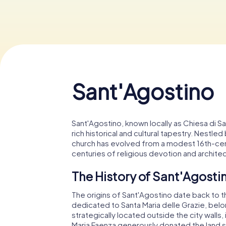
Sant'Agostino
Sant'Agostino, known locally as Chiesa di 
rich historical and cultural tapestry. Nestl
church has evolved from a modest 16th-cent
centuries of religious devotion and architec
The History of Sant'Agosti
The origins of Sant'Agostino date back to the
dedicated to Santa Maria delle Grazie, belo
strategically located outside the city walls,
Maria Faenza generously donated the land su