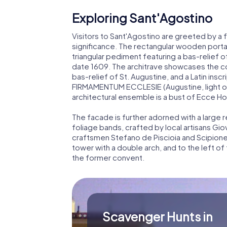
Exploring Sant'Agostino
Visitors to Sant'Agostino are greeted by a 
significance. The rectangular wooden portal
triangular pediment featuring a bas-relief o
date 1609. The architrave showcases the c
bas-relief of St. Augustine, and a Latin i
FIRMAMENTUM ECCLESIE (Augustine, light of t
architectural ensemble is a bust of Ecce Hom
The facade is further adorned with a large
foliage bands, crafted by local artisans Gio
craftsmen Stefano de Piscioia and Scipione C
tower with a double arch, and to the left of
the former convent.
Scavenger Hunts in