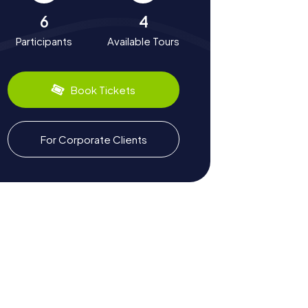
6
4
Participants
Available Tours
Book Tickets
For Corporate Clients