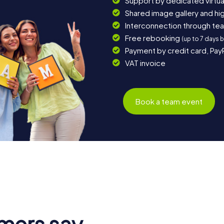
Support by dedicated virtua
Shared image gallery and h
Interconnection through te
Free rebooking
(up to 7 days 
Payment by credit card, Pay
VAT invoice
Book a team event
mers say