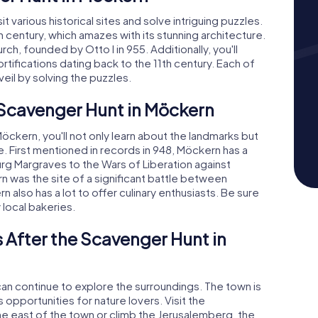
t various historical sites and solve intriguing puzzles.
8th century, which amazes with its stunning architecture.
rch, founded by Otto I in 955. Additionally, you'll
ifications dating back to the 11th century. Each of
eil by solving the puzzles.
 Scavenger Hunt in Möckern
ckern, you'll not only learn about the landmarks but
re. First mentioned in records in 948, Möckern has a
urg Margraves to the Wars of Liberation against
n was the site of a significant battle between
also has a lot to offer culinary enthusiasts. Be sure
 local bakeries.
 After the Scavenger Hunt in
an continue to explore the surroundings. The town is
opportunities for nature lovers. Visit the
he east of the town or climb the Jerusalemberg, the