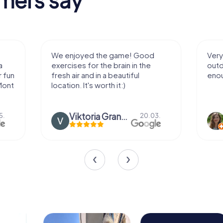
We enjoyed the game! Good
Very nice team 
exercises for the brain in the
outdoor, not m
fresh air and in a beautiful
enough for a f
location. It's worth it:)
Viktoria Granovska
Tatiana L
20.03.