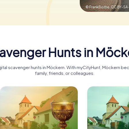
© FrankBothe,
CC BY-SA 
avenger Hunts in Möck
igital scavenger hunts in Möckern. With myCityHunt, Möckern be
family, friends, or colleagues.