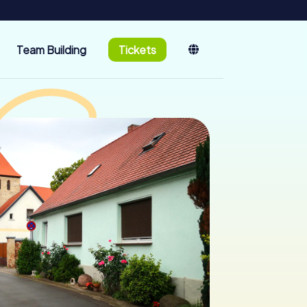
Team Building
Tickets