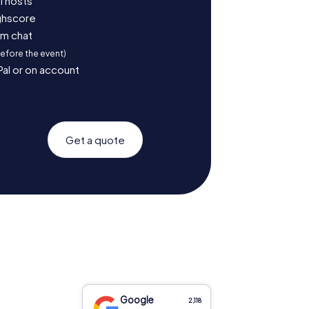
l hosts
ighscore
am chat
before the event)
Pal or on account
Get a quote
Google
2,118