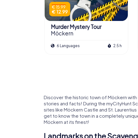
€ 15.99
€ 12.99
Murder Mystery Tour
Möckern
6 Languages
2.5 h
Discover the historic town of Möckern with
stories and facts! During the myCityHunt Sc
sites like Möckern Castle and St. Laurentius 
get to know the town in a completely uniqu
Möckern at its finest!
Landmarks on the Scaveng