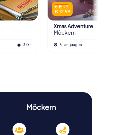
€ 15.99
€ 12.99
Xmas Adventure
Möckern
3.0 h
6 Languages
2.5 h
Möckern