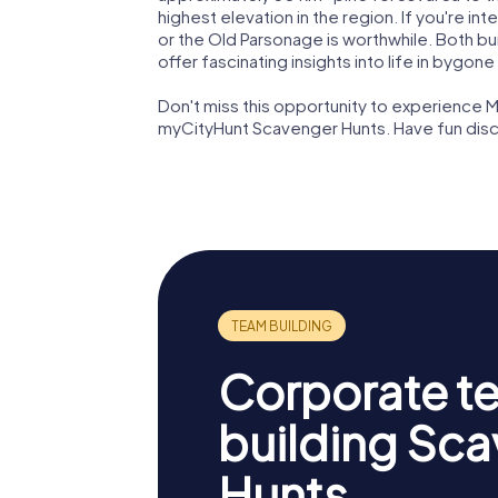
highest elevation in the region. If you're int
or the Old Parsonage is worthwhile. Both bu
offer fascinating insights into life in bygone
Don't miss this opportunity to experience M
myCityHunt Scavenger Hunts. Have fun disc
Corporate t
building Sc
Hunts