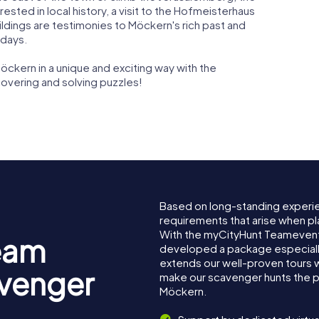
erested in local history, a visit to the Hofmeisterhaus
ildings are testimonies to Möckern's rich past and
 days.
öckern in a unique and exciting way with the
overing and solving puzzles!
Based on long-standing experi
requirements that arise when pl
With the myCityHunt Teamevent
eam
developed a package especially 
extends our well-proven tours 
avenger
make our scavenger hunts the p
Möckern.