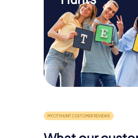
What our custo