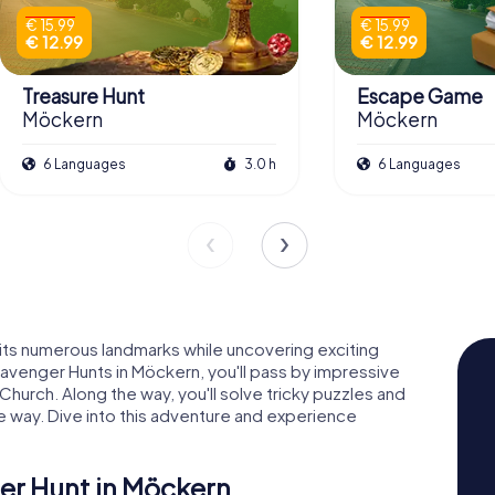
€ 15.99
€ 15.99
€ 12.99
€ 12.99
Treasure Hunt
Escape Game
Möckern
Möckern
6 Languages
3.0 h
6 Languages
 its numerous landmarks while uncovering exciting
avenger Hunts in Möckern, you'll pass by impressive
Church. Along the way, you'll solve tricky puzzles and
e way. Dive into this adventure and experience
er Hunt in Möckern