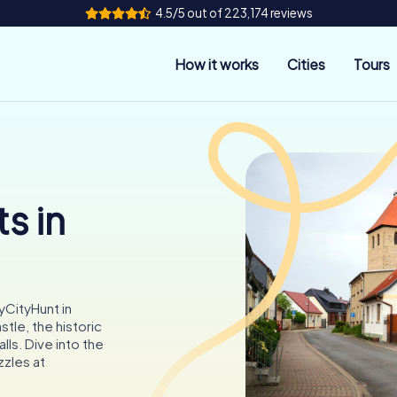
4.5/5 out of 223,174 reviews
How it works
Cities
Tours
s in
yCityHunt in
le, the historic
lls. Dive into the
zzles at