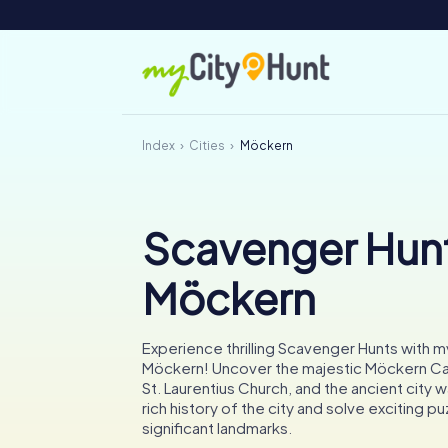
Index
Cities
Möckern
Scavenger Hunt
Möckern
Experience thrilling Scavenger Hunts with m
Möckern! Uncover the majestic Möckern Cast
St. Laurentius Church, and the ancient city wa
rich history of the city and solve exciting pu
significant landmarks.