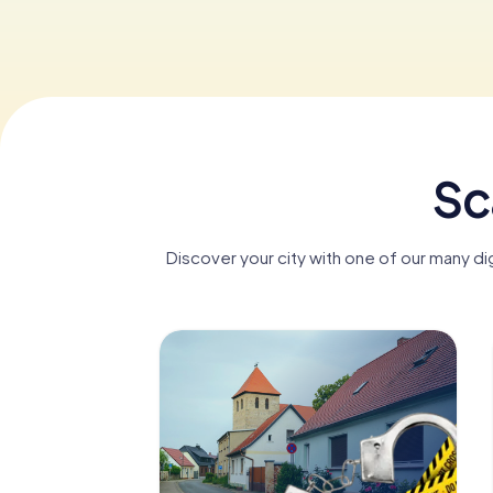
Sc
Discover your city with one of our many d