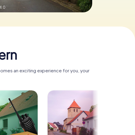
4.0
ern
comes an exciting experience for you, your