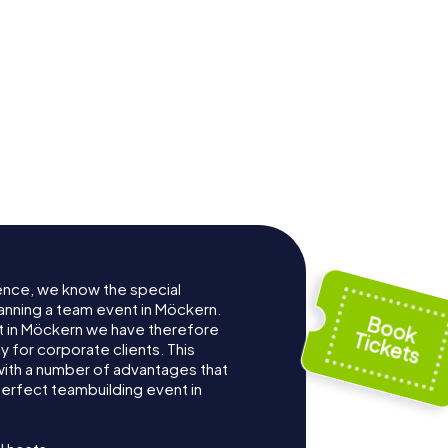
ence, we know the special
anning a team event in Möckern.
 in Möckern we have therefore
for corporate clients. This
with a number of advantages that
erfect teambuilding event in