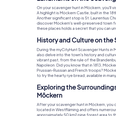
On your scavenger hunt in Möckern, you'll visi
A highlight is Möckern Castle, built in the 1
Another significant stop is St. Laurentius Chu
discover Möckern's well-preserved town fort
these places holds a secret that you can unv
History and Culture on the
During the myCityHunt Scavenger Hunts in Mö
also delve into the town's history and cultu
vibrant past, from the rule of the Brandenb
Napoleon. Did you know that in 1813, Möcker
Prussian-Russian and French troops? Möckern 
to try the hearty rye bread, available in many
Exploring the Surroundings
Möckern
After your scavenger hunt in Möckern, you c
located in Westfläming and offers numerous 
approximately 50 km² pine forest area to t