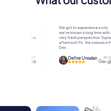
with my
We got to experience a city
e murder!
we've known a long time with a
 to do this
very fresh perspective. Super fun
afternoon! Ps: the statues in Mont
Des...
epaepe
Defne Ünsalan
13.07.
29.05.