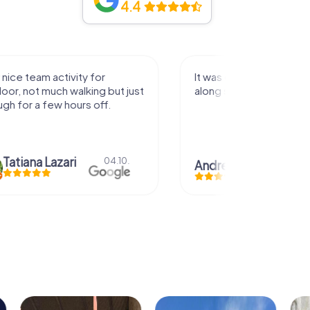
4.4
activity for
It was great experience that I had
uch walking but just
along side my family! Thank you!
ew hours off.
azari
04.10.
Andreea Mariuta
29.07.