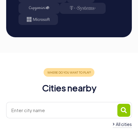
Conclusion
A myCityHunt team building activity in Moers is the
perfect way to strengthen team spirit, enhance
communication, and create unforgettable experiences
together. The combination of fun, adventure, and shared
challenge makes our tours a highlight for any company
outing, summer festival, or team activity. Discover the
sights of Moers in a playful way and experience the city
from a new perspective. Whether it's a Murder Mystery
Tour, Xmas Adventure, Escape Game, or Treasure Hunt,
myCityHunt offers you diverse opportunities to make
your team building activity in Moers an unforgettable
Cities nearby
experience. Take the opportunity to get to know your
colleagues better and create unforgettable moments
together.
All cities
Team Building Kamp-Lintfort
Team Building Duis