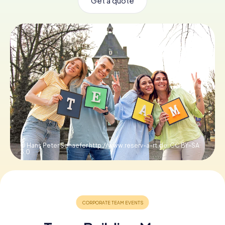
Get a quote
Book Tickets
Buy Gift Vouchers
© Hans Peter Schaefer http://www.reserv-a-rt.de,
CC BY-SA
3.0