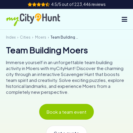
4.5/5 out of 223,446 reviews
Index
Cities
Moers
Team Building Moers
How it works
Team Building Moers
Cities
Immerse yourself in an unforgettable team building
Tours
activity in Moers with myCityHunt! Discover the charming
city through an interactive Scavenger Hunt that boosts
team spirit and creativity. Solve exciting puzzles, explore
Team Building
historical landmarks, and experience Moers from a
completely new perspective.
Tickets
INT
AT
CH
DE
Book a team event
ES
FR
UK
IE
IT
NL