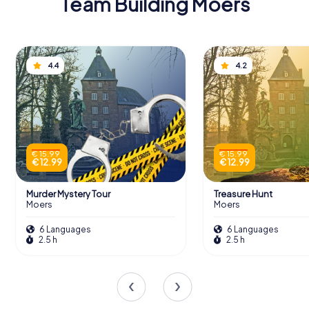
Team Building Moers
4.4
4.2
€ 15.99
€ 15.99
€ 12.99
€ 12.99
Murder Mystery Tour
Treasure Hunt
Moers
Moers
6 Languages
6 Languages
2.5 h
2.5 h