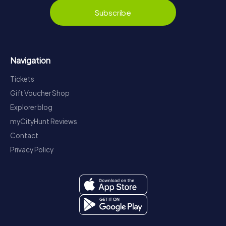
Subscribe
Navigation
Tickets
Gift Voucher Shop
Explorer blog
myCityHunt Reviews
Contact
Privacy Policy