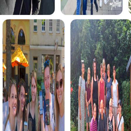
skills and abilities. You take on the role of agents on a
dangerous mission. Using your smartphone as a tool, you
tackle challenges while discovering the city from a new
perspective.
The Treasure Hunt in Moers leads you to the hidden
treasures of the city. With a mysterious map and your
team by your side, you solve puzzles and uncover the
hidden secrets of Moers. It's an adventure that brings you
closer together and creates unforgettable memories.