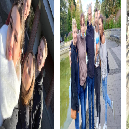
challenges that test your knowledge.
The Kastellplatz, a historic site with an impressive past, is
also part of your myCityHunt tour. Learn more about the
significance of this square and its role in Moers' history as
you search for clues and solutions.
myCityHunt Tours in Moers
Our Murder Mystery Tour in Moers turns you into
detectives tasked with solving a mysterious case. You'll
explore the city, gather clues, and cleverly piece
together the evidence to catch the culprit. It's an exciting
adventure that requires teamwork and creativity.
The Xmas Adventure in Moers gets you into the festive
spirit. During this Christmas-themed Treasure Hunt, you'll
explore the city in its winter glow and solve puzzles that
bring you closer to the mysterious Christmas treasure.
Perfect for a holiday party or a winter team building
activity.
The Escape Game in Moers challenges your detective