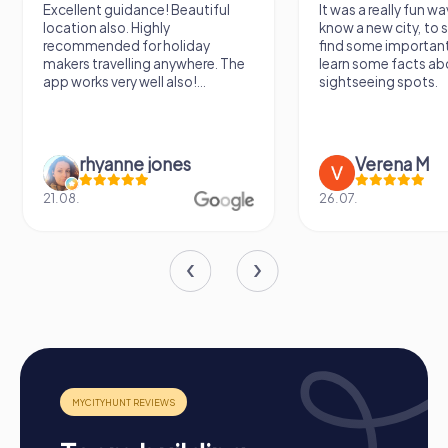
Excellent guidance! Beautiful
It was a really fun wa
location also. Highly
know a new city, to s
recommended for holiday
find some importan
makers travelling anywhere. The
learn some facts ab
app works very well also!...
sightseeing spots.
rhyanne jones
Verena M
21.08.
26.07.