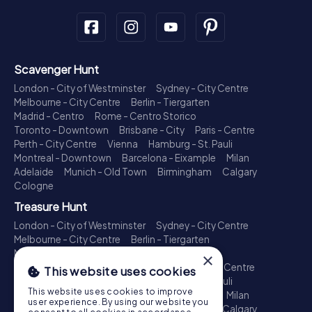
Scavenger Hunt
London - City of Westminster
Sydney - City Centre
Melbourne - City Centre
Berlin - Tiergarten
Madrid - Centro
Rome - Centro Storico
Toronto - Downtown
Brisbane - City
Paris - Centre
Perth - City Centre
Vienna
Hamburg - St. Pauli
Montreal - Downtown
Barcelona - Eixample
Milan
Adelaide
Munich - Old Town
Birmingham
Calgary
Cologne
Treasure Hunt
London - City of Westminster
Sydney - City Centre
Melbourne - City Centre
Berlin - Tiergarten
Madrid - Centro
Rome - Centro Storico
×
Toronto - Downtown
Brisbane - City
Paris - Centre
This website uses cookies
Perth - City Centre
Vienna
Hamburg - St. Pauli
This website uses cookies to improve
Montreal - Downtown
Barcelona - Eixample
Milan
user experience. By using our website you
Adelaide
Munich - Old Town
Birmingham
Calgary