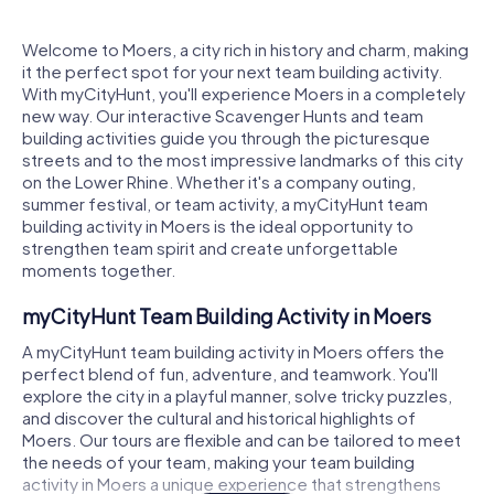
Welcome to Moers, a city rich in history and charm, making
it the perfect spot for your next team building activity.
With myCityHunt, you'll experience Moers in a completely
new way. Our interactive Scavenger Hunts and team
building activities guide you through the picturesque
streets and to the most impressive landmarks of this city
on the Lower Rhine. Whether it's a company outing,
summer festival, or team activity, a myCityHunt team
building activity in Moers is the ideal opportunity to
strengthen team spirit and create unforgettable
moments together.
myCityHunt Team Building Activity in Moers
A myCityHunt team building activity in Moers offers the
perfect blend of fun, adventure, and teamwork. You'll
explore the city in a playful manner, solve tricky puzzles,
and discover the cultural and historical highlights of
Moers. Our tours are flexible and can be tailored to meet
the needs of your team, making your team building
activity in Moers a unique experience that strengthens