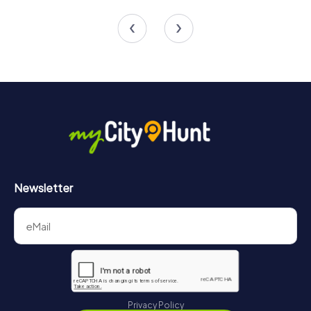
4 tours available
6 tours available
4.4
4.4
Newsletter
Privacy Policy