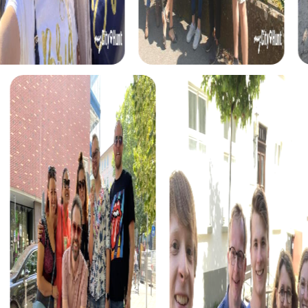
The
Treasure Hunt in Molina de Segura
takes you on an
exciting quest for a legendary treasure. Decipher the
secrets of an old manuscript and discover the hidden
treasures of the city. This tour is an unforgettable
experience for adventurers and explorers.
During the
Xmas Adventure in Molina de Segura
, you
experience a festive treasure hunt that leads you through
the illuminated city center. Solve the puzzles and discover
the Christmas wonders of Molina de Segura. This event is
the perfect addition to your holiday celebration.