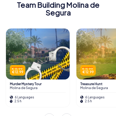
Team Building Molina de
Segura
€ 15.99
€ 15.99
€ 12.99
€ 12.99
Murder Mystery Tour
Treasure Hunt
Molina de Segura
Molina de Segura
6 Languages
6 Languages
2.5 h
2.5 h