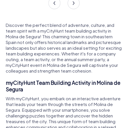
Discover the perfect blend of adventure, culture, and
team spirit with a myCityHunt team building activity in
Molina de Segura! This charming town in southeastern
Spain not only offers historical landmarks and picturesque
landscapes but also serves as an ideal setting for exciting
team building experiences. Whether it's for a company
outing, a team activity, or the annual summer party, a
myCityHunt event in Molina de Segura will captivate your
colleagues and strengthen team cohesion.
myCityHunt Team Building Activity in Molina de
Segura
With myCityHunt, you embark on an interactive adventure
that leads your team through the streets of Molina de
Segura. Equipped with your smartphones, you solve
challenging puzzles together and uncover the hidden
treasures of the city. This unique form of team building
enhances communication and collaboration in a relaxed