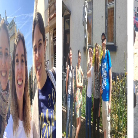
atmosphere of your team building activity.
The myCityHunt team building activity in Molina de Segura
gives you the chance to get to know the city from a new
perspective while strengthening team dynamics. The
combination of adventure, culture, and cuisine makes this
event an unforgettable experience for your team.
myCityHunt Tours in Molina de Segura
The
Escape Game in Molina de Segura
immerses you in a
world full of mysteries and challenges. As agents, you are
on a mission to avert an impending threat. Use your
smartphones to solve puzzles and explore the city while
pursuing the criminals.
During the
Murder Mystery Tour in Molina de Segura
, you
become detectives solving a mysterious murder case.
Together with your team, you gather clues and solve
puzzles to bring the perpetrator to justice. This
interactive city rally is an exciting adventure that
strengthens team spirit.