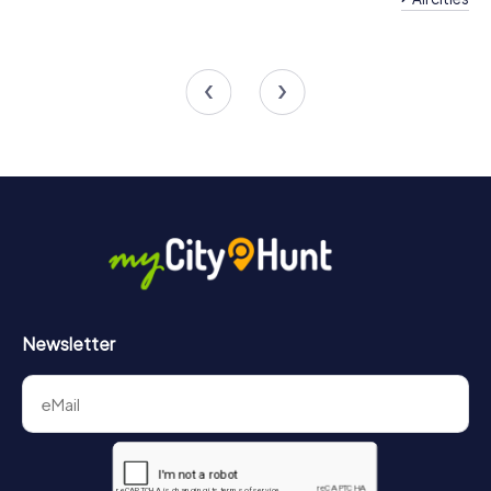
Team Building Las Torres de
Cotillas
Team Building Alcant
4 tours available
4 tours available
Newsletter