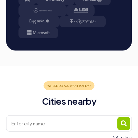
A myCityHunt team building activity in Molina de Segura
offers the perfect mix of adventure, culture, and team
spirit. The diverse tours and the exciting backdrop of the
city make this event an unforgettable experience for your
team. Whether a company outing, team activity, or
summer party, a team building activity in Molina de Segura
strengthens team cohesion and promotes collaboration
within the company. Take the opportunity to discover the
city in a new way while strengthening team spirit. A
myCityHunt team building activity in Molina de Segura is
more than just an outing – it is an experience that bonds
your team and creates lasting memories.
Cities nearby
All cities