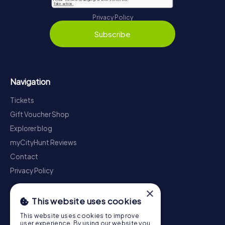
Privacy Policy
Subscribe
Navigation
Tickets
Gift Voucher Shop
Explorer blog
myCityHunt Reviews
Contact
Privacy Policy
×
This website uses cookies
This website uses cookies to improve
user experience. By using our website you