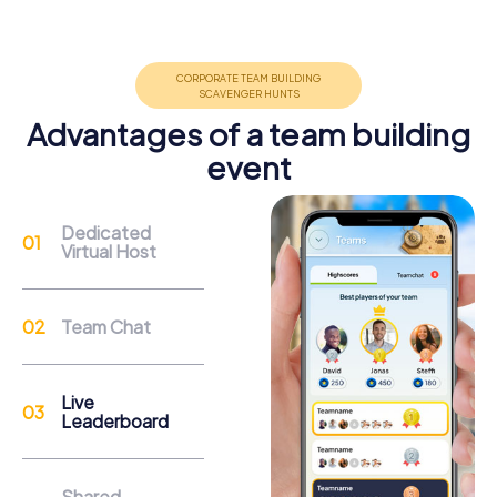
Group dynamics, interaction and communication
promote cohesion and team spirit.
Advantages of a team building
event
Support
Dedicated
Virtual Host
Through the support chat, teams can contact their
myCityHunt guide at any time if needed.
Team Chat
Reasons for a myCityHunt Team Building
Activity in Molina de Segura
Live
Leaderboard
Molina de Segura, with its rich history and vibrant culture,
offers the perfect backdrop for an exciting team building
activity. During a myCityHunt tour, you will discover the
Shared