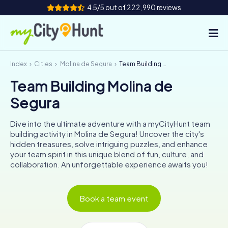
4.5/5 out of 222,990 reviews
Index
Cities
Molina de Segura
Team Building Molina de Segura
How it works
Team Building Molina de
Cities
Segura
Tours
Dive into the ultimate adventure with a myCityHunt team
building activity in Molina de Segura! Uncover the city's
Team Building
hidden treasures, solve intriguing puzzles, and enhance
your team spirit in this unique blend of fun, culture, and
Tickets
collaboration. An unforgettable experience awaits you!
INT
AT
CH
DE
Book a team event
ES
FR
UK
IE
IT
NL