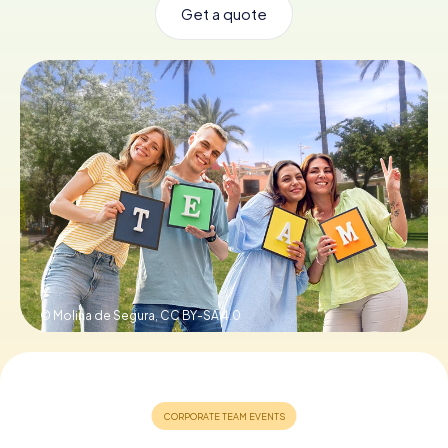
Get a quote
Book Tickets
Buy Gift Vouchers
© Molina de Segura,
CC BY-SA 4.0