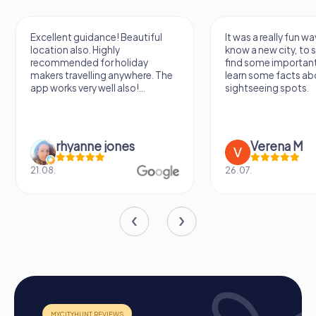
Excellent guidance! Beautiful
It was a really fun wa
location also. Highly
know a new city, to s
recommended for holiday
find some importan
makers travelling anywhere. The
learn some facts ab
app works very well also!...
sightseeing spots.
rhyanne jones
Verena M
21.08.
26.07.
How a myCityHunt Team Building Activity in
Molina de Segura Works