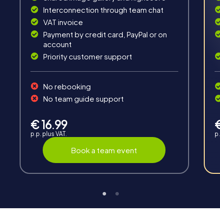
Fun & Exercise
Interconnection through team chat
VAT invoice
Solve tricky puzzles, master team tasks, be on the
road together and be creative as a team.
Payment by credit card, PayPal or on
account
Priority customer support
No rebooking
No team guide support
Interaction
€ 16.99
Chats between teams, support from myCityHunt
p.p. plus VAT.
p.
guides, live high score and real-time photo upload.
Book a team event
Teambuilding