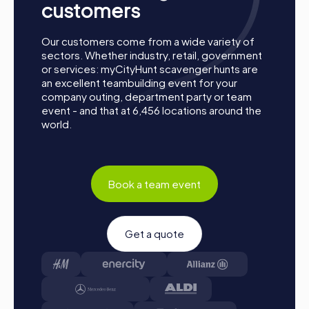
customers
Our customers come from a wide variety of
sectors. Whether industry, retail, government
or services: myCityHunt scavenger hunts are
an excellent teambuilding event for your
company outing, department party or team
event - and that at 6,456 locations around the
world.
Book a team event
Get a quote