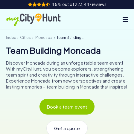
4.5/5 out of 223,447 reviews
Index
Cities
Moncada
Team Building Moncada
How it works
Team Building Moncada
Cities
Discover Moncada during an unforgettable team event!
Tours
With myCityHunt, you become explorers, strengthening
team spirit and creativity through interactive challenges.
Experience Moncada from new perspectives and create
Team Building
lasting memories – team building in Moncada that inspires!
Tickets
Book a team event
INT
AT
CH
DE
ES
FR
UK
IE
IT
NL
Get a quote