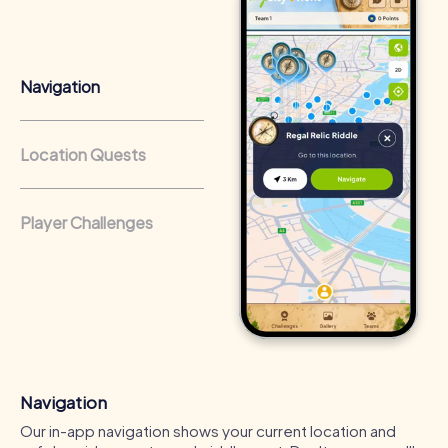
that regularly conduct team-building activities benefit
from a strong corporate culture and efficient
collaboration.
Navigation
Location Quests
Player Challenges
Navigation
Our in-app navigation shows your current location and