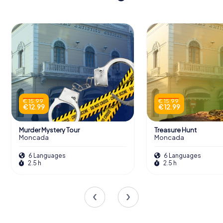
€ 15.99
€ 15.99
€ 12.99
€ 12.99
Murder Mystery Tour
Treasure Hunt
Moncada
Moncada
6 Languages
6 Languages
2.5 h
2.5 h