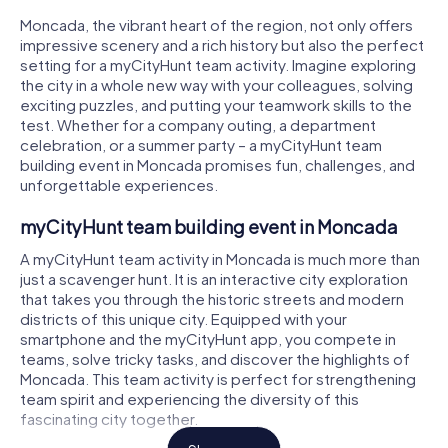
Moncada, the vibrant heart of the region, not only offers
impressive scenery and a rich history but also the perfect
setting for a myCityHunt team activity. Imagine exploring
the city in a whole new way with your colleagues, solving
exciting puzzles, and putting your teamwork skills to the
test. Whether for a company outing, a department
celebration, or a summer party – a myCityHunt team
building event in Moncada promises fun, challenges, and
unforgettable experiences.
myCityHunt team building event in Moncada
A myCityHunt team activity in Moncada is much more than
just a scavenger hunt. It is an interactive city exploration
that takes you through the historic streets and modern
districts of this unique city. Equipped with your
smartphone and the myCityHunt app, you compete in
teams, solve tricky tasks, and discover the highlights of
Moncada. This team activity is perfect for strengthening
team spirit and experiencing the diversity of this
fascinating city together.