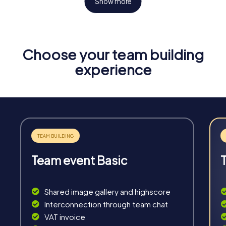
Show more
Choose your team building
Fun & Exercise
experience
Solve tricky puzzles, master team tasks, be on the
road together and be creative as a team.
Team event Basic
Interaction
Chats between teams, support from myCityHunt
Shared image gallery and highscore
guides, live high score and real-time photo upload.
Interconnection through team chat
VAT invoice