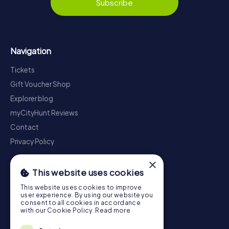
Subscribe
Navigation
Tickets
Gift Voucher Shop
Explorer blog
myCityHunt Reviews
Contact
Privacy Policy
×
This website uses cookies
This website uses cookies to improve
user experience. By using our website you
consent to all cookies in accordance
with our Cookie Policy.
Read more