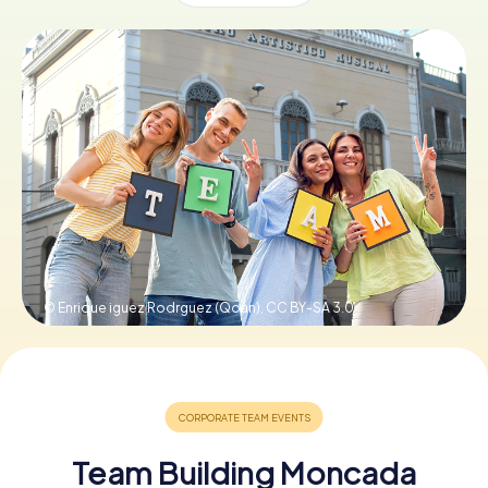
Book Tickets
Buy Gift Vouchers
© Enrique iguez Rodrguez (Qoan),
CC BY-SA 3.0
Team Building Moncada