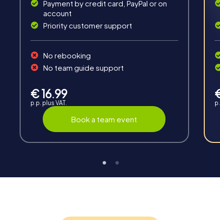
Payment by credit card, PayPal or on
account
Priority customer support
Teambuilding
No rebooking
Group dynamics, interaction and communication
No team guide support
promote cohesion and team spirit.
€ 16.99
p.p. plus VAT.
p.
Book a team event
Support
Through the support chat, teams can contact their
myCityHunt guide at any time if needed.
Highlights of a myCityHunt tour