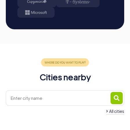
Cities nearby
All cities
Team Building Burjassot
Team Building Albor
4 tours available
4 tours available