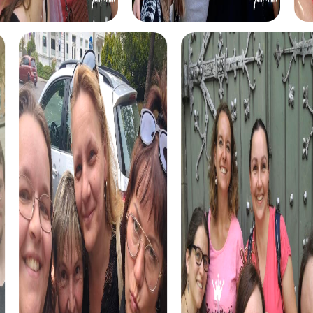
myCityHunt tours in Moncada
The myCityHunt scavenger hunts in Moncada offer a
variety of themes tailored to your team’s interests.
Whether you choose a classic city rally, an exciting crime
game, or a festive treasure hunt – each tour offers unique
experiences and challenges.
The classic city rally through Moncada takes you to the
city's most famous landmarks, offering a mix of history,
culture, and modern architecture. This tour is ideal for
experiencing the diversity of the city while strengthening
your teamwork skills.
For those who enjoy excitement, the crime game in
Moncada allows you to step into the role of detectives
and solve a fictional case. This tour enhances
collaboration and team spirit while letting you explore the
city from a new perspective.
During the holiday season, you can take part in a festive
treasure hunt that leads you through the beautifully
decorated streets. This tour is perfect for enjoying the