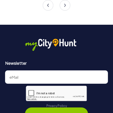
Newsletter
Privacy Policy