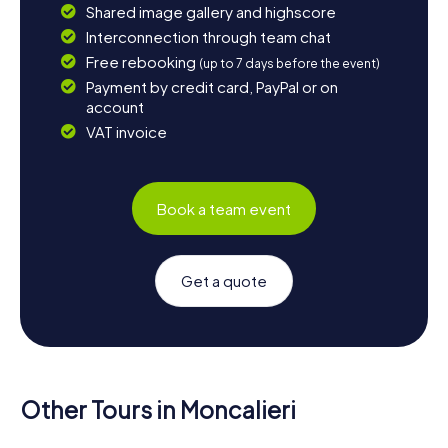
Shared image gallery and highscore
Interconnection through team chat
Free rebooking
(up to 7 days before the event)
Payment by credit card, PayPal or on
account
VAT invoice
Book a team event
Get a quote
Other Tours in Moncalieri