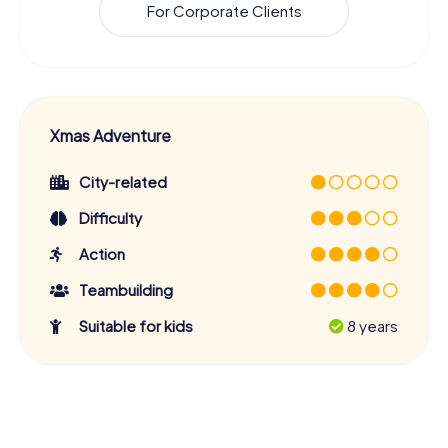
For Corporate Clients
Xmas Adventure
City-related
Difficulty
Action
Teambuilding
Suitable for kids
8 years