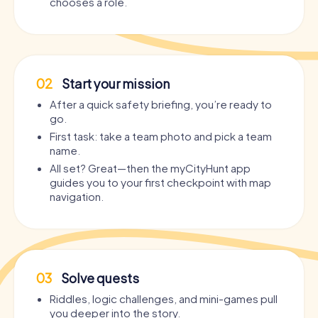
chooses a role.
02
Start your mission
After a quick safety briefing, you’re ready to
go.
First task: take a team photo and pick a team
name.
All set? Great—then the myCityHunt app
guides you to your first checkpoint with map
navigation.
03
Solve quests
Riddles, logic challenges, and mini-games pull
you deeper into the story.