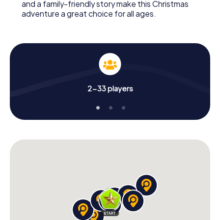
and a family-friendly story make this Christmas
adventure a great choice for all ages.
2-33 players