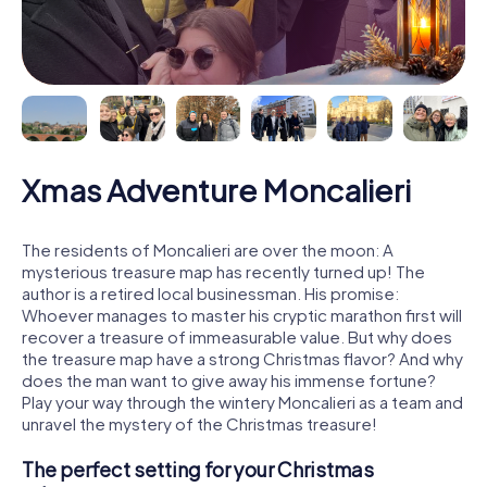
Xmas Adventure Moncalieri
The residents of Moncalieri are over the moon: A
mysterious treasure map has recently turned up! The
author is a retired local businessman. His promise:
Whoever manages to master his cryptic marathon first will
recover a treasure of immeasurable value. But why does
the treasure map have a strong Christmas flavor? And why
does the man want to give away his immense fortune?
Play your way through the wintery Moncalieri as a team and
unravel the mystery of the Christmas treasure!
The perfect setting for your Christmas