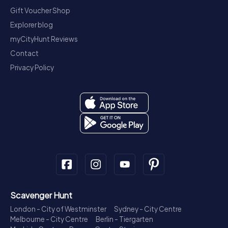
Gift Voucher Shop
Explorer blog
myCityHunt Reviews
Contact
Privacy Policy
Scavenger Hunt
London - City of Westminster
Sydney - City Centre
Melbourne - City Centre
Berlin - Tiergarten