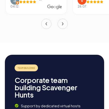
04.12.
26.07.
Corporate team
building Scavenger
Hunts
Support by dedicated virtual hosts