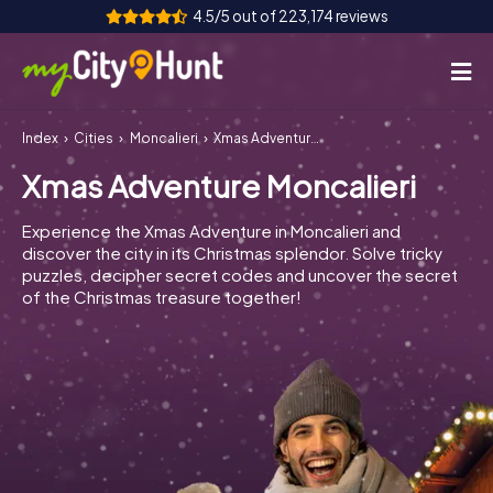
4.5/5 out of 223,174 reviews
Index
Cities
Moncalieri
Xmas Adventure Moncalieri
How it works
Xmas Adventure Moncalieri
Cities
Experience the Xmas Adventure in Moncalieri and
Tours
discover the city in its Christmas splendor. Solve tricky
puzzles, decipher secret codes and uncover the secret
of the Christmas treasure together!
Team Building
Tickets
INT
AT
CH
DE
ES
FR
UK
IE
IT
NL