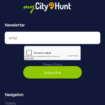
Newsletter
Privacy Policy
Subscribe
Navigation
Tickets