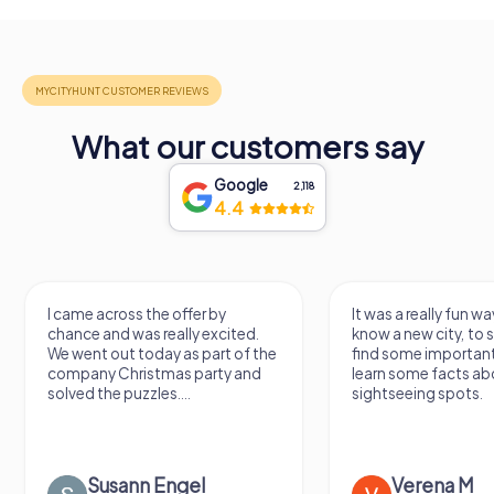
What our customers say
Google
2,118
4.4
I came across the offer by
It was a really fun wa
chance and was really excited.
know a new city, to s
We went out today as part of the
find some importan
company Christmas party and
learn some facts ab
solved the puzzles....
sightseeing spots.
Susann Engel
Verena M