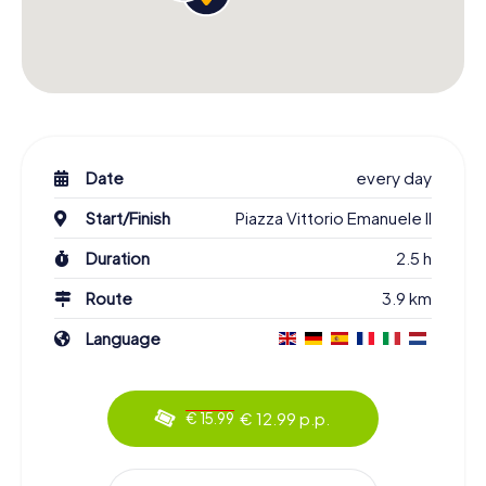
Date
every day
Start/Finish
Piazza Vittorio Emanuele II
Duration
2.5 h
Route
3.9 km
Language
€ 12.99 p.p.
€ 15.99