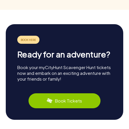
Ready for an adventure?
Book your myCityHunt Scavenger Hunt tickets
now and embark on an exciting adventure with
your friends or family!
Book Tickets