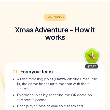
Xmas Adventure - How it
works
01
Form your team
At the meeting point (Piazza Vittorio Emanuele
II), the game host starts the tour with their
tickets.
Everyone joins by scanning the QR code on
the host’s phone.
Each player joins an available team and