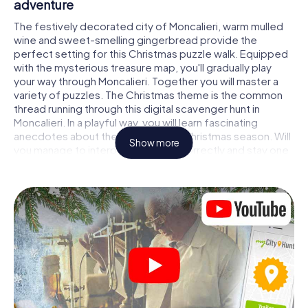
adventure
The festively decorated city of Moncalieri, warm mulled
wine and sweet-smelling gingerbread provide the
perfect setting for this Christmas puzzle walk. Equipped
with the mysterious treasure map, you'll gradually play
your way through Moncalieri. Together you will master a
variety of puzzles. The Christmas theme is the common
thread running through this digital scavenger hunt in
Moncalieri. In a playful way, you will learn fascinating
anecdotes about the approaching Christmas season. Will
Show more
you manage to interpret the clues correctly and stay one
step ahead of other teams of treasure hunters?
The Christmas market of Moncalieri as a
stopover
Put together a competent team of friends or family
members and set off together on a Christmas scavenger
hunt through Moncalieri. All you need is a participation
ticket, a smartphone with Internet access and the right
team spirit. You can play at any time!