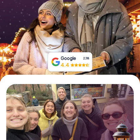
Book Tickets
Buy Gift Vouchers
Google
2,118
4.4