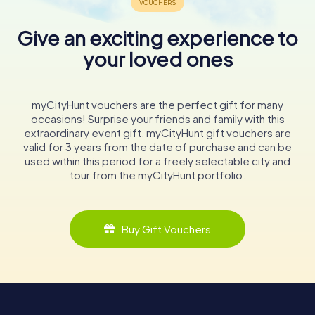
Give an exciting experience to
your loved ones
myCityHunt vouchers are the perfect gift for many
occasions! Surprise your friends and family with this
extraordinary event gift. myCityHunt gift vouchers are
valid for 3 years from the date of purchase and can be
used within this period for a freely selectable city and
tour from the myCityHunt portfolio.
Buy Gift Vouchers