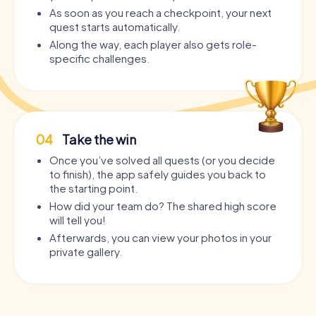
As soon as you reach a checkpoint, your next
quest starts automatically.
Along the way, each player also gets role-
specific challenges.
04
Take the win
Once you’ve solved all quests (or you decide
to finish), the app safely guides you back to
the starting point.
How did your team do? The shared high score
will tell you!
Afterwards, you can view your photos in your
private gallery.