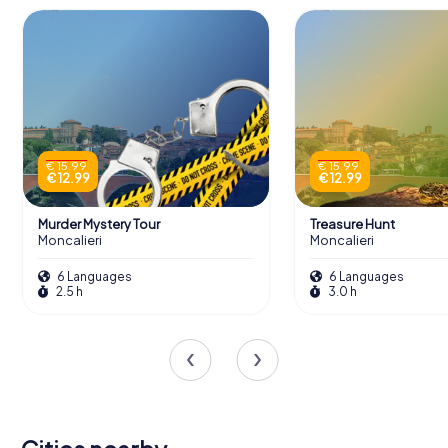
€ 15.99
€ 15.99
€ 12.99
€ 12.99
Murder Mystery Tour
Treasure Hunt
Moncalieri
Moncalieri
6 Languages
6 Languages
2.5 h
3.0 h