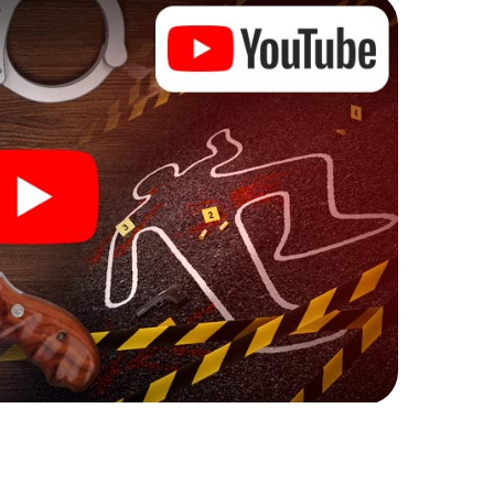
ks that correspond to your respective character
ew meaning.
 Monthey can begin!
ore starting your investigation in Monthey: your
 our ticket shop, and in a few minutes you'll find it in
owser, enter your code - and you're ready to go!
ng on you!