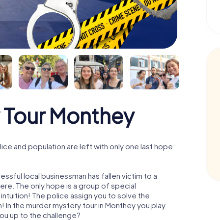
 Tour Monthey
ce and population are left with only one last hope:
ssful local businessman has fallen victim to a
re. The only hope is a group of special
 intuition! The police assign you to solve the
 In the murder mystery tour in Monthey you play
 you up to the challenge?