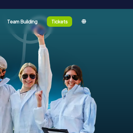
Team Building
Tickets