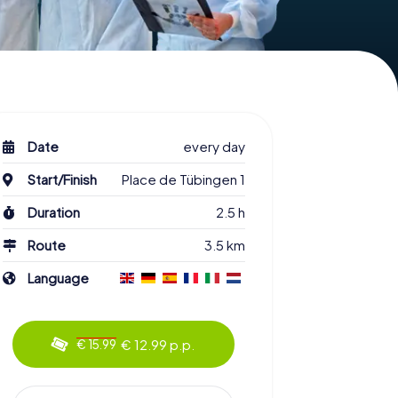
Date
every day
Start/Finish
Place de Tübingen 1
Duration
2.5 h
Route
3.5 km
Language
€ 12.99 p.p.
€ 15.99