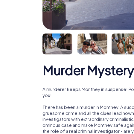
Murder Mystery
A murderer keeps Monthey in suspense! Poli
you!
There has been a murder in Monthey. A succe
gruesome crime and all the clues lead nowhe
investigators with extraordinary criminalistic
ominous case and make Monthey safe again!
the role of a real criminal investigator - are