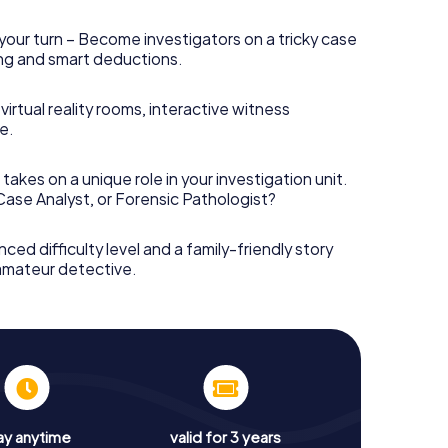
your turn – Become investigators on a tricky case
king and smart deductions.
irtual reality rooms, interactive witness
e.
takes on a unique role in your investigation unit.
 Case Analyst, or Forensic Pathologist?
nced difficulty level and a family-friendly story
 amateur detective.
ay anytime
valid for 3 years