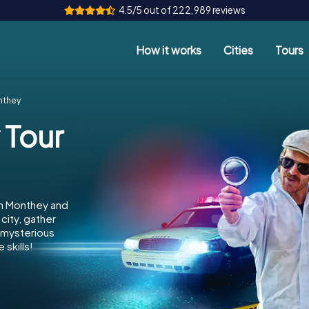
4.5/5 out of 222,989 reviews
How it works
Cities
Tours
nthey
 Tour
in Monthey and
city, gather
e mysterious
skills!