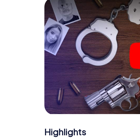
smartphone gets challenging additional tas
and give the catchword "variety" a whole n
The murder mystery tour in
Now there’s just one little thing missing bef
ticket code! Order it with just a few clicks in
your e-mail inbox. Now start your online br
What are you waiting for? Monthey is counti
Highlights