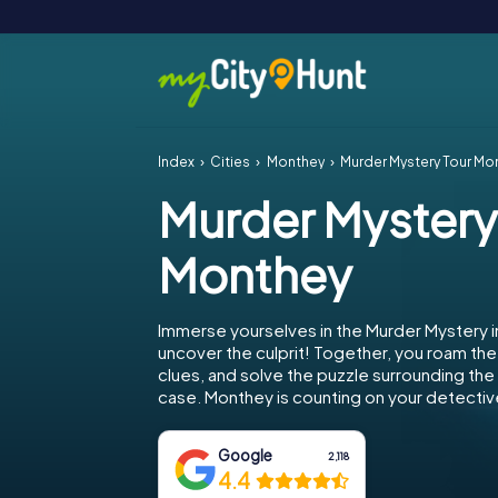
Index
Cities
Monthey
Murder Mystery Tour Mo
Murder Mystery
Monthey
Immerse yourselves in the Murder Mystery 
uncover the culprit! Together, you roam the 
clues, and solve the puzzle surrounding th
case. Monthey is counting on your detective 
Google
2,118
4.4