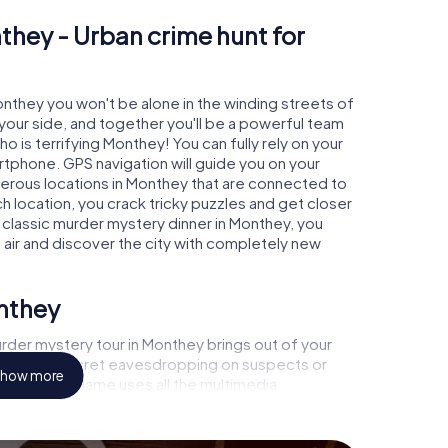
they - Urban crime hunt for
onthey you won't be alone in the winding streets of
at your side, and together you'll be a powerful team
o is terrifying Monthey! You can fully rely on your
rtphone. GPS navigation will guide you on your
merous locations in Monthey that are connected to
ch location, you crack tricky puzzles and get closer
a classic murder mystery dinner in Monthey, you
h air and discover the city with completely new
onthey
rder mystery tour in Monthey brings out of your
a witness, secret eavesdropping on suspects or
how more
s - this CSI game uses all the multimedia
he murder mystery tour in Monthey also reveals you
 slip into exciting roles and master the crime game
, case analyst or forensic pathologist. Your