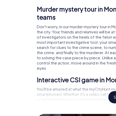
Murder mystery tour in Mon
teams
Don't worry, in our murder mystery tour in M
the city. Your friends and relatives will be 
of investigators on the heels of the felon wh
most important investigative tool, your sma
search for clues to the crime scene, to nu
the crime, and finally to the murderer. At ea
to solving the case piece by piece. Unlike 
control the action, move around in the fres
eyes.
Interactive CSI game in M
You'll be amazed at what the myCityHunt mu
smartphones! Whether it's a video call to 
S
virtual exploration of conspiratorial premise
capabilities of your handheld device. But t
and your fellow players’ hidden talents! You
city rally through Monthey as a criminologist