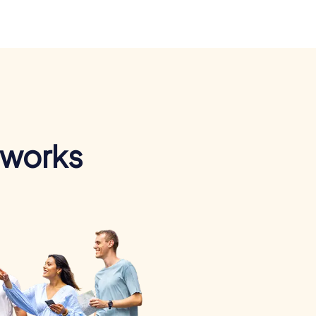
 works