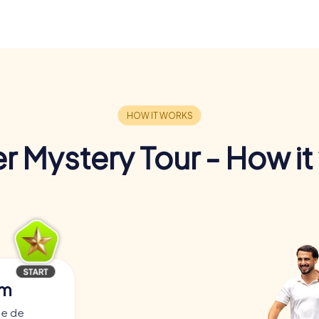
r Mystery Tour - How it
am
ce de