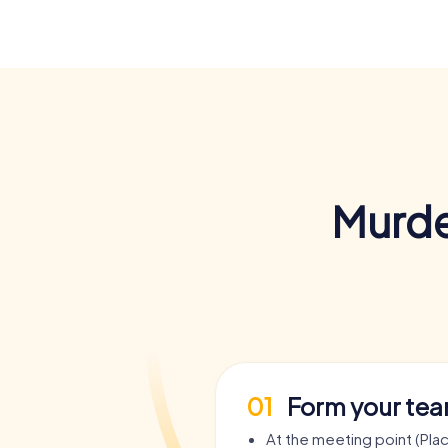
Murde
01
Form your te
At the meeting point (Pla