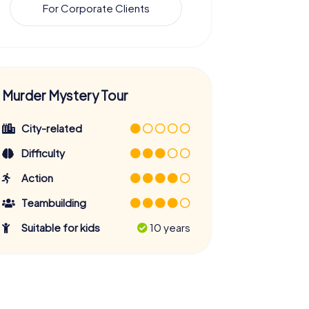
For Corporate Clients
Murder Mystery Tour
City-related
Difficulty
Action
Teambuilding
Suitable for kids
10 years