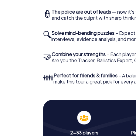
👮
The police are out of leads
— now it’s 
and catch the culprit with sharp thin
🔍
Solve mind-bending puzzles
– Expect v
interviews, evidence analysis, and mor
🤝
Combine your strengths
– Each player 
Are you the Tracker, Ballistics Expert,
👪
Perfect for friends & families
– A bala
make this tour a great pick for every
2-33 players
Pl