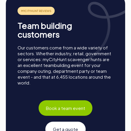
best teams are honored.
Conclusion
Team building
A myCityHunt team activity in Montigny-lès-Cormeilles is
the perfect opportunity to strengthen team spirit,
customers
enhance collaboration, and explore the city from a new
perspective. Whether for a company outing, summer
Our customers come from a wide variety of
party, or department celebration – a myCityHunt team
sectors. Whether industry, retail, government
event offers the perfect adventure for any occasion.
or services: myCityHunt scavenger hunts are
Take this chance to improve your teamwork skills, build
an excellent teambuilding event for your
new connections, and create unforgettable memories
company outing, department party or team
together. Montigny-lès-Cormeilles is waiting to be
event - and that at 6,455 locations around the
discovered by you!
world.
Book a team event
Get a quote