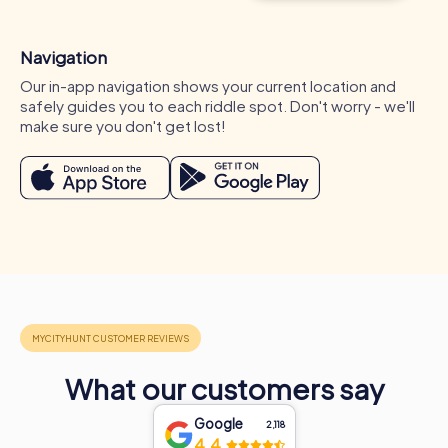
Navigation
Our in-app navigation shows your current location and
safely guides you to each riddle spot. Don't worry - we'll
make sure you don't get lost!
Occasions for a myCityHunt team activity in
Montigny-lès-Cormeilles
A myCityHunt team activity in Montigny-lès-Cormeilles is
What our customers say
ideal for various occasions. Whether for a company
outing, summer party, or department celebration in
Google
2,118
Montigny-lès-Cormeilles – myCityHunt tours offer the
4.4