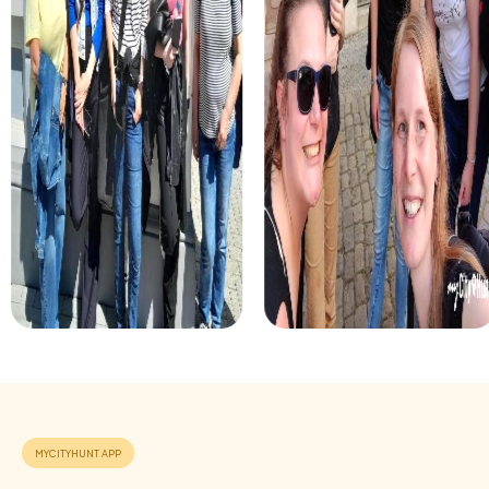
For those who enjoy excitement, the crime game in
Montigny-lès-Cormeilles allows you to step into the role
of detectives and solve a fictional case. This tour
enhances collaboration and team spirit while letting you
explore the city from a new perspective.
During the holiday season, you can take part in a festive
treasure hunt that leads you through the beautifully
decorated streets. This tour is perfect for enjoying the
festive atmosphere while strengthening your team’s
abilities.
Each myCityHunt tour in Montigny-lès-Cormeilles can be
flexibly adapted to meet your needs. Whether for a
company outing, a department celebration, or a summer
party – a myCityHunt team building event is always a great
choice.
Benefits of a team building event in Montigny-
lès-Cormeilles
Positive energy and team spirit:
Shared experiences and
challenges strengthen the sense of togetherness and