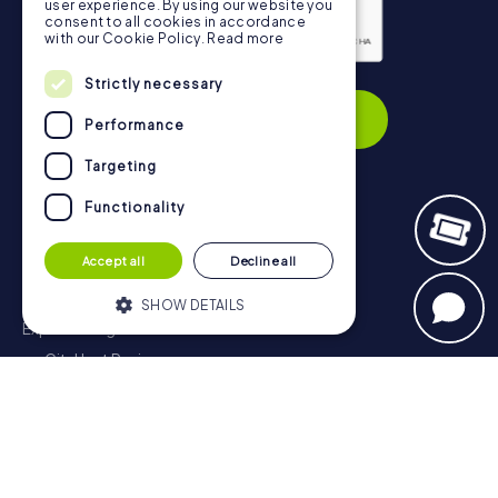
user experience. By using our website you
consent to all cookies in accordance
with our Cookie Policy.
Read more
Privacy Policy
Strictly necessary
Subscribe
Performance
Targeting
Functionality
Navigation
Accept all
Decline all
Tickets
Gift Voucher Shop
SHOW DETAILS
Explorer blog
myCityHunt Reviews
Strictly necessary
Performance
Contact
Targeting
Functionality
Privacy Policy
Strictly necessary cookies allow core
website functionality such as user login
and account management. The website