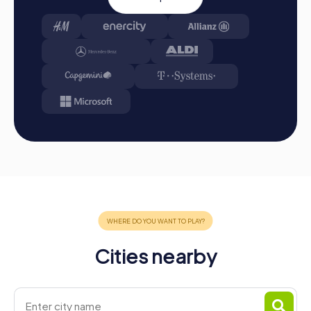
Cities nearby