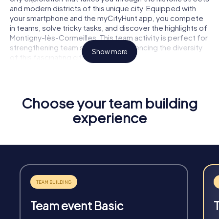
and modern districts of this unique city. Equipped with
your smartphone and the myCityHunt app, you compete
in teams, solve tricky tasks, and discover the highlights of
Montigny-lès-Cormeilles. This team activity is perfect for
strengthening team spirit and experiencing the diversity
Show more
of this fascinating city together.
Choose your team building
experience
Fun & Exercise
Solve tricky puzzles, master team tasks, be on the
road together and be creative as a team.
Team event Basic