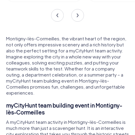
Montigny-lès-Cormeilles, the vibrant heart of the region,
not only offers impressive scenery and a rich history but
also the perfect setting for a myCityHunt team activity.
Imagine exploring the city in a whole new way with your
colleagues, solving exciting puzzles, and putting your
teamwork skills to the test. Whether for a company
outing, a department celebration, or a summer party – a
myCityHunt team building event in Montigny-lès-
Cormeilles promises fun, challenges, and unforgettable
experiences.
myCityHunt team building event in Montigny-
lès-Cormeilles
A myCityHunt team activity in Montigny-lès-Cormeilles is
much more than just a scavenger hunt. It is an interactive
city exploration that takes you through the historic streets