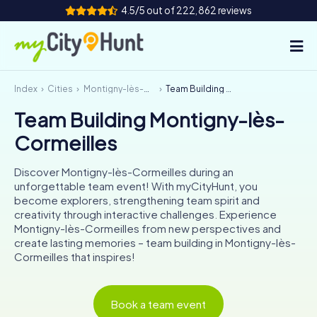
4.5/5 out of 222,862 reviews
Index
Cities
Montigny-lès-Cormeilles
Team Building Montigny-lès-Cormeilles
How it works
Team Building Montigny-lès-
Cities
Cormeilles
Tours
Discover Montigny-lès-Cormeilles during an
unforgettable team event! With myCityHunt, you
Team Building
become explorers, strengthening team spirit and
creativity through interactive challenges. Experience
Tickets
Montigny-lès-Cormeilles from new perspectives and
create lasting memories – team building in Montigny-lès-
Cormeilles that inspires!
INT
AT
CH
DE
ES
FR
UK
IE
IT
NL
Book a team event