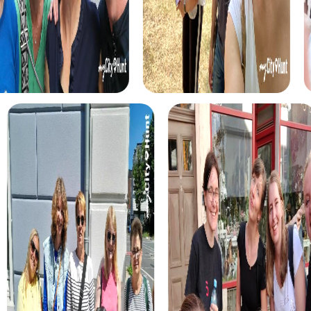
myCityHunt tours in Montigny-lès-Cormeilles
The myCityHunt scavenger hunts in Montigny-lès-
Cormeilles offer a variety of themes tailored to your
team’s interests. Whether you choose a classic city rally,
an exciting crime game, or a festive treasure hunt – each
tour offers unique experiences and challenges.
The classic city rally through Montigny-lès-Cormeilles
takes you to the city's most famous landmarks, offering a
mix of history, culture, and modern architecture. This tour
is ideal for experiencing the diversity of the city while
strengthening your teamwork skills.