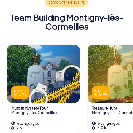
Team Building Montigny-lès-
Cormeilles
€ 15.99
€ 15.99
€ 12.99
€ 12.99
Murder Mystery Tour
Treasure Hunt
Montigny-lès-Cormeilles
Montigny-lès-Cormeil
6 Languages
6 Languages
2.5 h
3.0 h