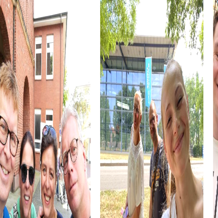
you can demonstrate your strategic skills while
experiencing the dynamic city life.
Cultural institutions such as museums or theaters are also
part of the myCityHunt tour. Let yourself be inspired by
art and history, and use these impressions to boost your
creativity during the challenges. These cultural insights
enrich every team building event.