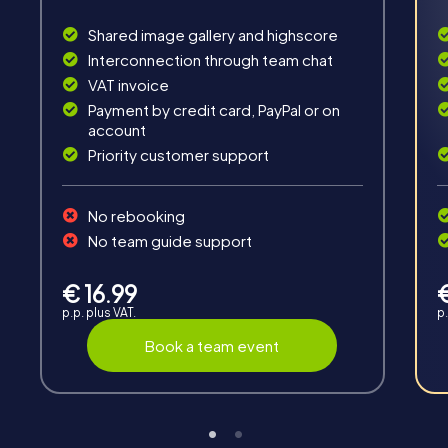
Interaction
Shared image gallery and highscore
Interconnection through team chat
Chats between teams, support from myCityHunt
VAT invoice
guides, live high score and real-time photo upload.
Payment by credit card, PayPal or on
account
Priority customer support
No rebooking
No team guide support
Teambuilding
Group dynamics, interaction and communication
€ 16.99
promote cohesion and team spirit.
p.p. plus VAT.
p.
Book a team event