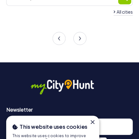
All cities
Team Building Cormeilles-
Team Building Herbl
en-Parisis
Seine
4 tours available
4 tours available
4.8
Newsletter
×
This website uses cookies
This website uses cookies to improve