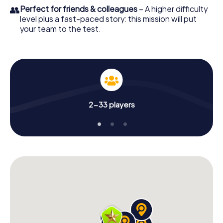
👥
Perfect for friends & colleagues
– A higher difficulty
level plus a fast-paced story: this mission will put
your team to the test.
2-33 players