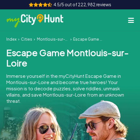
4.5/5 out of 222,982 reviews
Index
Cities
Montlouis-sur-Loire
Escape Game Montlouis-sur-Loire
How it works
Escape Game Montlouis-sur-
Cities
Loire
Tours
Immerse yourself in the myCityHunt Escape Game in
Montlouis-sur-Loire and become true heroes! Your
Team Building
mission is to decode puzzles, solve riddles, unmask
villains, and save Montlouis-sur-Loire from an unknown
Tickets
threat.
INT
AT
CH
DE
ES
FR
UK
IE
IT
NL