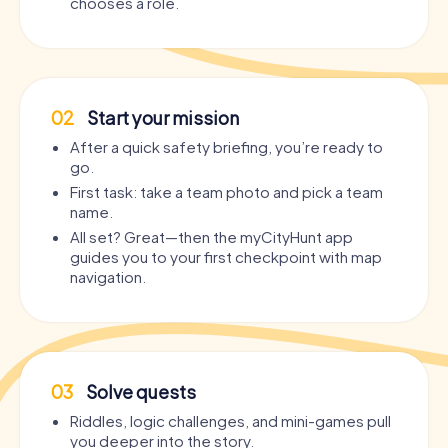
chooses a role.
02
Start your mission
After a quick safety briefing, you’re ready to
go.
First task: take a team photo and pick a team
name.
All set? Great—then the myCityHunt app
guides you to your first checkpoint with map
navigation.
03
Solve quests
Riddles, logic challenges, and mini-games pull
you deeper into the story.