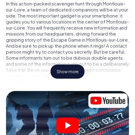
In this action-packed scavenger hunt through Montlouis-
sur-Loire, a team of dedicated companions will be at your
side. The most important gadget is your smartphone: it
guides you to various locations in the center of Montlouis-
sur-Loire. You will frequently receive new information and
missions from our headquarters, driving forward the
gripping story of the Escape Game in Montlouis-sur-Loire.
And be sure to pick up the phone when it rings! A contact
person might try to contact you secretly. But be careful:
Some informants turn out to be dubious double agents,
and some of the information turns out to be a deliberately
false trail. Be on your guard, draw the right conclusions
Show more
and above all: trust no one!
Unlike in a classic Escape Room in Montlouis-sur-Loire, you
are not locked in a room from which you have to free
yourself within a given time window. This smartphone
scavenger hunt turns the whole of Montlouis-sur-Loire
into your playing field! The technical prerequisite for your
agent adventure in Montlouis-sur-Loire: a smartphone
with access to the mobile internet. With a click, you get
access to our web app. You don't need to install anything