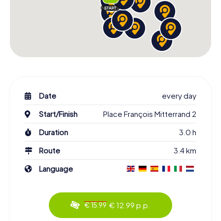
Date
every day
Start/Finish
Place François Mitterrand 2
Duration
3.0 h
Route
3.4 km
Language
€ 12.99 p.p.
€ 15.99