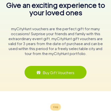
Give an exciting experience to
your loved ones
myCityHunt vouchers are the perfect gift for many
occasions! Surprise your friends and family with this
extraordinary event gift. myCityHunt gift vouchers are
valid for 3 years from the date of purchase and can be
used within this period for a freely selectable city and
tour from the myCityHunt portfolio.
Buy Gift Vouchers