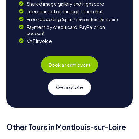
Shared image gallery and highscore
Interconnection through team chat
Free rebooking
(up to 7 days before the event)
Payment by credit card, PayPal or on
account
VAT invoice
Book a team event
Get a quote
Other Tours in Montlouis-sur-Loire