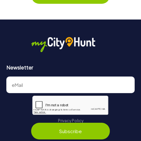
Newsletter
Privacy Policy
Subscribe