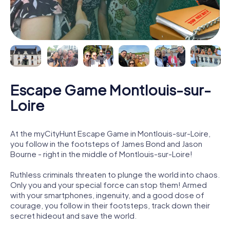
Escape Game Montlouis-sur-
Loire
At the myCityHunt Escape Game in Montlouis-sur-Loire,
you follow in the footsteps of James Bond and Jason
Bourne - right in the middle of Montlouis-sur-Loire!
Ruthless criminals threaten to plunge the world into chaos.
Only you and your special force can stop them! Armed
with your smartphones, ingenuity, and a good dose of
courage, you follow in their footsteps, track down their
secret hideout and save the world.