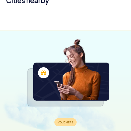
Cities nearby
Joué-lès-
Tours
Amboise
Tours
6 tours available
4 tours available
4 tours available
4.3