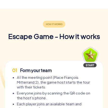
Escape Game - How it works
01
Form your team
At the meeting point (Place François
Mitterrand 2), the game host starts the tour
with their tickets.
Everyone joins by scanning the QR code on
the host’s phone.
Each player joins an available team and