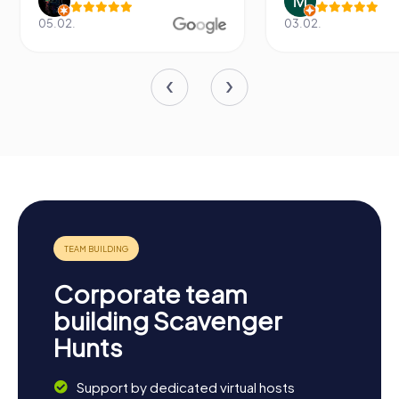
05.02.
03.02.
Corporate team
building Scavenger
Hunts
Support by dedicated virtual hosts