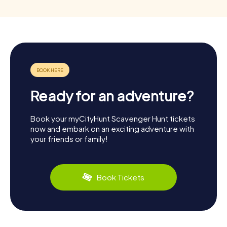
Ready for an adventure?
Book your myCityHunt Scavenger Hunt tickets
now and embark on an exciting adventure with
your friends or family!
Book Tickets