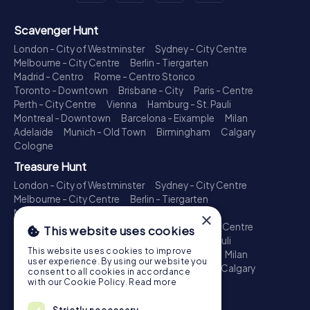
Scavenger Hunt
London - City of Westminster
Sydney - City Centre
Melbourne - City Centre
Berlin - Tiergarten
Madrid - Centro
Rome - Centro Storico
Toronto - Downtown
Brisbane - City
Paris - Centre
Perth - City Centre
Vienna
Hamburg - St. Pauli
Montreal - Downtown
Barcelona - Eixample
Milan
Adelaide
Munich - Old Town
Birmingham
Calgary
Cologne
Treasure Hunt
London - City of Westminster
Sydney - City Centre
Melbourne - City Centre
Berlin - Tiergarten
Madrid - Centro
Rome - Centro Storico
×
Toronto - Downtown
Brisbane - City
Paris - Centre
This website uses cookies
Perth - City Centre
Vienna
Hamburg - St. Pauli
This website uses cookies to improve
Montreal - Downtown
Barcelona - Eixample
Milan
user experience. By using our website you
Adelaide
Munich - Old Town
Birmingham
Calgary
consent to all cookies in accordance
Cologne
with our Cookie Policy.
Read more
Escape Game