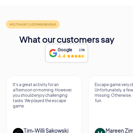
What our customers say
Google
2,118
4.4
It's a great activity for an
Escape game very ch
afternoon or morning. However,
Unfortunately, a few
you should enjoy challenging
missing. Otherwise, i
tasks. We played the escape
fun.
game.
Tim-Willi Sakowski
Mareen Zi