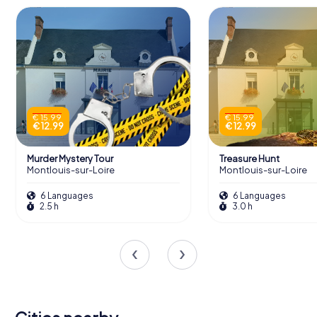
€ 15.99
€ 15.99
€ 12.99
€ 12.99
Murder Mystery Tour
Treasure Hunt
Montlouis-sur-Loire
Montlouis-sur-Loire
6 Languages
6 Languages
2.5 h
3.0 h