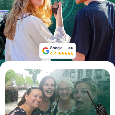
Book Tickets
Buy Gift Vouchers
Google
2,118
4.4