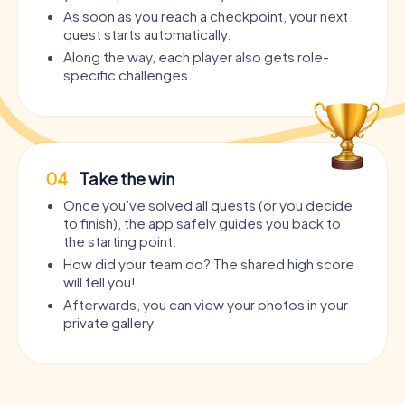
As soon as you reach a checkpoint, your next
quest starts automatically.
Along the way, each player also gets role-
specific challenges.
04
Take the win
Once you’ve solved all quests (or you decide
to finish), the app safely guides you back to
the starting point.
How did your team do? The shared high score
will tell you!
Afterwards, you can view your photos in your
private gallery.