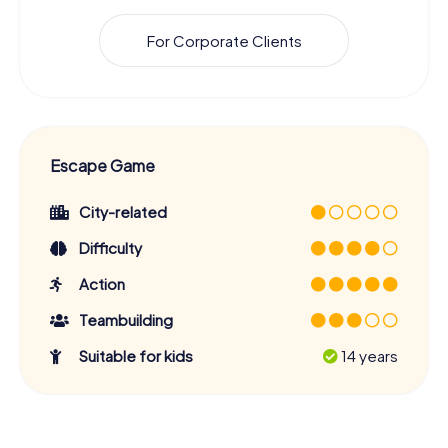
For Corporate Clients
Escape Game
City-related
Difficulty
Action
Teambuilding
Suitable for kids
14 years