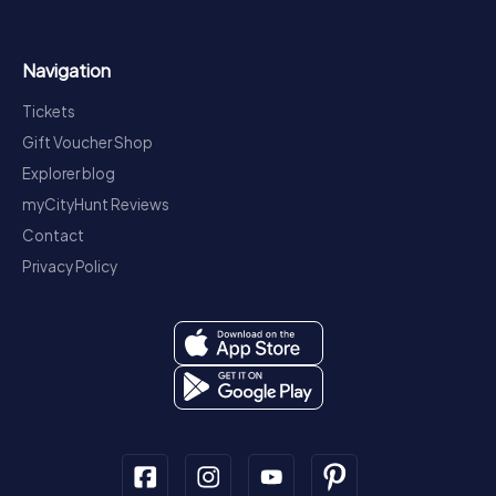
Navigation
Tickets
Gift Voucher Shop
Explorer blog
myCityHunt Reviews
Contact
Privacy Policy