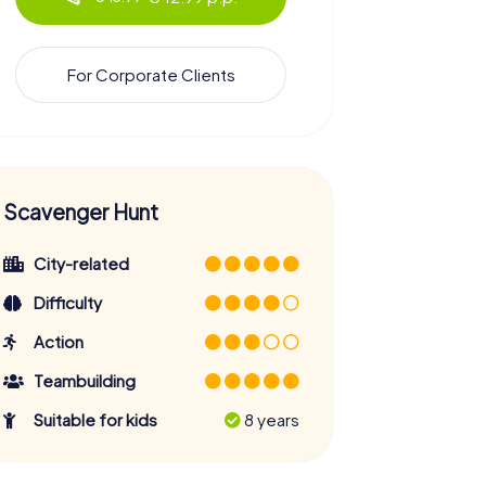
For Corporate Clients
Scavenger Hunt
City-related
Difficulty
Action
Teambuilding
Suitable for kids
8 years