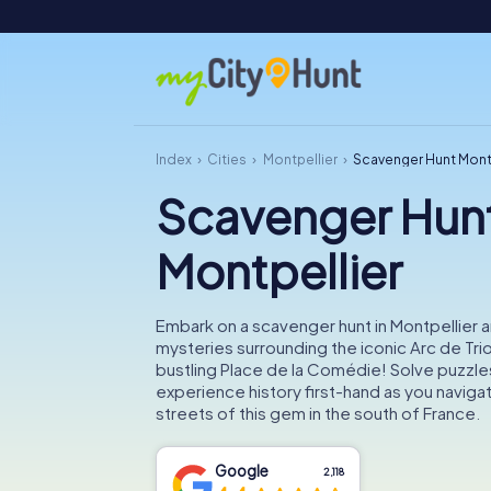
Index
Cities
Montpellier
Scavenger Hunt Mont
Scavenger Hun
Montpellier
Embark on a scavenger hunt in Montpellier 
mysteries surrounding the iconic Arc de Tr
bustling Place de la Comédie! Solve puzzle
experience history first-hand as you navigat
streets of this gem in the south of France.
Google
2,118