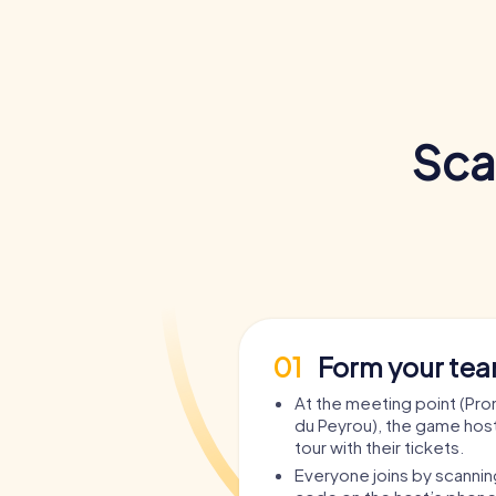
Sca
01
Form your te
At the meeting point (P
du Peyrou), the game host
tour with their tickets.
Everyone joins by scanni