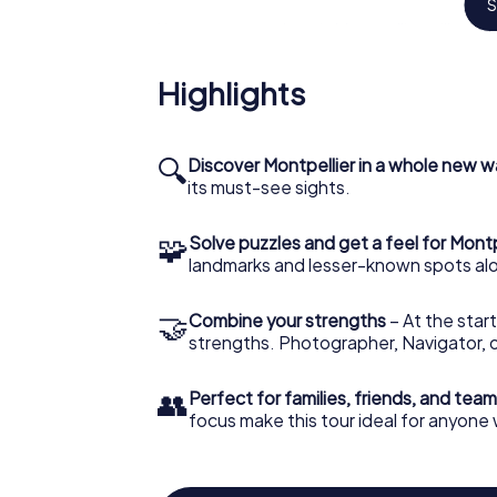
S
Your scavenger hunt in Montpellier will take
medical school in the Western world still in 
and unearth the legacy of scholars who ha
Highlights
each puzzle solved, you delve deeper into t
the forefathers of medicine.
Discover the gardens of C
🔍
Discover Montpellier in a whole new w
its must-see sights.
scavenger hunt
🧩
No scavenger hunt in Montpellier would be
Solve puzzles and get a feel for Montp
of Château de Flaugergues. In this verdant r
landmarks and lesser-known spots alo
century, you can try your hand at botany and
these gardens holds a puzzle eager for your
🤝
Combine your strengths
– At the start
the place.
strengths. Photographer, Navigator, o
The Montpellier scavenger 
👥
Perfect for families, friends, and team
for knowledge
focus make this tour ideal for anyone
In your scavenger hunt through Montpellier, y
insights and understanding. Each checkpoin