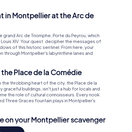
t in Montpellier at the Arc de
he grand Arc de Triomphe, Porte du Peyrou, which
f Louis XIV. Your quest: decipher the messages of
ws of this historic sentinel. From here, your
n through Montpellier's labyrinthine lanes and
 the Place de la Comédie
 the throbbing heart of the city, the Place de la
raceful buildings, isn't just a hub for locals and
sume the role of cultural connoisseurs. Every nook
med Three Graces fountain plays in Montpellier's
 on your Montpellier scavenger