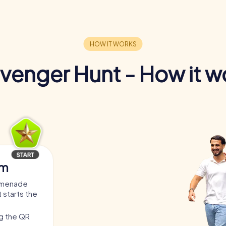
venger Hunt - How it w
am
romenade
 starts the
ng the QR