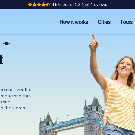
4.5/5 out of 222,862 reviews
How it works
Cities
Tours
pellier
t
and uncover the
iomphe and the
s and
e the vibrant