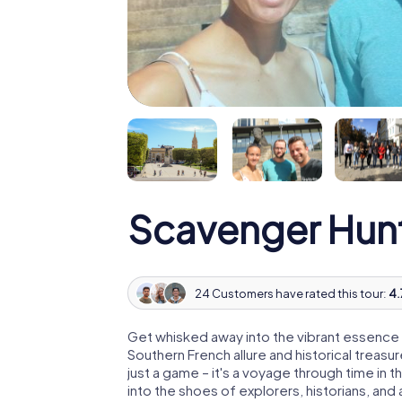
Scavenger Hunt
24 Customers have rated this tour:
4.
Get whisked away into the vibrant essence of 
Southern French allure and historical treasu
just a game – it's a voyage through time in 
into the shoes of explorers, historians, an