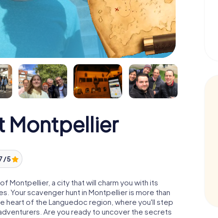
 Montpellier
7 / 5
Montpellier, a city that will charm you with its
res. Your scavenger hunt in Montpellier is more than
the heart of the Languedoc region, where you'll step
d adventurers. Are you ready to uncover the secrets