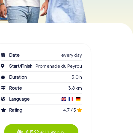
Date
every day
Start/Finish
Promenade du Peyrou
Duration
3.0 h
Route
3.8 km
Language
Rating
4.7 / 5
€ 12.99 p.p.
€ 15.99