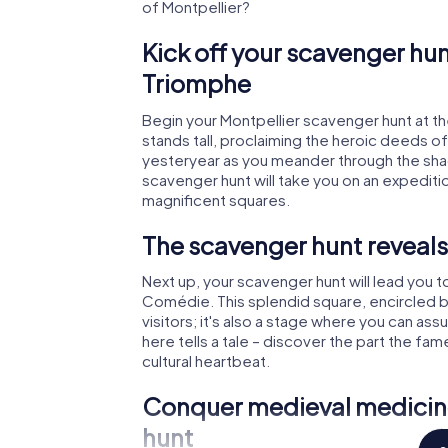
of Montpellier?
Kick off your scavenger hun
Triomphe
Begin your Montpellier scavenger hunt at t
stands tall, proclaiming the heroic deeds o
yesteryear as you meander through the shado
scavenger hunt will take you on an expeditio
magnificent squares.
The scavenger hunt reveals
Next up, your scavenger hunt will lead you to
Comédie. This splendid square, encircled by g
visitors; it's also a stage where you can as
here tells a tale – discover the part the fa
cultural heartbeat.
Conquer medieval medicine
hunt