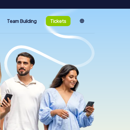
Team Building
Tickets