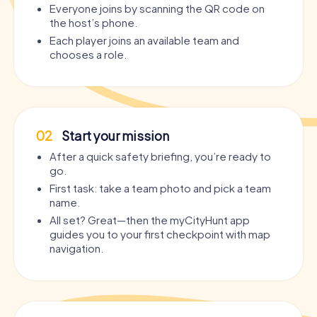
Everyone joins by scanning the QR code on
the host’s phone.
Each player joins an available team and
chooses a role.
02
Start your mission
After a quick safety briefing, you’re ready to
go.
First task: take a team photo and pick a team
name.
All set? Great—then the myCityHunt app
guides you to your first checkpoint with map
navigation.