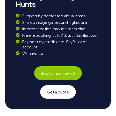
Hunts
Support by dedicated virtual hosts
Shared image gallery and highscore
Interconnection through team chat
Free rebooking
(up to 7 days before the event)
Payment by credit card, PayPal or on
account
VAT invoice
Book a team event
Get a quote