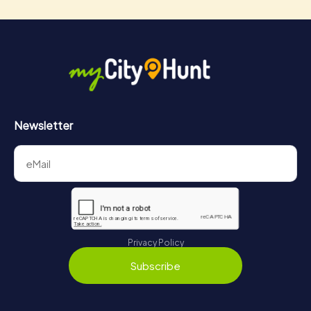
Newsletter
Privacy Policy
Subscribe