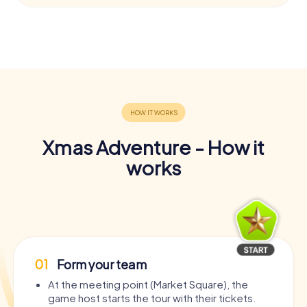
Xmas Adventure - How it
works
01
Form your team
At the meeting point (Market Square), the
game host starts the tour with their tickets.