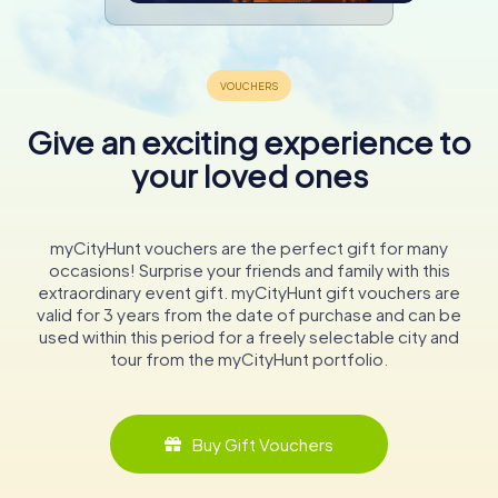
Give an exciting experience to
your loved ones
myCityHunt vouchers are the perfect gift for many
occasions! Surprise your friends and family with this
extraordinary event gift. myCityHunt gift vouchers are
valid for 3 years from the date of purchase and can be
used within this period for a freely selectable city and
tour from the myCityHunt portfolio.
Buy Gift Vouchers