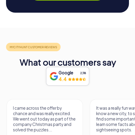
What our customers say
Google
2,118
4.4
I came across the offer by
It was a really fun wa
chance and was really excited.
know a new city, to s
We went out today as part of the
find some importan
company Christmas party and
learn some facts ab
solved the puzzles....
sightseeing spots.