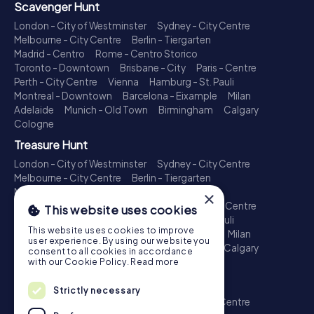
Scavenger Hunt
London - City of Westminster
Sydney - City Centre
Melbourne - City Centre
Berlin - Tiergarten
Madrid - Centro
Rome - Centro Storico
Toronto - Downtown
Brisbane - City
Paris - Centre
Perth - City Centre
Vienna
Hamburg - St. Pauli
Montreal - Downtown
Barcelona - Eixample
Milan
Adelaide
Munich - Old Town
Birmingham
Calgary
Cologne
Treasure Hunt
London - City of Westminster
Sydney - City Centre
Melbourne - City Centre
Berlin - Tiergarten
Madrid - Centro
Rome - Centro Storico
×
Toronto - Downtown
Brisbane - City
Paris - Centre
This website uses cookies
Perth - City Centre
Vienna
Hamburg - St. Pauli
This website uses cookies to improve
Montreal - Downtown
Barcelona - Eixample
Milan
user experience. By using our website you
Adelaide
Munich - Old Town
Birmingham
Calgary
consent to all cookies in accordance
Cologne
with our Cookie Policy.
Read more
Escape Game
Strictly necessary
London - City of Westminster
Sydney - City Centre