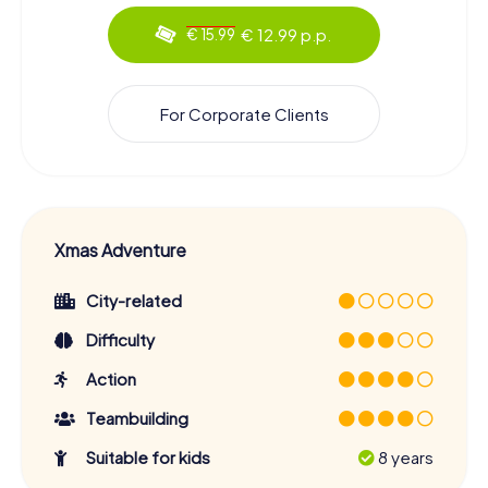
€ 12.99 p.p.
€ 15.99
For Corporate Clients
Xmas Adventure
City-related
Difficulty
Action
Teambuilding
Suitable for kids
8 years