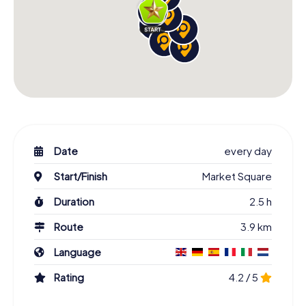
Date
every day
Start/Finish
Market Square
Duration
2.5 h
Route
3.9 km
Language
Rating
4.2 / 5