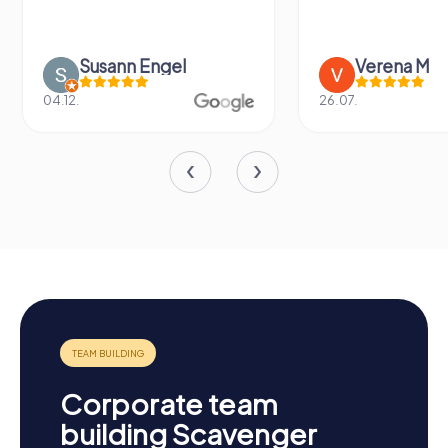
Susann Engel
Verena M
04.12.
26.07.
Corporate team
building Scavenger