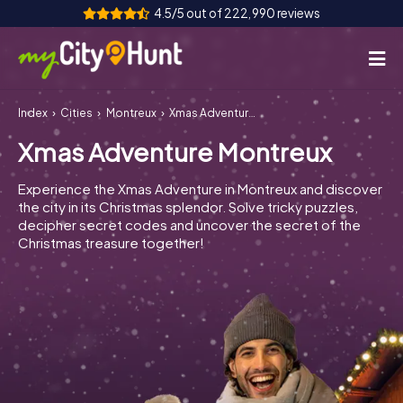
4.5/5 out of 222,990 reviews
Index
Cities
Montreux
Xmas Adventure Montreux
How it works
Xmas Adventure Montreux
Cities
Experience the Xmas Adventure in Montreux and discover
Tours
the city in its Christmas splendor. Solve tricky puzzles,
decipher secret codes and uncover the secret of the
Christmas treasure together!
Team Building
Tickets
INT
AT
CH
DE
ES
FR
UK
IE
IT
NL