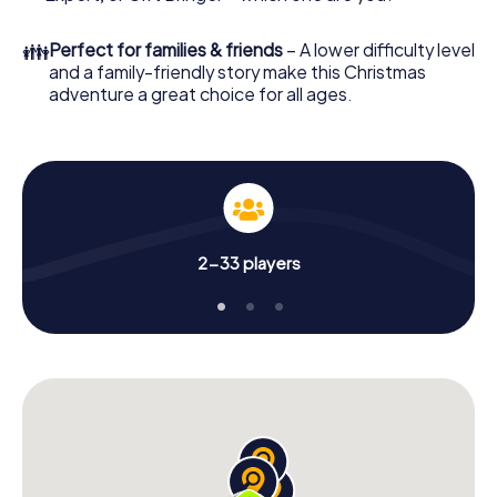
unforgettable end of the year and plan the X-Mas
Adventure as a program item of your Christmas party in
👪
Perfect for families & friends
– A lower difficulty level
Montreux!
and a family-friendly story make this Christmas
adventure a great choice for all ages.
2-33 players