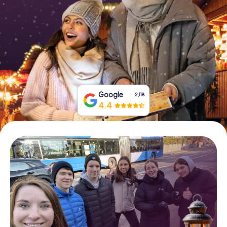
Book Tickets
Buy Gift Vouchers
Google
2,118
4.4