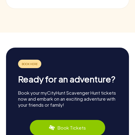
Ready for an adventure?
Book your myCityHunt Scavenger Hunt tickets
now and embark on an exciting adventure with
your friends or family!
Book Tickets