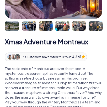
Xmas Adventure Montreux
3 Customers have rated this tour:
4.2 / 5
The residents of Montreux are over the moon: A
mysterious treasure map has recently turned up! The
author is a retired local businessman. His promise:
Whoever manages to master his cryptic marathon first will
recover a treasure of immeasurable value. But why does
the treasure map have a strong Christmas flavor? And why
does the man want to give away his immense fortune?
Play your way through the wintery Montreux as a team and
unravel the mystery of the Christmas treasure!