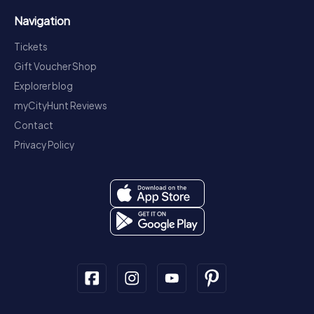
Navigation
Tickets
Gift Voucher Shop
Explorer blog
myCityHunt Reviews
Contact
Privacy Policy