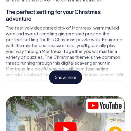
The perfect setting for your Christmas
adventure
The festively decorated city of Montreux, warm mulled
wine and sweet-smelling gingerbread provide the
perfect setting for this Christmas puzzle walk. Equipped
with the mysterious treasure map, you'll gradually play
your way through Montreux. Together you will master a
variety of puzzles. The Christmas theme is the common
thread running through this digital scavenger hunt in
Montreux. In a playful way, you will learn fascinating
anecdotes about the approaching Christmas season. Will
Show more
you manage to interpret the clues correctly and stay one
step ahead of other teams of treasure hunters?
The Christmas market of Montreux as a
stopover
Put together a competent team of friends or family
members and set off together on a Christmas scavenger
hunt through Montreux. All you need is a participation