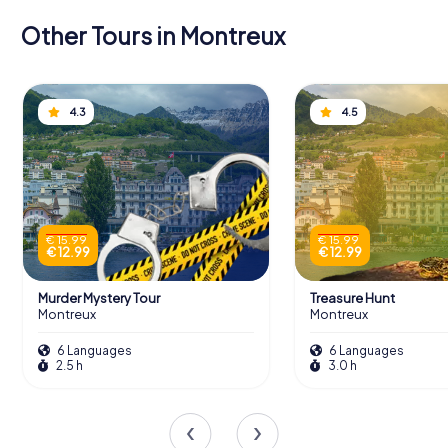
Other Tours in Montreux
4.3
4.5
€ 15.99
€ 15.99
€ 12.99
€ 12.99
Murder Mystery Tour
Treasure Hunt
Montreux
Montreux
6 Languages
6 Languages
2.5 h
3.0 h