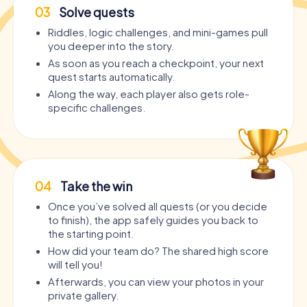
03
Solve quests
Riddles, logic challenges, and mini-games pull
you deeper into the story.
As soon as you reach a checkpoint, your next
quest starts automatically.
Along the way, each player also gets role-
specific challenges.
04
Take the win
Once you’ve solved all quests (or you decide
to finish), the app safely guides you back to
the starting point.
How did your team do? The shared high score
will tell you!
Afterwards, you can view your photos in your
private gallery.