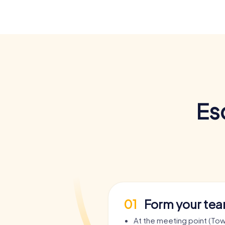
Es
01
Form your te
At the meeting point (Town