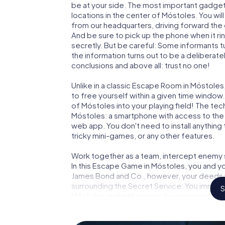
be at your side. The most important gadget 
locations in the center of Móstoles. You wi
from our headquarters, driving forward the
And be sure to pick up the phone when it ri
secretly. But be careful: Some informants 
the information turns out to be a deliberately
conclusions and above all: trust no one!
Unlike in a classic Escape Room in Móstoles
to free yourself within a given time windo
of Móstoles into your playing field! The tec
Móstoles: a smartphone with access to the m
web app. You don't need to install anything 
tricky mini-games, or any other features.
Work together as a team, intercept enemy sp
In this Escape Game in Móstoles, you and yo
James Bond and Co., however, your deeds wi
surrounding the Secret Service: You immorta
S
Móstoles and get access to your very own 
Móstoles into your very own personal adven
espionage and secret agents and turn Mós