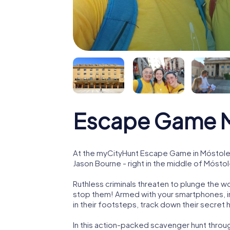
Escape Game M
At the myCityHunt Escape Game in Móstoles
Jason Bourne - right in the middle of Mósto
Ruthless criminals threaten to plunge the w
stop them! Armed with your smartphones, i
in their footsteps, track down their secret
In this action-packed scavenger hunt thro