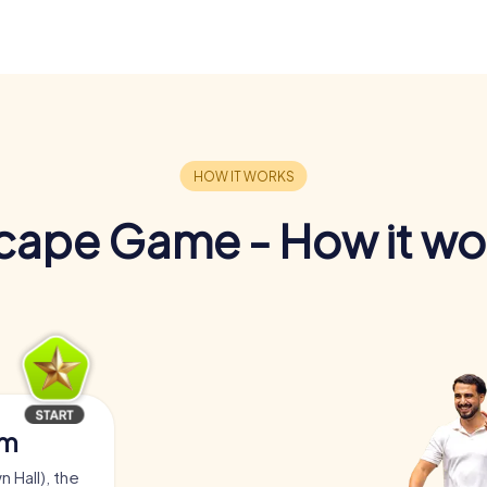
cape Game - How it wo
am
 Hall), the