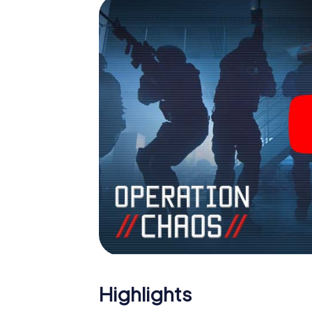
Highlights