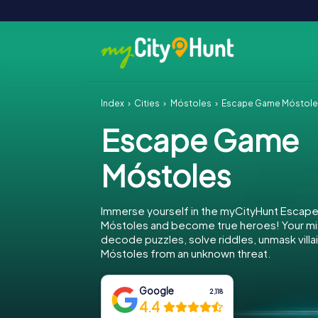
Index
Cities
Móstoles
Escape Game Móstol
Escape Game
Móstoles
Immerse yourself in the myCityHunt Escap
Móstoles and become true heroes! Your mis
decode puzzles, solve riddles, unmask villa
Móstoles from an unknown threat.
Google
2,118
4.4