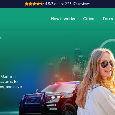
4.5/5 out of 223,174 reviews
How it works
Cities
Tours
es
e Game in
sion is to
ins, and save