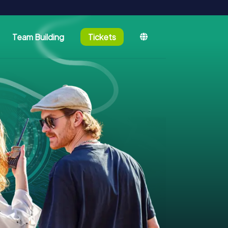
Team Building
Tickets