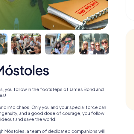
óstoles
, you follow in the footsteps of James Bond and
les!
orld into chaos. Only you and your special force can
ngenuity, and a good dose of courage, you follow
 hideout and save the world.
ugh Móstoles, a team of dedicated companions will