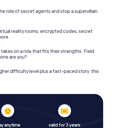
he role of secret agents and stop a supervillain
irtual reality rooms, encrypted codes, secret
more.
takes on a role that fits their strengths. Field
h one are you?
gher difficulty level plus a fast-paced story: this
ay anytime
valid for 3 years