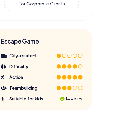
For Corporate Clients
Escape Game
City-related
Difficulty
Action
Teambuilding
Suitable for kids
14 years