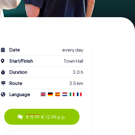
Date
every day
Start/Finish
Town Hall
Duration
3.0 h
Route
3.5 km
Language
€ 12.99 p.p.
€ 15.99