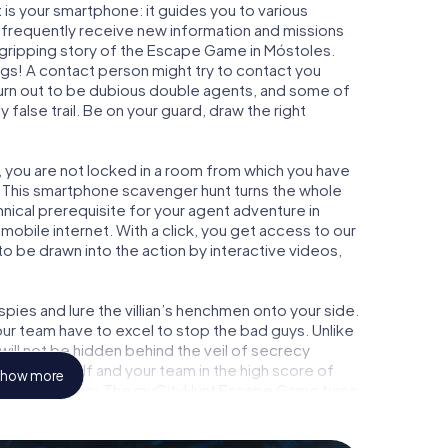
is your smartphone: it guides you to various
ll frequently receive new information and missions
 gripping story of the Escape Game in Móstoles.
ngs! A contact person might try to contact you
turn out to be dubious double agents, and some of
 false trail. Be on your guard, draw the right
, you are not locked in a room from which you have
w. This smartphone scavenger hunt turns the whole
hnical prerequisite for your agent adventure in
obile internet. With a click, you get access to our
to be drawn into the action by interactive videos,
ies and lure the villian’s henchmen onto your side.
ur team have to excel to stop the bad guys. Unlike
ll not be hidden behind the veil of secrecy
lize yourself and your team in the high score of
how more
picture gallery. The myCityHunt Escape Game turns
ture playground. Get your tickets to the world of
toles into an outdoor Escape Room!