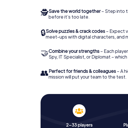
🕵
Save the world together
– Step into t
before it’s too late.
🔒
Solve puzzles & crack codes
– Expect v
meet-ups with digital characters, and 
🤝
Combine your strengths
– Each player 
Spy, IT Specialist, or Diplomat – whic
👥
Perfect for friends & colleagues
– A hi
mission will put your team to the test.
2-33 players
Pl