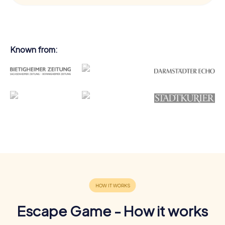
Known from:
Escape Game - How it works