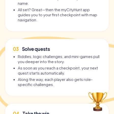
name.
All set? Great—then the myCityHunt app
guides you to your first checkpoint with map
navigation.
03
Solve quests
Riddles, logic challenges, and mini-games pull
you deeper into the story.
As soon as you reach a checkpoint, your next
quest starts automatically.
Along the way, each player also gets role-
specific challenges.
04
Take the win