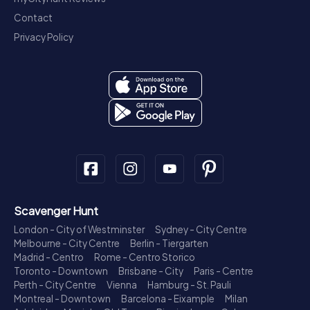
Contact
Privacy Policy
Scavenger Hunt
London - City of Westminster
Sydney - City Centre
Melbourne - City Centre
Berlin - Tiergarten
Madrid - Centro
Rome - Centro Storico
Toronto - Downtown
Brisbane - City
Paris - Centre
Perth - City Centre
Vienna
Hamburg - St. Pauli
Montreal - Downtown
Barcelona - Eixample
Milan