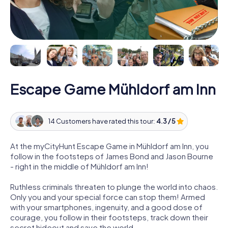
Escape Game Mühldorf am Inn
14 Customers have rated this tour:
4.3 / 5
At the myCityHunt Escape Game in Mühldorf am Inn, you
follow in the footsteps of James Bond and Jason Bourne
- right in the middle of Mühldorf am Inn!
Ruthless criminals threaten to plunge the world into chaos.
Only you and your special force can stop them! Armed
with your smartphones, ingenuity, and a good dose of
courage, you follow in their footsteps, track down their
secret hideout and save the world.