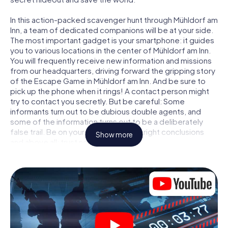
In this action-packed scavenger hunt through Mühldorf am
Inn, a team of dedicated companions will be at your side.
The most important gadget is your smartphone: it guides
you to various locations in the center of Mühldorf am Inn.
You will frequently receive new information and missions
from our headquarters, driving forward the gripping story
of the Escape Game in Mühldorf am Inn. And be sure to
pick up the phone when it rings! A contact person might
try to contact you secretly. But be careful: Some
informants turn out to be dubious double agents, and
some of the information turns out to be a deliberately
false trail. Be on your guard, draw the right conclusions
Show more
and above all: trust no one!
Unlike in a classic Escape Room in Mühldorf am Inn, you are
not locked in a room from which you have to free yourself
within a given time window. This smartphone scavenger
hunt turns the whole of Mühldorf am Inn into your playing
field! The technical prerequisite for your agent adventure
in Mühldorf am Inn: a smartphone with access to the
mobile internet. With a click, you get access to our web