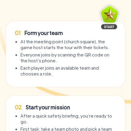
01
Form your team
At the meeting point (church square), the
game host starts the tour with their tickets.
Everyone joins by scanning the QR code on
the host’s phone.
Each player joins an available team and
chooses a role.
02
Start your mission
After a quick safety briefing, you’re ready to
go.
First task: take a team photo and pick a team