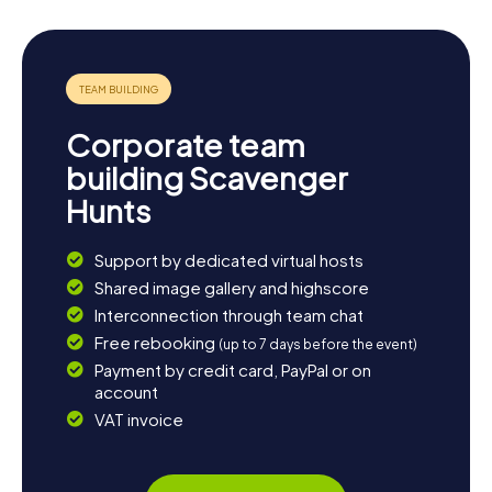
Corporate team
building Scavenger
Hunts
Support by dedicated virtual hosts
Shared image gallery and highscore
Interconnection through team chat
Free rebooking
(up to 7 days before the event)
Payment by credit card, PayPal or on
account
VAT invoice