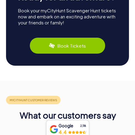
Book your myCityHunt Scavenger Hunt tickets
now and embark on an exciting adventure with
your friends or family!
Book Tickets
What our customers say
Google
2,118
4.4