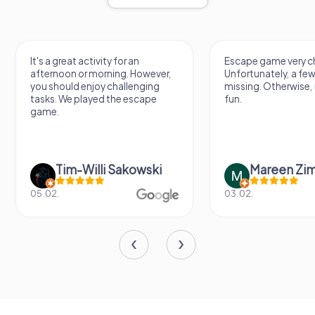
Escape game very challenging.
Awesome, really nic
Unfortunately, a few tips are
thing. Looking forwa
missing. Otherwise, it's a lot of
next Escape game
fun.
Mareen Zimmermann
Nicole Gra
03.02.
20.06.