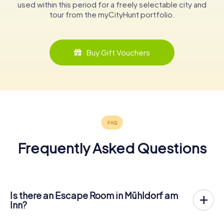
used within this period for a freely selectable city and
tour from the myCityHunt portfolio.
Buy Gift Vouchers
Frequently Asked Questions
Is there an Escape Room in Mühldorf am
Inn?
Mühldorf am Inn now has an exit game in the city center!