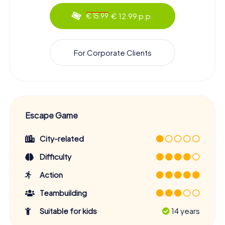
€ 12.99 p.p.
€ 15.99
For Corporate Clients
Escape Game
City-related
Difficulty
Action
Teambuilding
Suitable for kids
14 years