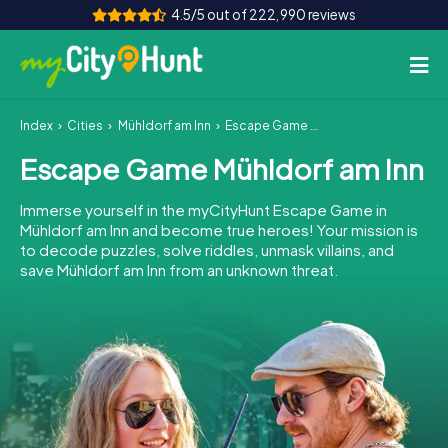
4.5/5 out of 222,990 reviews
Index
Cities
Mühldorf am Inn
Escape Game Mühldorf am Inn
How it works
Escape Game Mühldorf am Inn
Cities
Immerse yourself in the myCityHunt Escape Game in
Tours
Mühldorf am Inn and become true heroes! Your mission is
to decode puzzles, solve riddles, unmask villains, and
save Mühldorf am Inn from an unknown threat.
Team Building
Tickets
INT
AT
CH
DE
ES
FR
UK
IE
IT
NL