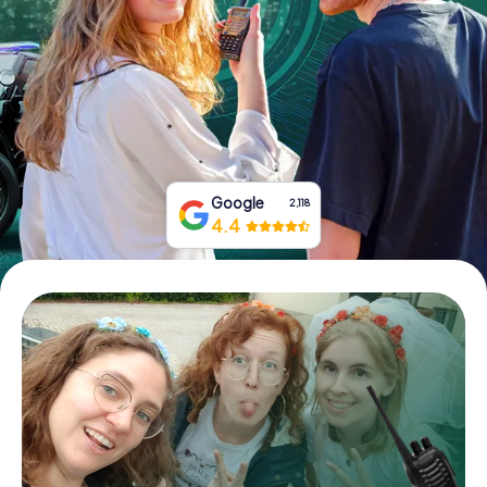
Book Tickets
Buy Gift Vouchers
Google
2,118
4.4