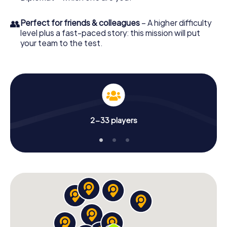
👥
Perfect for friends & colleagues
– A higher difficulty
level plus a fast-paced story: this mission will put
your team to the test.
2-33 players