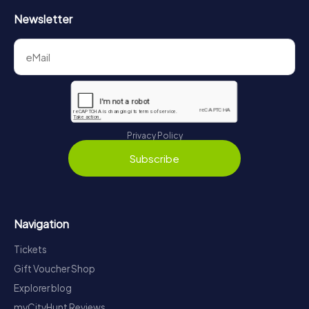
Newsletter
Privacy Policy
Subscribe
Navigation
Tickets
Gift Voucher Shop
Explorer blog
myCityHunt Reviews