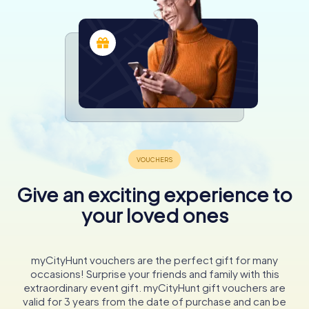
Give an exciting experience to
your loved ones
myCityHunt vouchers are the perfect gift for many
occasions! Surprise your friends and family with this
extraordinary event gift. myCityHunt gift vouchers are
valid for 3 years from the date of purchase and can be