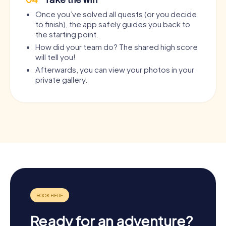
Once you’ve solved all quests (or you decide
to finish), the app safely guides you back to
the starting point.
How did your team do? The shared high score
will tell you!
Afterwards, you can view your photos in your
private gallery.
Ready for an adventure?