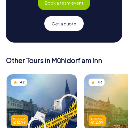
Book a team event
Get a quote
Other Tours in Mühldorf am Inn
4.2
4.3
€ 15.99
€ 15.99
€ 12.99
€ 12.99