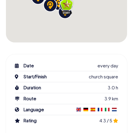
Date
every day
Start/Finish
church square
Duration
3.0 h
Route
3.9 km
Language
Rating
4.3 / 5