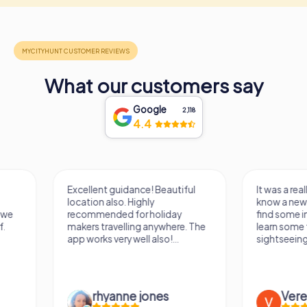
What our customers say
Google
2,118
4.4
Excellent guidance! Beautiful
It was a really fun wa
location also. Highly
know a new city, to s
recommended for holiday
find some importan
makers travelling anywhere. The
learn some facts ab
app works very well also!...
sightseeing spots.
rhyanne jones
Verena M