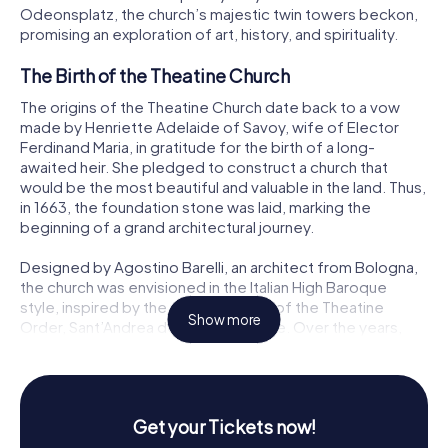
Odeonsplatz, the church’s majestic twin towers beckon,
promising an exploration of art, history, and spirituality.
The Birth of the Theatine Church
The origins of the Theatine Church date back to a vow
made by Henriette Adelaide of Savoy, wife of Elector
Ferdinand Maria, in gratitude for the birth of a long-
awaited heir. She pledged to construct a church that
would be the most beautiful and valuable in the land. Thus,
in 1663, the foundation stone was laid, marking the
beginning of a grand architectural journey.
Designed by Agostino Barelli, an architect from Bologna,
the church was envisioned in the Italian High Baroque
style, inspired by the mother church of the Theatine
Show more
Order, Sant’Andrea della Valle in Rome. Over the years,
the church would serve as a model for many other
Baroque structures in Bavaria, setting the stage for an era
of Italian-influenced architecture.
Get your Tickets now!
An Architectural Marvel