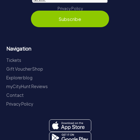
Privacy Policy
Subscribe
Navigation
Tickets
Gift Voucher Shop
Explorer blog
myCityHunt Reviews
Contact
Privacy Policy