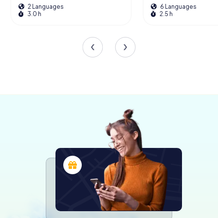
2 Languages
6 Languages
of historical depth to this magnificent structure.
3.0 h
2.5 h
The Theatine Church Today
Today, the Theatine Church stands as a testament to
resilience and beauty. Its striking yellow hue, a subject of
much debate and restoration, continues to captivate
both locals and tourists. As you explore the church, take a
moment to appreciate the blend of art and architecture
that has made it a cornerstone of Munich’s cultural
heritage.
Visitors are encouraged to attend one of the regular
services or concerts held within its walls, offering a unique
opportunity to experience the church’s acoustics and
spiritual ambiance. Whether you’re an architecture
enthusiast, a history buff, or simply a curious traveler, the
Theatine Church promises a journey through time and
artistry.
Exploring the Surroundings
After immersing yourself in the splendor of the Theatine