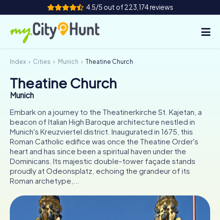
4.5/5 out of 223,174 reviews
Index
Cities
Munich
Theatine Church
How it works
Theatine Church
Cities
Munich
Tours
Embark on a journey to the Theatinerkirche St. Kajetan, a
beacon of Italian High Baroque architecture nestled in
Munich's Kreuzviertel district. Inaugurated in 1675, this
Team Building
Roman Catholic edifice was once the Theatine Order's
heart and has since been a spiritual haven under the
Tickets
Dominicans. Its majestic double-tower façade stands
proudly at Odeonsplatz, echoing the grandeur of its
INT
AT
CH
DE
Roman archetype,...
ES
FR
UK
IE
IT
NL