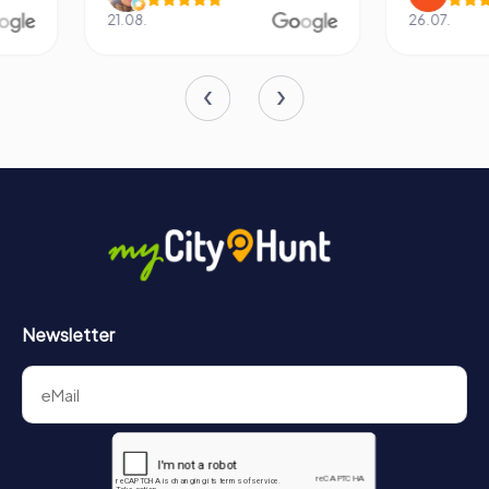
21.08.
26.07.
Newsletter