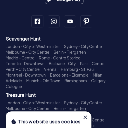
Scavenger Hunt
London - City of Westminster
Sydney - City Centre
Melbourne - City Centre
Berlin - Tiergarten
Madrid - Centro
Rome - Centro Storico
Toronto - Downtown
Brisbane - City
Paris - Centre
Perth - City Centre
Vienna
Hamburg - St. Pauli
Montreal - Downtown
Barcelona - Eixample
Milan
Adelaide
Munich - Old Town
Birmingham
Calgary
Cologne
Treasure Hunt
London - City of Westminster
Sydney - City Centre
Melbourne - City Centre
Berlin - Tiergarten
Madrid - Centro
Rome - Centro Storico
×
Toronto - Downtown
Brisbane - City
Paris - Centre
This website uses cookies
Perth - City Centre
Vienna
Hamburg - St. Pauli