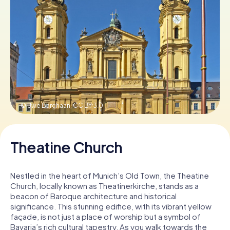
Book Tickets
Buy Gift Vouchers
© Uwe Barghaan,
CC BY 3.0
Theatine Church
Nestled in the heart of Munich’s Old Town, the Theatine
Church, locally known as Theatinerkirche, stands as a
beacon of Baroque architecture and historical
significance. This stunning edifice, with its vibrant yellow
façade, is not just a place of worship but a symbol of
Bavaria’s rich cultural tapestry. As you walk towards the