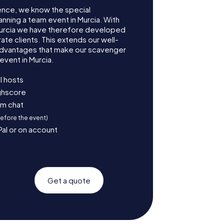
ence, we know the special
anning a team event in Murcia. With
urcia we have therefore developed
te clients. This extends our well-
advantages that make our scavenger
event in Murcia.
l hosts
ighscore
am chat
before the event)
Pal or on account
Get a quote