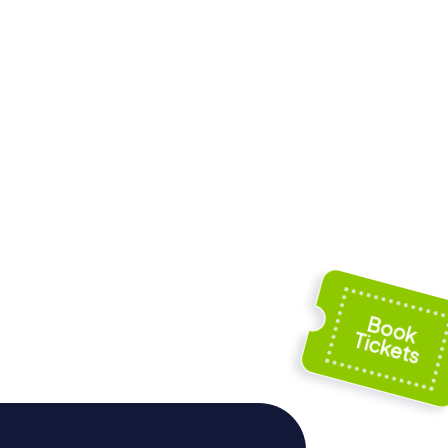
 los
Iglesia de San
Bartolomé