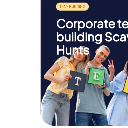
Corporate t
building Sc
Hunts