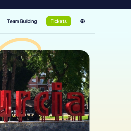
Team Building
Tickets