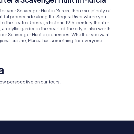
ter your Scavenger Hunt in Murcia, there are plenty of
autiful promenade along the Segura River where you
 to the Teatro Romea, a historic 19th-century theater
 an idyllic garden in the heart of the city, is also worth
on your Scavenger Hunt experiences. Whether you want
gional cuisine, Murcia has something for everyone.
a
ew perspective on our tours.
Monasterio de
Puente de
e Murcia
Santa Clara la Real
Peligros