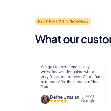
What our custo
with my
We got to experience a city
e murder!
we've known a long time with a
 to do this
very fresh perspective. Super fun
afternoon! Ps: the statues in Mont
Des...
epaepe
Defne Ünsalan
13.07.
29.05.