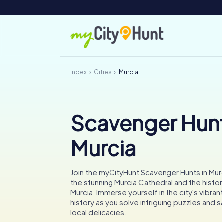
Index
Cities
Murcia
Scavenger Hunt
Murcia
Join the myCityHunt Scavenger Hunts in Mur
the stunning Murcia Cathedral and the histo
Murcia. Immerse yourself in the city's vibran
history as you solve intriguing puzzles and s
local delicacies.