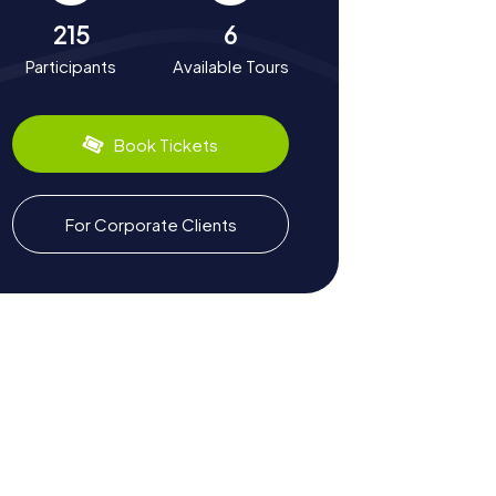
215
6
Participants
Available Tours
Book Tickets
For Corporate Clients