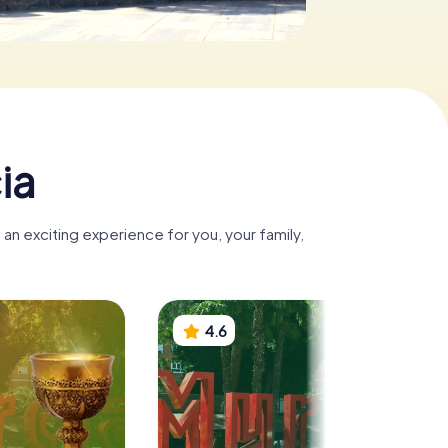
ia
an exciting experience for you, your family,
4.6