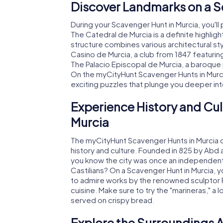
Discover Landmarks on a S
During your Scavenger Hunt in Murcia, you'll
The Catedral de Murcia is a definite highligh
structure combines various architectural sty
Casino de Murcia, a club from 1847 featurin
The Palacio Episcopal de Murcia, a baroque pa
On the myCityHunt Scavenger Hunts in Murcia,
exciting puzzles that plunge you deeper into
Experience History and Cul
Murcia
The myCityHunt Scavenger Hunts in Murcia o
history and culture. Founded in 825 by Abd a
you know the city was once an independen
Castilians? On a Scavenger Hunt in Murcia, yo
to admire works by the renowned sculptor F
cuisine. Make sure to try the "marineras," a
served on crispy bread.
Explore the Surroundings A