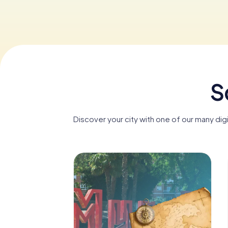
S
Discover your city with one of our many dig