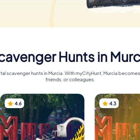
© JCPoy,
CC BY-SA 4.0
cavenger Hunts in Murc
ital scavenger hunts in Murcia. With myCityHunt, Murcia becomes 
friends, or colleagues.
4.6
4.3