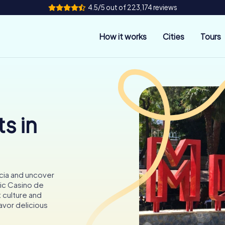
4.5/5 out of 223,174 reviews
How it works
Cities
Tours
s in
cia and uncover
ric Casino de
t culture and
avor delicious