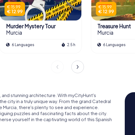
€ 15.99
€ 15.99
€ 12.99
€ 12.99
Murder Mystery Tour
Treasure Hunt
Murcia
Murcia
6 Languages
2.5 h
6 Languages
re, and stunning architecture. With myCityHunt's
he city in a truly unique way. From the grand Catedral
de Murcia, there's plenty to see and experience.
riguing puzzles and fascinating facts about the city.
erse yourself in the captivating world of this Spanish