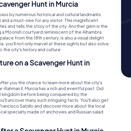
cavenger Hunt in Murcia
 pass by numerous historical and cultural landmarks.
t and a must-see for any visitor. This magnificent
les and tells the story of the city. Another gem is the
g a Moorish courtyard reminiscent of the Alhambra.
lace from the 18th century, is also a visual delight.
 you'll not only marvel at these sights but also solve
 the city's history and culture.
ture on a Scavenger Hunt in
ffer you the chance to learn more about the city's
r-Rahman II, Murcia has a rich and eventful past. Did
t kingdom before being conquered by the
u'll uncover many such intriguing facts. You'll also get
rancisco Salzillo and discover more about the local
 local specialty made of anchovies and Russian salad
fter a Scavenger Hunt in Murcia