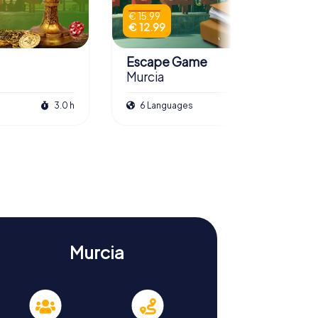
€ 15.99
€ 12.99
Escape Game
Murcia
3.0 h
6 Languages
3.5 h
Murcia