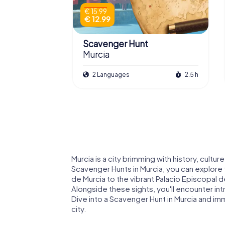
€ 15.99
€ 12.99
Scavenger Hunt
Murcia
2 Languages
2.5 h
Murcia is a city brimming with history, cultu
Scavenger Hunts in Murcia, you can explore t
de Murcia to the vibrant Palacio Episcopal 
Alongside these sights, you'll encounter int
Dive into a Scavenger Hunt in Murcia and imm
city.