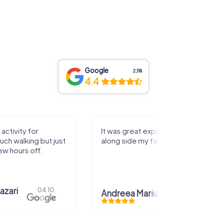
Google
2,118
4.4
activity for
It was great experience that I had
uch walking but just
along side my family! Thank you!
ew hours off.
azari
04.10.
Andreea Mariuta
29.07.