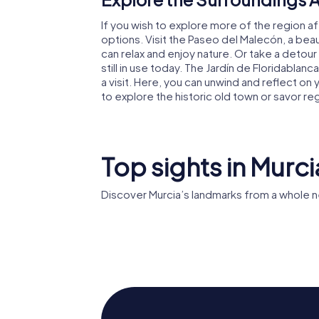
If you wish to explore more of the region af
options. Visit the Paseo del Malecón, a be
can relax and enjoy nature. Or take a detour
still in use today. The Jardín de Floridablanca,
a visit. Here, you can unwind and reflect 
to explore the historic old town or savor re
Top sights in Murci
Discover Murcia’s landmarks from a whole n
Murcia's
Cathedral
Casino d