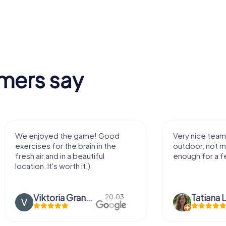
mers say
We enjoyed the game! Good
Very nice team 
exercises for the brain in the
outdoor, not m
fresh air and in a beautiful
enough for a f
location. It's worth it:)
Viktoria Granovska
Tatiana L
20.03.