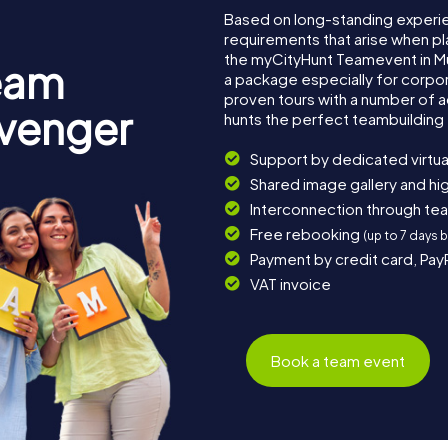
Based on long-standing experi
requirements that arise when pl
the myCityHunt Teamevent in M
eam
a package especially for corpora
proven tours with a number of 
avenger
hunts the perfect teambuilding 
Support by dedicated virtua
Shared image gallery and h
Interconnection through te
Free rebooking
(up to 7 days 
Payment by credit card, Pay
VAT invoice
Book a team event