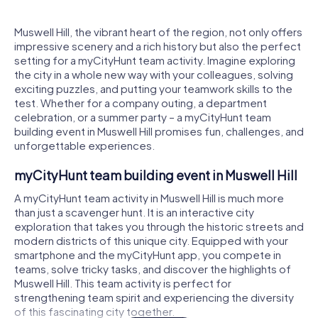
Muswell Hill, the vibrant heart of the region, not only offers
impressive scenery and a rich history but also the perfect
setting for a myCityHunt team activity. Imagine exploring
the city in a whole new way with your colleagues, solving
exciting puzzles, and putting your teamwork skills to the
test. Whether for a company outing, a department
celebration, or a summer party – a myCityHunt team
building event in Muswell Hill promises fun, challenges, and
unforgettable experiences.
myCityHunt team building event in Muswell Hill
A myCityHunt team activity in Muswell Hill is much more
than just a scavenger hunt. It is an interactive city
exploration that takes you through the historic streets and
modern districts of this unique city. Equipped with your
smartphone and the myCityHunt app, you compete in
teams, solve tricky tasks, and discover the highlights of
Muswell Hill. This team activity is perfect for
strengthening team spirit and experiencing the diversity
of this fascinating city together.