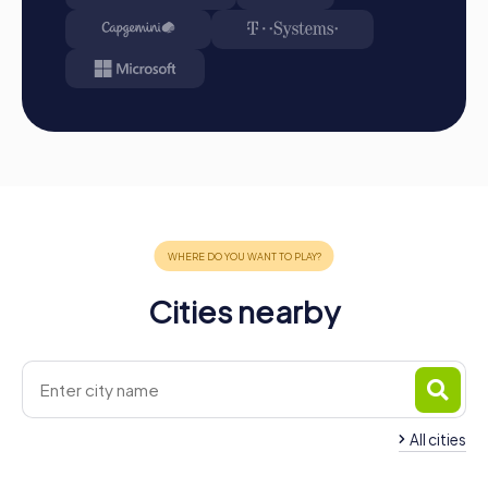
Cities nearby
All cities
Team Building Barnet
Team Building Lond