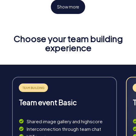
Show more
Choose your team building
Fun & Exercise
experience
Solve tricky puzzles, master team tasks, be on the
road together and be creative as a team.
Team event Basic
Interaction
Chats between teams, support from myCityHunt
Shared image gallery and highscore
guides, live high score and real-time photo upload.
Interconnection through team chat