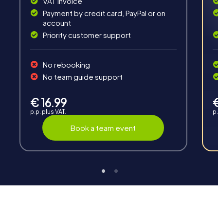
VAT invoice
Payment by credit card, PayPal or on
account
Priority customer support
Teambuilding
No rebooking
Group dynamics, interaction and communication
No team guide support
promote cohesion and team spirit.
€ 16.99
p.p. plus VAT.
p.
Book a team event
Support
Through the support chat, teams can contact their
myCityHunt guide at any time if needed.