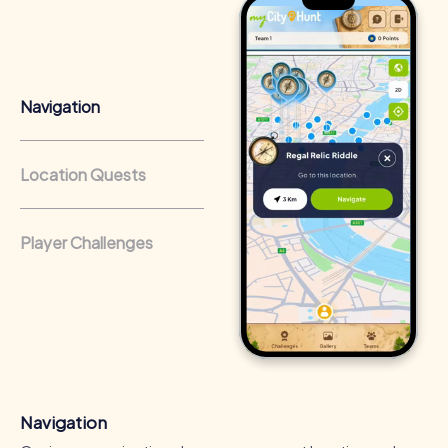
Team cohesion as a competitive advantage:
Companies
that regularly conduct team-building activities benefit
from a strong corporate culture and efficient
collaboration.
Navigation
Location Quests
Player Challenges
Navigation