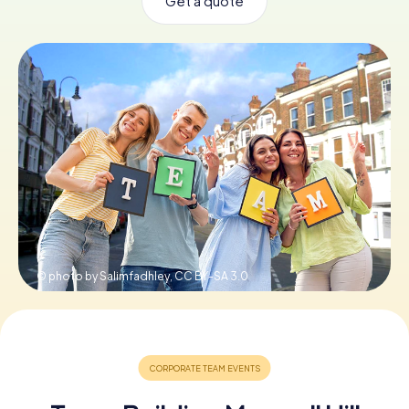
Get a quote
Book Tickets
Buy Gift Vouchers
© photo by Salimfadhley,
CC BY-SA 3.0