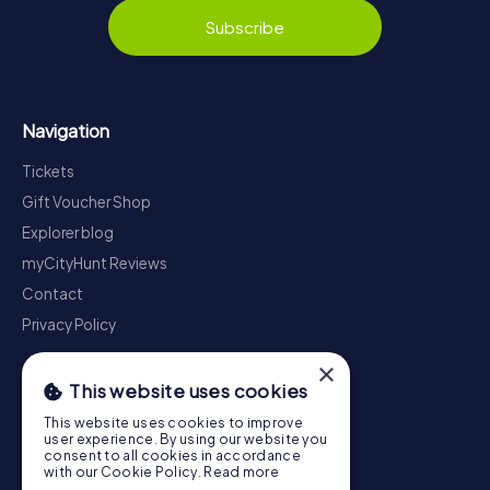
Subscribe
Navigation
Tickets
Gift Voucher Shop
Explorer blog
myCityHunt Reviews
Contact
Privacy Policy
×
This website uses cookies
This website uses cookies to improve
user experience. By using our website you
consent to all cookies in accordance
with our Cookie Policy.
Read more