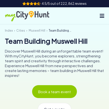
4.5/5 out of 222,862 reviews
Index
Cities
Muswell Hill
Team Building Muswell Hill
How it works
Team Building Muswell Hill
Cities
Discover Muswell Hill during an unforgettable team event!
Tours
With myCityHunt, you become explorers, strengthening
team spirit and creativity through interactive challenges.
Experience Muswell Hill from new perspectives and
Team Building
create lasting memories – team building in Muswell Hill that
inspires!
Tickets
INT
AT
CH
DE
Book a team event
ES
FR
UK
IE
IT
NL