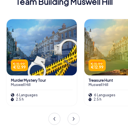
Team Building Muswell Hill
€ 15.99
€ 15.99
€ 12.99
€ 12.99
Murder Mystery Tour
Treasure Hunt
Muswell Hill
Muswell Hill
6 Languages
6 Languages
2.5 h
2.5 h