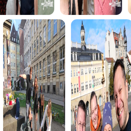
myCityHunt tours in Muswell Hill
The myCityHunt scavenger hunts in Muswell Hill offer a
variety of themes tailored to your team’s interests.
Whether you choose a classic city rally, an exciting crime
game, or a festive treasure hunt – each tour offers unique
experiences and challenges.
The classic city rally through Muswell Hill takes you to the
city's most famous landmarks, offering a mix of history,
culture, and modern architecture. This tour is ideal for
experiencing the diversity of the city while strengthening
your teamwork skills.
For those who enjoy excitement, the crime game in
Muswell Hill allows you to step into the role of detectives
and solve a fictional case. This tour enhances
collaboration and team spirit while letting you explore the
city from a new perspective.
During the holiday season, you can take part in a festive
treasure hunt that leads you through the beautifully