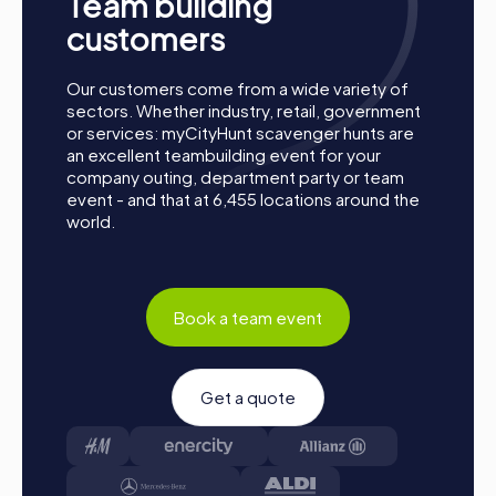
Team building
together. Muswell Hill is waiting to be discovered by you!
customers
Our customers come from a wide variety of
sectors. Whether industry, retail, government
or services: myCityHunt scavenger hunts are
an excellent teambuilding event for your
company outing, department party or team
event - and that at 6,455 locations around the
world.
Book a team event
Get a quote