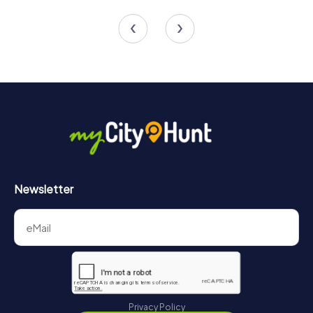
4 tours available
5 tours available
4.5
Newsletter
Privacy Policy