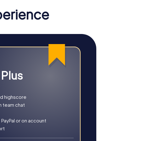
perience
e streets. Your mission: Save the world
ve thrilling puzzles.
our investigation leads you to the city's
e the island and uncover hidden treasures.
 Plus
gh the decorated city, offering a unique
nd highscore
h team chat
 PayPal or on account
ort