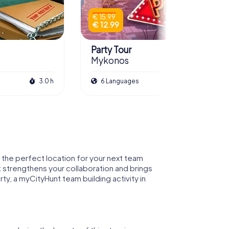
€ 15.99
€ 12.99
Party Tour
Mykonos
3.0 h
6 Languages
2.0 h
 the perfect location for your next team
t strengthens your collaboration and brings
ty, a myCityHunt team building activity in