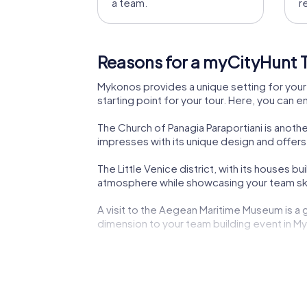
a team.
r
Reasons for a myCityHunt T
Mykonos provides a unique setting for your 
starting point for your tour. Here, you can e
The Church of Panagia Paraportiani is anothe
impresses with its unique design and offer
The Little Venice district, with its houses bu
atmosphere while showcasing your team ski
A visit to the Aegean Maritime Museum is a g
dimension to your team building event in M
The Archaeological Museum of Mykonos offers
curiosity and test your teamwork.
A myCityHunt team building activity in Mykono
provide an inspiring backdrop for your team