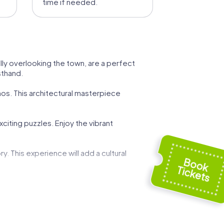
time if needed.
lly overlooking the town, are a perfect
sthand.
onos. This architectural masterpiece
exciting puzzles. Enjoy the vibrant
. This experience will add a cultural
 This journey of discovery will spark your
torical sites and rich culture of the island