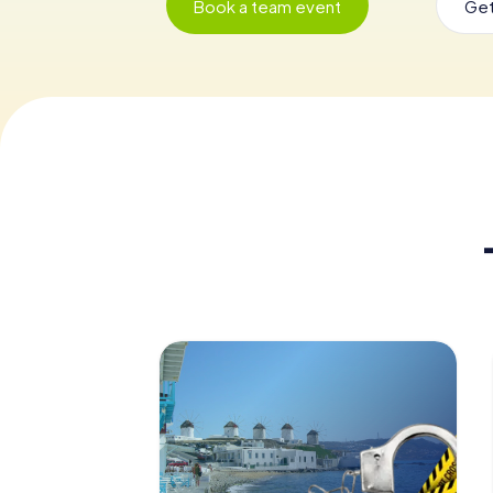
Book a team event
Get