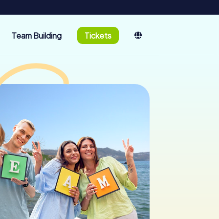
Team Building
Tickets