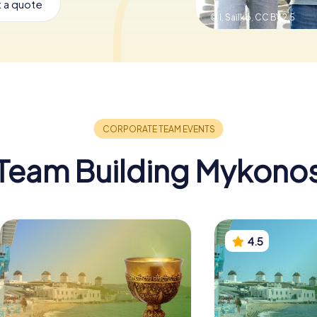
 a quote
© I, Sailko,
CC BY 2.5
Team Building Mykono
4.5