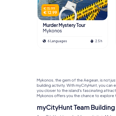
€ 15.99
€ 12.99
Murder Mystery Tour
Mykonos
6 Languages
2.5 h
Mykonos, the gem of the Aegean, is not just
building activity. With myCityHunt, you can
you closer to the island's fascinating attrac
Mykonos offers you the chance to explore the
myCityHunt Team Building 