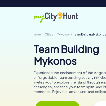
Index
Cities
Mykonos
Team Building Mykono
Team Building
Mykonos
Experience the enchantment of the Aegean
unforgettable team building activity in My
invites you to explore the island through e
challenges, enhance your team spirit, and c
memories. Enjoy fun, adventure, and collab