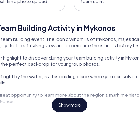
eal-time photo upload.
team spirit.
eam Building Activity in Mykonos
team building event. The iconic windmills of Mykonos, majestica
njoy the breathtaking view and experience the island's history fir
r highlight to discover during your team building activity in Myk
s the perfect backdrop for your group photos.
ilt right by the water, is a fascinating place where you can solve 
lls.
reat opportunity to learn more about the region's maritime history
ykonos.
Show more
 you the chance to delve into the ancient history of the island.
s is not just an adventure but also a journey through time. The his
 building.