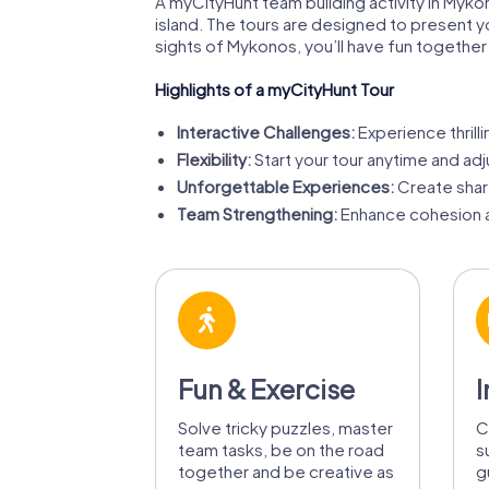
A myCityHunt team building activity in Myko
island. The tours are designed to present y
sights of Mykonos, you’ll have fun together
Highlights of a myCityHunt Tour
Interactive Challenges:
Experience thrill
Flexibility:
Start your tour anytime and adju
Unforgettable Experiences:
Create share
Team Strengthening:
Enhance cohesion a
Fun & Exercise
I
Solve tricky puzzles, master
C
team tasks, be on the road
s
together and be creative as
g