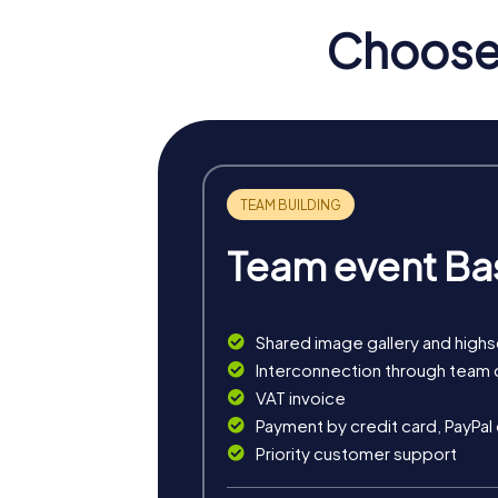
Choose 
myCityHunt Tours in Myko
The myCityHunt Escape Game in Mykonos turn
from impending chaos! With your smartphone 
During the Murder Mystery Tour in Mykonos, y
most famous landmarks, where you decipher
The Treasure Hunt in Mykonos is an adventur
This tour is ideal for thrill-seekers who al
Team event Ba
The Xmas Adventure in Mykonos gets you into
way to experience the Christmas season o
Shared image gallery and high
Interconnection through team 
VAT invoice
Payment by credit card, PayPal
Priority customer support