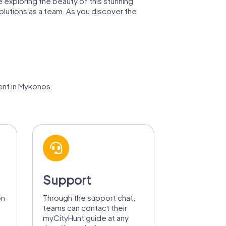
 exploring the beauty of this stunning
olutions as a team. As you discover the
ent in Mykonos.
Support
on
Through the support chat,
teams can contact their
myCityHunt guide at any