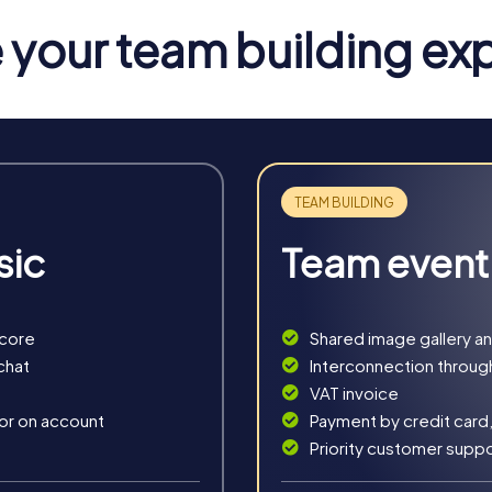
your team building ex
nos
s you into secret agents racing through the island's picturesqu
as your main gadget, you'll tackle interactive challenges and sol
ou step into the role of detectives solving a mysterious case. Y
 tricky puzzles and crack the case.
e for all the senses. With a mysterious treasure map, you explor
so want to enjoy the beauty of Mykonos.
sic
Team event
 the festive spirit. This seasonal treasure hunt takes you throu
n Mykonos.
score
Shared image gallery a
chat
Interconnection throug
VAT invoice
 or on account
Payment by credit card,
Priority customer supp