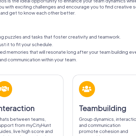
nos is the ideal opportunity to enhance your team dynamics while
ou with exciting challenges and encourage you to find creative s
 and get to know each other better.
ing puzzles and tasks that foster creativity and teamwork.
st it to fit your schedule.
d memories that will resonate long after your team building ev
nd communication within your team.
nteraction
Teambuilding
hats between teams,
Group dynamics, interacti
upport from myCityHunt
and communication
uides, live high score and
promote cohesion and