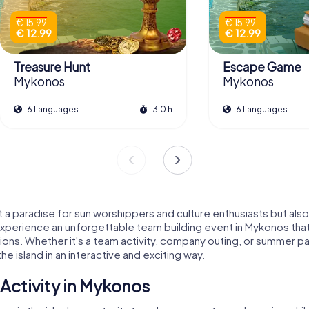
€ 15.99
€ 15.99
€ 12.99
€ 12.99
Treasure Hunt
Escape Game
Mykonos
Mykonos
6 Languages
3.0 h
6 Languages
 a paradise for sun worshippers and culture enthusiasts but also
 experience an unforgettable team building event in Mykonos tha
tions. Whether it's a team activity, company outing, or summer par
 island in an interactive and exciting way.
Activity in Mykonos