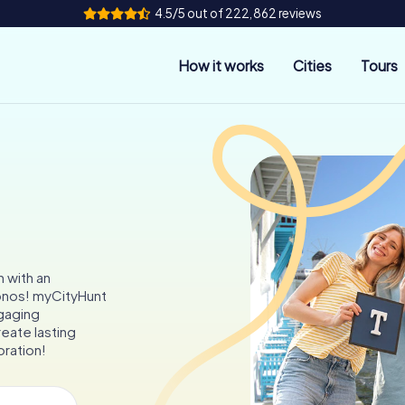
4.5/5 out of 222,862 reviews
How it works
Cities
Tours
s
 with an
konos! myCityHunt
ngaging
reate lasting
oration!