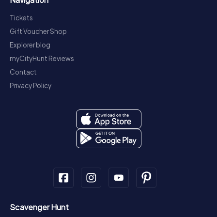
Tickets
Gift Voucher Shop
Explorer blog
myCityHunt Reviews
Contact
Privacy Policy
Scavenger Hunt