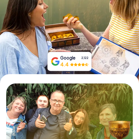
Book Tickets
Buy Gift Vouchers
Google
2,122
4.4