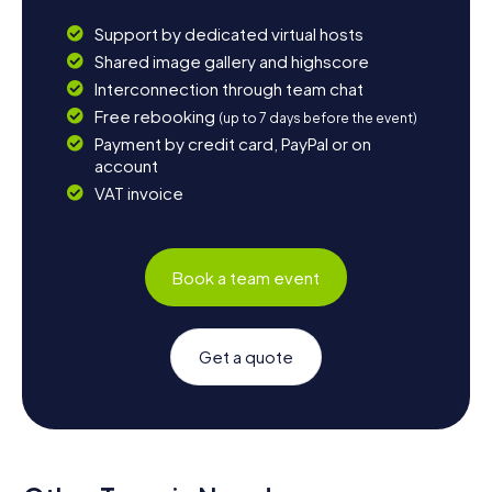
Support by dedicated virtual hosts
Shared image gallery and highscore
Interconnection through team chat
Free rebooking
(up to 7 days before the event)
Payment by credit card, PayPal or on
account
VAT invoice
Book a team event
Get a quote