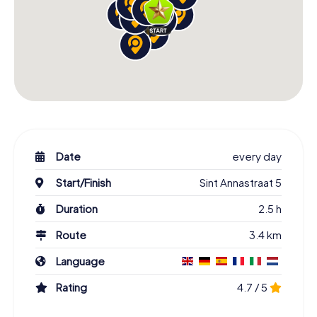
Date
every day
Start/Finish
Sint Annastraat 5
Duration
2.5 h
Route
3.4 km
Language
Rating
4.7 / 5