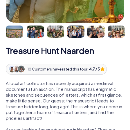
Treasure Hunt Naarden
10 Customers have rated this tour:
4.7 / 5
A local art collector has recently acquired a medieval
document at an auction. The manuscript has enigmatic
sketches and sequences of letters, which at first glance,
make little sense. Our guess: the manuscript leads to
treasure hidden long, long ago! This is where you come in:
put together a team of treasure hunters, and find the
priceless artifact!
Are you looking for an adventure in Naarden? Then our