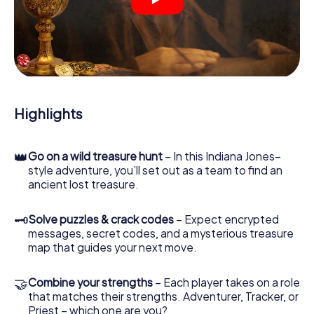
crime scenes, helps you collect evidence, and navigates
you safely through Naarden.
During the game, you and your team will dive deeper and
deeper into the exciting story, and soon you will realize
that the precious treasure is only a few steps away.
Highlights
👑
Go on a wild treasure hunt
– In this Indiana Jones–
style adventure, you’ll set out as a team to find an
ancient lost treasure.
🗝
Solve puzzles & crack codes
– Expect encrypted
messages, secret codes, and a mysterious treasure
map that guides your next move.
🤝
Combine your strengths
– Each player takes on a role
that matches their strengths. Adventurer, Tracker, or
Priest – which one are you?