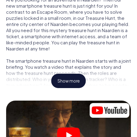
new smartphone treasure hunt is just right for you! In
contrast to an Escape Room, where you have to solve
puzzles locked in a small room, in our Treasure Hunt, the
entire city center of Naarden becomes your playing field.
All you need for this mystery treasure hunt in Naarden is a
ticket, a smartphone with internet access, and a team of
like-minded people. You can play the treasure hunt in
Naarden at any time!
The smartphone treasure hunt in Naarden starts with a joint
briefing. You watch a video that explains the story and
how the treasure hunt proceeds. Then the roles are
distributed. Who in your team is a born tracker? Who is a
Show more
true adventurer? And who has what it takes to be a code-
breaker? At our Escape Game in Naarden, we guarantee
that every player will find the right role.
Once the roles are assigned, the treasure hunt can begin:
At various locations in the city, you will crack encrypted
codes, solve tricky logic tasks, and search for evidence.
Your smartphone is your most crucial investigative tool:
our web app lets you interview witnesses and investigate