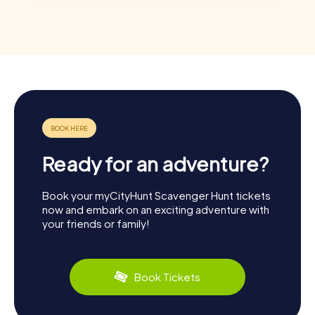
Ready for an adventure?
Book your myCityHunt Scavenger Hunt tickets
now and embark on an exciting adventure with
your friends or family!
Book Tickets