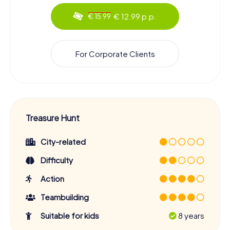
€ 12.99 p.p.
€ 15.99
For Corporate Clients
Treasure Hunt
City-related
Difficulty
Action
Teambuilding
Suitable for kids
8 years