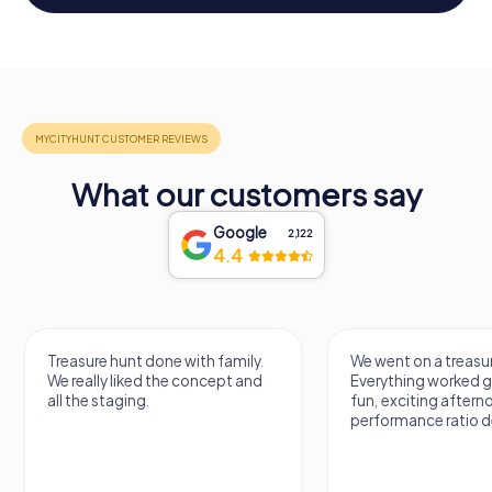
What our customers say
Google
2,122
4.4
Treasure hunt done with family.
We went on a treasur
We really liked the concept and
Everything worked gr
all the staging.
fun, exciting aftern
performance ratio def