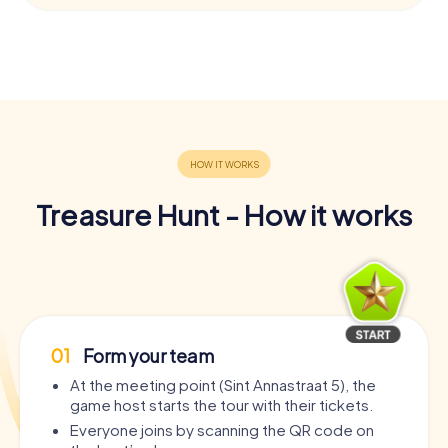
Treasure Hunt - How it works
01
Form your team
At the meeting point (Sint Annastraat 5), the
game host starts the tour with their tickets.
Everyone joins by scanning the QR code on