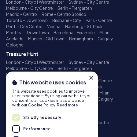
London - City of Westminster
Sydney - City Centre
Melbourne - City Centre
Berlin - Tiergarten
Madrid - Centro
Rome - Centro Storico
Toronto - Downtown
Brisbane - City
Paris - Centre
Perth - City Centre
Vienna
Hamburg - St. Pauli
Montreal - Downtown
Barcelona - Eixample
Milan
Adelaide
Munich - Old Town
Birmingham
Calgary
Cologne
Treasure Hunt
London - City of Westminster
Sydney - City Centre
Melbourne - City Centre
Berlin - Tiergarten
Madrid - Centro
Rome - Centro Storico
×
Toronto - Downtown
Brisbane - City
Paris - Centre
This website uses cookies
Perth - City Centre
Vienna
Hamburg - St. Pauli
This website uses cookies to improve
Montreal - Downtown
Barcelona - Eixample
Milan
user experience. By using our website you
Adelaide
Munich - Old Town
Birmingham
Calgary
consent to all cookies in accordance
Cologne
with our Cookie Policy.
Read more
Escape Game
Strictly necessary
London - City of Westminster
Sydney - City Centre
Melbourne - City Centre
Berlin - Tiergarten
Performance
Madrid - Centro
Rome - Centro Storico