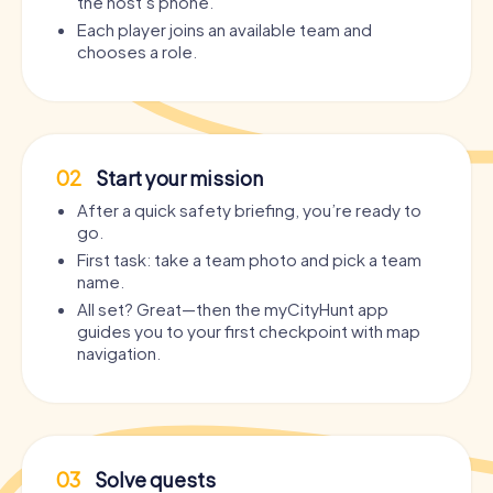
the host’s phone.
Each player joins an available team and
chooses a role.
02
Start your mission
After a quick safety briefing, you’re ready to
go.
First task: take a team photo and pick a team
name.
All set? Great—then the myCityHunt app
guides you to your first checkpoint with map
navigation.
03
Solve quests