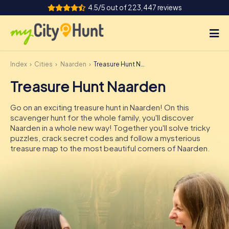
4.5/5 out of 223,447 reviews
Index
Cities
Naarden
Treasure Hunt Naarden
How it works
Treasure Hunt Naarden
Cities
Go on an exciting treasure hunt in Naarden! On this
Tours
scavenger hunt for the whole family, you'll discover
Naarden in a whole new way! Together you'll solve tricky
puzzles, crack secret codes and follow a mysterious
Team Building
treasure map to the most beautiful corners of Naarden.
Tickets
INT
AT
CH
DE
ES
FR
UK
IE
IT
NL