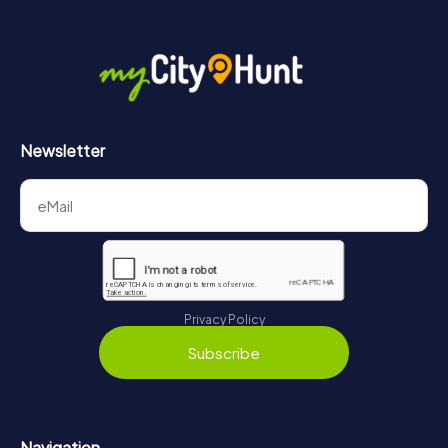
Newsletter
Privacy Policy
Subscribe
Navigation