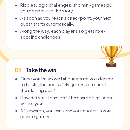
Riddles, logic challenges, and mini-games pull
you deeper into the story.
As soon as you reach a checkpoint, your next
quest starts automatically.
Along the way, each player also gets role-
specific challenges.
04
Take the win
Once you’ve solved all quests (or you decide
to finish), the app safely guides you back to
the starting point.
How did your team do? The shared high score
will tell you!
Afterwards, you can view your photos in your
private gallery.