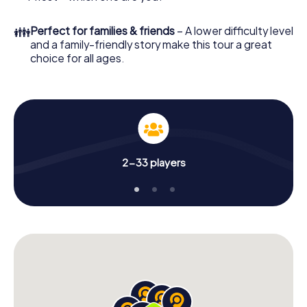
👪
Perfect for families & friends
– A lower difficulty level
and a family-friendly story make this tour a great
choice for all ages.
2-33 players