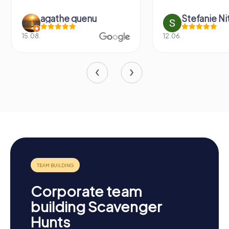
agathe quenu
Stefanie N
15.08.
12.06.
Corporate team
building Scavenger
Hunts