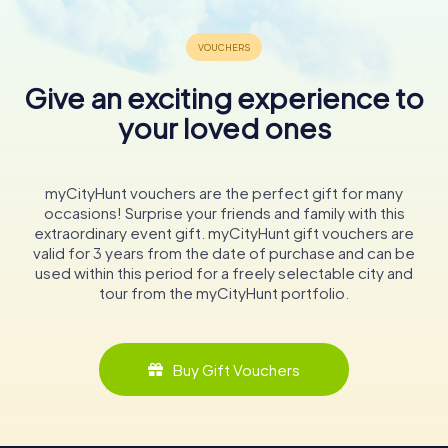
Give an exciting experience to
your loved ones
myCityHunt vouchers are the perfect gift for many
occasions! Surprise your friends and family with this
extraordinary event gift. myCityHunt gift vouchers are
valid for 3 years from the date of purchase and can be
used within this period for a freely selectable city and
tour from the myCityHunt portfolio.
Buy Gift Vouchers