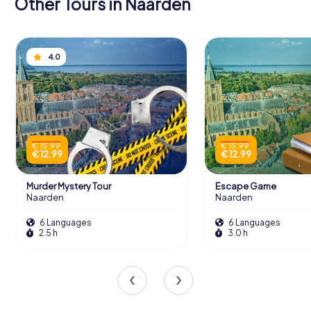
Other Tours in Naarden
4.0
€ 15.99
€ 15.99
€ 12.99
€ 12.99
Murder Mystery Tour
Escape Game
Naarden
Naarden
6 Languages
6 Languages
2.5 h
3.0 h