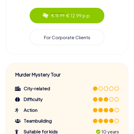
€ 12.99 p.p.
€ 15.99
For Corporate Clients
Murder Mystery Tour
City-related
Difficulty
Action
Teambuilding
Suitable for kids
10 years