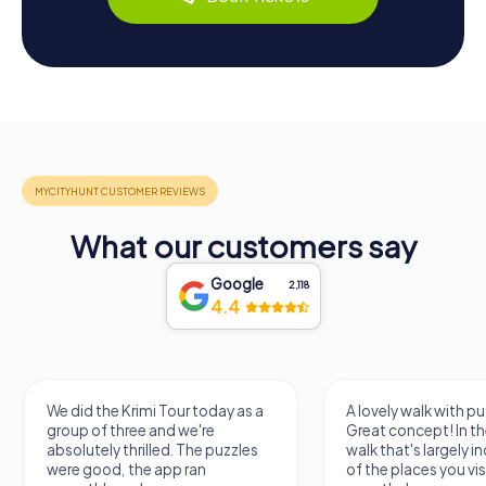
What our customers say
Google
2,118
4.4
A lovely walk with puzzle fun!
The app is very clear
Great concept! In the end, it's a
use, and the stories a
walk that's largely independent
creatively put togeth
of the places you visit, but
the crime mystery 