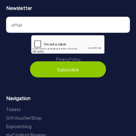
Newsletter
Privacy Policy
Subscribe
Navigation
Tickets
Gift Voucher Shop
Explorer blog
myCityHunt Reviews