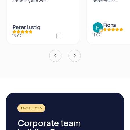
nonetheless...
a lot of fun ?
Fiona
IPLAY
11.07.
31.03.
Corporate team