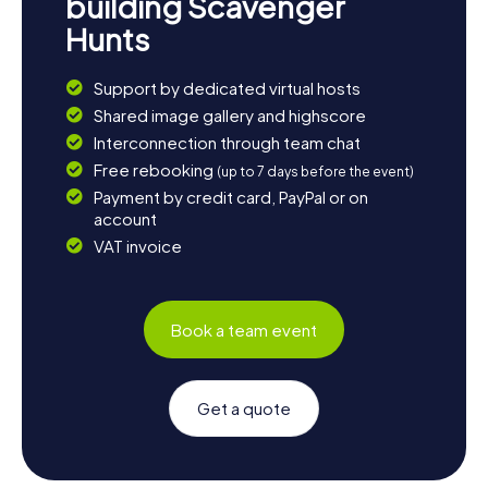
building Scavenger
Hunts
Support by dedicated virtual hosts
Shared image gallery and highscore
Interconnection through team chat
Free rebooking
(up to 7 days before the event)
Payment by credit card, PayPal or on
account
VAT invoice
Book a team event
Get a quote