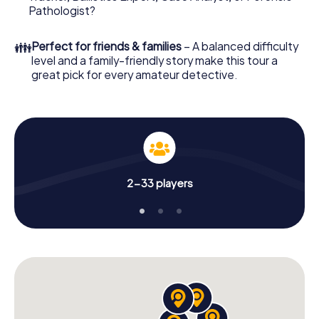
Pathologist?
👪
Perfect for friends & families
– A balanced difficulty
level and a family-friendly story make this tour a
great pick for every amateur detective.
2-33 players