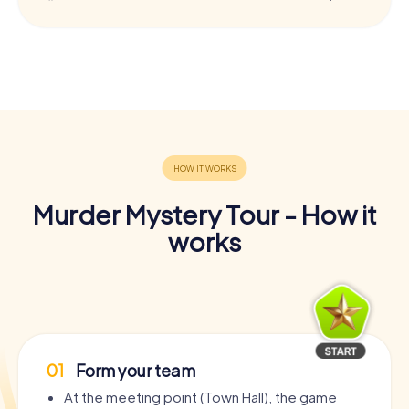
Murder Mystery Tour - How it
works
01
Form your team
At the meeting point (Town Hall), the game