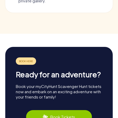
private gallery.
Ready for an adventure?
Book your myCityHunt Scavenger Hunt tickets
now and embark on an exciting adventure with
your friends or family!
Book Tickets