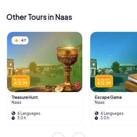
Other Tours in Naas
4.7
€ 15.99
€ 15.99
€ 12.99
€ 12.99
Treasure Hunt
Escape Game
Naas
Naas
6 Languages
6 Languages
3.0 h
3.0 h