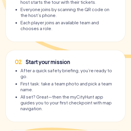
host starts the tour with their tickets.
Everyone joins by scanning the QR code on
the host’s phone.
Each player joins an available team and
chooses a role.
02
Start your mission
After a quick safety briefing, you’re ready to
go.
First task: take a team photo and pick a team
name.
All set? Great—then the myCityHunt app
guides you to your first checkpoint with map
navigation.