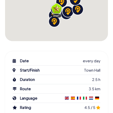
Date
every day
Start/Finish
Town Hall
Duration
2.5 h
Route
3.5 km
Language
Rating
4.5 / 5