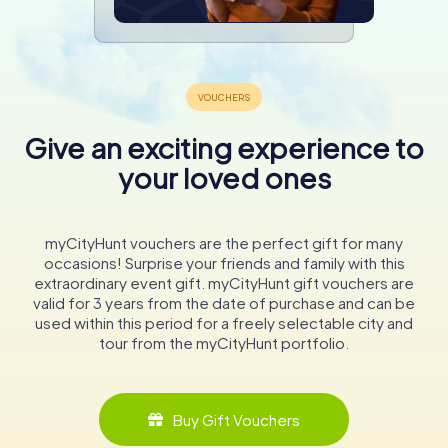
Give an exciting experience to
your loved ones
myCityHunt vouchers are the perfect gift for many
occasions! Surprise your friends and family with this
extraordinary event gift. myCityHunt gift vouchers are
valid for 3 years from the date of purchase and can be
used within this period for a freely selectable city and
tour from the myCityHunt portfolio.
Buy Gift Vouchers