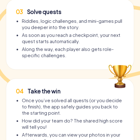
03
Solve quests
Riddles, logic challenges, and mini-games pull
you deeper into the story.
As soon as you reach a checkpoint, your next
quest starts automatically.
Along the way, each player also gets role-
specific challenges.
04
Take the win
Once you’ve solved all quests (or you decide
to finish), the app safely guides you back to
the starting point.
How did your team do? The shared high score
will tell you!
Afterwards, you can view your photos in your