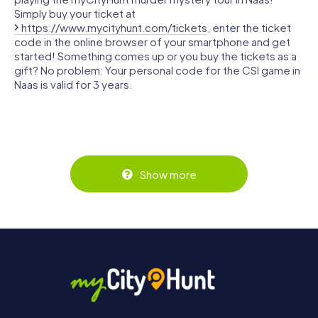
Simply buy your ticket at
https://www.mycityhunt.com/tickets
, enter the ticket
code in the online browser of your smartphone and get
started! Something comes up or you buy the tickets as a
gift? No problem: Your personal code for the CSI game in
Naas is valid for 3 years.
Show more