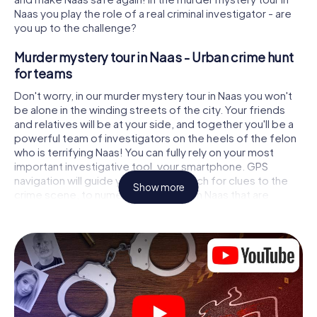
Naas you play the role of a real criminal investigator - are
you up to the challenge?
Murder mystery tour in Naas - Urban crime hunt
for teams
Don't worry, in our murder mystery tour in Naas you won't
be alone in the winding streets of the city. Your friends
and relatives will be at your side, and together you'll be a
powerful team of investigators on the heels of the felon
who is terrifying Naas! You can fully rely on your most
important investigative tool, your smartphone. GPS
navigation will guide you on your search for clues to the
Show more
crime scene, to numerous locations in Naas that are
connected to the crime, and finally to the murderer. At
each location, you crack tricky puzzles and get closer to
solving the case piece by piece. Unlike a classic murder
mystery dinner in Naas, you control the action, move
around in the fresh air and discover the city with
completely new eyes.
Interactive CSI game in Naas