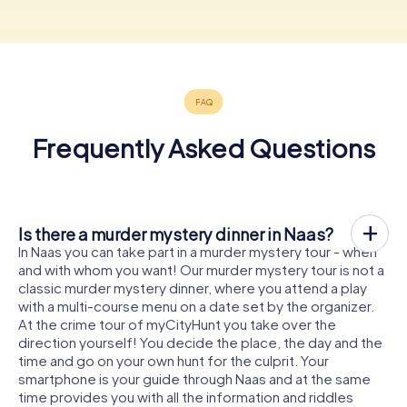
Frequently Asked Questions
Is there a murder mystery dinner in Naas?
In Naas you can take part in a murder mystery tour - when
and with whom you want! Our murder mystery tour is not a
classic murder mystery dinner, where you attend a play
with a multi-course menu on a date set by the organizer.
At the crime tour of myCityHunt you take over the
direction yourself! You decide the place, the day and the
time and go on your own hunt for the culprit. Your
smartphone is your guide through Naas and at the same
time provides you with all the information and riddles