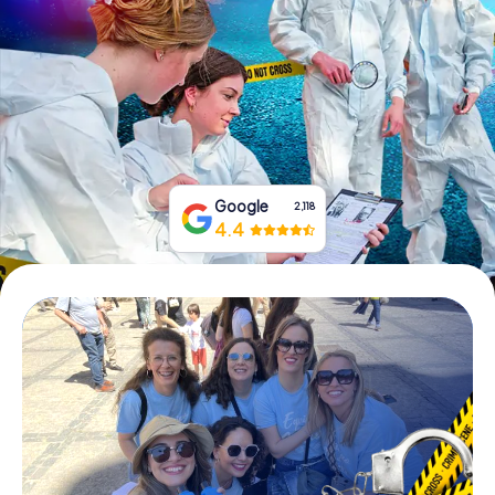
Book Tickets
Buy Gift Vouchers
Google
2,118
4.4