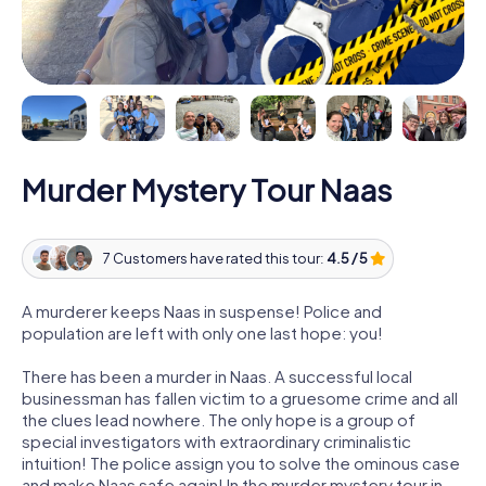
Murder Mystery Tour Naas
7 Customers have rated this tour:
4.5 / 5
A murderer keeps Naas in suspense! Police and
population are left with only one last hope: you!
There has been a murder in Naas. A successful local
businessman has fallen victim to a gruesome crime and all
the clues lead nowhere. The only hope is a group of
special investigators with extraordinary criminalistic
intuition! The police assign you to solve the ominous case
and make Naas safe again! In the murder mystery tour in