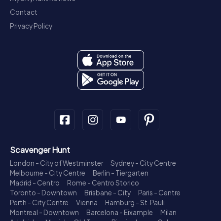
Contact
Privacy Policy
Scavenger Hunt
London - City of Westminster
Sydney - City Centre
Melbourne - City Centre
Berlin - Tiergarten
Madrid - Centro
Rome - Centro Storico
Toronto - Downtown
Brisbane - City
Paris - Centre
Perth - City Centre
Vienna
Hamburg - St. Pauli
Montreal - Downtown
Barcelona - Eixample
Milan