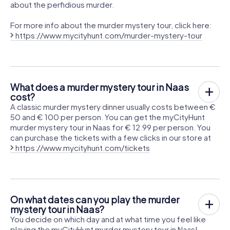
about the perfidious murder.
For more info about the murder mystery tour, click here:
https://www.mycityhunt.com/murder-mystery-tour
What does a murder mystery tour in Naas
cost?
A classic murder mystery dinner usually costs between €
50 and € 100 per person. You can get the myCityHunt
murder mystery tour in Naas for € 12.99 per person. You
can purchase the tickets with a few clicks in our store at
https://www.mycityhunt.com/tickets
On what dates can you play the murder
mystery tour in Naas?
You decide on which day and at what time you feel like
playing the myCityHunt murder mystery tour in Naas!