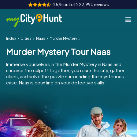
4.5/5 out of 222,990 reviews
Index
Cities
Naas
Murder Mystery Tour Naas
How it works
Murder Mystery Tour Naas
Cities
Immerse yourselves in the Murder Mystery in Naas and
Tours
uncover the culprit! Together, you roam the city, gather
clues, and solve the puzzle surrounding the mysterious
case. Naas is counting on your detective skills!
Team Building
Tickets
INT
AT
CH
DE
ES
FR
UK
IE
IT
NL