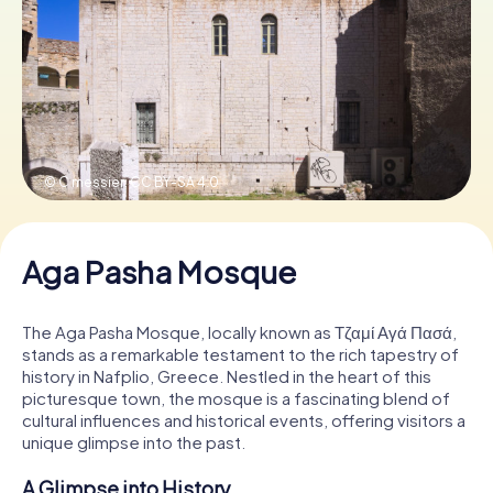
Book Tickets
Buy Gift Vouchers
© C messier,
CC BY-SA 4.0
Aga Pasha Mosque
The Aga Pasha Mosque, locally known as Τζαμί Αγά Πασά,
stands as a remarkable testament to the rich tapestry of
history in Nafplio, Greece. Nestled in the heart of this
picturesque town, the mosque is a fascinating blend of
cultural influences and historical events, offering visitors a
unique glimpse into the past.
A Glimpse into History