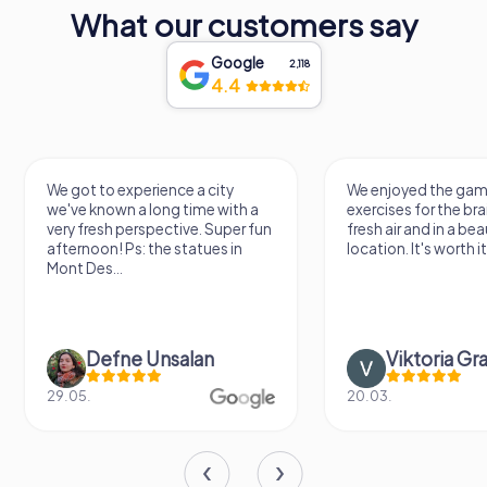
What our customers say
Google
2,118
4.4
We got to experience a city
We enjoyed the ga
we've known a long time with a
exercises for the brai
very fresh perspective. Super fun
fresh air and in a bea
afternoon! Ps: the statues in
location. It's worth it
Mont Des...
Defne Ünsalan
Viktoria Gr
29.05.
20.03.