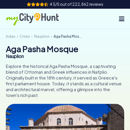
4.5/5 out of 222,862 reviews
Index
Cities
Nauplion
Aga Pasha Mosque
How it works
Aga Pasha Mosque
Cities
Nauplion
Tours
Explore the historical Aga Pasha Mosque, a captivating
blend of Ottoman and Greek influences in Nafplio.
Originally built in the 18th century, it served as Greece's
Team Building
first parliament house. Today, it stands as a cultural venue
and architectural marvel, offering a glimpse into the
Tickets
town's rich past.
INT
AT
CH
DE
ES
FR
UK
IE
IT
NL