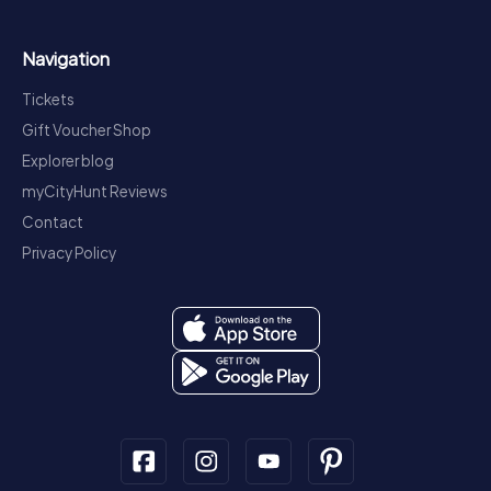
Navigation
Tickets
Gift Voucher Shop
Explorer blog
myCityHunt Reviews
Contact
Privacy Policy