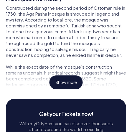
Constructed during the second period of Ottoman rule in
1730, the Aga Pasha Mosque is shrouded in legend and
mystery. According to local lore, the mosque was
commissioned by a remorseful Turkish agha who sought
to atone for a grievous crime. After killing two Venetian
men who had come to reclaim a hidden family treasure,
the agha used the gold to fund the mosque’s
construction, hoping to salvage his soul. Tragically, he
never saw its completion, as he ended his life in despair.
While the exact date of the mosque’s construction
remains uncertain, historical records suggest it might have
been completed between 1818 and 1820. Some
Show more
historians propose earlier dates, such as 1716 or 1730,
adding to the enigmatic aura of this historical structure.
A Parliament House in Disguise
Beyond its religious significance, the Aga Pasha Mosque
Get your Tickets now!
holds a special place in Greek history as the first
With myCityHunt you can discover thousands
parliament building of the Provisional Administration of
of cities around the world in exciting
Greece. During the Greek War of Independence, the