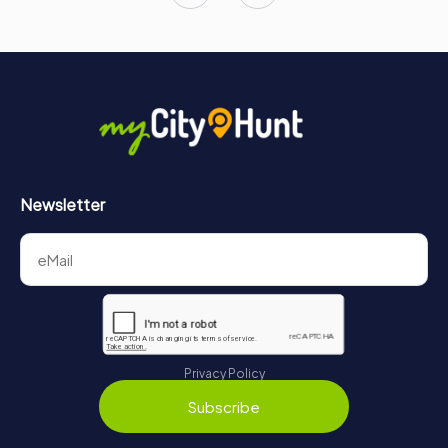
Newsletter
Privacy Policy
Subscribe