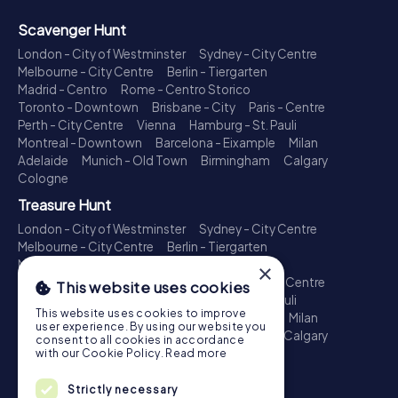
Scavenger Hunt
London - City of Westminster
Sydney - City Centre
Melbourne - City Centre
Berlin - Tiergarten
Madrid - Centro
Rome - Centro Storico
Toronto - Downtown
Brisbane - City
Paris - Centre
Perth - City Centre
Vienna
Hamburg - St. Pauli
Montreal - Downtown
Barcelona - Eixample
Milan
Adelaide
Munich - Old Town
Birmingham
Calgary
Cologne
Treasure Hunt
London - City of Westminster
Sydney - City Centre
Melbourne - City Centre
Berlin - Tiergarten
Madrid - Centro
Rome - Centro Storico
×
Toronto - Downtown
Brisbane - City
Paris - Centre
This website uses cookies
Perth - City Centre
Vienna
Hamburg - St. Pauli
This website uses cookies to improve
Montreal - Downtown
Barcelona - Eixample
Milan
user experience. By using our website you
Adelaide
Munich - Old Town
Birmingham
Calgary
consent to all cookies in accordance
Cologne
with our Cookie Policy.
Read more
Escape Game
Strictly necessary