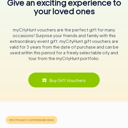
Give an exciting experience to
the unique blend of Ottoman and Greek influences that
your loved ones
define its character. The building stands as a testament to
the resilience and adaptability of Nafplio, a town that has
weathered the tides of history with grace and dignity.
myCityHunt vouchers are the perfect gift for many
In conclusion, the Aga Pasha Mosque is more than just a
occasions! Surprise your friends and family with this
historical monument; it is a living chronicle of Nafplio’s
extraordinary event gift. myCityHunt gift vouchers are
vibrant past. Whether you are a history enthusiast or a
valid for 3 years from the date of purchase and can be
curious traveler, a visit to this remarkable site promises a
used within this period for a freely selectable city and
journey through time, revealing stories of conquest,
tour from the myCityHunt portfolio.
transformation, and cultural fusion that continue to
resonate in the heart of Greece.
Buy Gift Vouchers