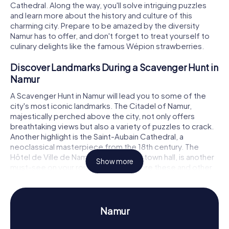
Cathedral. Along the way, you'll solve intriguing puzzles
and learn more about the history and culture of this
charming city. Prepare to be amazed by the diversity
Namur has to offer, and don't forget to treat yourself to
culinary delights like the famous Wépion strawberries.
Discover Landmarks During a Scavenger Hunt in
Namur
A Scavenger Hunt in Namur will lead you to some of the
city's most iconic landmarks. The Citadel of Namur,
majestically perched above the city, not only offers
breathtaking views but also a variety of puzzles to crack.
Another highlight is the Saint-Aubain Cathedral, a
neoclassical masterpiece from the 18th century. The
Hôtel de Ville de Namur, the splendid town hall, is another
Show more
must-see on your route. As you explore these and other
attractions, you'll face new challenges that will test your
problem-solving skills and teamwork.
Experience History and Culture During a
Namur
Scavenger Hunt in Namur