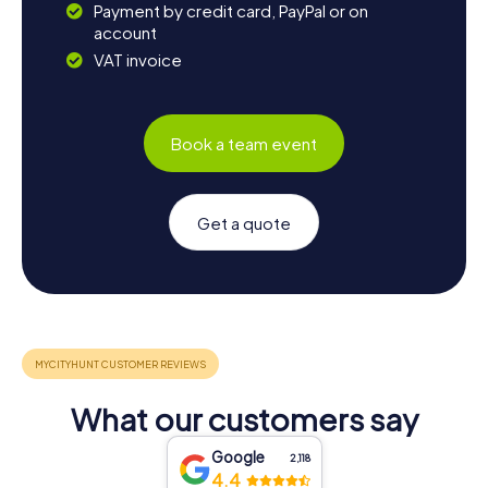
Payment by credit card, PayPal or on
account
VAT invoice
Book a team event
Get a quote
What our customers say
Google
2,118
4.4