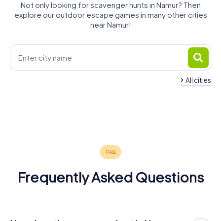
Not only looking for scavenger hunts in Namur? Then
explore our outdoor escape games in many other cities
near Namur!
All cities
Gembloux
Andenne
Fleurus
Dinant
Ciney
Châtelet
4 tours available
4 tours available
4 tours available
Wanze
Huy
Hannut
4 tours available
4 tours available
4 tours available
4.3
Jodoigne
4 tours available
4 tours available
4 tours available
4.3
4.4
4 tours available
4.6
Frequently Asked Questions