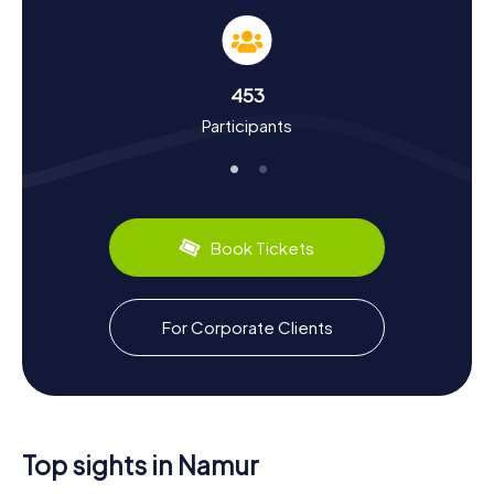
Our Scavenger Hunts in Namur provide not only
fascinating facts about the city but also a deep dive into
its history and culture. First mentioned in the 7th century,
Namur has a storied past. The city has been the site of
453
numerous historical events, from the Merovingian era to
Participants
the conquests by Louis XIV and the World Wars. Did you
know that the Citadel of Namur was expanded in the 17th
century by Vauban, the renowned military engineer?
Namur also has plenty to offer in the culinary department:
make sure to try the local specialties like Wépion
strawberries or Namur stone cheese.
Book Tickets
Explore the Surroundings After a Scavenger
Hunt in Namur
For Corporate Clients
After an exciting Scavenger Hunt in Namur, you can
continue to explore the city's surroundings. A visit to the
Musée Félicien Rops, named after the famous Belgian
artist, offers an intriguing addition to your city tour.
Alternatively, you can take a stroll along the Meuse or
Sambre rivers and enjoy the scenic landscape. For history
Top sights in Namur
buffs, a trip to the Musée Provincial des Arts anciens du