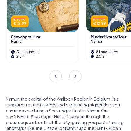
€ 15.99
€ 15.99
€ 12.99
€ 12.99
Scavenger Hunt
Murder Mystery Tour
Namur
Namur
3 Languages
6 Languages
2.5 h
2.5 h
Namur, the capital of the Walloon Region in Belgium, is a
treasure trove of history and captivating sights that you
can uncover during a Scavenger Hunt in Namur. Our
myCityHunt Scavenger Hunts take you through the
picturesque streets of the city, guiding you past stunning
landmarks like the Citadel of Namur and the Saint-Aubain