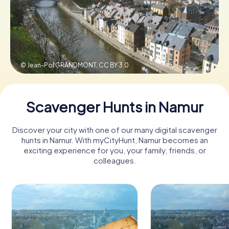
Book Tickets
© Jean-Pol GRANDMONT,
CC BY 3.0
Buy Gift Vouchers
Scavenger Hunts in Namur
Discover your city with one of our many digital scavenger
hunts in Namur. With myCityHunt, Namur becomes an
exciting experience for you, your family, friends, or
colleagues.