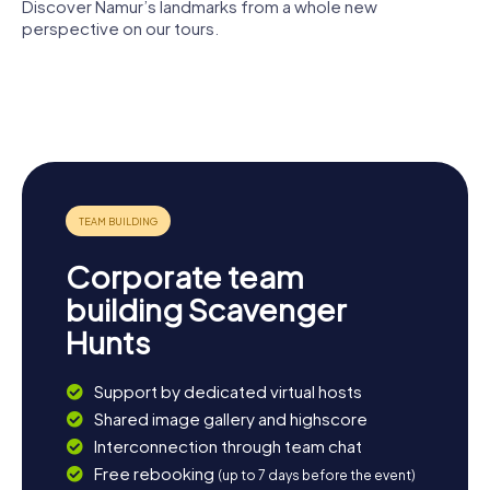
Namurois is highly recommended, where you can learn
Discover Namur’s landmarks from a whole new
more about the region's art and culture. End your day at
perspective on our tours.
one of the cozy cafés on Place d'Armes and soak in the
Musée
ambiance of this delightful city.
Citadel of
St Aubin's
University of
provincial
Namur
Cathedral
Namur
Saint Lupus
Félicien
Church
Rops
Corporate team
building Scavenger
Hunts
Support by dedicated virtual hosts
Shared image gallery and highscore
Interconnection through team chat
Free rebooking
(up to 7 days before the event)