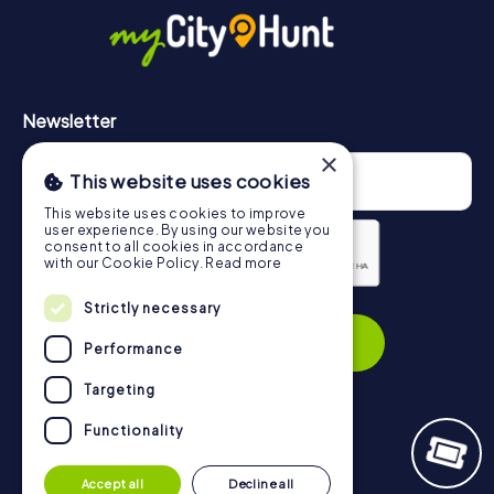
https://www.mycityhunt.com/how-it-works
.
Newsletter
×
This website uses cookies
This website uses cookies to improve
user experience. By using our website you
consent to all cookies in accordance
with our Cookie Policy.
Read more
Privacy Policy
Strictly necessary
Subscribe
Performance
Targeting
Functionality
Navigation
Accept all
Decline all
Tickets