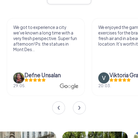
We got to experience a city
We enjoyed the ga
we've known a long time with a
exercises for the bra
very fresh perspective. Super fun
fresh air and in a bea
afternoon! Ps: the statues in
location. It's worth it
Mont Des...
Defne Ünsalan
Viktoria Gr
29.05.
20.03.