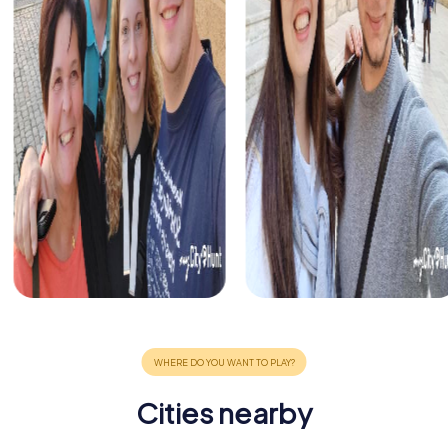
Cities nearby