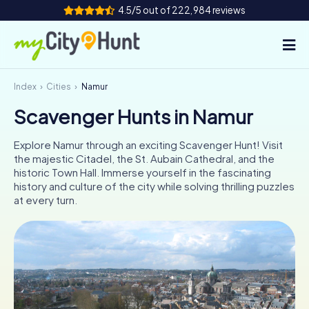
4.5/5 out of 222,984 reviews
Index
Cities
Namur
How it works
Scavenger Hunts in Namur
Cities
Explore Namur through an exciting Scavenger Hunt! Visit
Tours
the majestic Citadel, the St. Aubain Cathedral, and the
historic Town Hall. Immerse yourself in the fascinating
history and culture of the city while solving thrilling puzzles
Team Building
at every turn.
Tickets
INT
AT
CH
DE
ES
FR
UK
IE
IT
NL