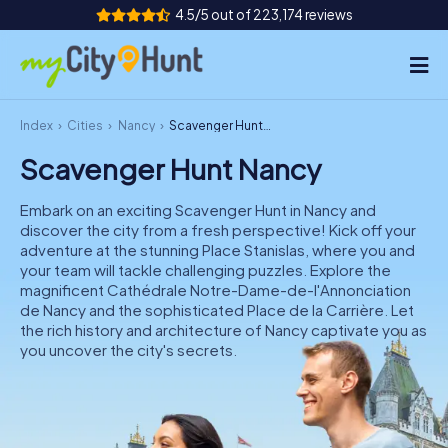
4.5/5 out of 223,174 reviews
Index
Cities
Nancy
Scavenger Hunt Nancy
How it works
Scavenger Hunt Nancy
Cities
Embark on an exciting Scavenger Hunt in Nancy and
Tours
discover the city from a fresh perspective! Kick off your
adventure at the stunning Place Stanislas, where you and
your team will tackle challenging puzzles. Explore the
Team Building
magnificent Cathédrale Notre-Dame-de-l'Annonciation
de Nancy and the sophisticated Place de la Carrière. Let
Tickets
the rich history and architecture of Nancy captivate you as
you uncover the city's secrets.
INT
AT
CH
DE
ES
FR
UK
IE
IT
NL