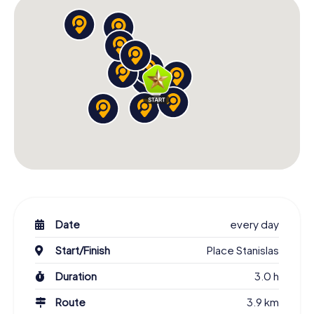
Date
every day
Start/Finish
Place Stanislas
Duration
3.0 h
Route
3.9 km