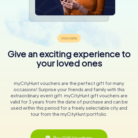
Give an exciting experience to
your loved ones
myCityHunt vouchers are the perfect gift for many
occasions! Surprise your friends and family with this
extraordinary event gift. myCityHunt gift vouchers are
valid for 3 years from the date of purchase and can be
used within this period for a freely selectable city and
tour from the myCityHunt portfolio.
Buy Gift Vouchers