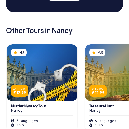
Other Tours in Nancy
4.7
4.5
€ 15.99
€ 15.99
€ 12.99
€ 12.99
Murder Mystery Tour
Treasure Hunt
Nancy
Nancy
6 Languages
6 Languages
2.5 h
3.0 h