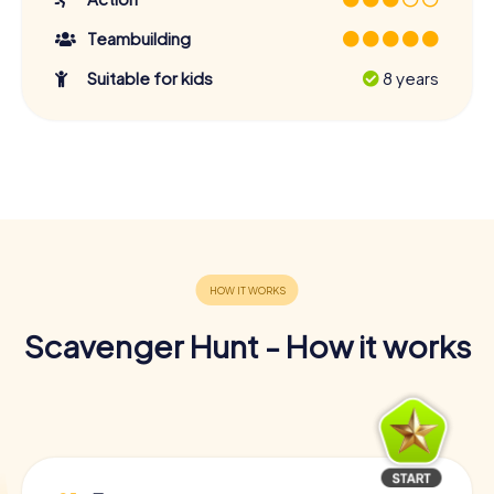
Teambuilding
Suitable for kids
8 years
Scavenger Hunt - How it works