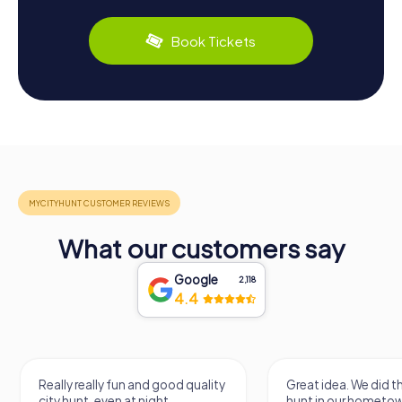
Book Tickets
What our customers say
Google
2,118
4.4
Really really fun and good quality
Great idea. We did 
city hunt, even at night
hunt in our hometo