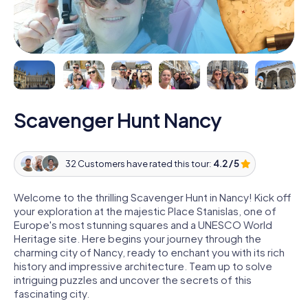
Scavenger Hunt Nancy
32 Customers have rated this tour:
4.2 / 5
Welcome to the thrilling Scavenger Hunt in Nancy! Kick off
your exploration at the majestic Place Stanislas, one of
Europe's most stunning squares and a UNESCO World
Heritage site. Here begins your journey through the
charming city of Nancy, ready to enchant you with its rich
history and impressive architecture. Team up to solve
intriguing puzzles and uncover the secrets of this
fascinating city.