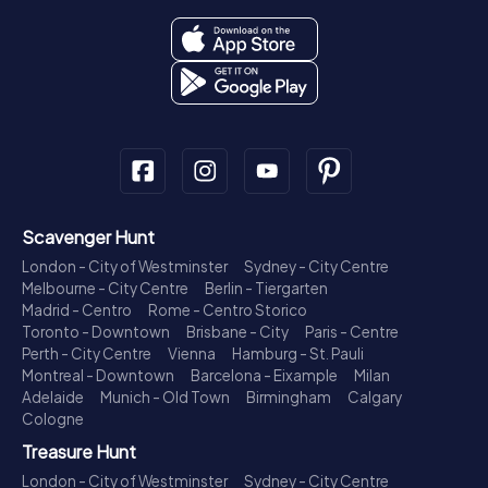
Scavenger Hunt
London - City of Westminster
Sydney - City Centre
Melbourne - City Centre
Berlin - Tiergarten
Madrid - Centro
Rome - Centro Storico
Toronto - Downtown
Brisbane - City
Paris - Centre
Perth - City Centre
Vienna
Hamburg - St. Pauli
Montreal - Downtown
Barcelona - Eixample
Milan
Adelaide
Munich - Old Town
Birmingham
Calgary
Cologne
Treasure Hunt
London - City of Westminster
Sydney - City Centre