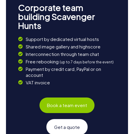
Corporate team
building Scavenger
Hunts
Support by dedicated virtual hosts
Shared image gallery and highscore
Interconnection through team chat
Free rebooking
(up to 7 days before the event)
Payment by credit card, PayPal or on
account
VAT invoice
Book a team event
Get a quote