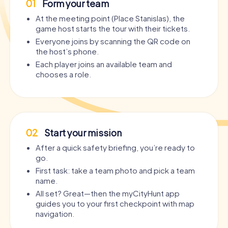
01
Form your team
At the meeting point (Place Stanislas), the
game host starts the tour with their tickets.
Everyone joins by scanning the QR code on
the host’s phone.
Each player joins an available team and
chooses a role.
02
Start your mission
After a quick safety briefing, you’re ready to
go.
First task: take a team photo and pick a team
name.
All set? Great—then the myCityHunt app
guides you to your first checkpoint with map
navigation.