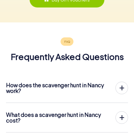
Frequently Asked Questions
How does the scavenger hunt in Nancy
work?
With myCityHunt, Nancy becomes your playing field! All
you need is a ticket code, and an internet-enabled mobile
phone.
What does a scavenger hunt in Nancy
On the desired date, you will gather your team in the city
cost?
center of Nancy. Then the scavenger hunt starts: Your
The price for a myCityHunt scavenger hunt in Nancy is €
mobile phone guides you and your team to numerous
12.99 per person. In contrast to the price models of other