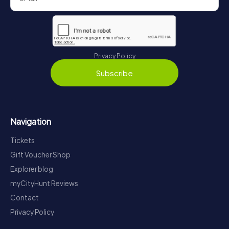
Privacy Policy
Subscribe
Navigation
Tickets
Gift Voucher Shop
Explorer blog
myCityHunt Reviews
Contact
Privacy Policy