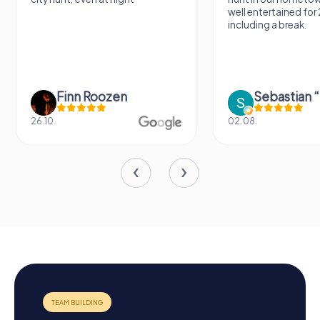
well entertained for
including a break.
Finn Roozen
26.10.
02.08.