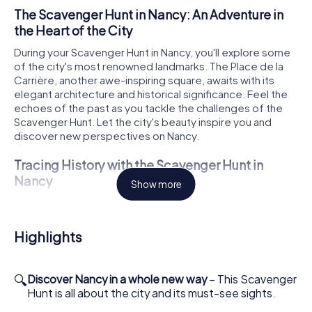
The Scavenger Hunt in Nancy: An Adventure in
the Heart of the City
During your Scavenger Hunt in Nancy, you'll explore some
of the city's most renowned landmarks. The Place de la
Carrière, another awe-inspiring square, awaits with its
elegant architecture and historical significance. Feel the
echoes of the past as you tackle the challenges of the
Scavenger Hunt. Let the city's beauty inspire you and
discover new perspectives on Nancy.
Tracing History with the Scavenger Hunt in
Nancy
Show more
The Cathédrale Notre-Dame-de-l'Annonciation de Nancy
is another highlight of your Scavenger Hunt. This
magnificent cathedral, a masterpiece of Baroque
Highlights
architecture, offers a chance to delve into Nancy's rich
history and cultural significance. As you solve the
Scavenger Hunt's tasks, you'll learn more about the city's
🔍
Discover Nancy in a whole new way
– This Scavenger
fascinating past and be enchanted by its beauty.
Hunt is all about the city and its must-see sights.