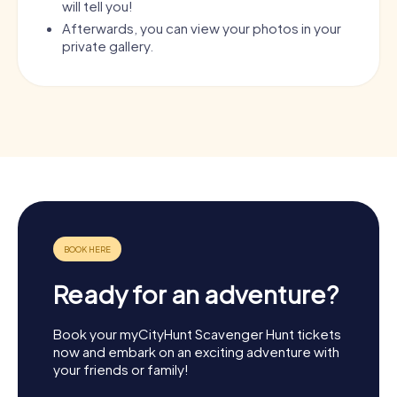
will tell you!
Afterwards, you can view your photos in your
private gallery.
Ready for an adventure?
Book your myCityHunt Scavenger Hunt tickets
now and embark on an exciting adventure with
your friends or family!