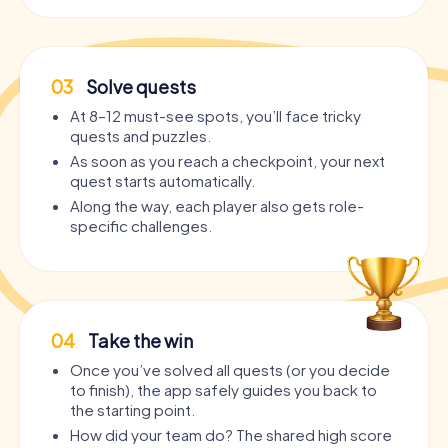
03
Solve quests
At 8–12 must-see spots, you’ll face tricky
quests and puzzles.
As soon as you reach a checkpoint, your next
quest starts automatically.
Along the way, each player also gets role-
specific challenges.
04
Take the win
Once you’ve solved all quests (or you decide
to finish), the app safely guides you back to
the starting point.
How did your team do? The shared high score