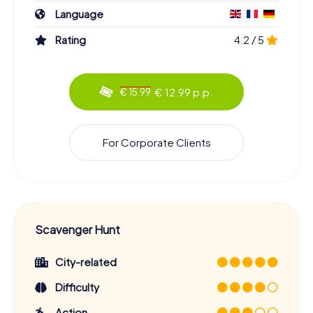
Language
Rating
4.2 / 5
€ 12.99 p.p.
€ 15.99
For Corporate Clients
Scavenger Hunt
City-related
Difficulty
Action