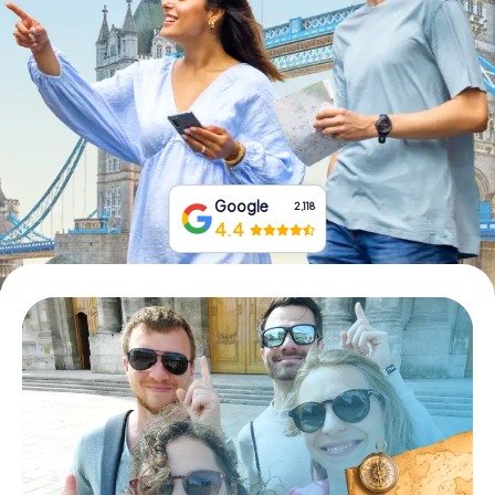
Book Tickets
Buy Gift Vouchers
Google
2,118
4.4