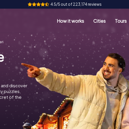
4.5/5 out of 223,174 reviews
How it works
Cities
Tours
ri
e
 and discover
ky puzzles,
cret of the