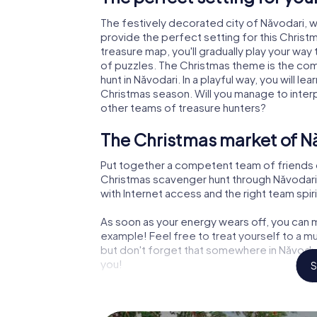
The festively decorated city of Năvodari,
provide the perfect setting for this Christ
treasure map, you'll gradually play your way
of puzzles. The Christmas theme is the com
hunt in Năvodari. In a playful way, you will 
Christmas season. Will you manage to inter
other teams of treasure hunters?
The Christmas market of Nă
Put together a competent team of friends 
Christmas scavenger hunt through Năvodari. 
with Internet access and the right team spiri
As soon as your energy wears off, you can m
example! Feel free to treat yourself to a m
but don't forget that somewhere in Năvodari
you!
S
An exciting option for your