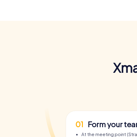
Xma
01
Form your te
At the meeting point (Stra