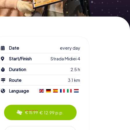
Date
every day
Start/Finish
Strada Midiei 4
Duration
2.5 h
Route
3.1 km
Language
€ 12.99 p.p.
€ 15.99