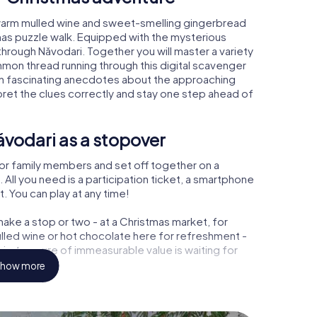
 warm mulled wine and sweet-smelling gingerbread
mas puzzle walk. Equipped with the mysterious
 through Năvodari. Together you will master a variety
mon thread running through this digital scavenger
learn fascinating anecdotes about the approaching
pret the clues correctly and stay one step ahead of
vodari as a stopover
or family members and set off together on a
All you need is a participation ticket, a smartphone
t. You can play at any time!
ake a stop or two - at a Christmas market, for
ulled wine or hot chocolate here for refreshment -
 a treasure of immeasurable value is waiting for
how more
 Christmas party in Năvodari