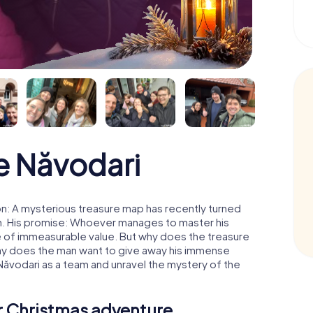
e Năvodari
n: A mysterious treasure map has recently turned
man. His promise: Whoever manages to master his
ure of immeasurable value. But why does the treasure
hy does the man want to give away his immense
Năvodari as a team and unravel the mystery of the
ur Christmas adventure