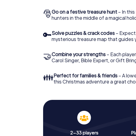
🎅
Go on a festive treasure hunt
– In thi
hunters in the middle of a magical holi
🔑
Solve puzzles & crack codes
– Expect
mysterious treasure map that guides 
🤝
Combine your strengths
– Each player
Carol Singer, Bible Expert, or Gift Bri
👪
Perfect for families & friends
– A lowe
this Christmas adventure a great choi
2-33 players
Pl