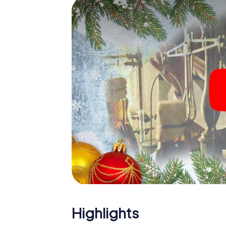
The X-Mas Adventure is also an excellent p
Năvodari: An interactive scavenger hunt c
Christmas party in Năvodari. And also a visit
highlight with the X-Mas Adventure. After a
you would expect from a perfect Christmas p
atmospheric Christmas theme. So grant you
plan the X-Mas Adventure as a program item 
Highlights