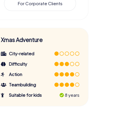
For Corporate Clients
Xmas Adventure
City-related
Difficulty
Action
Teambuilding
Suitable for kids
8 years