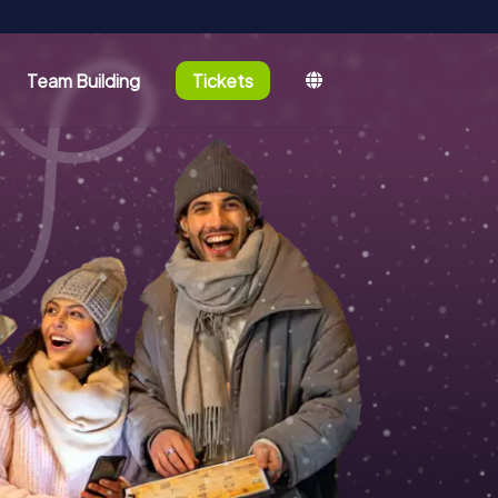
Team Building
Tickets