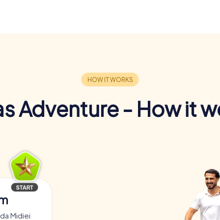
s Adventure - How it w
am
da Midiei