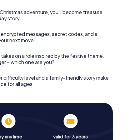
s Christmas adventure, you’ll become treasure
day story.
 encrypted messages, secret codes, and a
your next move.
 takes on a role inspired by the festive theme.
nger – which one are you?
r difficulty level and a family-friendly story make
ce for all ages.
ay anytime
valid for 3 years