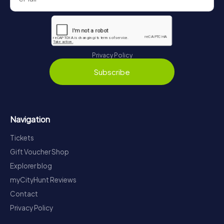
Privacy Policy
Subscribe
Navigation
Tickets
Gift Voucher Shop
Explorer blog
myCityHunt Reviews
Contact
Privacy Policy