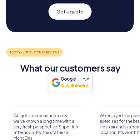
Get a quote
What our customers say
Google
2,118
4.4
We got to experience a city
We enjoyed the ga
we've known a long time with a
exercises for the bra
very fresh perspective. Super fun
fresh air and in a bea
afternoon! Ps: the statues in
location. It's worth it
Mont Des...