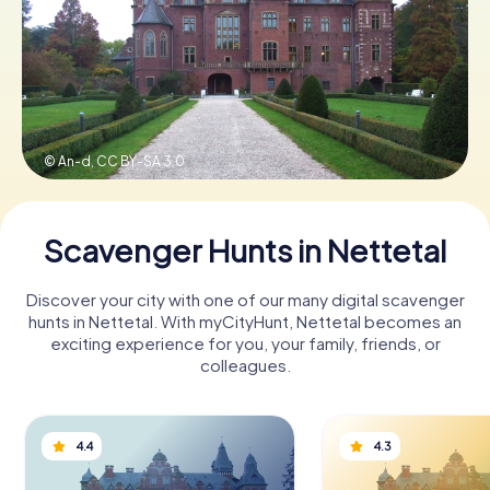
Book Tickets
Buy Gift Vouchers
© An-d,
CC BY-SA 3.0
Scavenger Hunts in Nettetal
Discover your city with one of our many digital scavenger
hunts in Nettetal. With myCityHunt, Nettetal becomes an
exciting experience for you, your family, friends, or
colleagues.
4.4
4.3