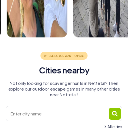
Cities nearby
Not only looking for scavenger hunts in Nettetal? Then
explore our outdoor escape games in many other cities
near Nettetal!
All cities