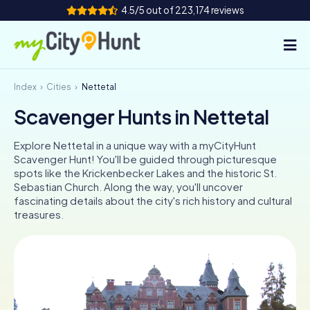
4.5/5 out of 223,174 reviews
Index
Cities
Nettetal
How it works
Scavenger Hunts in Nettetal
Cities
Explore Nettetal in a unique way with a myCityHunt
Tours
Scavenger Hunt! You'll be guided through picturesque
spots like the Krickenbecker Lakes and the historic St.
Sebastian Church. Along the way, you'll uncover
Team Building
fascinating details about the city's rich history and cultural
treasures.
Tickets
INT
AT
CH
DE
ES
FR
UK
IE
IT
NL