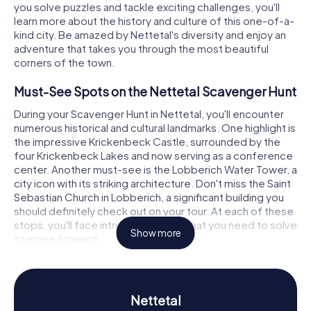
you solve puzzles and tackle exciting challenges, you'll
learn more about the history and culture of this one-of-a-
kind city. Be amazed by Nettetal's diversity and enjoy an
adventure that takes you through the most beautiful
corners of the town.
Must-See Spots on the Nettetal Scavenger Hunt
During your Scavenger Hunt in Nettetal, you'll encounter
numerous historical and cultural landmarks. One highlight is
the impressive Krickenbeck Castle, surrounded by the
four Krickenbeck Lakes and now serving as a conference
center. Another must-see is the Lobberich Water Tower, a
city icon with its striking architecture. Don't miss the Saint
Sebastian Church in Lobberich, a significant building you
should definitely check out on your tour. At each of these
stops, you'll face intriguing puzzles that you need to solve
Show more
to move forward.
Diving into Nettetal's History and Culture
The myCityHunt Scavenger Hunts in Nettetal offer you the
Nettetal
chance to dive deep into the city's history and culture.