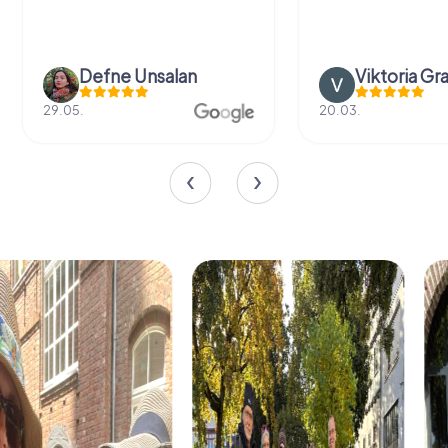
Defne Ünsalan
Viktoria Gr
29.05.
20.03.