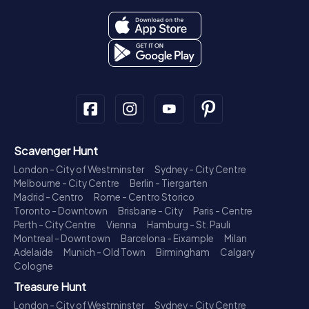
Scavenger Hunt
London - City of Westminster
Sydney - City Centre
Melbourne - City Centre
Berlin - Tiergarten
Madrid - Centro
Rome - Centro Storico
Toronto - Downtown
Brisbane - City
Paris - Centre
Perth - City Centre
Vienna
Hamburg - St. Pauli
Montreal - Downtown
Barcelona - Eixample
Milan
Adelaide
Munich - Old Town
Birmingham
Calgary
Cologne
Treasure Hunt
London - City of Westminster
Sydney - City Centre