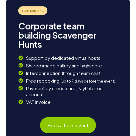
picnic by the lake or in one of the idyllic cafés and savor
the tranquility and beauty of nature.
Corporate team
building Scavenger
Hunts
Support by dedicated virtual hosts
Shared image gallery and highscore
Interconnection through team chat
Free rebooking
(up to 7 days before the event)
Payment by credit card, PayPal or on
account
VAT invoice
Book a team event