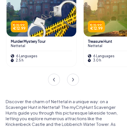
€ 15.99
€ 15.99
€ 12.99
€ 12.99
Murder Mystery Tour
Treasure Hunt
Nettetal
Nettetal
6 Languages
6 Languages
2.5 h
3.0 h
Discover the charm of Nettetal in a unique way: on a
Scavenger Hunt in Nettetal! The myCityHunt Scavenger
Hunts guide you through this picturesque lakeside town,
letting you explore numerous attractions like the
Krickenbeck Castle and the Lobberich Water Tower. As