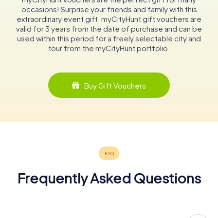
occasions! Surprise your friends and family with this
extraordinary event gift. myCityHunt gift vouchers are
valid for 3 years from the date of purchase and can be
used within this period for a freely selectable city and
tour from the myCityHunt portfolio.
Buy Gift Vouchers
Frequently Asked Questions