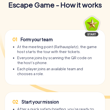
Escape Game - How it works
01
Form your team
At the meeting point (Rathausplatz), the game
host starts the tour with their tickets.
Everyone joins by scanning the QR code on
the host’s phone.
Each player joins an available team and
chooses a role.
02
Start your mission
After a quick safety briefing, you’re ready to