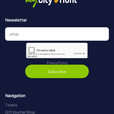
Newsletter
Privacy Policy
Subscribe
Navigation
Tickets
Gift Voucher Shop