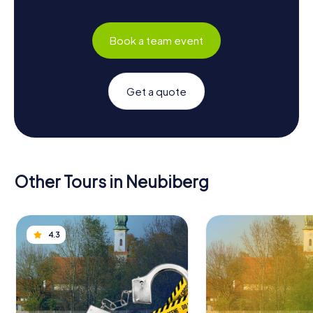
Book a team event
Get a quote
Other Tours in Neubiberg
4.3