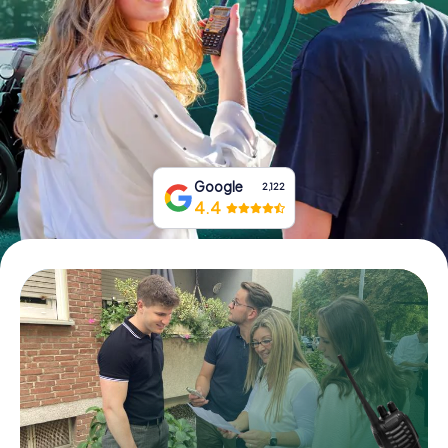
Book Tickets
Buy Gift Vouchers
Google
2,122
4.4