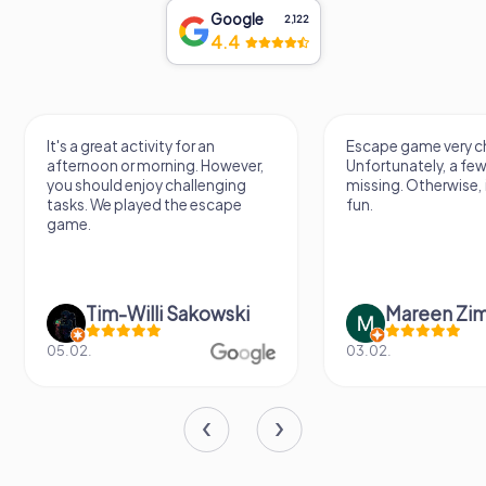
Google
2,122
4.4
It's a great activity for an
Escape game very ch
afternoon or morning. However,
Unfortunately, a few
you should enjoy challenging
missing. Otherwise, i
tasks. We played the escape
fun.
game.
Tim-Willi Sakowski
Mareen Zi
05.02.
03.02.