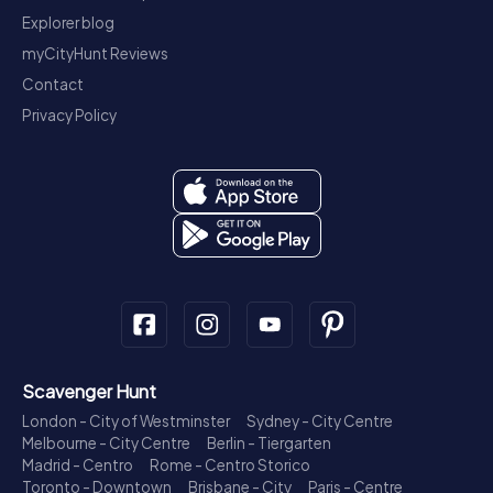
Explorer blog
myCityHunt Reviews
Contact
Privacy Policy
Scavenger Hunt
London - City of Westminster
Sydney - City Centre
Melbourne - City Centre
Berlin - Tiergarten
Madrid - Centro
Rome - Centro Storico
Toronto - Downtown
Brisbane - City
Paris - Centre