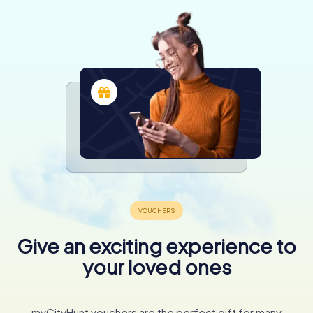
Give an exciting experience to
your loved ones
myCityHunt vouchers are the perfect gift for many