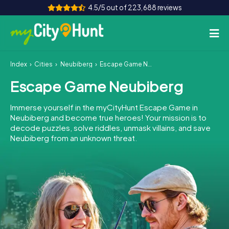
4.5/5 out of 223,688 reviews
Index
Cities
Neubiberg
Escape Game Neubiberg
How it works
Escape Game Neubiberg
Cities
Immerse yourself in the myCityHunt Escape Game in
Tours
Neubiberg and become true heroes! Your mission is to
decode puzzles, solve riddles, unmask villains, and save
Neubiberg from an unknown threat.
Team Building
Tickets
INT
AT
CH
DE
ES
FR
UK
IE
IT
NL