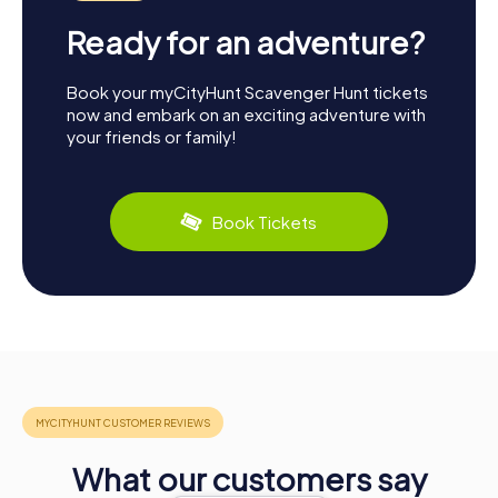
Ready for an adventure?
Book your myCityHunt Scavenger Hunt tickets
now and embark on an exciting adventure with
your friends or family!
Book Tickets
What our customers say