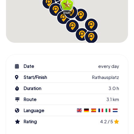
Date
every day
Start/Finish
Rathausplatz
Duration
3.0 h
Route
3.1 km
Language
Rating
4.2 / 5