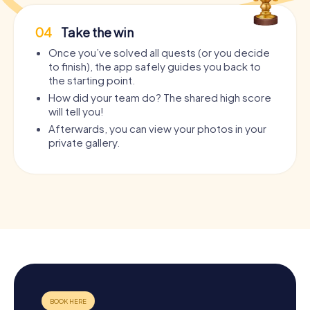
04
Take the win
Once you’ve solved all quests (or you decide
to finish), the app safely guides you back to
the starting point.
How did your team do? The shared high score
will tell you!
Afterwards, you can view your photos in your
private gallery.