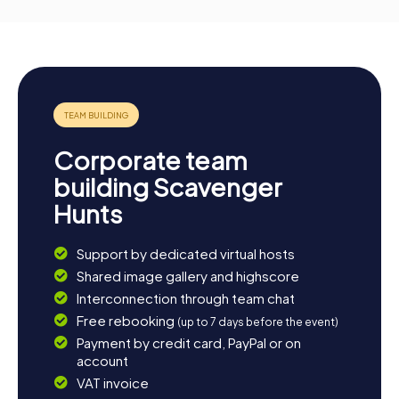
Corporate team
building Scavenger
Hunts
Support by dedicated virtual hosts
Shared image gallery and highscore
Interconnection through team chat
Free rebooking
(up to 7 days before the event)
Payment by credit card, PayPal or on
account
VAT invoice