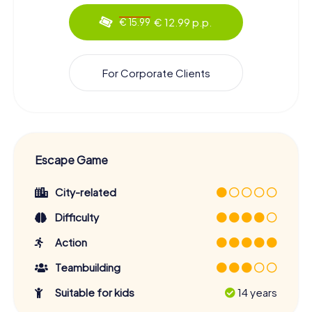
€ 12.99 p.p.
€ 15.99
For Corporate Clients
Escape Game
City-related
Difficulty
Action
Teambuilding
Suitable for kids
14 years