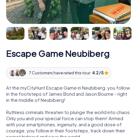
Escape Game Neubiberg
7 Customers have rated this tour:
4.2 / 5
At the myCityHunt Escape Game in Neubiberg, you follow
in the footsteps of James Bond and Jason Bourne - right
in the middle of Neubiberg!
Ruthless criminals threaten to plunge the world into chaos.
Only you and your special force can stop them! Armed
with your smartphones, ingenuity, and a good dose of
courage, you follow in their footsteps, track down their
secret hideout and save the world.