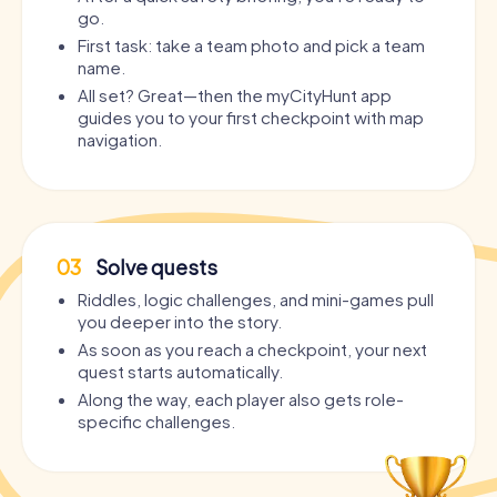
go.
First task: take a team photo and pick a team
name.
All set? Great—then the myCityHunt app
guides you to your first checkpoint with map
navigation.
03
Solve quests
Riddles, logic challenges, and mini-games pull
you deeper into the story.
As soon as you reach a checkpoint, your next
quest starts automatically.
Along the way, each player also gets role-
specific challenges.