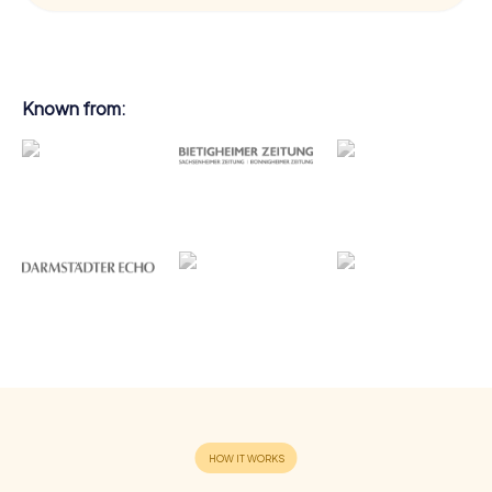
Known from: