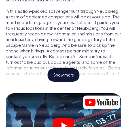
In this action-packed scavenger hunt through Neubiberg,
a team of dedicated companions will be at your side. The
most important gadget is your smartphone: it guides you
to various locations in the center of Neubiberg. You will
frequently receive new information and missions from our
headquarters, driving forward the gripping story of the
Escape Game in Neubiberg. And be sure to pick up the
phone when it rings! A contact person might try to
contact you secretly. But be careful: Some informants
turn out to be dubious double agents, and some of the
information turns out to be a deliberately false trail. Be on
your guard, draw the right conclusions and above all: trust
Show more
no one!
Unlike in a classic Escape Room in Neubiberg, you are not
locked in a room from which you have to free yourself
within a given time window. This smartphone scavenger
hunt turns the whole of Neubiberg into your playing field!
The technical prerequisite for your agent adventure in
Neubiberg: a smartphone with access to the mobile
internet. With a click, you get access to our web app. You