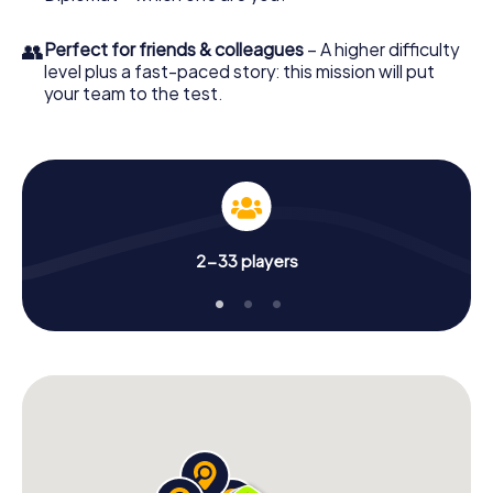
👥
Perfect for friends & colleagues
– A higher difficulty
level plus a fast-paced story: this mission will put
your team to the test.
2-33 players