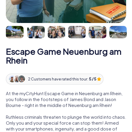
Escape Game Neuenburg am
Rhein
2 Customers have rated this tour:
5 / 5
At the myCityHunt Escape Game in Neuenburg am Rhein,
you follow in the footsteps of James Bond and Jason
Bourne - right in the middle of Neuenburg am Rhein!
Ruthless criminals threaten to plunge the world into chaos.
Only you and your special force can stop them! Armed
with your smartphones, ingenuity, and a good dose of