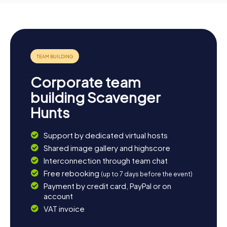
Corporate team
building Scavenger
Hunts
Support by dedicated virtual hosts
Shared image gallery and highscore
Interconnection through team chat
Free rebooking
(up to 7 days before the event)
Payment by credit card, PayPal or on
account
VAT invoice