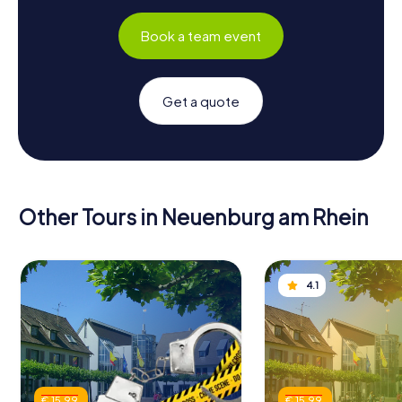
Book a team event
Get a quote
Other Tours in Neuenburg am Rhein
4.1
€ 15.99
€ 15.99