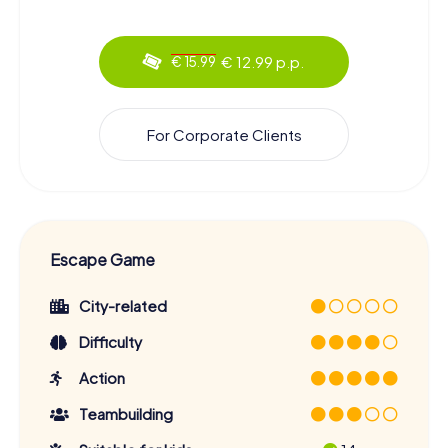
€ 12.99 p.p.
€ 15.99
For Corporate Clients
Escape Game
City-related
Difficulty
Action
Teambuilding