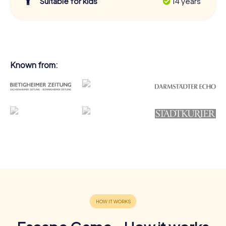
Suitable for kids
14 years
Known from: