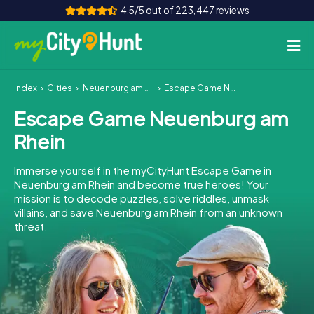
4.5/5 out of 223,447 reviews
Index
Cities
Neuenburg am Rhein
Escape Game Neuenburg am Rhein
How it works
Escape Game Neuenburg am
Cities
Rhein
Tours
Immerse yourself in the myCityHunt Escape Game in
Neuenburg am Rhein and become true heroes! Your
Team Building
mission is to decode puzzles, solve riddles, unmask
villains, and save Neuenburg am Rhein from an unknown
Tickets
threat.
INT
AT
CH
DE
ES
FR
UK
IE
IT
NL