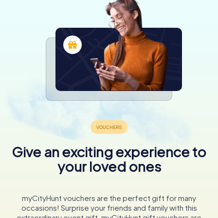
Give an exciting experience to
your loved ones
myCityHunt vouchers are the perfect gift for many
occasions! Surprise your friends and family with this
extraordinary event gift. myCityHunt gift vouchers are