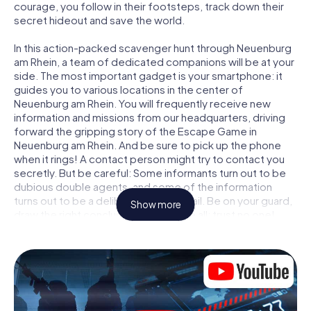
courage, you follow in their footsteps, track down their
secret hideout and save the world.
In this action-packed scavenger hunt through Neuenburg
am Rhein, a team of dedicated companions will be at your
side. The most important gadget is your smartphone: it
guides you to various locations in the center of
Neuenburg am Rhein. You will frequently receive new
information and missions from our headquarters, driving
forward the gripping story of the Escape Game in
Neuenburg am Rhein. And be sure to pick up the phone
when it rings! A contact person might try to contact you
secretly. But be careful: Some informants turn out to be
dubious double agents, and some of the information
turns out to be a deliberately false trail. Be on your guard,
Show more
draw the right conclusions and above all: trust no one!
Unlike in a classic Escape Room in Neuenburg am Rhein,
you are not locked in a room from which you have to free
yourself within a given time window. This smartphone
scavenger hunt turns the whole of Neuenburg am Rhein
into your playing field! The technical prerequisite for your