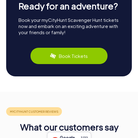
Ready for an adventure?
Book your myCityHunt Scavenger Hunt tickets
now and embark on an exciting adventure with
your friends or family!
Book Tickets
What our customers say
Google
2,122