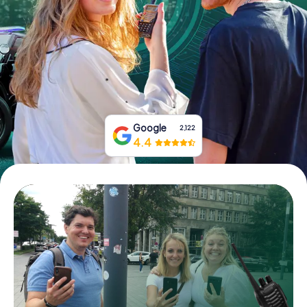
Book Tickets
Buy Gift Vouchers
Google
2,122
4.4