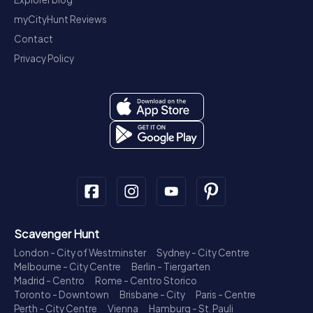
myCityHunt Reviews
Contact
Privacy Policy
Scavenger Hunt
London - City of Westminster
Sydney - City Centre
Melbourne - City Centre
Berlin - Tiergarten
Madrid - Centro
Rome - Centro Storico
Toronto - Downtown
Brisbane - City
Paris - Centre
Perth - City Centre
Vienna
Hamburg - St. Pauli