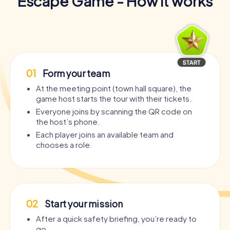
Escape Game - How it works
01
Form your team
At the meeting point (town hall square), the
game host starts the tour with their tickets.
Everyone joins by scanning the QR code on
the host’s phone.
Each player joins an available team and
chooses a role.
02
Start your mission
After a quick safety briefing, you’re ready to
go.