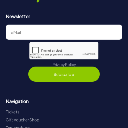
Newsletter
Privacy Policy
Subscribe
Navigation
Tickets
Gift Voucher Shop
Explorer blog