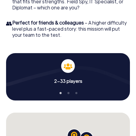
that fits their strengths. Field Spy, IT Specialist, or
Diplomat – which one are you?
👥
Perfect for friends & colleagues
– A higher difficulty
level plus a fast-paced story: this mission will put
your team to the test.
2-33 players