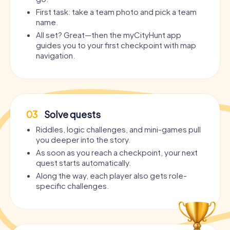
First task: take a team photo and pick a team
name.
All set? Great—then the myCityHunt app
guides you to your first checkpoint with map
navigation.
03
Solve quests
Riddles, logic challenges, and mini-games pull
you deeper into the story.
As soon as you reach a checkpoint, your next
quest starts automatically.
Along the way, each player also gets role-
specific challenges.