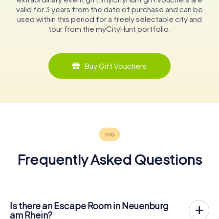
valid for 3 years from the date of purchase and can be
used within this period for a freely selectable city and
tour from the myCityHunt portfolio.
Buy Gift Vouchers
Frequently Asked Questions
Is there an Escape Room in Neuenburg
am Rhein?