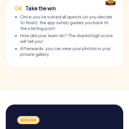
04
Take the win
Once you’ve solved all quests (or you decide
to finish), the app safely guides you back to
the starting point.
How did your team do? The shared high score
will tell you!
Afterwards, you can view your photos in your
private gallery.