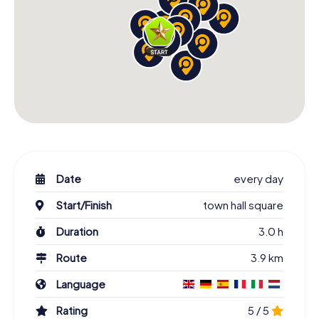
Date
every day
Start/Finish
town hall square
Duration
3.0 h
Route
3.9 km
Language
Rating
5 / 5