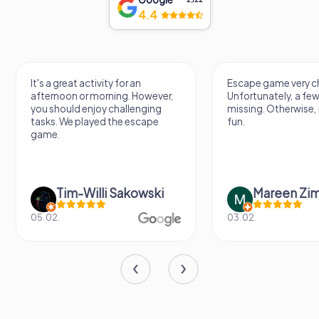
4.4
It's a great activity for an
Escape game very ch
afternoon or morning. However,
Unfortunately, a few
you should enjoy challenging
missing. Otherwise, i
tasks. We played the escape
fun.
game.
Tim-Willi Sakowski
Mareen Zi
05.02.
03.02.