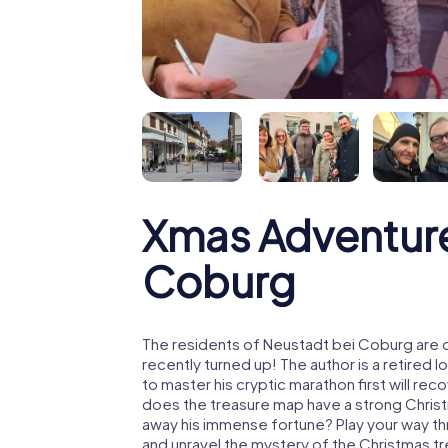
Xmas Adventure
Coburg
The residents of Neustadt bei Coburg are 
recently turned up! The author is a retire
to master his cryptic marathon first will re
does the treasure map have a strong Chris
away his immense fortune? Play your way t
and unravel the mystery of the Christmas t