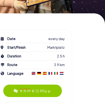
Date
every day
Start/Finish
Marktplatz
Duration
2.5 h
Route
3.9 km
Language
€ 12.99 p.p.
€ 15.99