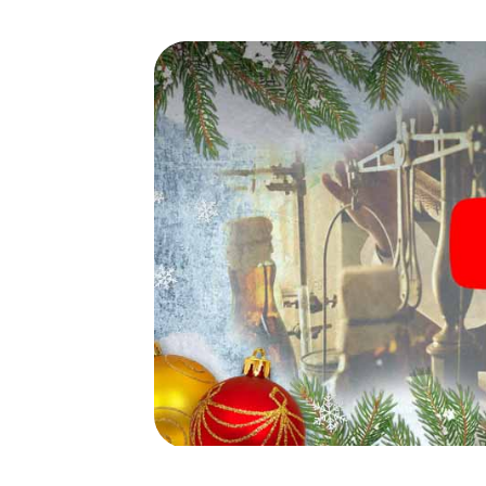
waiting for you!
An exciting option for your
Coburg
The X-Mas Adventure is also an excellent p
Neustadt bei Coburg: An interactive scav
program of your Christmas party in Neustadt
market of Neustadt bei Coburg will be a high
smartphone scavenger hunt offers everyth
party in Neustadt bei Coburg: fun, team bu
grant your colleagues an unforgettable end
program item of your Christmas party in Ne