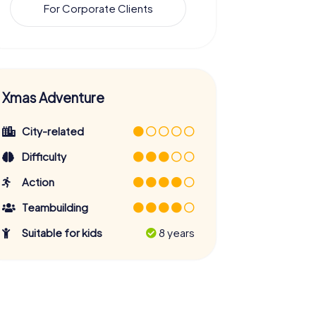
For Corporate Clients
Xmas Adventure
City-related
Difficulty
Action
Teambuilding
Suitable for kids
8 years