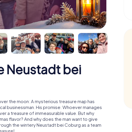
 Neustadt bei
over the moon: A mysterious treasure map has
d local businessman. His promise: Whoever manages
cover a treasure of immeasurable value. But why
tmas flavor? And why does the man want to give
hrough the wintery Neustadt bei Coburg as a team
reasure!