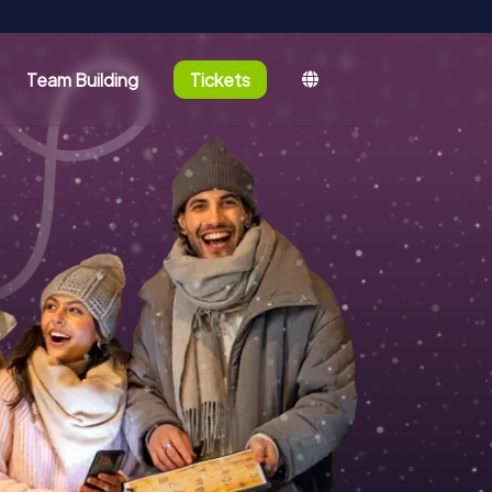
Team Building
Tickets