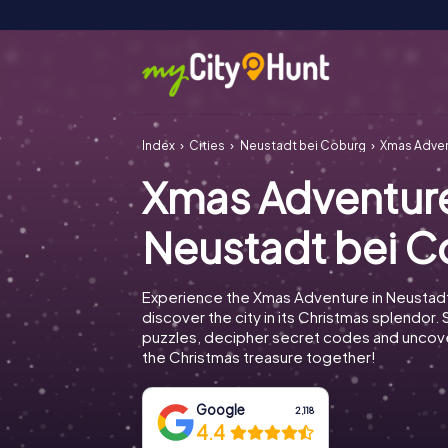
Index
Cities
Neustadt bei Coburg
Xmas Adven
Xmas Adventur
Neustadt bei 
Experience the Xmas Adventure in Neustad
discover the city in its Christmas splendor. 
puzzles, decipher secret codes and uncove
the Christmas treasure together!
Google
2,118
4.4