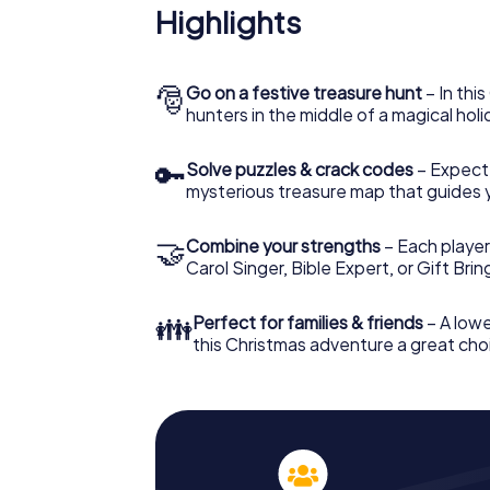
Highlights
🎅
Go on a festive treasure hunt
– In thi
hunters in the middle of a magical holi
🔑
Solve puzzles & crack codes
– Expect
mysterious treasure map that guides 
🤝
Combine your strengths
– Each player
Carol Singer, Bible Expert, or Gift Bri
👪
Perfect for families & friends
– A lowe
this Christmas adventure a great choi