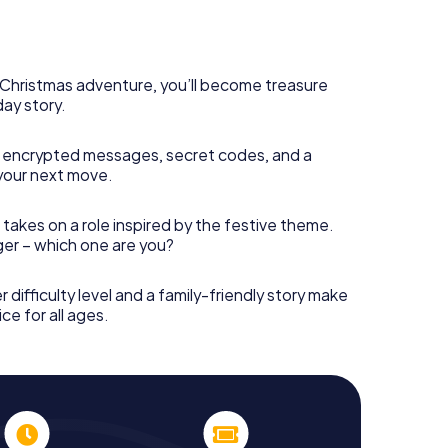
s Christmas adventure, you’ll become treasure
day story.
 encrypted messages, secret codes, and a
your next move.
 takes on a role inspired by the festive theme.
nger – which one are you?
r difficulty level and a family-friendly story make
ce for all ages.