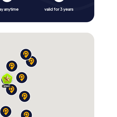
ay anytime
valid for 3 years