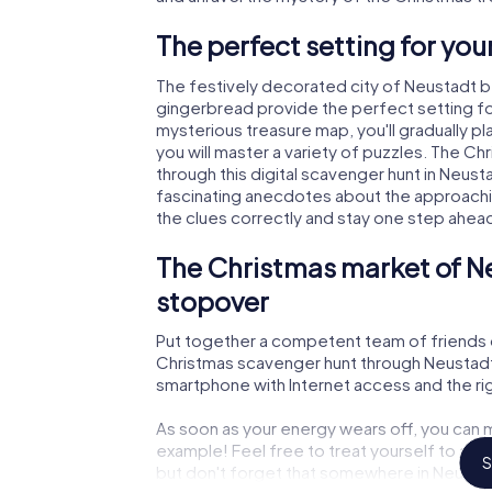
The perfect setting for yo
The festively decorated city of Neustadt 
gingerbread provide the perfect setting fo
mysterious treasure map, you'll gradually 
you will master a variety of puzzles. The C
through this digital scavenger hunt in Neustad
fascinating anecdotes about the approachi
the clues correctly and stay one step ahea
The Christmas market of N
stopover
Put together a competent team of friends 
Christmas scavenger hunt through Neustadt b
smartphone with Internet access and the righ
As soon as your energy wears off, you can m
example! Feel free to treat yourself to a m
S
but don't forget that somewhere in Neustad