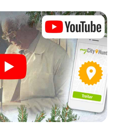
 Christmas party in Neustadt bei
rogram item for your corporate Christmas party in
enger hunt can complement the gastronomic
 bei Coburg. And also a visit to the Christmas
light with the X-Mas Adventure. After all, the
ing you would expect from a perfect Christmas
ilding and an atmospheric Christmas theme. So
 of the year and plan the X-Mas Adventure as a
ustadt bei Coburg!