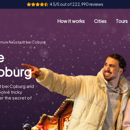
4.5/5 out of 222,990 reviews
How it works
Cities
Tours
ture Neustadt bei Coburg
e
Coburg
t bei Coburg and
Solve tricky
r the secret of