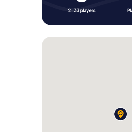
2-33 players
Pl