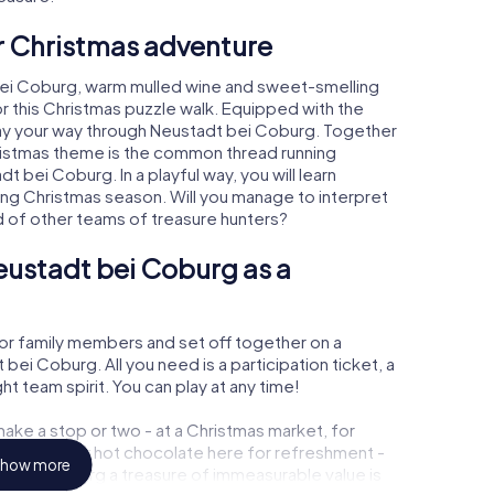
ur Christmas adventure
bei Coburg, warm mulled wine and sweet-smelling
r this Christmas puzzle walk. Equipped with the
play your way through Neustadt bei Coburg. Together
hristmas theme is the common thread running
t bei Coburg. In a playful way, you will learn
ng Christmas season. Will you manage to interpret
d of other teams of treasure hunters?
eustadt bei Coburg as a
or family members and set off together on a
ei Coburg. All you need is a participation ticket, a
t team spirit. You can play at any time!
ake a stop or two - at a Christmas market, for
ulled wine or hot chocolate here for refreshment -
how more
t bei Coburg a treasure of immeasurable value is