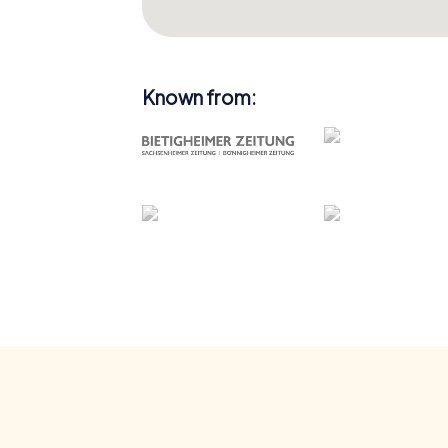
Known from: