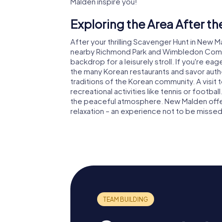
Malden inspire you!
Exploring the Area After t
After your thrilling Scavenger Hunt in New Ma
nearby Richmond Park and Wimbledon Common
backdrop for a leisurely stroll. If you're eag
the many Korean restaurants and savor authen
traditions of the Korean community. A visit t
recreational activities like tennis or footbal
the peaceful atmosphere. New Malden offer
relaxation – an experience not to be missed