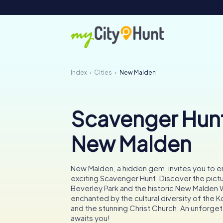
Index
Cities
New Malden
Scavenger Hunt
New Malden
New Malden, a hidden gem, invites you to 
exciting Scavenger Hunt. Discover the pic
Beverley Park and the historic New Malden 
enchanted by the cultural diversity of the
and the stunning Christ Church. An unforge
awaits you!