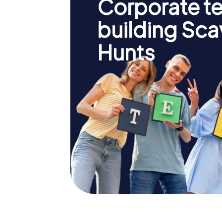
Corporate t
building Sc
Hunts