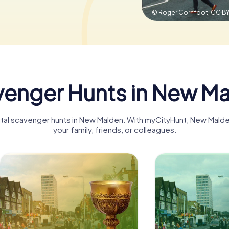
© Roger Cornfoot,
CC BY
enger Hunts in New M
gital scavenger hunts in New Malden. With myCityHunt, New Mal
your family, friends, or colleagues.