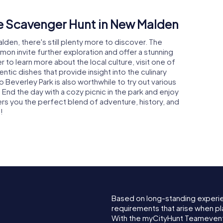
he Scavenger Hunt in New Malden
lden, there's still plenty more to discover. The
 invite further exploration and offer a stunning
er to learn more about the local culture, visit one of
tic dishes that provide insight into the culinary
o Beverley Park is also worthwhile to try out various
l. End the day with a cozy picnic in the park and enjoy
s you the perfect blend of adventure, history, and
!
Based on long-standing experi
requirements that arise when pl
With the myCityHunt Teamevent