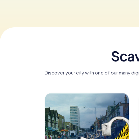
Scav
Discover your city with one of our many di