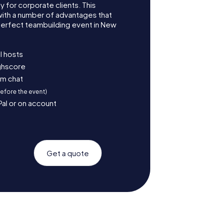
for corporate clients. This
with a number of advantages that
erfect teambuilding event in New
l hosts
ighscore
am chat
before the event)
Pal or on account
Get a quote