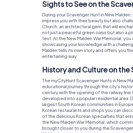
Sights to See on the Scav
During your Scavenger Hunt in New Malden, yo
impress you with their beauty but also challe
Church, an architectural gem that will enchant
not just a peaceful green oasis but also a pl
test. At the New Malden War Memorial, you c
showcasing your knowledge with a challeng
Malden tells its own story and offers you the
entertaining way.
History and Culture on the
The myCityHunt Scavenger Hunts in New Mald
educational journey through the city's hist
century with the opening of the railway li
developed into a popular residential area.
largest South Korean communities in Europe? 
Korean restaurants and shops you can disco
of the delicious Korean specialties that enr
the New Malden War Memorial, which commemo
brought closer to you during the Scavenger H