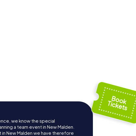
ence, we know the special
anning a team event in New Malden.
 in New Malden we have therefore