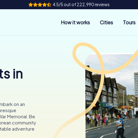
4.5/5 out of 222,990 reviews
How it works
Cities
Tours
s in
embark on an
turesque
War Memorial. Be
 Korean community
ttable adventure