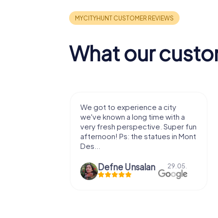
What our custo
with my
We got to experience a city
e murder!
we've known a long time with a
 to do this
very fresh perspective. Super fun
afternoon! Ps: the statues in Mont
Des...
epaepe
Defne Ünsalan
13.07.
29.05.