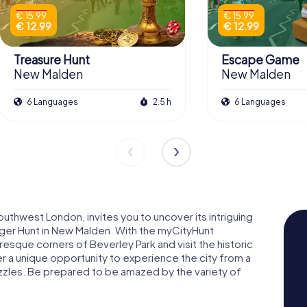
€ 15.99
€ 15.99
€ 12.99
€ 12.99
Treasure Hunt
Escape Game
New Malden
New Malden
6 Languages
2.5 h
6 Languages
uthwest London, invites you to uncover its intriguing
nger Hunt in New Malden. With the myCityHunt
esque corners of Beverley Park and visit the historic
 a unique opportunity to experience the city from a
uzzles. Be prepared to be amazed by the variety of