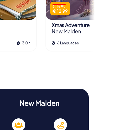
€ 15.99
€ 12.99
Xmas Adventure
New Malden
3.0 h
6 Languages
2.5 h
New Malden