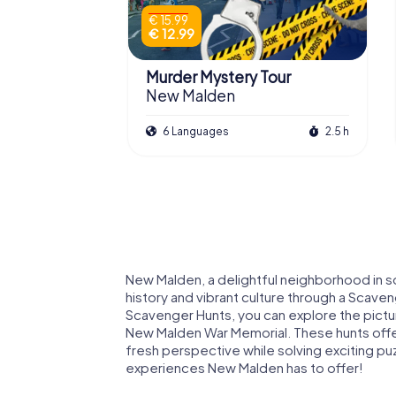
€ 15.99
€ 12.99
Murder Mystery Tour
New Malden
6 Languages
2.5 h
New Malden, a delightful neighborhood in so
history and vibrant culture through a Scave
Scavenger Hunts, you can explore the pictur
New Malden War Memorial. These hunts offer
fresh perspective while solving exciting p
experiences New Malden has to offer!