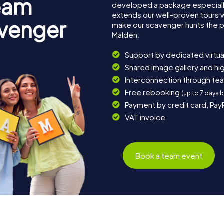
eam
developed a package especially 
extends our well-proven tours 
avenger
make our scavenger hunts the p
Malden.
Support by dedicated virtua
Shared image gallery and h
Interconnection through te
Free rebooking
(up to 7 days 
Payment by credit card, Pay
VAT invoice
Book a team event