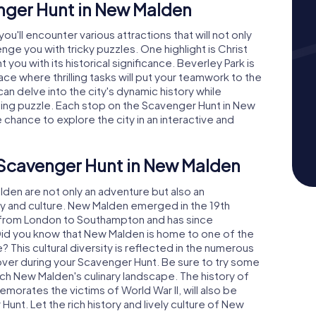
enger Hunt in New Malden
u'll encounter various attractions that will not only
nge you with tricky puzzles. One highlight is Christ
 you with its historical significance. Beverley Park is
ace where thrilling tasks will put your teamwork to the
an delve into the city's dynamic history while
ing puzzle. Each stop on the Scavenger Hunt in New
 chance to explore the city in an interactive and
 Scavenger Hunt in New Malden
en are not only an adventure but also an
ory and culture. New Malden emerged in the 19th
ne from London to Southampton and has since
 Did you know that New Malden is home to one of the
This cultural diversity is reflected in the numerous
ver during your Scavenger Hunt. Be sure to try some
ich New Malden's culinary landscape. The history of
rates the victims of World War II, will also be
unt. Let the rich history and lively culture of New