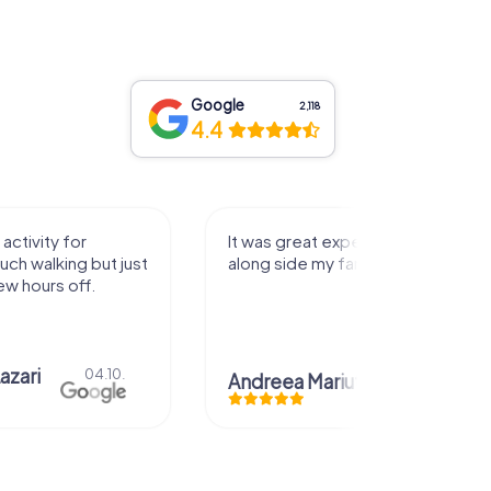
Google
2,118
4.4
activity for
It was great experience that I had
uch walking but just
along side my family! Thank you!
ew hours off.
azari
04.10.
Andreea Mariuta
29.07.