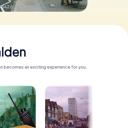
-SA 2.0
alden
den becomes an exciting experience for you,