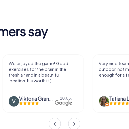
mers say
We enjoyed the game! Good
Very nice team 
exercises for the brain in the
outdoor, not m
fresh air and in a beautiful
enough for a f
location. It's worth it:)
Viktoria Granovska
Tatiana L
20.03.