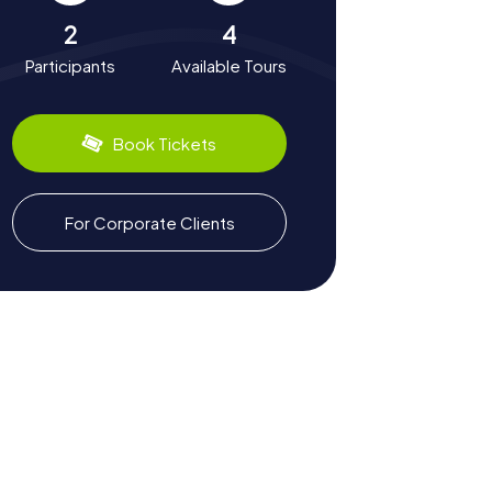
2
4
Participants
Available Tours
Book Tickets
For Corporate Clients