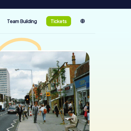
Team Building
Tickets