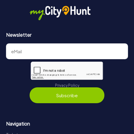
Newsletter
Privacy Policy
Subscribe
Navigation