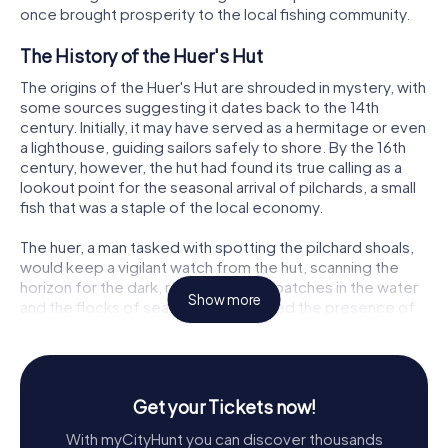
once brought prosperity to the local fishing community.
The History of the Huer's Hut
The origins of the Huer's Hut are shrouded in mystery, with
some sources suggesting it dates back to the 14th
century. Initially, it may have served as a hermitage or even
a lighthouse, guiding sailors safely to shore. By the 16th
century, however, the hut had found its true calling as a
lookout point for the seasonal arrival of pilchards, a small
fish that was a staple of the local economy.
The huer, a man tasked with spotting the pilchard shoals,
would keep a vigilant watch from the hut, scanning the
horizon for the dark, reddish-brown patches in the water
Show more
and the flocks of seagulls that signaled the presence of
the fish. Upon sighting a shoal, the huer would shout
hevva, hevva or blow a trumpet to alert the fishermen,
then direct them towards the fish by waving tree
branches above his head. This ancient practice is the
Get your Tickets now!
origin of the word hue in the phrase hue and cry.
With myCityHunt you can discover thousands