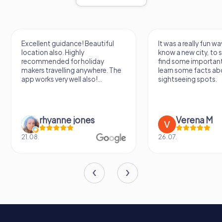
For visitors, it offers a unique opportunity to step back in
time and experience a piece of Cornwall's rich history
firsthand.
Whether you're a history enthusiast, a lover of maritime
Excellent guidance! Beautiful
It was a really fun wa
location also. Highly
know a new city, to s
lore, or simply looking for a breathtaking view of the
recommended for holiday
find some importan
Cornish coastline, the Huer's Hut is a must-visit
makers travelling anywhere. The
learn some facts ab
destination. Its timeless charm and historical significance
app works very well also!...
sightseeing spots.
make it a true gem of Newquay, inviting all who visit to
pause, reflect, and appreciate the enduring legacy of this
remarkable structure.
rhyanne jones
Verena M
21.08.
26.07.