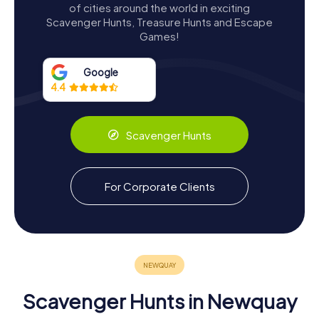
Architectural Features
of cities around the world in exciting
Scavenger Hunts, Treasure Hunts and Escape
The Huer's Hut is a one-storey, circular structure built from
Games!
local killas stone and lime mortar, with walls coated in lime
and sand render and painted with limewash. An external
staircase leads to the battlemented stone roof, offering
Google
panoramic views of the coastline and the vast expanse of
4.4
the Atlantic Ocean. The sea-facing north wall features a
large opening flanked by splayed projecting walls, while
the west face boasts a triangular-headed window with
Scavenger Hunts
two smaller, diamond-shaped openings on either side.
The eastern face of the hut contains a pointed-arch
window with a raised surround, flanked by another
For Corporate Clients
diamond-shaped opening and a large, blocked-up,
mullioned window. All the windows are unglazed, and the
northern opening, which serves as a doorway, is secured
with metal gates. Inside, a central fireplace with a single
stack chimney provides warmth and comfort, a reminder
of the hut's long history and the many huers who once
sought refuge within its walls.
Scavenger Hunts in Newquay