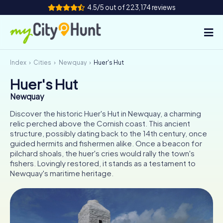
4.5/5 out of 223,174 reviews
Index
Cities
Newquay
Huer's Hut
How it works
Huer's Hut
Cities
Newquay
Tours
Discover the historic Huer's Hut in Newquay, a charming
relic perched above the Cornish coast. This ancient
structure, possibly dating back to the 14th century, once
Team Building
guided hermits and fishermen alike. Once a beacon for
pilchard shoals, the huer's cries would rally the town's
Tickets
fishers. Lovingly restored, it stands as a testament to
Newquay's maritime heritage.
INT
AT
CH
DE
ES
FR
UK
IE
IT
NL