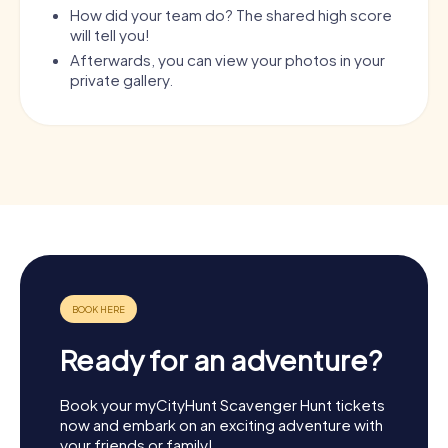
How did your team do? The shared high score
will tell you!
Afterwards, you can view your photos in your
private gallery.
Ready for an adventure?
Book your myCityHunt Scavenger Hunt tickets
now and embark on an exciting adventure with
your friends or family!