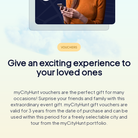
Give an exciting experience to
your loved ones
myCityHunt vouchers are the perfect gift for many
occasions! Surprise your friends and family with this
extraordinary event gift. myCityHunt gift vouchers are
valid for 3 years from the date of purchase and can be
used within this period for a freely selectable city and
tour from the myCityHunt portfolio.