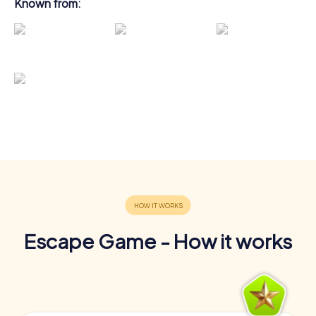
Known from:
Escape Game - How it works