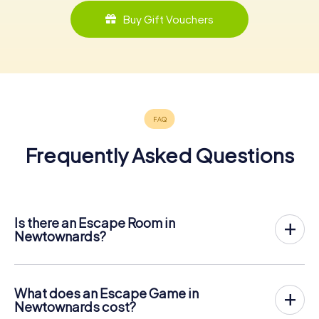
Buy Gift Vouchers
Frequently Asked Questions
Is there an Escape Room in
Newtownards?
Newtownards now has an exit game in the city center!
The myCityHunt outdoor Escape Game in Newtownards
takes place in the fresh air. It combines a smartphone-
What does an Escape Game in
based scavenger hunt with a thrilling secret agent story.
Newtownards cost?
The players solve tricky puzzles at different locations in