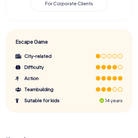
For Corporate Clients
Escape Game
City-related
Difficulty
Action
Teambuilding
Suitable for kids
14 years