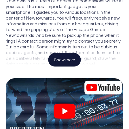
Newtownards, a team of dedicated companions will be at
your side. The most important gadget is your
smartphone: it guides you to various locations in the
center of Newtownards. You will frequently receive new
information and missions from our headquarters, driving
forward the gripping story of the Escape Game in
Newtownards. And be sure to pick up the phone when it
rings! A contact person might try to contact you secretly.
But be careful: Some informants turn out to be dubious
double agents, and some of the information turns out to
be a deliberately false trail. Be on your guard, draw the
Show more
right conclusions and above all: trust no one!
Unlike in a classic Escape Room in Newtownards, you are
not locked in a room from which you have to free yourself
within a given time window. This smartphone scavenger
hunt turns the whole of Newtownards into your playing
field! The technical prerequisite for your agent adventure
in Newtownards: a smartphone with access to the mobile
internet. With a click, you get access to our web app. You
don't need to install anything to be drawn into the action
by interactive videos, tricky mini-games, or any other
features.