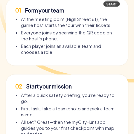
01
Form your team
At the meeting point (High Street 61), the
game host starts the tour with their tickets.
Everyone joins by scanning the QR code on
the host’s phone.
Each player joins an available team and
chooses a role.
02
Start your mission
After a quick safety briefing, you’re ready to
go.
First task: take a team photo and pick a team
name.
All set? Great—then the myCityHunt app
guides you to your first checkpoint with map
navigation.