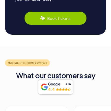
Book Tickets
What our customers say
Google
2,118
4.4