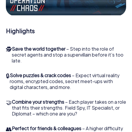
Work together as a team, intercept enemy spies and lure
the villian’s henchmen onto your side. In this Escape Game
in Newtownards, you and your team have to excel to stop
the bad guys. Unlike James Bond and Co., however, your
Highlights
deeds will not be hidden behind the veil of secrecy
surrounding the Secret Service: You immortalize yourself
and your team in the high score of Newtownards and get
🕵
Save the world together
– Step into the role of
access to your very own picture gallery. The myCityHunt
secret agents and stop a supervillain before it’s too
Escape Game turns Newtownards into your very own
late.
personal adventure playground. Get your tickets to the
world of espionage and secret agents and turn
Newtownards into an outdoor Escape Room!
🔒
Solve puzzles & crack codes
– Expect virtual reality
rooms, encrypted codes, secret meet-ups with
digital characters, and more.
🤝
Combine your strengths
– Each player takes on a role
that fits their strengths. Field Spy, IT Specialist, or
Diplomat – which one are you?
👥
Perfect for friends & colleagues
– A higher difficulty