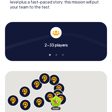
level plus a fast-paced story: this mission will put
your team to the test.
2-33 players