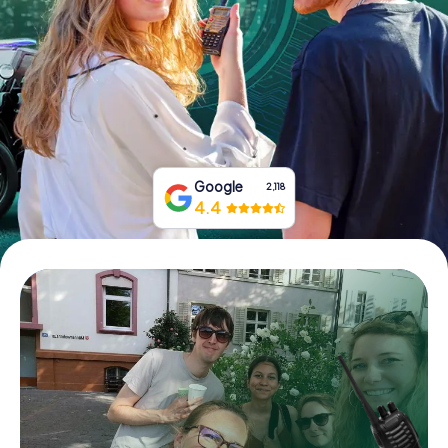
Book Tickets
Buy Gift Vouchers
Google
2,118
4.4