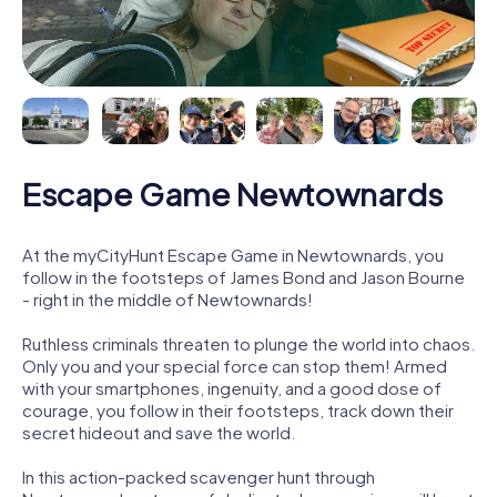
Escape Game Newtownards
At the myCityHunt Escape Game in Newtownards, you
follow in the footsteps of James Bond and Jason Bourne
- right in the middle of Newtownards!
Ruthless criminals threaten to plunge the world into chaos.
Only you and your special force can stop them! Armed
with your smartphones, ingenuity, and a good dose of
courage, you follow in their footsteps, track down their
secret hideout and save the world.
In this action-packed scavenger hunt through