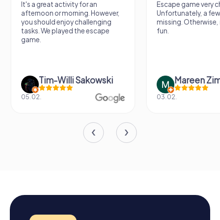
It's a great activity for an
Escape game very ch
afternoon or morning. However,
Unfortunately, a few
you should enjoy challenging
missing. Otherwise, i
tasks. We played the escape
fun.
game.
Tim-Willi Sakowski
Mareen Zi
05.02.
03.02.