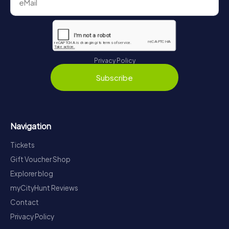
Privacy Policy
Subscribe
Navigation
Tickets
Gift Voucher Shop
Explorer blog
myCityHunt Reviews
Contact
Privacy Policy