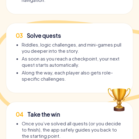
03
Solve quests
Riddles, logic challenges, and mini-games pull
you deeper into the story.
As soon as you reach a checkpoint, your next
quest starts automatically.
Along the way, each player also gets role-
specific challenges.
04
Take the win
Once you’ve solved all quests (or you decide
to finish), the app safely guides you back to
the starting point.