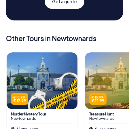
Get a quote
Other Tours in Newtownards
€ 15.99
€ 15.99
€ 12.99
€ 12.99
Murder Mystery Tour
Treasure Hunt
Newtownards
Newtownards
6 Languages
6 Languages