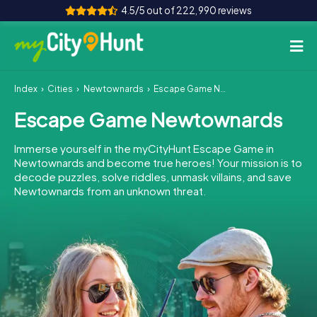
4.5/5 out of 222,990 reviews
Index
Cities
Newtownards
Escape Game Newtownards
How it works
Escape Game Newtownards
Cities
Immerse yourself in the myCityHunt Escape Game in
Tours
Newtownards and become true heroes! Your mission is to
decode puzzles, solve riddles, unmask villains, and save
Newtownards from an unknown threat.
Team Building
Tickets
INT
AT
CH
DE
ES
FR
UK
IE
IT
NL