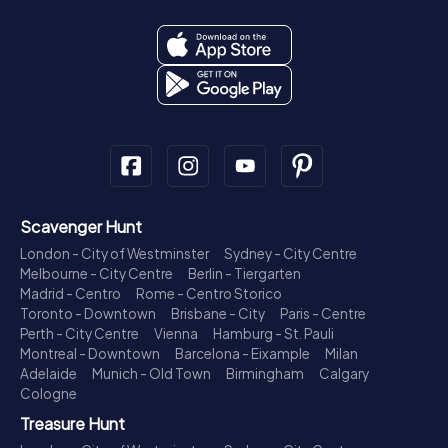
Scavenger Hunt
London - City of Westminster
Sydney - City Centre
Melbourne - City Centre
Berlin - Tiergarten
Madrid - Centro
Rome - Centro Storico
Toronto - Downtown
Brisbane - City
Paris - Centre
Perth - City Centre
Vienna
Hamburg - St. Pauli
Montreal - Downtown
Barcelona - Eixample
Milan
Adelaide
Munich - Old Town
Birmingham
Calgary
Cologne
Treasure Hunt