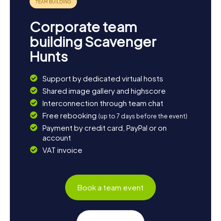
Corporate team
building Scavenger
Hunts
Support by dedicated virtual hosts
Shared image gallery and highscore
Interconnection through team chat
Free rebooking
(up to 7 days before the event)
Payment by credit card, PayPal or on
account
VAT invoice
Book a team event