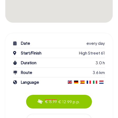
Date
every day
Start/Finish
High Street 61
Duration
3.0 h
Route
3.6 km
Language
€ 12.99 p.p.
€ 15.99