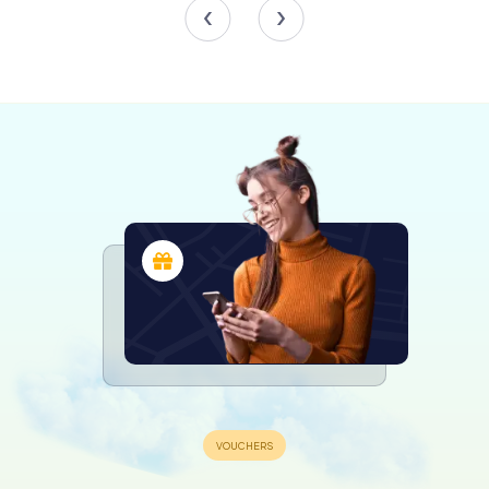
The cathedral houses ten chapels, each dedicated to
different saints and adorned with intricate artwork and
religious artifacts. Notable chapels include the Chapel of
the Madonna of Sorrows, the Chapel of the Crucifixion,
and the Chapel of Saint Reparata, the cathedral's patron
saint.
The high altar is a focal point within the cathedral,
featuring a depiction of the Glory of Saint Reparata, a
virgin martyr whose relics have been housed in the
cathedral since 1690. The altar's elaborate design and the
surrounding decorations create a sense of reverence
and awe.
The Organs
Music plays a significant role in the life of Nice Cathedral,
and the presence of three organs attests to this. The
grand organ, located above the narthex, is a historic
Boisseaux organ that adds a majestic auditory element to
the cathedral's services. Additionally, there is a choir
organ situated to the left of the chancel and another