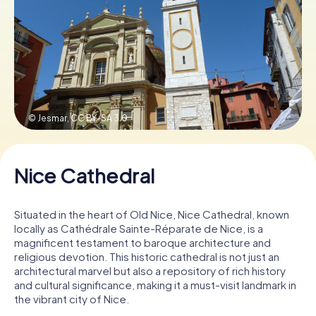
Book Tickets
Buy Gift Vouchers
© Jesmar,
CC BY-SA 3.0
Nice Cathedral
Situated in the heart of Old Nice, Nice Cathedral, known
locally as Cathédrale Sainte-Réparate de Nice, is a
magnificent testament to baroque architecture and
religious devotion. This historic cathedral is not just an
architectural marvel but also a repository of rich history
and cultural significance, making it a must-visit landmark in
the vibrant city of Nice.