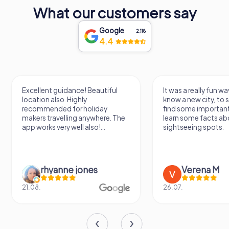
Visiting Nice Cathedral offers a unique opportunity to
What our customers say
immerse oneself in the rich history and stunning
architecture of this iconic landmark. Whether you are a
Google
history enthusiast, an architecture aficionado, or simply a
2,118
4.4
curious traveler, Nice Cathedral promises an
unforgettable experience that captures the essence of
Nice's cultural heritage.
Excellent guidance! Beautiful
It was a really fun wa
location also. Highly
know a new city, to s
recommended for holiday
find some importan
makers travelling anywhere. The
learn some facts ab
app works very well also!...
sightseeing spots.
rhyanne jones
Verena M
21.08.
26.07.