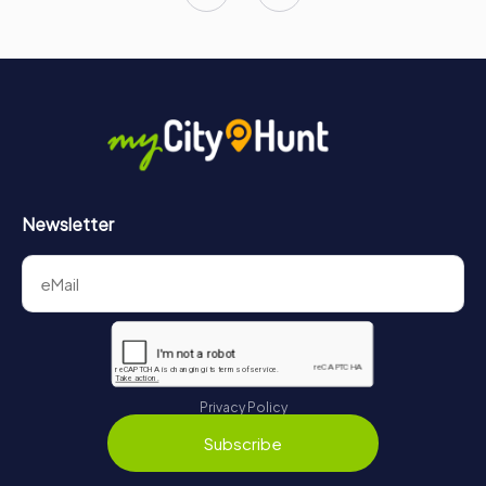
Newsletter
Privacy Policy
Subscribe