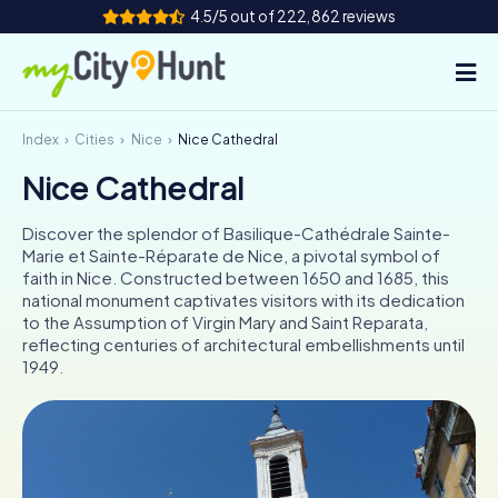
4.5/5 out of 222,862 reviews
Index
Cities
Nice
Nice Cathedral
How it works
Nice Cathedral
Cities
Discover the splendor of Basilique-Cathédrale Sainte-
Tours
Marie et Sainte-Réparate de Nice, a pivotal symbol of
faith in Nice. Constructed between 1650 and 1685, this
national monument captivates visitors with its dedication
Team Building
to the Assumption of Virgin Mary and Saint Reparata,
reflecting centuries of architectural embellishments until
Tickets
1949.
INT
AT
CH
DE
ES
FR
UK
IE
IT
NL