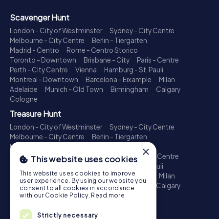
Scavenger Hunt
London - City of Westminster
Sydney - City Centre
Melbourne - City Centre
Berlin - Tiergarten
Madrid - Centro
Rome - Centro Storico
Toronto - Downtown
Brisbane - City
Paris - Centre
Perth - City Centre
Vienna
Hamburg - St. Pauli
Montreal - Downtown
Barcelona - Eixample
Milan
Adelaide
Munich - Old Town
Birmingham
Calgary
Cologne
Treasure Hunt
London - City of Westminster
Sydney - City Centre
Melbourne - City Centre
Berlin - Tiergarten
Madrid - Centro
Rome - Centro Storico
×
Toronto - Downtown
Brisbane - City
Paris - Centre
This website uses cookies
Perth - City Centre
Vienna
Hamburg - St. Pauli
This website uses cookies to improve
Montreal - Downtown
Barcelona - Eixample
Milan
user experience. By using our website you
Adelaide
Munich - Old Town
Birmingham
Calgary
consent to all cookies in accordance
Cologne
with our Cookie Policy.
Read more
Escape Game
Strictly necessary