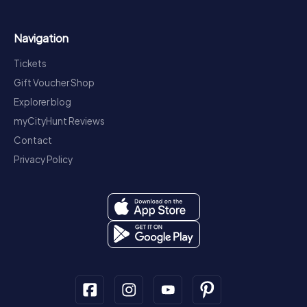
Navigation
Tickets
Gift Voucher Shop
Explorer blog
myCityHunt Reviews
Contact
Privacy Policy