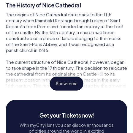
The History of Nice Cathedral
The origins of Nice Cathedral date back to the 11th
century when Raimbald Rostagni brought relics of Saint
Reparata from Rome and founded an oratory at the foot
of the castle. By the 13th century, a church had been
constructed on a piece of land belonging to the monks
of the Saint-Pons Abbey, and it was recognized as a
parish church in 1246.
The current structure of Nice Cathedral, however, began
to take shape in the 17th century. The decision to relocate
the cathedral from its original site on Castle Hill to its
present location in the lower city was made in the early
Show more
16th century. This move was necessitated by the growing
isolation of the original cathedral due to the expansion of
fortifications by the Dukes of Savoy.
The construction of the new cathedral commenced in
Get your Tickets now!
1650 under the guidance of architect Jean-André
Guiberto. The building process was gradual, with
With myCityHunt you can discover thousands
significant progress marked by the completion of the
of cities around the world in exciting