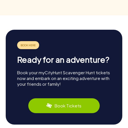
Ready for an adventure?
Book your myCityHunt Scavenger Hunt tickets
now and embark on an exciting adventure with
your friends or family!
Book Tickets