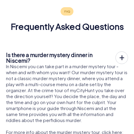
Frequently Asked Questions
Is there a murder mystery dinner in
Niscemi?
In Niscemi you can take part in a murder mystery tour -
when and with whom you want! Our murder mystery tour is
not a classic murder mystery dinner, where you attend a
play with a multi-course menu on a date set by the
organizer. At the crime tour of myCityHunt you take over
the direction yourself! You decide the place, the day and
the time and go on your own hunt for the culprit. Your
smartphone is your guide through Niscemi and at the
same time provides you with all the information and
riddles about the perfidious murder.
For more info about the murder mystery tour, click here: