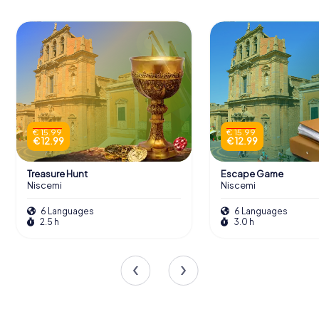
€ 15.99
€ 15.99
€ 12.99
€ 12.99
Treasure Hunt
Escape Game
Niscemi
Niscemi
6 Languages
6 Languages
2.5 h
3.0 h