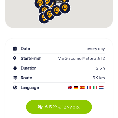
Date
every day
Start/Finish
Via Giacomo Matteotti 12
Duration
2.5 h
Route
3.9 km
Language
€ 12.99 p.p.
€ 15.99