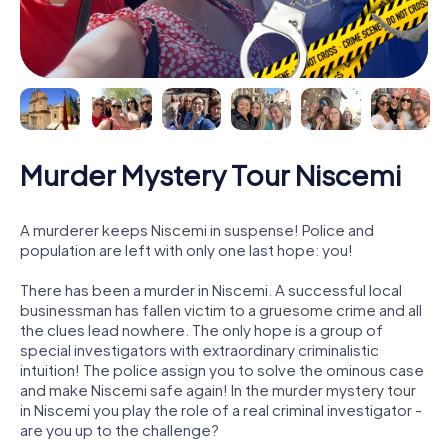
Murder Mystery Tour Niscemi
A murderer keeps Niscemi in suspense! Police and
population are left with only one last hope: you!
There has been a murder in Niscemi. A successful local
businessman has fallen victim to a gruesome crime and all
the clues lead nowhere. The only hope is a group of
special investigators with extraordinary criminalistic
intuition! The police assign you to solve the ominous case
and make Niscemi safe again! In the murder mystery tour
in Niscemi you play the role of a real criminal investigator -
are you up to the challenge?