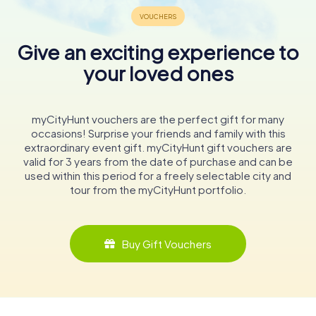
Give an exciting experience to
your loved ones
myCityHunt vouchers are the perfect gift for many
occasions! Surprise your friends and family with this
extraordinary event gift. myCityHunt gift vouchers are
valid for 3 years from the date of purchase and can be
used within this period for a freely selectable city and
tour from the myCityHunt portfolio.
Buy Gift Vouchers