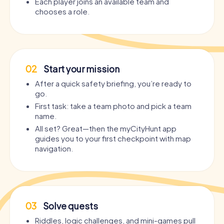
Each player joins an available team and
chooses a role.
02
Start your mission
After a quick safety briefing, you’re ready to
go.
First task: take a team photo and pick a team
name.
All set? Great—then the myCityHunt app
guides you to your first checkpoint with map
navigation.
03
Solve quests
Riddles, logic challenges, and mini-games pull