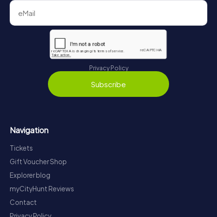
Privacy Policy
Subscribe
Navigation
Tickets
Gift Voucher Shop
Explorer blog
myCityHunt Reviews
Contact
Privacy Policy