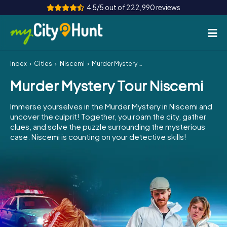
4.5/5 out of 222,990 reviews
Index
Cities
Niscemi
Murder Mystery Tour Niscemi
How it works
Murder Mystery Tour Niscemi
Cities
Immerse yourselves in the Murder Mystery in Niscemi and
Tours
uncover the culprit! Together, you roam the city, gather
clues, and solve the puzzle surrounding the mysterious
case. Niscemi is counting on your detective skills!
Team Building
Tickets
INT
AT
CH
DE
ES
FR
UK
IE
IT
NL