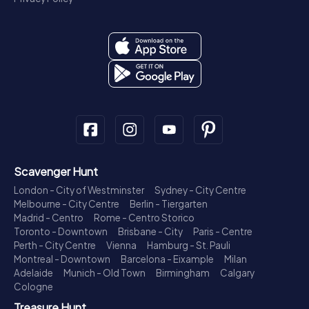
Scavenger Hunt
London - City of Westminster
Sydney - City Centre
Melbourne - City Centre
Berlin - Tiergarten
Madrid - Centro
Rome - Centro Storico
Toronto - Downtown
Brisbane - City
Paris - Centre
Perth - City Centre
Vienna
Hamburg - St. Pauli
Montreal - Downtown
Barcelona - Eixample
Milan
Adelaide
Munich - Old Town
Birmingham
Calgary
Cologne
Treasure Hunt