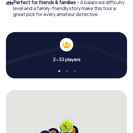
👪
Perfect for friends & families
– A balanced difficulty
level and a family-friendly story make this tour a
great pick for every amateur detective.
2-33 players