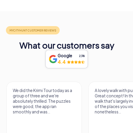
What our customers say
Google
2,118
4.4
We did the Krimi Tour today as a
A lovely walk with pu
group of three and we're
Great concept! In the
absolutely thrilled. The puzzles
walk that's largely 
were good, the app ran
of the places you vis
smoothly and was...
nonetheless...