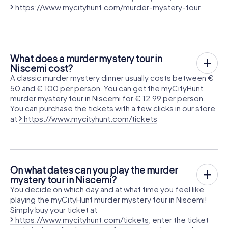
https://www.mycityhunt.com/murder-mystery-tour
What does a murder mystery tour in
Niscemi cost?
A classic murder mystery dinner usually costs between €
50 and € 100 per person. You can get the myCityHunt
murder mystery tour in Niscemi for € 12.99 per person.
You can purchase the tickets with a few clicks in our store
at
https://www.mycityhunt.com/tickets
On what dates can you play the murder
mystery tour in Niscemi?
You decide on which day and at what time you feel like
playing the myCityHunt murder mystery tour in Niscemi!
Simply buy your ticket at
https://www.mycityhunt.com/tickets
, enter the ticket