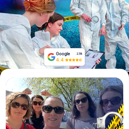
Book Tickets
Buy Gift Vouchers
Google
2,118
4.4