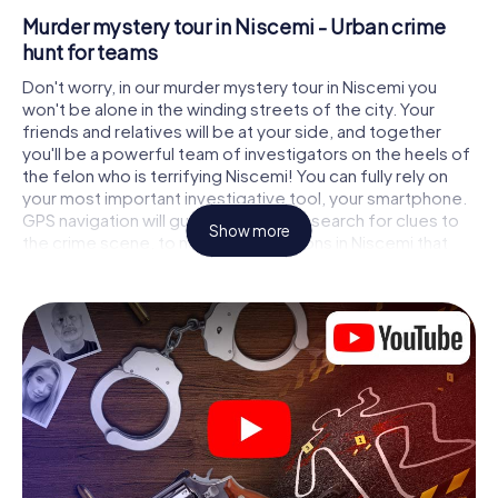
Murder mystery tour in Niscemi - Urban crime
hunt for teams
Don't worry, in our murder mystery tour in Niscemi you
won't be alone in the winding streets of the city. Your
friends and relatives will be at your side, and together
you'll be a powerful team of investigators on the heels of
the felon who is terrifying Niscemi! You can fully rely on
your most important investigative tool, your smartphone.
GPS navigation will guide you on your search for clues to
Show more
the crime scene, to numerous locations in Niscemi that
are connected to the crime, and finally to the murderer. At
each location, you crack tricky puzzles and get closer to
solving the case piece by piece. Unlike a classic murder
mystery dinner in Niscemi, you control the action, move
around in the fresh air and discover the city with
completely new eyes.
Interactive CSI game in Niscemi
You'll be amazed at what the myCityHunt murder mystery
tour in Niscemi brings out of your smartphones! Whether