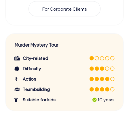
For Corporate Clients
Murder Mystery Tour
City-related
Difficulty
Action
Teambuilding
Suitable for kids
10 years