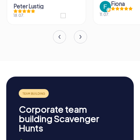
Fiona
Peter Lustig
11.07.
18.07.
Corporate team
building Scavenger
Hunts