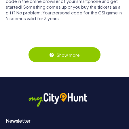
code in the online browser of your smartphone and get
started! Something comes up or you buy the tickets as a
gift? No problem: Your personal code for the CSI game in
Niscemi is valid for 3 years.
Show more
Newsletter