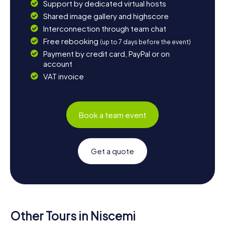
Support by dedicated virtual hosts
Shared image gallery and highscore
Interconnection through team chat
Free rebooking
(up to 7 days before the event)
Payment by credit card, PayPal or on
account
VAT invoice
Book a team event
Get a quote
Other Tours in Niscemi