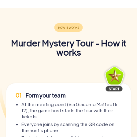
Murder Mystery Tour - How it
works
01
Form your team
At the meeting point (Via Giacomo Matteotti
12), the game host starts the tour with their
tickets.
Everyone joins by scanning the QR code on
the host’s phone.