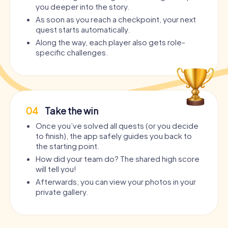
you deeper into the story.
As soon as you reach a checkpoint, your next
quest starts automatically.
Along the way, each player also gets role-
specific challenges.
04
Take the win
Once you’ve solved all quests (or you decide
to finish), the app safely guides you back to
the starting point.
How did your team do? The shared high score
will tell you!
Afterwards, you can view your photos in your
private gallery.