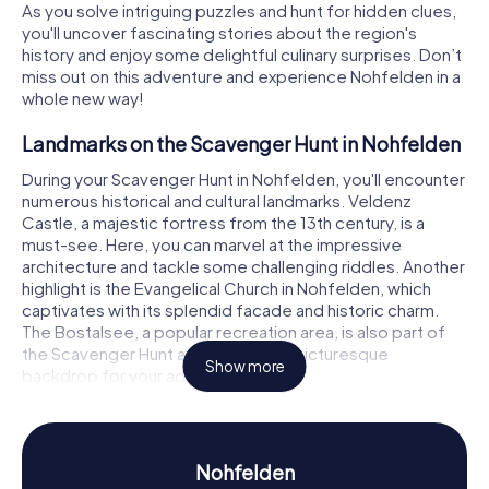
As you solve intriguing puzzles and hunt for hidden clues,
you'll uncover fascinating stories about the region's
history and enjoy some delightful culinary surprises. Don’t
miss out on this adventure and experience Nohfelden in a
whole new way!
Landmarks on the Scavenger Hunt in Nohfelden
During your Scavenger Hunt in Nohfelden, you'll encounter
numerous historical and cultural landmarks. Veldenz
Castle, a majestic fortress from the 13th century, is a
must-see. Here, you can marvel at the impressive
architecture and tackle some challenging riddles. Another
highlight is the Evangelical Church in Nohfelden, which
captivates with its splendid facade and historic charm.
The Bostalsee, a popular recreation area, is also part of
the Scavenger Hunt and provides a picturesque
Show more
backdrop for your adventures.
History and Culture on the Scavenger Hunt in
Nohfelden
Nohfelden
While participating in the myCityHunt Scavenger Hunts in