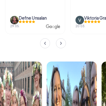
Defne Ünsalan
Viktoria Gr
29.05.
20.03.