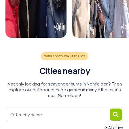
Cities nearby
Not only looking for scavenger hunts in Nohfelden? Then
explore our outdoor escape games in many other cities
near Nohfelden!
All cities