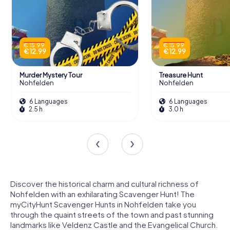
€ 15.99
€ 15.99
€ 12.99
€ 12.99
Murder Mystery Tour
Treasure Hunt
Nohfelden
Nohfelden
6 Languages
6 Languages
2.5 h
3.0 h
Discover the historical charm and cultural richness of
Nohfelden with an exhilarating Scavenger Hunt! The
myCityHunt Scavenger Hunts in Nohfelden take you
through the quaint streets of the town and past stunning
landmarks like Veldenz Castle and the Evangelical Church.