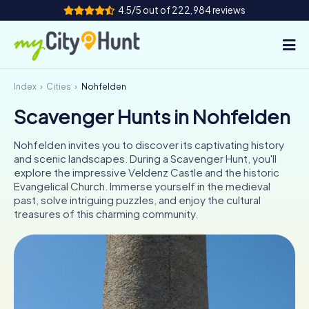
4.5/5 out of 222,984 reviews
Index
Cities
Nohfelden
How it works
Scavenger Hunts in Nohfelden
Cities
Nohfelden invites you to discover its captivating history
Tours
and scenic landscapes. During a Scavenger Hunt, you'll
explore the impressive Veldenz Castle and the historic
Evangelical Church. Immerse yourself in the medieval
Team Building
past, solve intriguing puzzles, and enjoy the cultural
treasures of this charming community.
Tickets
INT
AT
CH
DE
ES
FR
UK
IE
IT
NL