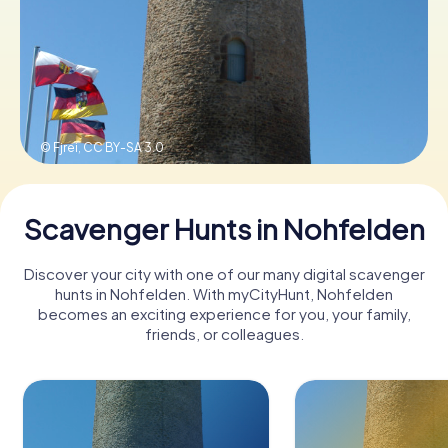
Book Tickets
Buy Gift Vouchers
© Fjrei,
CC BY-SA 3.0
Scavenger Hunts in Nohfelden
Discover your city with one of our many digital scavenger
hunts in Nohfelden. With myCityHunt, Nohfelden
becomes an exciting experience for you, your family,
friends, or colleagues.