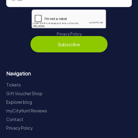
Privacy Policy
Subscribe
Navigation
Tickets
Gift Voucher Shop
Explorer blog
myCityHunt Reviews
Contact
Privacy Policy