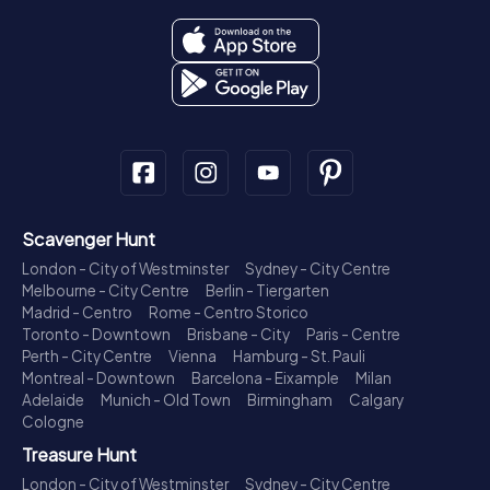
Scavenger Hunt
London - City of Westminster
Sydney - City Centre
Melbourne - City Centre
Berlin - Tiergarten
Madrid - Centro
Rome - Centro Storico
Toronto - Downtown
Brisbane - City
Paris - Centre
Perth - City Centre
Vienna
Hamburg - St. Pauli
Montreal - Downtown
Barcelona - Eixample
Milan
Adelaide
Munich - Old Town
Birmingham
Calgary
Cologne
Treasure Hunt
London - City of Westminster
Sydney - City Centre