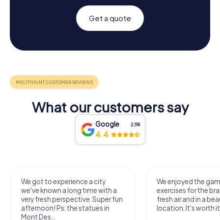
Get a quote
What our customers say
Google
2,118
4.4
We got to experience a city
We enjoyed the ga
we've known a long time with a
exercises for the bra
very fresh perspective. Super fun
fresh air and in a bea
afternoon! Ps: the statues in
location. It's worth it
Mont Des...