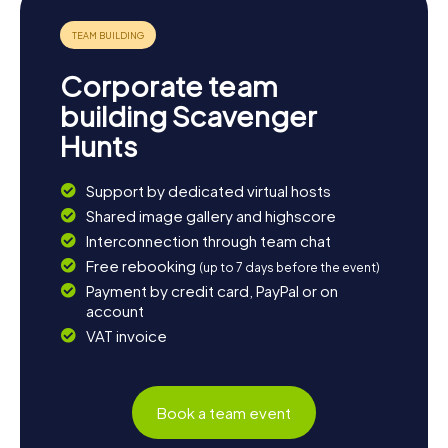
history. End your day with a cozy meal at one of the local
restaurants and savor the warm hospitality of the locals.
Corporate team
building Scavenger
Hunts
Support by dedicated virtual hosts
Shared image gallery and highscore
Interconnection through team chat
Free rebooking
(up to 7 days before the event)
Payment by credit card, PayPal or on
account
VAT invoice
Book a team event