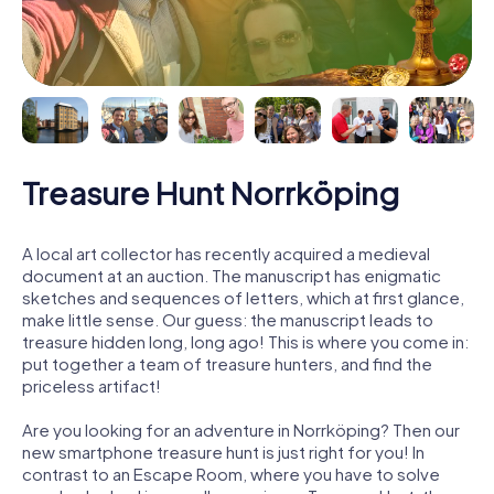
Treasure Hunt Norrköping
A local art collector has recently acquired a medieval
document at an auction. The manuscript has enigmatic
sketches and sequences of letters, which at first glance,
make little sense. Our guess: the manuscript leads to
treasure hidden long, long ago! This is where you come in:
put together a team of treasure hunters, and find the
priceless artifact!
Are you looking for an adventure in Norrköping? Then our
new smartphone treasure hunt is just right for you! In
contrast to an Escape Room, where you have to solve