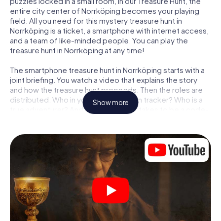
puzzles locked in a small room, in our Treasure Hunt, the
entire city center of Norrköping becomes your playing
field. All you need for this mystery treasure hunt in
Norrköping is a ticket, a smartphone with internet access,
and a team of like-minded people. You can play the
treasure hunt in Norrköping at any time!
The smartphone treasure hunt in Norrköping starts with a
joint briefing. You watch a video that explains the story
and how the treasure hunt proceeds. Then the roles are
distributed. Who in your team is a born tracker? Who is a
Show more
true adventurer? And who has what it takes to be a code-
breaker? At our Escape Game in Norrköping, we
guarantee that every player will find the right role.
Once the roles are assigned, the treasure hunt can begin:
At various locations in the city, you will crack encrypted
codes, solve tricky logic tasks, and search for evidence.
Your smartphone is your most crucial investigative tool:
our web app lets you interview witnesses and investigate
crime scenes, helps you collect evidence, and navigates
you safely through Norrköping.