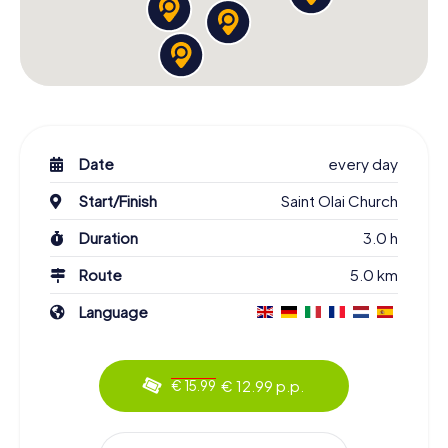
Date
every day
Start/Finish
Saint Olai Church
Duration
3.0 h
Route
5.0 km
Language
€ 12.99 p.p.
€ 15.99