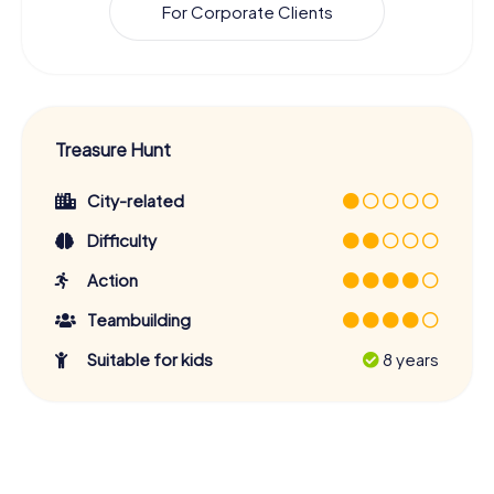
For Corporate Clients
Treasure Hunt
City-related
Difficulty
Action
Teambuilding
Suitable for kids
8 years