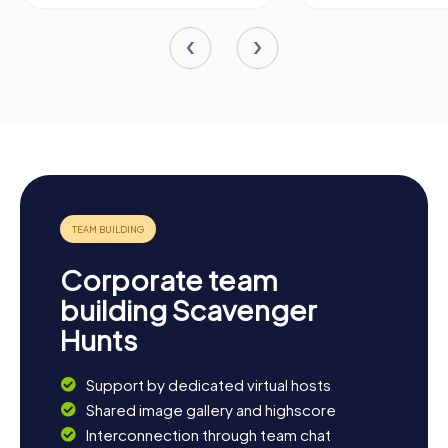
Corporate team
building Scavenger
Hunts
Support by dedicated virtual hosts
Shared image gallery and highscore
Interconnection through team chat