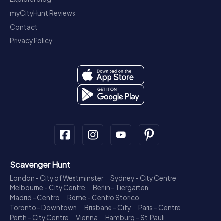
myCityHunt Reviews
Contact
Privacy Policy
Scavenger Hunt
London - City of Westminster
Sydney - City Centre
Melbourne - City Centre
Berlin - Tiergarten
Madrid - Centro
Rome - Centro Storico
Toronto - Downtown
Brisbane - City
Paris - Centre
Perth - City Centre
Vienna
Hamburg - St. Pauli