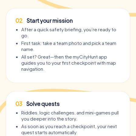
02
Start your mission
After a quick safety briefing, you’re ready to
go.
First task: take a team photo and pick a team
name.
All set? Great—then the myCityHunt app
guides you to your first checkpoint with map
navigation.
03
Solve quests
Riddles, logic challenges, and mini-games pull
you deeper into the story.
As soon as you reach a checkpoint, your next
quest starts automatically.