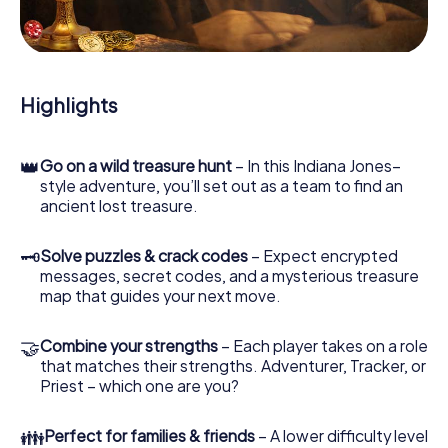
During the game, you and your team will dive deeper and
deeper into the exciting story, and soon you will realize
that the precious treasure is only a few steps away.
Highlights
👑
Go on a wild treasure hunt
– In this Indiana Jones–
style adventure, you’ll set out as a team to find an
ancient lost treasure.
🗝
Solve puzzles & crack codes
– Expect encrypted
messages, secret codes, and a mysterious treasure
map that guides your next move.
🤝
Combine your strengths
– Each player takes on a role
that matches their strengths. Adventurer, Tracker, or
Priest – which one are you?
👪
Perfect for families & friends
– A lower difficulty level