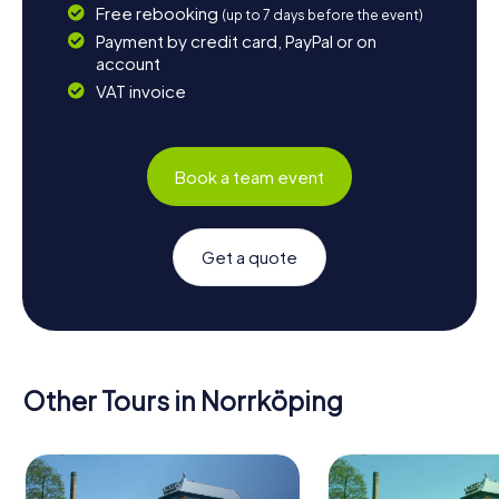
Free rebooking
(up to 7 days before the event)
Payment by credit card, PayPal or on
account
VAT invoice
Book a team event
Get a quote
Other Tours in Norrköping