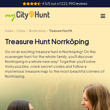
4.5/5 out of 222,990 reviews
Index
Cities
Norrköping
Treasure Hunt Norrköping
How it works
Treasure Hunt Norrköping
Cities
Go on an exciting treasure hunt in Norrköping! On this
Tours
scavenger hunt for the whole family, you'll discover
Norrköping in a whole new way! Together you'll solve
tricky puzzles, crack secret codes and follow a
Team Building
mysterious treasure map to the most beautiful corners of
Norrköping.
Tickets
INT
AT
CH
DE
ES
FR
UK
IE
IT
NL