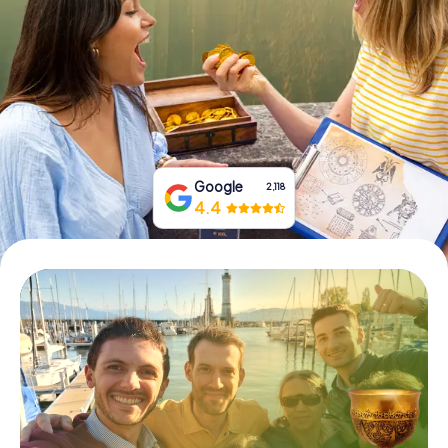
Book Tickets
Buy Gift Vouchers
Google
2,118
4.4