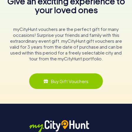
Give an exciting experience to
your loved ones
myCityHunt vouchers are the perfect gift for many
occasions! Surprise your friends and family with this
extraordinary event gift. myCityHunt gift vouchers are
valid for 3 years from the date of purchase and can be
used within this period for a freely selectable city and
tour from the myCityHunt portfolio.
Buy Gift Vouchers