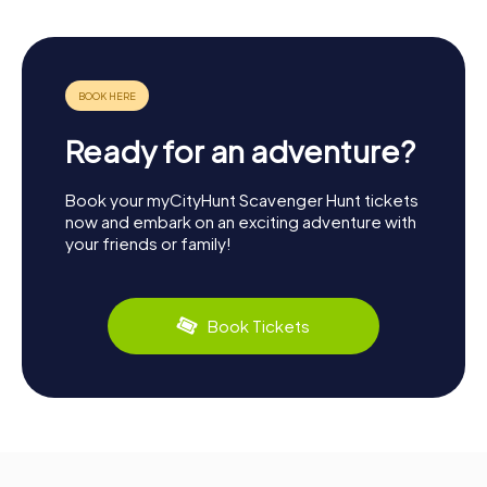
Ready for an adventure?
Book your myCityHunt Scavenger Hunt tickets
now and embark on an exciting adventure with
your friends or family!
Book Tickets