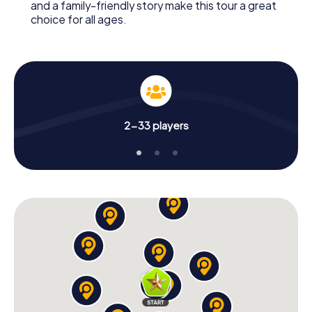
and a family-friendly story make this tour a great
choice for all ages.
2-33 players