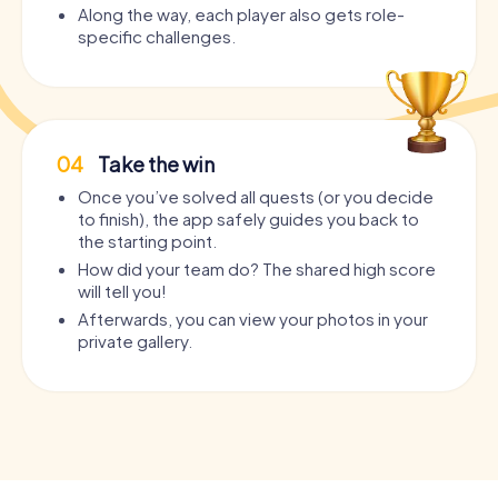
Along the way, each player also gets role-
specific challenges.
04
Take the win
Once you’ve solved all quests (or you decide
to finish), the app safely guides you back to
the starting point.
How did your team do? The shared high score
will tell you!
Afterwards, you can view your photos in your
private gallery.