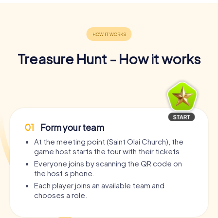
Treasure Hunt - How it works
01
Form your team
At the meeting point (Saint Olai Church), the
game host starts the tour with their tickets.
Everyone joins by scanning the QR code on
the host’s phone.
Each player joins an available team and
chooses a role.