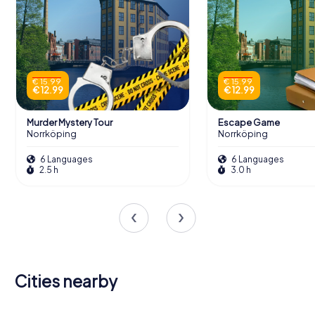
€ 15.99
€ 15.99
€ 12.99
€ 12.99
Murder Mystery Tour
Escape Game
Norrköping
Norrköping
6 Languages
6 Languages
2.5 h
3.0 h
Cities nearby