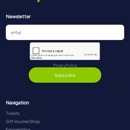
Newsletter
Privacy Policy
Subscribe
Navigation
Tickets
Gift Voucher Shop
Explorer blog