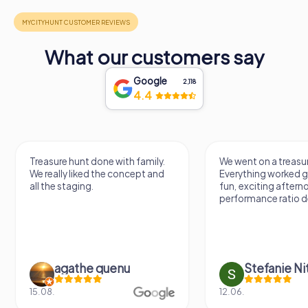
What our customers say
Google
2,118
4.4
Treasure hunt done with family.
We went on a treasur
We really liked the concept and
Everything worked gr
all the staging.
fun, exciting aftern
performance ratio def
agathe quenu
Stefanie N
15.08.
12.06.