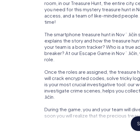
room, in our Treasure Hunt, the entire city c
you need for this mystery treasure hunt in No
access, and a team of like-minded people. Yo
time!
The smartphone treasure hunt in Nový Jičín st
explains the story and how the treasure hun
your team is a born tracker? Who is a true 
breaker? At our Escape Game in Nový Jičín, w
role.
Once the roles are assigned, the treasure hun
will crack encrypted codes, solve tricky lo
is your most crucial investigative tool: our
investigate crime scenes, helps you collec
Jičín.
During the game, you and your team will div
soon you will realize that the precious treas
S