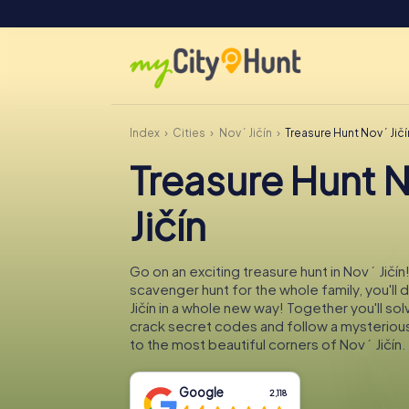
Index
Cities
Nový Jičín
Treasure Hunt Nový Jičí
Treasure Hunt 
Jičín
Go on an exciting treasure hunt in Nový Jičín!
scavenger hunt for the whole family, you'll
Jičín in a whole new way! Together you'll sol
crack secret codes and follow a mysteriou
to the most beautiful corners of Nový Jičín.
Google
2,118