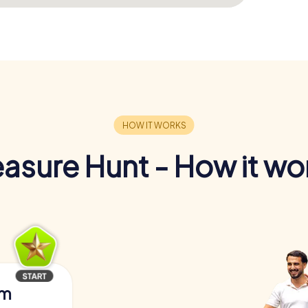
easure Hunt - How it wo
am