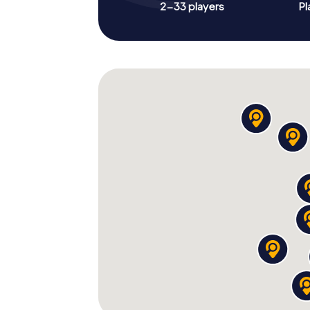
2-33 players
Pl