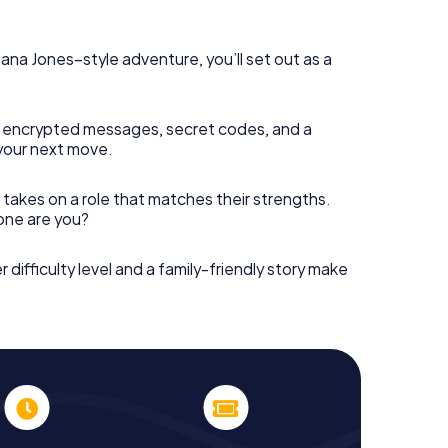
diana Jones–style adventure, you’ll set out as a
 encrypted messages, secret codes, and a
your next move.
 takes on a role that matches their strengths.
 one are you?
r difficulty level and a family-friendly story make