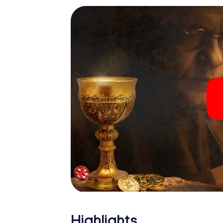
Highlights