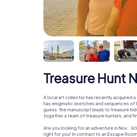
Treasure Hunt N
A local art collector has recently acquired
has enigmatic sketches and sequences of let
guess: the manuscript leads to treasure hid
together a team of treasure hunters, and fin
Are you looking for an adventure in Nový Jič
right for you! In contrast to an Escape Roo