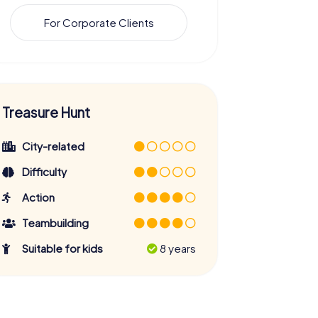
For Corporate Clients
Treasure Hunt
City-related
Difficulty
Action
Teambuilding
Suitable for kids
8 years