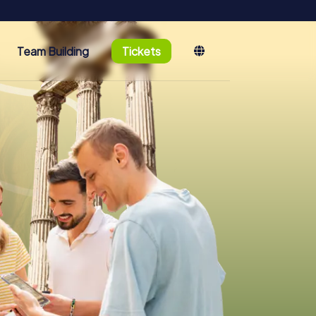
Team Building
Tickets