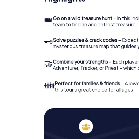
👑
Go on a wild treasure hunt
– In this In
team to find an ancient lost treasure.
🗝
Solve puzzles & crack codes
– Expect
mysterious treasure map that guides 
🤝
Combine your strengths
– Each player
Adventurer, Tracker, or Priest – which
👪
Perfect for families & friends
– A lowe
this tour a great choice for all ages.