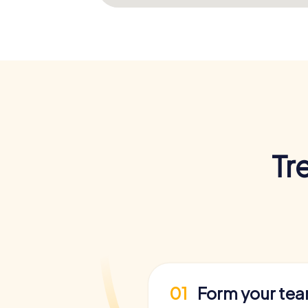
Tr
01
Form your te