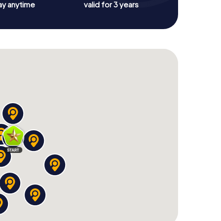
ay anytime
valid for 3 years