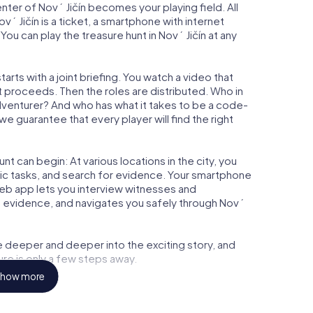
enter of Nový Jičín becomes your playing field. All
vý Jičín is a ticket, a smartphone with internet
u can play the treasure hunt in Nový Jičín at any
arts with a joint briefing. You watch a video that
t proceeds. Then the roles are distributed. Who in
adventurer? And who has what it takes to be a code-
e guarantee that every player will find the right
t can begin: At various locations in the city, you
gic tasks, and search for evidence. Your smartphone
 web app lets you interview witnesses and
t evidence, and navigates you safely through Nový
e deeper and deeper into the exciting story, and
ure is only a few steps away.
how more