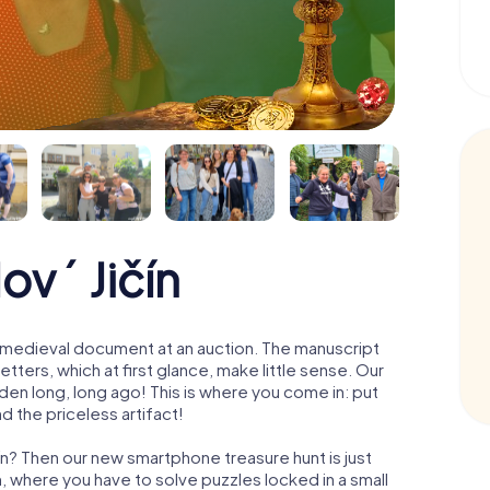
ový Jičín
 a medieval document at an auction. The manuscript
ters, which at first glance, make little sense. Our
den long, long ago! This is where you come in: put
d the priceless artifact!
ín? Then our new smartphone treasure hunt is just
m, where you have to solve puzzles locked in a small