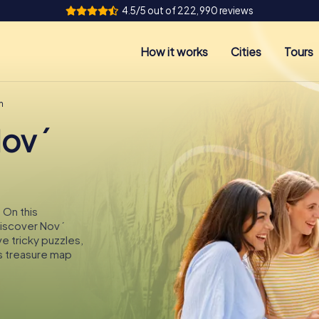
4.5/5 out of 222,990 reviews
How it works
Cities
Tours
n
Nový
 On this
 discover Nový
ve tricky puzzles,
s treasure map