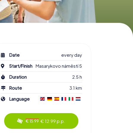
Date
every day
Start/Finish
Masarykovo náměstí 5
Duration
2.5 h
Route
3.1 km
Language
€ 12.99 p.p.
€ 15.99