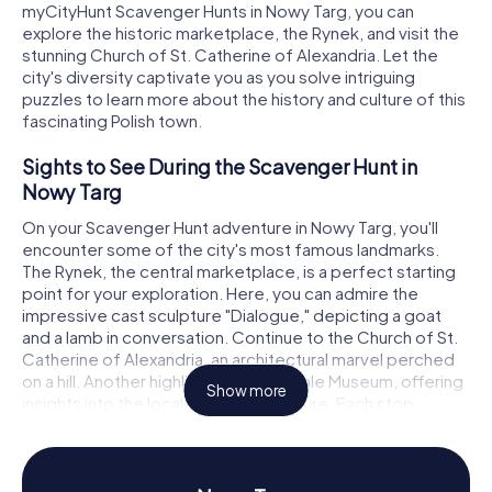
myCityHunt Scavenger Hunts in Nowy Targ, you can
explore the historic marketplace, the Rynek, and visit the
stunning Church of St. Catherine of Alexandria. Let the
city's diversity captivate you as you solve intriguing
puzzles to learn more about the history and culture of this
fascinating Polish town.
Sights to See During the Scavenger Hunt in
Nowy Targ
On your Scavenger Hunt adventure in Nowy Targ, you'll
encounter some of the city's most famous landmarks.
The Rynek, the central marketplace, is a perfect starting
point for your exploration. Here, you can admire the
impressive cast sculpture "Dialogue," depicting a goat
and a lamb in conversation. Continue to the Church of St.
Catherine of Alexandria, an architectural marvel perched
on a hill. Another highlight is the Podhale Museum, offering
Show more
insights into the local history and culture. Each stop
presents exciting puzzles that will spark your curiosity and
immerse you deeper into the city's past.