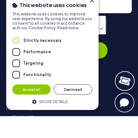
×
This website uses cookies
This website uses cookies to improve
user experience. By using our website you
consent to all cookies in accordance
with our Cookie Policy.
Read more
Privacy Policy
Strictly necessary
Subscribe
Performance
Targeting
Functionality
Navigation
Accept all
Decline all
Tickets
Gift Voucher Shop
SHOW DETAILS
Explorer blog
myCityHunt Reviews
Strictly necessary
Performance
Contact
Targeting
Functionality
Privacy Policy