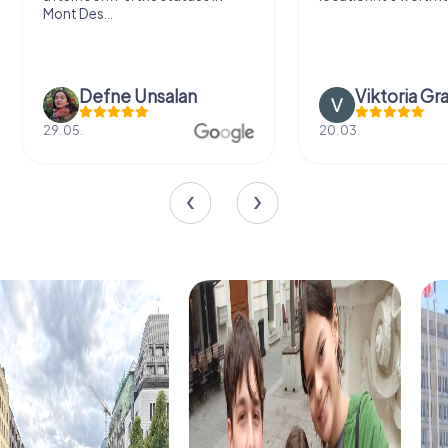
Mont Des...
Defne Ünsalan
Viktoria Gr
29.05.
20.03.