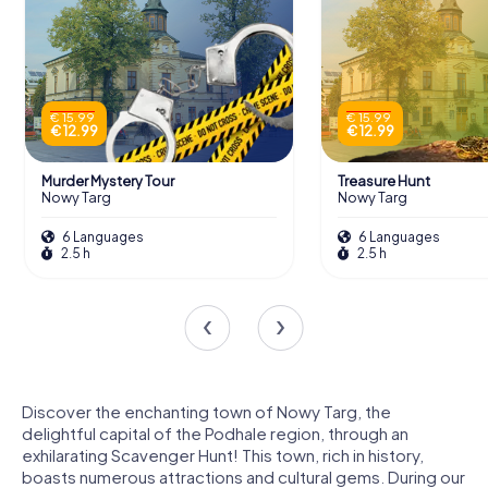
€ 15.99
€ 15.99
€ 12.99
€ 12.99
Murder Mystery Tour
Treasure Hunt
Nowy Targ
Nowy Targ
6 Languages
6 Languages
2.5 h
2.5 h
Discover the enchanting town of Nowy Targ, the
delightful capital of the Podhale region, through an
exhilarating Scavenger Hunt! This town, rich in history,
boasts numerous attractions and cultural gems. During our