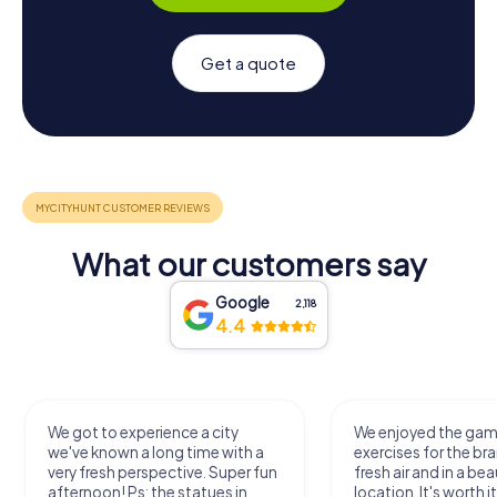
Get a quote
What our customers say
Google
2,118
4.4
We got to experience a city
We enjoyed the ga
we've known a long time with a
exercises for the bra
very fresh perspective. Super fun
fresh air and in a bea
afternoon! Ps: the statues in
location. It's worth it