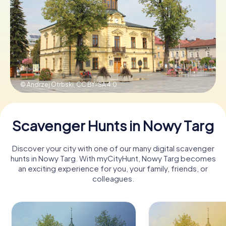
Book Tickets
Buy Gift Vouchers
© Andrzej Otrbski,
CC BY-SA 4.0
Scavenger Hunts in Nowy Targ
Discover your city with one of our many digital scavenger
hunts in Nowy Targ. With myCityHunt, Nowy Targ becomes
an exciting experience for you, your family, friends, or
colleagues.