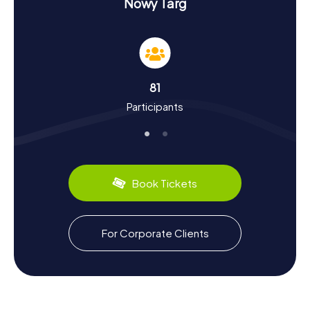
History and Culture on the Scavenger Hunt in
Nowy Targ
Nowy Targ
Our Scavenger Hunts in Nowy Targ are not just
entertaining but also educational. You'll uncover the city's
vibrant history, dating back to the 14th century. Founded
by King Casimir the Great, Nowy Targ quickly became a
81
significant trading hub. Did you know that the city was
Participants
destroyed by the Swedes in the 17th century and was
repeatedly ravaged by fires? Today, Nowy Targ is famous
for its large open-air market, offering a variety of goods.
Culinary enthusiasts can look forward to local specialties
like Oscypek, a smoked sheep cheese typical of the
region.
Book Tickets
Exploring After the Scavenger Hunt in Nowy
Targ
For Corporate Clients
After a successful Scavenger Hunt in Nowy Targ, there is
still plenty to explore. Take the opportunity to discover
the picturesque surroundings of the town. The proximity
to the High Tatras offers numerous hiking and nature
experiences. If you're into sports, you can cheer on the