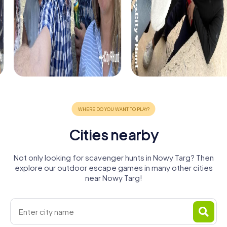
Cities nearby
Not only looking for scavenger hunts in Nowy Targ? Then
explore our outdoor escape games in many other cities
near Nowy Targ!