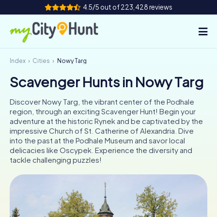
4.5/5 out of 223,428 reviews
Index
Cities
Nowy Targ
How it works
Scavenger Hunts in Nowy Targ
Cities
Discover Nowy Targ, the vibrant center of the Podhale
Tours
region, through an exciting Scavenger Hunt! Begin your
adventure at the historic Rynek and be captivated by the
impressive Church of St. Catherine of Alexandria. Dive
Team Building
into the past at the Podhale Museum and savor local
delicacies like Oscypek. Experience the diversity and
Tickets
tackle challenging puzzles!
INT
AT
CH
DE
ES
FR
UK
IE
IT
NL