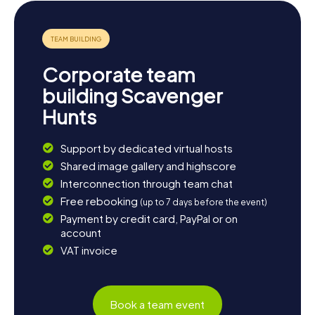
local ice hockey team, Podhale Nowy Targ, or visit the
floorball team, Szarotka Nowy Targ. And don't forget to
make a detour to the city's impressive churches, such as
the Church of the Sacred Heart of Jesus or the Church of
St. Anne. Whether you're interested in history, culture, or
Corporate team
nature, Nowy Targ has something for everyone!
building Scavenger
Hunts
Support by dedicated virtual hosts
Shared image gallery and highscore
Interconnection through team chat
Free rebooking
(up to 7 days before the event)
Payment by credit card, PayPal or on
account
VAT invoice
Book a team event